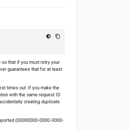
 so that if you must retry your
ver guarantees that for at least
est times out. If you make the
ation with the same request ID
ccidentally creating duplicate
 supported (00000000-0000-0000-