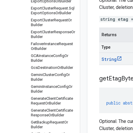
Optional. The cu
Export
Options
Or
Builder
Cluster, deletio
Export
Cluster
Request
.
Sql
Export
Options
Or
Builder
string etag 
Export
Cluster
Request
Or
Builder
Export
Cluster
Response
Or
Returns
Builder
Failover
Instance
Request
Type
Or
Builder
GCAInstance
Config
Or
String
Builder
Gcs
Destination
Or
Builder
Gemini
Cluster
Config
Or
get
Etag
Byte
Builder
Gemini
Instance
Config
Or
Builder
Generate
Client
Certificate
public
abst
Request
Or
Builder
Generate
Client
Certificate
Response
Or
Builder
Optional. The cu
Get
Backup
Request
Or
Builder
Cluster, deletio