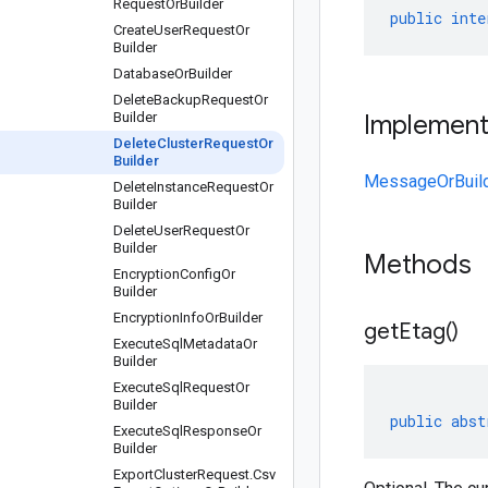
Request
Or
Builder
public
inte
Create
User
Request
Or
Builder
Database
Or
Builder
Delete
Backup
Request
Or
Builder
Implemen
Delete
Cluster
Request
Or
Builder
MessageOrBuil
Delete
Instance
Request
Or
Builder
Delete
User
Request
Or
Builder
Methods
Encryption
Config
Or
Builder
Encryption
Info
Or
Builder
get
Etag(
)
Execute
Sql
Metadata
Or
Builder
Execute
Sql
Request
Or
Builder
public
abst
Execute
Sql
Response
Or
Builder
Export
Cluster
Request
.
Csv