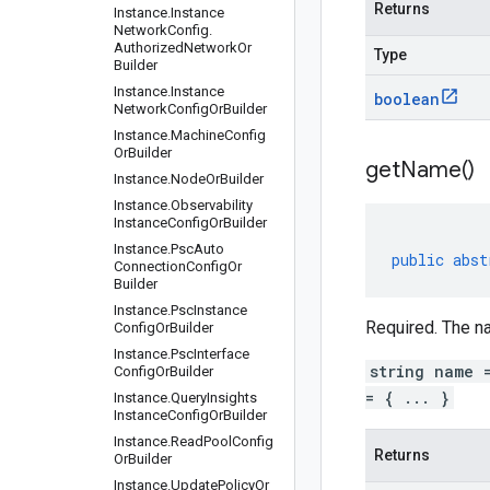
Returns
Instance
.
Instance
Network
Config
.
Authorized
Network
Or
Type
Builder
Instance
.
Instance
boolean
Network
Config
Or
Builder
Instance
.
Machine
Config
Or
Builder
get
Name(
)
Instance
.
Node
Or
Builder
Instance
.
Observability
Instance
Config
Or
Builder
Instance
.
Psc
Auto
public
abst
Connection
Config
Or
Builder
Instance
.
Psc
Instance
Required. The na
Config
Or
Builder
Instance
.
Psc
Interface
string name 
Config
Or
Builder
= { ... }
Instance
.
Query
Insights
Instance
Config
Or
Builder
Instance
.
Read
Pool
Config
Returns
Or
Builder
Instance
.
Update
Policy
Or