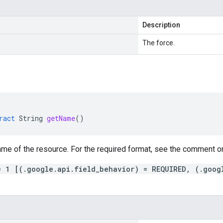
Description
The force.
ract
String
getName
()
me of the resource. For the required format, see the comment on
= 1 [(.google.api.field_behavior) = REQUIRED, (.goog