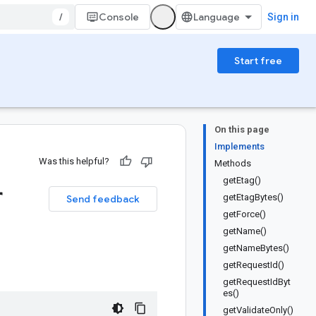
/
Console
Sign in
Start free
On this page
Implements
Was this helpful?
Methods
getEtag()
r
getEtagBytes()
Send feedback
getForce()
getName()
getNameBytes()
getRequestId()
getRequestIdByt
es()
getValidateOnly()