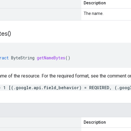
Description
The name.
tes(
)
ract
ByteString
getNameBytes
()
me of the resource. For the required format, see the comment on
= 1 [(.google.api.field_behavior) = REQUIRED, (.goog
Description