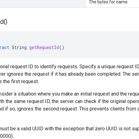
The bytes for name.
Id(
)
ract
String
getRequestId
()
ional request ID to identify requests. Specify a unique request ID
ver ignores the request if it has already been completed. The ser
 the first request.
sider a situation where you make an initial request and the requ
th the same request ID, the server can check if the original oper
d if so, ignores the second request. This prevents clients from a
must be a valid UUID with the exception that zero UUID is not
0000).