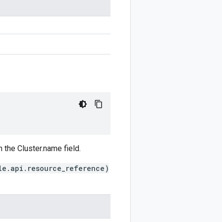
 the Cluster.name field.
le.api.resource_reference)