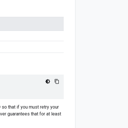
 so that if you must retry your
ver guarantees that for at least