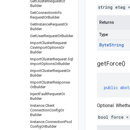
Get
Cluster
Request
Or
Builder
string etag 
Get
Connection
Info
Request
Or
Builder
Returns
Get
Instance
Request
Or
Builder
Type
Get
User
Request
Or
Builder
Import
Cluster
Request
.
Byte
String
Csv
Import
Options
Or
Builder
Import
Cluster
Request
.
Sql
get
Force(
)
Import
Options
Or
Builder
Import
Cluster
Request
Or
Builder
Import
Cluster
Response
Or
Builder
public
abst
Inject
Fault
Request
Or
Builder
Optional. Whethe
Instance
.
Client
Connection
Config
Or
Builder
bool force =
Instance
.
Connection
Pool
Config
Or
Builder