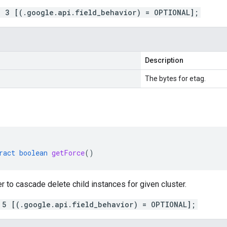
= 3 [(.google.api.field_behavior) = OPTIONAL];
Description
The bytes for etag.
ract
boolean
getForce
()
r to cascade delete child instances for given cluster.
 5 [(.google.api.field_behavior) = OPTIONAL];