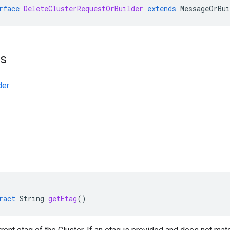
rface
DeleteClusterRequestOrBuilder
extends
MessageOrBui
ts
der
ract
String
getEtag
()