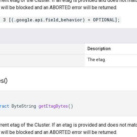
rrent etag of the Cluster. If an etag is provided and does not matc
n will be blocked and an ABORTED error will be returned.
= 3 [(.google.api.field_behavior) = OPTIONAL];
Description
The etag.
s(
)
ract
ByteString
getEtagBytes
()
rrent etag of the Cluster. If an etag is provided and does not matc
n will be blocked and an ABORTED error will be returned.