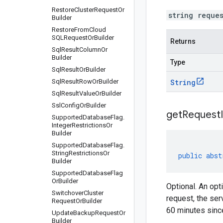
Restore
Cluster
Request
Or
string reque
Builder
Restore
From
Cloud
SQLRequest
Or
Builder
Returns
Sql
Result
Column
Or
Builder
Type
Sql
Result
Or
Builder
Sql
Result
Row
Or
Builder
String
Sql
Result
Value
Or
Builder
Ssl
Config
Or
Builder
get
Request
Supported
Database
Flag
.
Integer
Restrictions
Or
Builder
Supported
Database
Flag
.
String
Restrictions
Or
public
abst
Builder
Supported
Database
Flag
Or
Builder
Optional. An opt
Switchover
Cluster
request, the ser
Request
Or
Builder
60 minutes since
Update
Backup
Request
Or
Builder