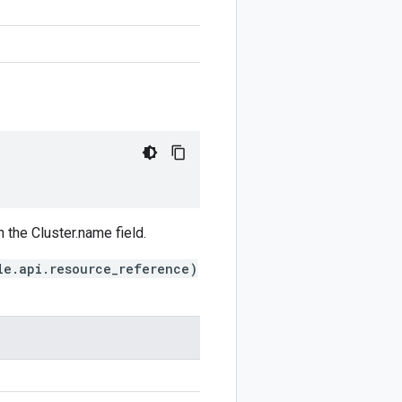
 the Cluster.name field.
le.api.resource_reference)