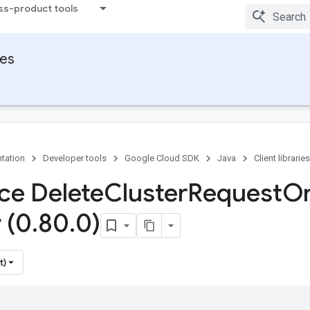
ss-product tools
ies
tation
Developer tools
Google Cloud SDK
Java
Client libraries
ace Delete
Cluster
Request
O
 (0
.
80
.
0)
t)