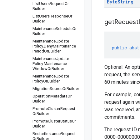
Byte
String
List
Users
Request
Or
Builder
List
Users
Response
Or
get
Request
Builder
Maintenance
Schedule
Or
Builder
Maintenance
Update
Policy
.
Deny
Maintenance
public
abst
Period
Or
Builder
Maintenance
Update
Policy
.
Maintenance
Optional. An opt
Window
Or
Builder
request, the ser
Maintenance
Update
Policy
Or
Builder
60 minutes since
Migration
Source
Or
Builder
For example, con
Operation
Metadata
Or
Builder
request again wi
Promote
Cluster
Request
was received, an
Or
Builder
commitments.
Promote
Cluster
Status
Or
Builder
The request ID 
Restart
Instance
Request
0000-00000000
Or
Builder