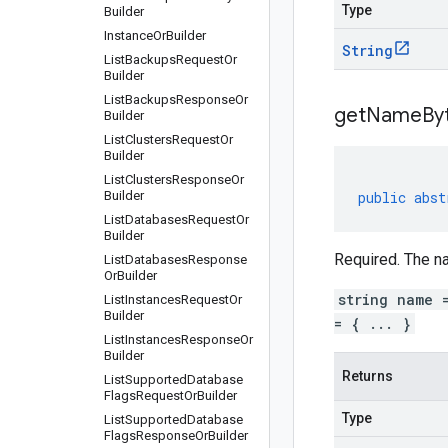
Type
Builder
Instance
Or
Builder
String
List
Backups
Request
Or
Builder
List
Backups
Response
Or
get
Name
By
Builder
List
Clusters
Request
Or
Builder
List
Clusters
Response
Or
Builder
public
abst
List
Databases
Request
Or
Builder
Required. The na
List
Databases
Response
Or
Builder
string name 
List
Instances
Request
Or
Builder
= { ... }
List
Instances
Response
Or
Builder
Returns
List
Supported
Database
Flags
Request
Or
Builder
Type
List
Supported
Database
Flags
Response
Or
Builder