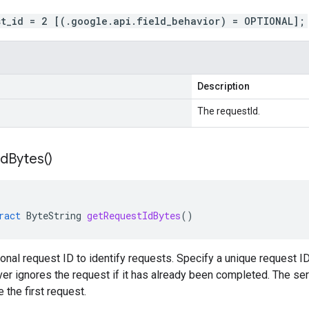
st_id = 2 [(.google.api.field_behavior) = OPTIONAL];
Description
The requestId.
Id
Bytes(
)
ract
ByteString
getRequestIdBytes
()
ional request ID to identify requests. Specify a unique request ID
ver ignores the request if it has already been completed. The ser
 the first request.