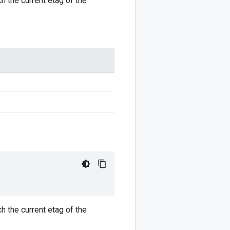
h the current etag of the
h the current etag of the