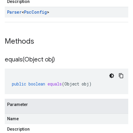
Description
Parser
<
Psc
Config
>
Methods
equals(
Object obj)
public
boolean
equals
(
Object
obj
)
Parameter
Name
Description