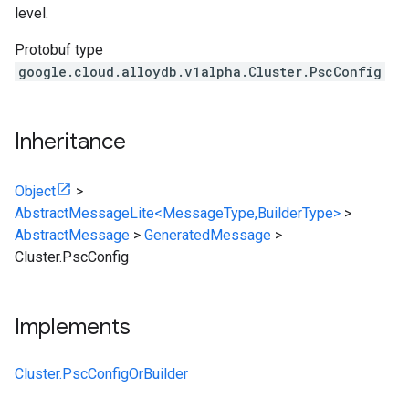
level.
Protobuf type
google.cloud.alloydb.v1alpha.Cluster.PscConfig
Inheritance
Object
>
AbstractMessageLite<MessageType,BuilderType>
>
AbstractMessage
>
GeneratedMessage
>
Cluster.PscConfig
Implements
Cluster.PscConfigOrBuilder