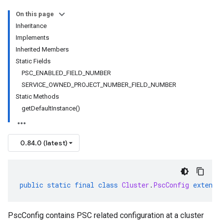
On this page
Inheritance
Implements
Inherited Members
Static Fields
PSC_ENABLED_FIELD_NUMBER
SERVICE_OWNED_PROJECT_NUMBER_FIELD_NUMBER
Static Methods
getDefaultInstance()
0.84.0 (latest)
public
static
final
class
Cluster
.
PscConfig
extend
PscConfig contains PSC related configuration at a cluster