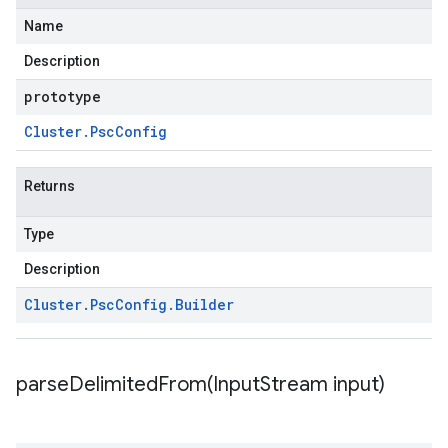
Name
Description
prototype
Cluster
.
Psc
Config
Returns
Type
Description
Cluster
.
Psc
Config
.
Builder
parseDelimitedFrom(
Input
Stream input)