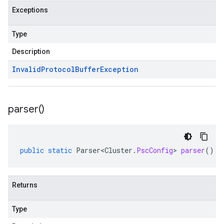
Exceptions
Type
Description
Invalid
Protocol
Buffer
Exception
parser(
)
public
static
Parser<Cluster
.
PscConfig
>
parser
()
Returns
Type