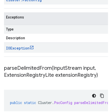
Exceptions
Type
Description
IOException
parseDelimitedFrom(
Input
Stream input
,
Extension
Registry
Lite extension
Registry)
public
static
Cluster
.
PscConfig
parseDelimitedFrom