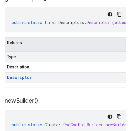
public
static
final
Descriptors
.
Descriptor
getDescr
Returns
Type
Description
Descriptor
new
Builder(
)
public
static
Cluster
.
PscConfig
.
Builder
newBuilder