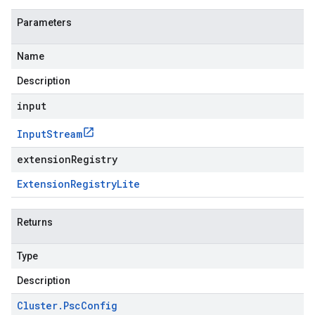
Parameters
Name
Description
input
Input
Stream
extensionRegistry
Extension
Registry
Lite
Returns
Type
Description
Cluster
.
Psc
Config