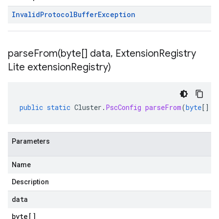
Invalid
Protocol
Buffer
Exception
parseFrom(
byte[] data
,
Extension
Registry
Lite extension
Registry)
public
static
Cluster
.
PscConfig
parseFrom
(
byte
[]
d
Parameters
Name
Description
data
byte
[]