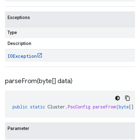
Exceptions
Type
Description
IOException
parseFrom(
byte[] data)
public
static
Cluster
.
PscConfig
parseFrom
(
byte
[]
d
Parameter