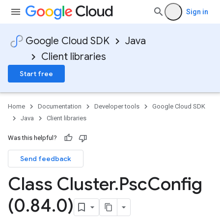
Sign in
Google Cloud SDK
Java
Client libraries
Start free
Home
Documentation
Developer tools
Google Cloud SDK
Java
Client libraries
Was this helpful?
Send feedback
Class Cluster
.
Psc
Config
(0
.
84
.
0)