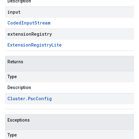
Description
input
Coded
Input
Stream
extensionRegistry
Extension
Registry
Lite
Returns
Type
Description
Cluster
.
Psc
Config
Exceptions
Type