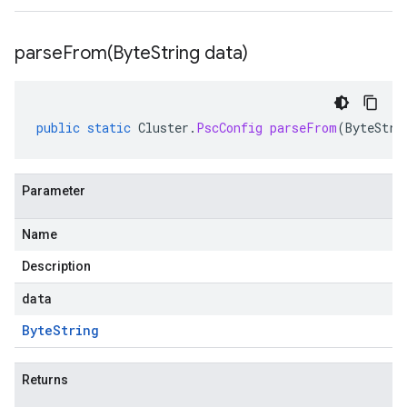
parseFrom(
Byte
String data)
public
static
Cluster
.
PscConfig
parseFrom
(
ByteStri
Parameter
Name
Description
data
Byte
String
Returns