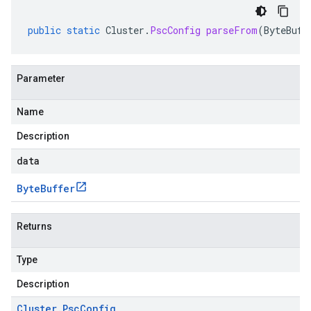
public
static
Cluster
.
PscConfig
parseFrom
(
ByteBuff
Parameter
Name
Description
data
Byte
Buffer
Returns
Type
Description
Cluster
.
Psc
Config