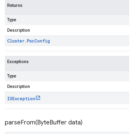
Returns
Type
Description
Cluster
.
Psc
Config
Exceptions
Type
Description
IOException
parseFrom(
Byte
Buffer data)