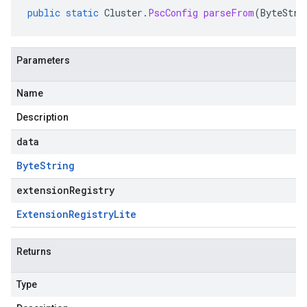
public
static
Cluster
.
PscConfig
parseFrom
(
ByteStri
Parameters
Name
Description
data
Byte
String
extensionRegistry
Extension
Registry
Lite
Returns
Type