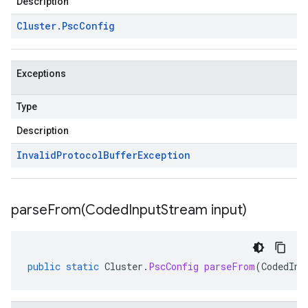
Description
Cluster
.
Psc
Config
Exceptions
Type
Description
Invalid
Protocol
Buffer
Exception
parseFrom(
Coded
Input
Stream input)
public
static
Cluster
.
PscConfig
parseFrom
(
CodedInp