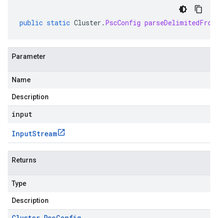
public
static
Cluster
.
PscConfig
parseDelimitedFrom
Parameter
Name
Description
input
Input
Stream
Returns
Type
Description
Cluster
.
Psc
Config