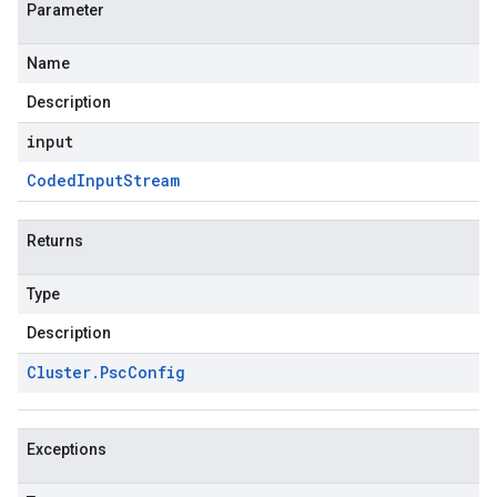
Parameter
Name
Description
input
Coded
Input
Stream
Returns
Type
Description
Cluster
.
Psc
Config
Exceptions