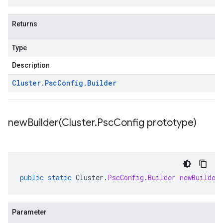
Returns
Type
Description
Cluster
.
Psc
Config
.
Builder
newBuilder(
Cluster
.
Psc
Config prototype)
public
static
Cluster
.
PscConfig
.
Builder
newBuilder
Parameter