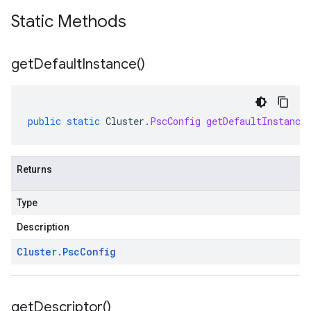
Static Methods
get
Default
Instance(
)
public
static
Cluster
.
PscConfig
getDefaultInstance
Returns
Type
Description
Cluster
.
Psc
Config
get
Descriptor(
)