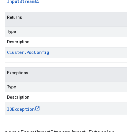
Input
Stream
Returns
Type
Description
Cluster
.
Psc
Config
Exceptions
Type
Description
IOException