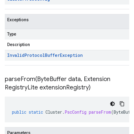
Exceptions
Type
Description
Invalid
Protocol
Buffer
Exception
parseFrom(
Byte
Buffer data
,
Extension
Registry
Lite extension
Registry)
public
static
Cluster
.
PscConfig
parseFrom
(
ByteBuff
Parameters