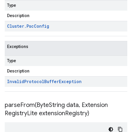
Type
Description
Cluster
.
Psc
Config
Exceptions
Type
Description
Invalid
Protocol
Buffer
Exception
parseFrom(
Byte
String data
,
Extension
Registry
Lite extension
Registry)