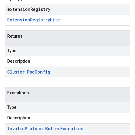
extensionRegistry
Extension
Registry
Lite
Returns
Type
Description
Cluster
.
Psc
Config
Exceptions
Type
Description
Invalid
Protocol
Buffer
Exception