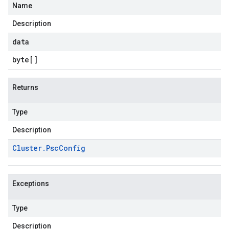
Name
Description
data
byte
[]
Returns
Type
Description
Cluster
.
Psc
Config
Exceptions
Type
Description