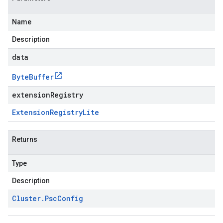
Name
Description
data
Byte
Buffer
extensionRegistry
Extension
Registry
Lite
Returns
Type
Description
Cluster
.
Psc
Config