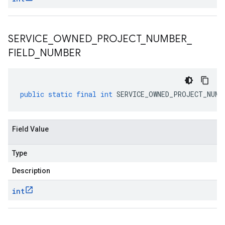
SERVICE
_
OWNED
_
PROJECT
_
NUMBER
_
FIELD
_
NUMBER
public
static
final
int
SERVICE_OWNED_PROJECT_NUMB
Field Value
Type
Description
int