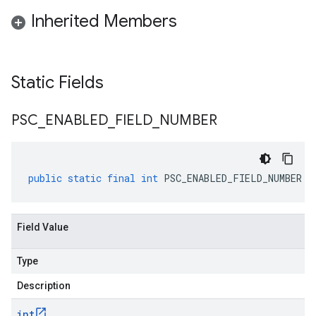
Inherited Members
Static Fields
PSC
_
ENABLED
_
FIELD
_
NUMBER
public
static
final
int
PSC_ENABLED_FIELD_NUMBER
Field Value
Type
Description
int