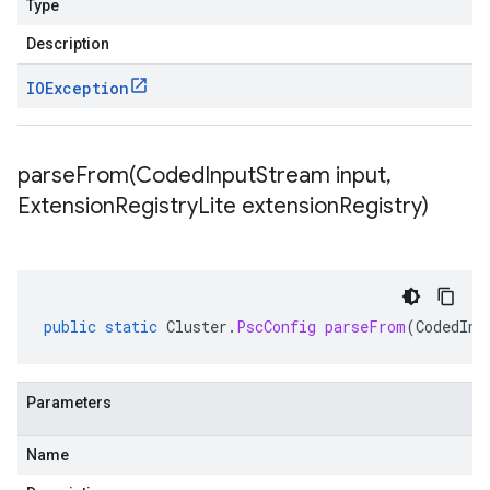
Type
Description
IOException
parseFrom(
Coded
Input
Stream input
,
Extension
Registry
Lite extension
Registry)
public
static
Cluster
.
PscConfig
parseFrom
(
CodedInp
Parameters
Name