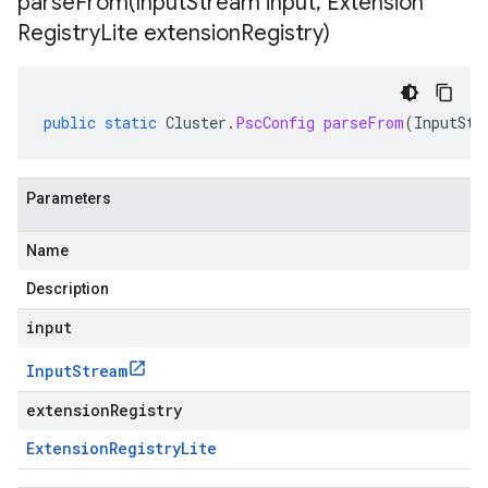
parseFrom(
Input
Stream input
,
Extension
Registry
Lite extension
Registry)
public
static
Cluster
.
PscConfig
parseFrom
(
InputStr
Parameters
Name
Description
input
Input
Stream
extensionRegistry
Extension
Registry
Lite