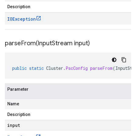
Description
IOException
parseFrom(
Input
Stream input)
public
static
Cluster
.
PscConfig
parseFrom
(
InputStr
Parameter
Name
Description
input