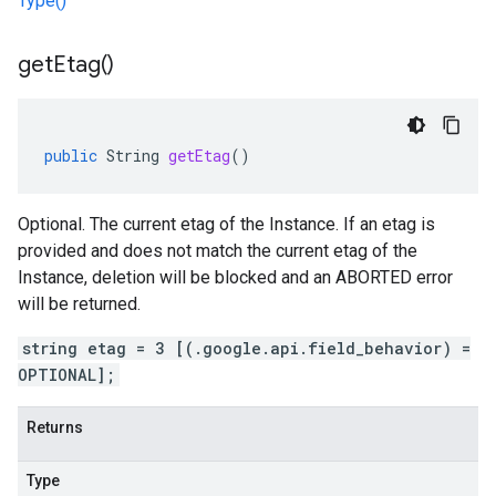
Type()
get
Etag(
)
public
String
getEtag
()
Optional. The current etag of the Instance. If an etag is
provided and does not match the current etag of the
Instance, deletion will be blocked and an ABORTED error
will be returned.
string etag = 3 [(.google.api.field_behavior) =
OPTIONAL];
Returns
Type