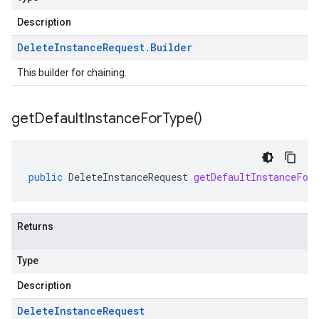
Description
Delete
Instance
Request
.
Builder
This builder for chaining.
get
Default
Instance
For
Type(
)
public
DeleteInstanceRequest
getDefaultInstanceFor
Returns
Type
Description
Delete
Instance
Request