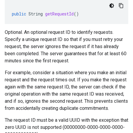
public
String
getRequestId
()
Optional. An optional request ID to identify requests.
Specify a unique request ID so that if you must retry your
request, the server ignores the request if it has already
been completed. The server guarantees that for at least 60
minutes since the first request.
For example, consider a situation where you make an initial
request and the request times out. If you make the request
again with the same request ID, the server can check if the
original operation with the same request ID was received,
and if so, ignores the second request. This prevents clients
from accidentally creating duplicate commitments.
The request ID must be a valid UUID with the exception that
zero UUID is not supported (00000000-0000-0000-0000-