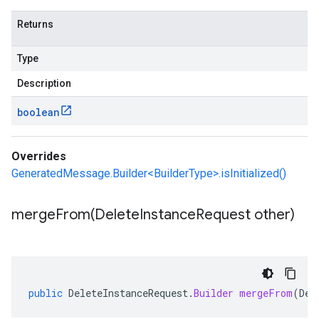
Returns
Type
Description
boolean
Overrides
GeneratedMessage.Builder<BuilderType>.isInitialized()
mergeFrom(
Delete
Instance
Request other)
public
DeleteInstanceRequest
.
Builder
mergeFrom
(
Del