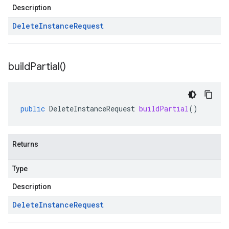
Description
Delete
Instance
Request
build
Partial(
)
public
DeleteInstanceRequest
buildPartial
()
Returns
Type
Description
Delete
Instance
Request