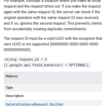
For example, consider a situation where you make an initial
request and the request times out. If you make the request
again with the same request ID, the server can check if the
original operation with the same request ID was received,
and if so, ignores the second request. This prevents clients
from accidentally creating duplicate commitments.
The request ID must be a valid UUID with the exception that
zero UUID is not supported (00000000-0000-0000-0000-
000000000000).
string request_id = 2
[(.google.api.field_behavior) = OPTIONAL];
Returns
Type
Description
Delete
Instance
Request
.
Builder