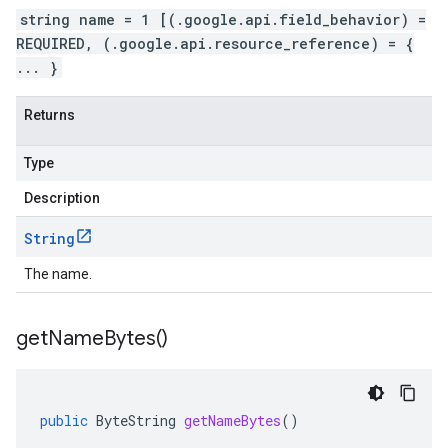
string name = 1 [(.google.api.field_behavior) =
REQUIRED, (.google.api.resource_reference) = {
... }
Returns
Type
Description
String
The name.
get
Name
Bytes(
)
public
ByteString
getNameBytes
()