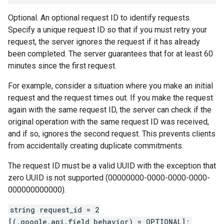
Optional. An optional request ID to identify requests.
Specify a unique request ID so that if you must retry your
request, the server ignores the request if it has already
been completed. The server guarantees that for at least 60
minutes since the first request.
For example, consider a situation where you make an initial
request and the request times out. If you make the request
again with the same request ID, the server can check if the
original operation with the same request ID was received,
and if so, ignores the second request. This prevents clients
from accidentally creating duplicate commitments.
The request ID must be a valid UUID with the exception that
zero UUID is not supported (00000000-0000-0000-0000-
000000000000).
string request_id = 2
[(.google.api.field_behavior) = OPTIONAL];