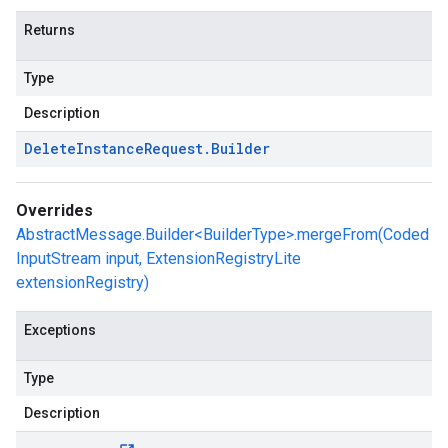
Returns
Type
Description
Delete
Instance
Request
.
Builder
Overrides
AbstractMessage.Builder<BuilderType>.mergeFrom(Coded
InputStream input, ExtensionRegistryLite
extensionRegistry)
Exceptions
Type
Description