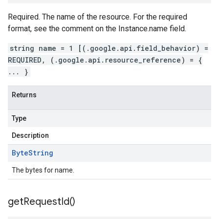
Required. The name of the resource. For the required
format, see the comment on the Instance.name field.
string name = 1 [(.google.api.field_behavior) =
REQUIRED, (.google.api.resource_reference) = {
... }
Returns
Type
Description
Byte
String
The bytes for name.
get
Request
Id(
)