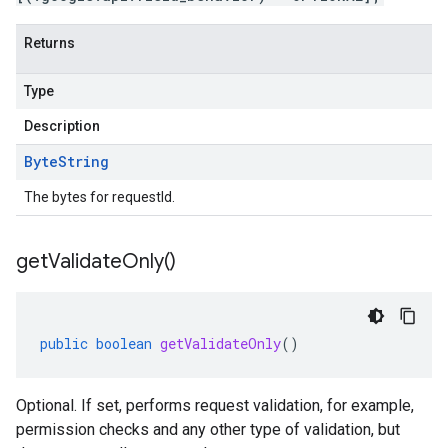
Returns
Type
Description
Byte
String
The bytes for requestId.
get
Validate
Only(
)
public
boolean
getValidateOnly
()
Optional. If set, performs request validation, for example,
permission checks and any other type of validation, but