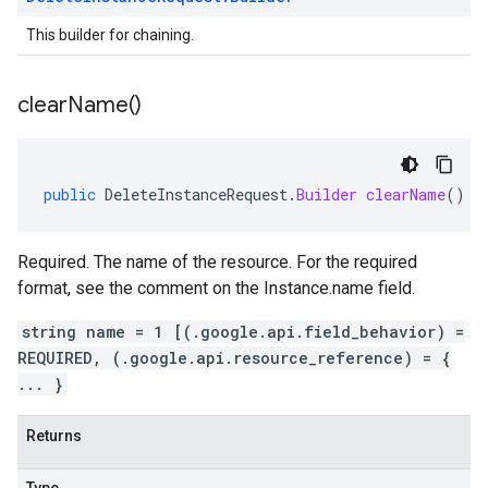
This builder for chaining.
clear
Name(
)
public
DeleteInstanceRequest
.
Builder
clearName
()
Required. The name of the resource. For the required
format, see the comment on the Instance.name field.
string name = 1 [(.google.api.field_behavior) =
REQUIRED, (.google.api.resource_reference) = {
... }
Returns