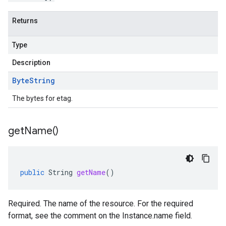
Returns
Type
Description
Byte
String
The bytes for etag.
get
Name(
)
public
String
getName
()
Required. The name of the resource. For the required
format, see the comment on the Instance.name field.