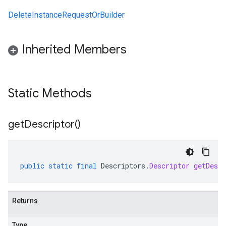
DeleteInstanceRequestOrBuilder
Inherited Members
Static Methods
get
Descriptor(
)
public
static
final
Descriptors
.
Descriptor
getDescr
Returns
Type