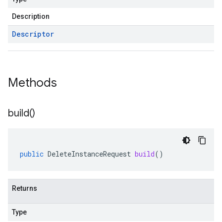
Description
Descriptor
Methods
build(
)
public
DeleteInstanceRequest
build
()
Returns
Type