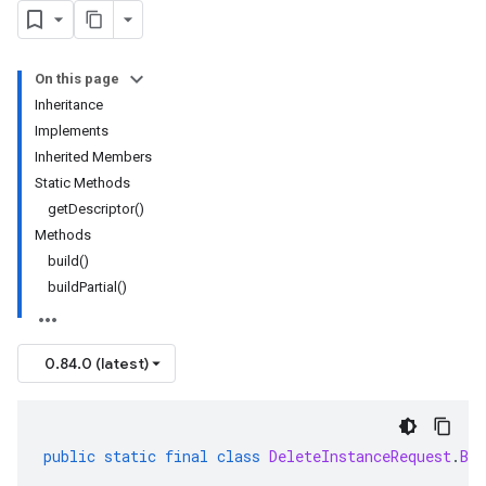
On this page
Inheritance
Implements
Inherited Members
Static Methods
getDescriptor()
Methods
build()
buildPartial()
0.84.0 (latest)
public
static
final
class
DeleteInstanceRequest
.
Bui