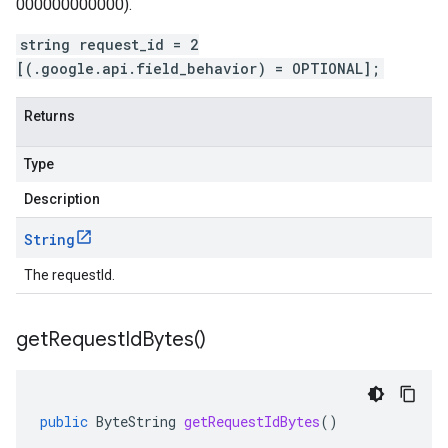
000000000000).
string request_id = 2
[(.google.api.field_behavior) = OPTIONAL];
Returns
Type
Description
String
The requestId.
get
Request
Id
Bytes(
)
public
ByteString
getRequestIdBytes
()