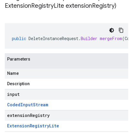
Extension
Registry
Lite extension
Registry)
public
DeleteInstanceRequest
.
Builder
mergeFrom
(
Cod
Parameters
Name
Description
input
Coded
Input
Stream
extensionRegistry
Extension
Registry
Lite