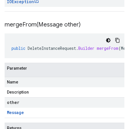
IOException
mergeFrom(
Message other)
public
DeleteInstanceRequest
.
Builder
mergeFrom
(
Mes
Parameter
Name
Description
other
Message
Returns