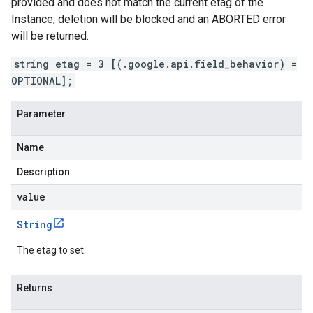
provided and does not match the current etag of the
Instance, deletion will be blocked and an ABORTED error
will be returned.
string etag = 3 [(.google.api.field_behavior) =
OPTIONAL];
Parameter
Name
Description
value
String
The etag to set.
Returns