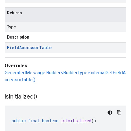
Returns
Type
Description
Field
Accessor
Table
Overrides
GeneratedMessage.Builder<BuilderType>.internalGetFieldA
ccessorTable()
is
Initialized(
)
public
final
boolean
isInitialized
()