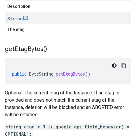
Description
String
The etag.
get
Etag
Bytes(
)
public
ByteString
getEtagBytes
()
Optional. The current etag of the Instance. If an etag is
provided and does not match the current etag of the
Instance, deletion will be blocked and an ABORTED error
will be returned.
string etag = 3 [(.google.api.field_behavior) =
OPTIONAL];