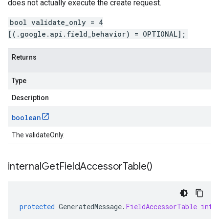
does not actually execute the create request.
bool validate_only = 4
[(.google.api.field_behavior) = OPTIONAL];
Returns
Type
Description
boolean
The validateOnly.
internal
Get
Field
Accessor
Table(
)
protected
GeneratedMessage
.
FieldAccessorTable
inte