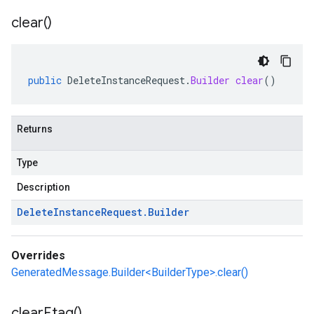
clear(
)
public
DeleteInstanceRequest
.
Builder
clear
()
Returns
Type
Description
Delete
Instance
Request
.
Builder
Overrides
GeneratedMessage.Builder<BuilderType>.clear()
clear
Etag(
)