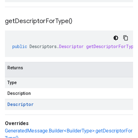
get
Descriptor
For
Type(
)
public
Descriptors
.
Descriptor
getDescriptorForType
Returns
Type
Description
Descriptor
Overrides
GeneratedMessage.Builder<BuilderType>.getDescriptorFor