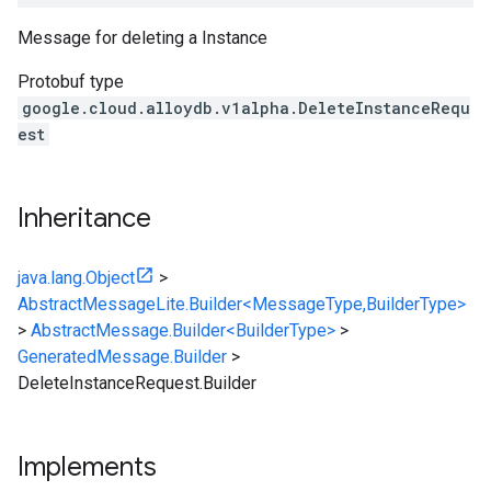
Message for deleting a Instance
Protobuf type
google.cloud.alloydb.v1alpha.DeleteInstanceRequ
est
Inheritance
java.lang.Object
>
AbstractMessageLite.Builder<MessageType,BuilderType>
>
AbstractMessage.Builder<BuilderType>
>
GeneratedMessage.Builder
>
DeleteInstanceRequest.Builder
Implements