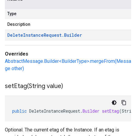
Type
Description
Delete
Instance
Request
.
Builder
Overrides
AbstractMessage.Builder<BuilderType>.mergeFrom(Messa
ge other)
setEtag(
String value)
public
DeleteInstanceRequest
.
Builder
setEtag
(
Strin
Optional. The current etag of the Instance. If an etag is