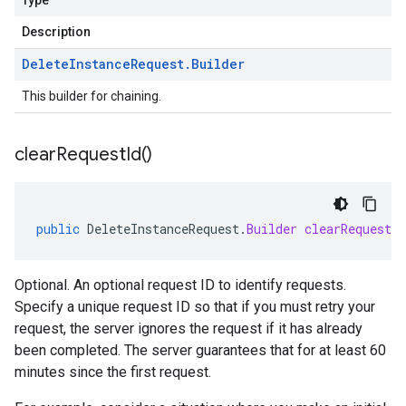
Type
Description
Delete
Instance
Request
.
Builder
This builder for chaining.
clear
Request
Id(
)
public
DeleteInstanceRequest
.
Builder
clearRequestId
Optional. An optional request ID to identify requests.
Specify a unique request ID so that if you must retry your
request, the server ignores the request if it has already
been completed. The server guarantees that for at least 60
minutes since the first request.