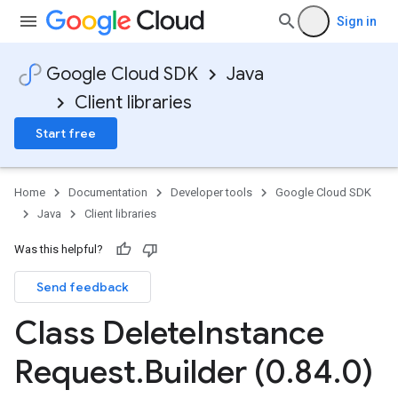
Sign in
Google Cloud SDK
Java
Client libraries
Start free
Home
Documentation
Developer tools
Google Cloud SDK
Java
Client libraries
Was this helpful?
Send feedback
Class Delete
Instance
Request
.
Builder (0
.
84
.
0)