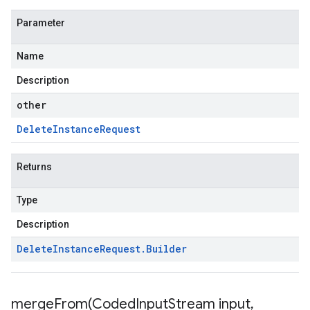
Parameter
Name
Description
other
Delete
Instance
Request
Returns
Type
Description
Delete
Instance
Request
.
Builder
mergeFrom(
Coded
Input
Stream input
,