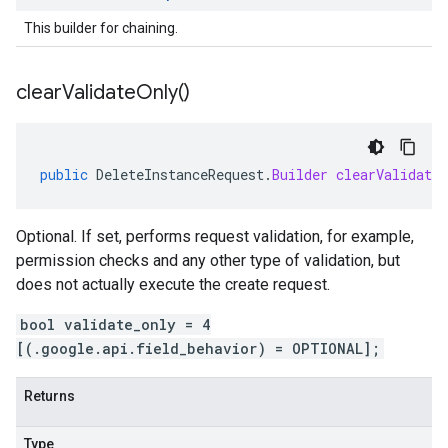
This builder for chaining.
clear
Validate
Only(
)
public
DeleteInstanceRequest
.
Builder
clearValidate
Optional. If set, performs request validation, for example,
permission checks and any other type of validation, but
does not actually execute the create request.
bool validate_only = 4
[(.google.api.field_behavior) = OPTIONAL];
Returns
Type