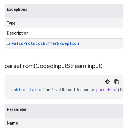
Exceptions
Type
Description
Invalid
Protocol
Buffer
Exception
parseFrom(
Coded
Input
Stream input)
public
static
RunPivotReportResponse
parseFrom
(
Cod
Parameter
Name