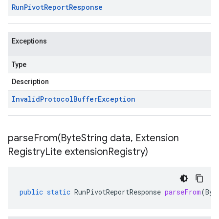
Run
Pivot
Report
Response
Exceptions
Type
Description
Invalid
Protocol
Buffer
Exception
parseFrom(
Byte
String data
,
Extension
Registry
Lite extension
Registry)
public
static
RunPivotReportResponse
parseFrom
(
Byt