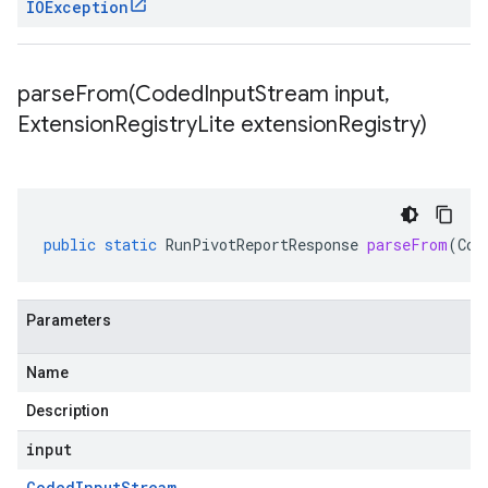
IOException
parseFrom(
Coded
Input
Stream input
,
Extension
Registry
Lite extension
Registry)
public
static
RunPivotReportResponse
parseFrom
(
Cod
Parameters
Name
Description
input
Coded
Input
Stream