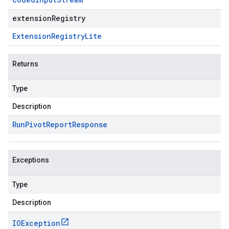
extensionRegistry
Extension
Registry
Lite
Returns
Type
Description
Run
Pivot
Report
Response
Exceptions
Type
Description
IOException