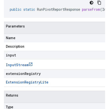
public
static
RunPivotReportResponse
parseFrom
(
Inp
Parameters
Name
Description
input
Input
Stream
extensionRegistry
Extension
Registry
Lite
Returns
Type