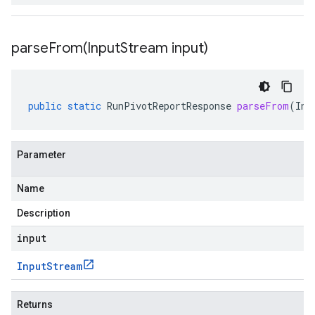
parseFrom(
Input
Stream input)
public
static
RunPivotReportResponse
parseFrom
(
Inp
Parameter
Name
Description
input
Input
Stream
Returns