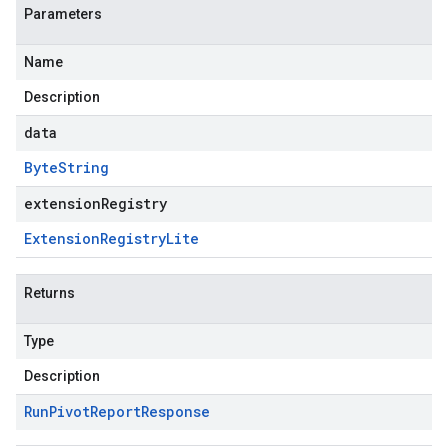
Parameters
Name
Description
data
Byte
String
extensionRegistry
Extension
Registry
Lite
Returns
Type
Description
Run
Pivot
Report
Response