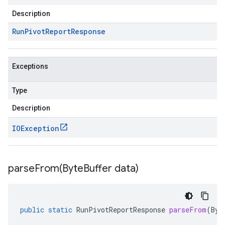
Description
Run
Pivot
Report
Response
Exceptions
Type
Description
IOException
parseFrom(
Byte
Buffer data)
public
static
RunPivotReportResponse
parseFrom
(
Byt