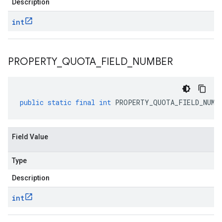
Description
int
PROPERTY
_
QUOTA
_
FIELD
_
NUMBER
public
static
final
int
PROPERTY_QUOTA_FIELD_NUMB
Field Value
Type
Description
int