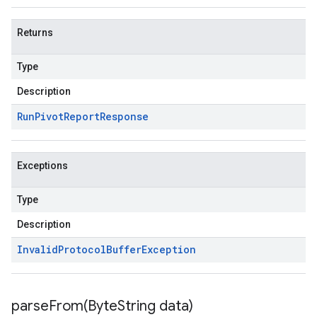
Returns
Type
Description
Run
Pivot
Report
Response
Exceptions
Type
Description
Invalid
Protocol
Buffer
Exception
parseFrom(
Byte
String data)