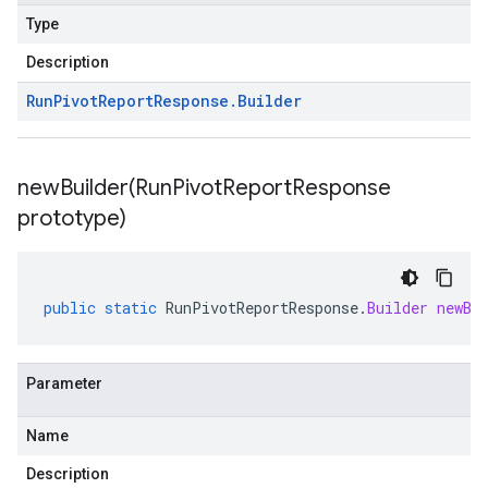
Type
Description
Run
Pivot
Report
Response
.
Builder
newBuilder(
Run
Pivot
Report
Response
prototype)
public
static
RunPivotReportResponse
.
Builder
newBu
Parameter
Name
Description