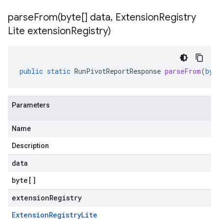
parseFrom(
byte[] data
,
Extension
Registry
Lite extension
Registry)
public
static
RunPivotReportResponse
parseFrom
(
byt
Parameters
Name
Description
data
byte
[]
extensionRegistry
Extension
Registry
Lite