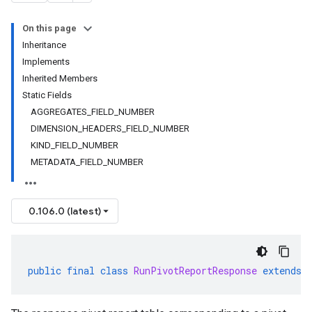
On this page
Inheritance
Implements
Inherited Members
Static Fields
AGGREGATES_FIELD_NUMBER
DIMENSION_HEADERS_FIELD_NUMBER
KIND_FIELD_NUMBER
METADATA_FIELD_NUMBER
0.106.0 (latest)
public
final
class
RunPivotReportResponse
extends