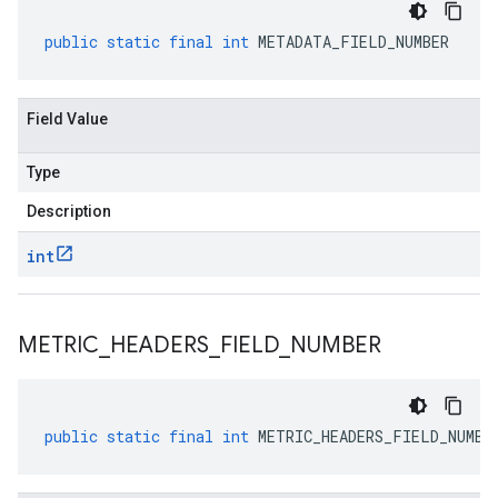
public
static
final
int
METADATA_FIELD_NUMBER
Field Value
Type
Description
int
METRIC
_
HEADERS
_
FIELD
_
NUMBER
public
static
final
int
METRIC_HEADERS_FIELD_NUMBE