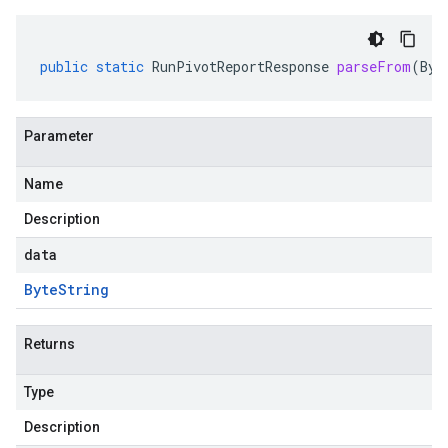
public
static
RunPivotReportResponse
parseFrom
(
Byt
Parameter
Name
Description
data
Byte
String
Returns
Type
Description