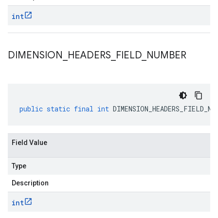
int
DIMENSION
_
HEADERS
_
FIELD
_
NUMBER
public
static
final
int
DIMENSION_HEADERS_FIELD_NU
Field Value
Type
Description
int