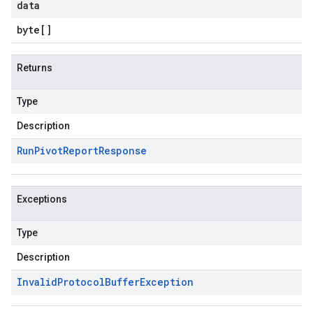
data
byte
[]
Returns
Type
Description
Run
Pivot
Report
Response
Exceptions
Type
Description
Invalid
Protocol
Buffer
Exception