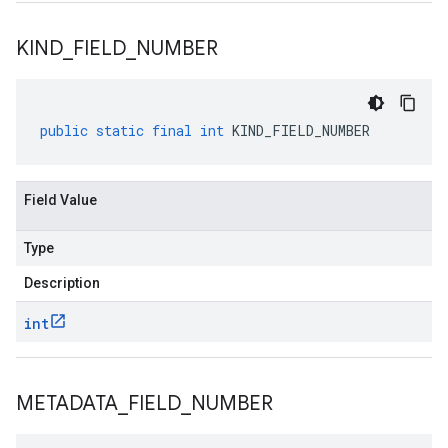
KIND
_
FIELD
_
NUMBER
public
static
final
int
KIND_FIELD_NUMBER
Field Value
Type
Description
int
METADATA
_
FIELD
_
NUMBER