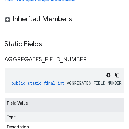
Inherited Members
Static Fields
AGGREGATES
_
FIELD
_
NUMBER
public
static
final
int
AGGREGATES_FIELD_NUMBER
Field Value
Type
Description