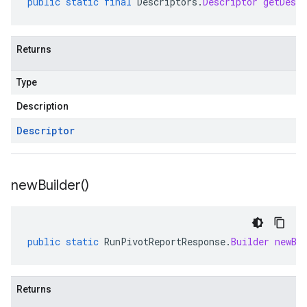
public
static
final
Descriptors
.
Descriptor
getDescr
Returns
Type
Description
Descriptor
new
Builder(
)
public
static
RunPivotReportResponse
.
Builder
newBu
Returns