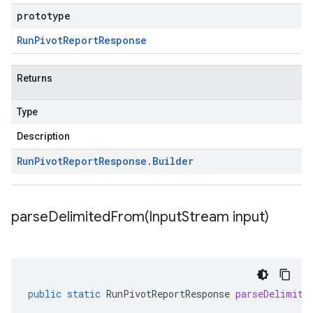
prototype
Run
Pivot
Report
Response
Returns
Type
Description
Run
Pivot
Report
Response
.
Builder
parseDelimitedFrom(
Input
Stream input)
public
static
RunPivotReportResponse
parseDelimite