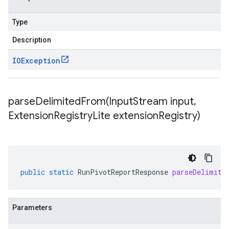
Type
Description
IOException
parseDelimitedFrom(
Input
Stream input
,
Extension
Registry
Lite extension
Registry)
public
static
RunPivotReportResponse
parseDelimite
Parameters