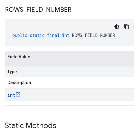
ROWS
_
FIELD
_
NUMBER
public
static
final
int
ROWS_FIELD_NUMBER
Field Value
Type
Description
int
Static Methods