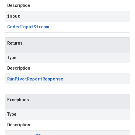
Description
input
Coded
Input
Stream
Returns
Type
Description
Run
Pivot
Report
Response
Exceptions
Type
Description