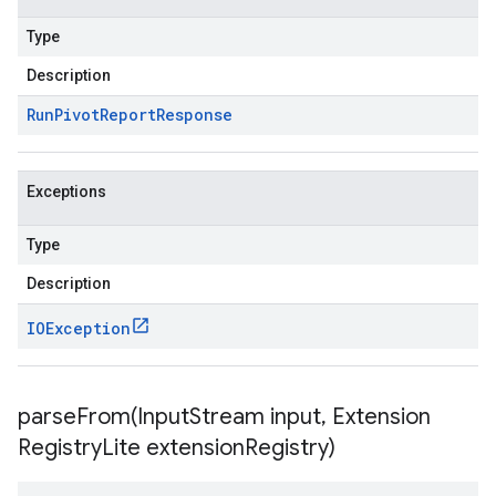
Type
Description
Run
Pivot
Report
Response
Exceptions
Type
Description
IOException
parseFrom(
Input
Stream input
,
Extension
Registry
Lite extension
Registry)