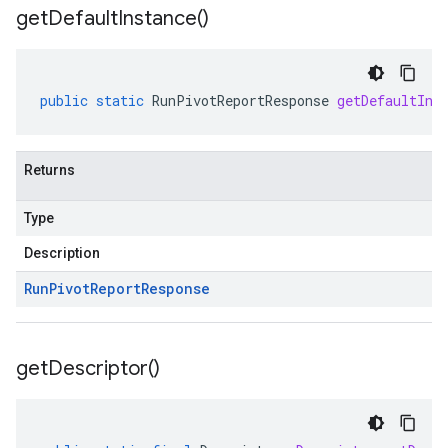
get
Default
Instance(
)
public
static
RunPivotReportResponse
getDefaultIns
Returns
Type
Description
Run
Pivot
Report
Response
get
Descriptor(
)