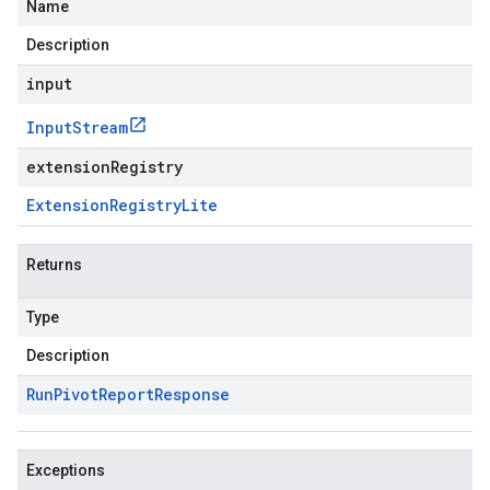
Name
Description
input
Input
Stream
extensionRegistry
Extension
Registry
Lite
Returns
Type
Description
Run
Pivot
Report
Response
Exceptions