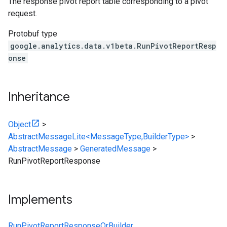
The response pivot report table corresponding to a pivot
request.
Protobuf type
google.analytics.data.v1beta.RunPivotReportResp
onse
Inheritance
Object
>
AbstractMessageLite<MessageType,BuilderType>
>
AbstractMessage
>
GeneratedMessage
>
RunPivotReportResponse
Implements
RunPivotReportResponseOrBuilder