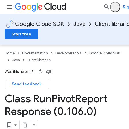
Sig
Google Cloud SDK
Java
Client librari
Start free
Home
Documentation
Developer tools
Google Cloud SDK
Java
Client libraries
Was this helpful?
Send feedback
Class Run
Pivot
Report
Response (0
.
106
.
0)