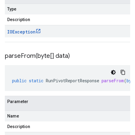
Type
Description
IOException
parseFrom(
byte[] data)
public
static
RunPivotReportResponse
parseFrom
(
byt
Parameter
Name
Description