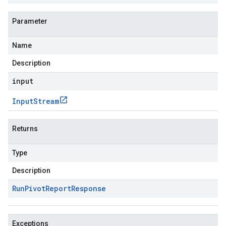
Parameter
Name
Description
input
Input
Stream
Returns
Type
Description
Run
Pivot
Report
Response
Exceptions