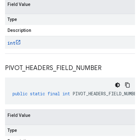
Field Value
Type
Description
int
PIVOT
_
HEADERS
_
FIELD
_
NUMBER
public
static
final
int
PIVOT_HEADERS_FIELD_NUMBER
Field Value
Type