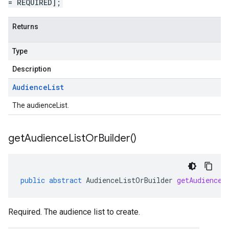
= REQUIRED];
Returns
Type
Description
Audience
List
The audienceList.
get
Audience
List
Or
Builder(
)
public
abstract
AudienceListOrBuilder
getAudienceL
Required. The audience list to create.