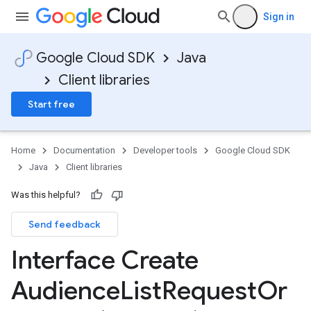
Sign in
Google Cloud SDK
Java
Client libraries
Start free
Home
Documentation
Developer tools
Google Cloud SDK
Java
Client libraries
Was this helpful?
Send feedback
Interface Create
Audience
List
Request
Or