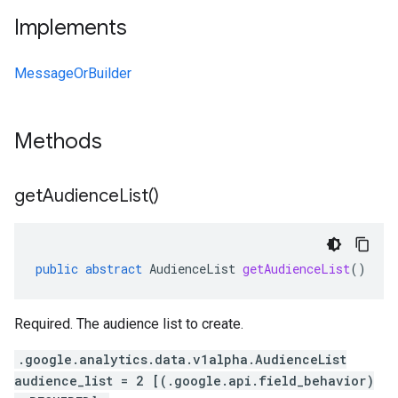
Implements
MessageOrBuilder
Methods
get
Audience
List(
)
public
abstract
AudienceList
getAudienceList
()
Required. The audience list to create.
.google.analytics.data.v1alpha.AudienceList
audience_list = 2 [(.google.api.field_behavior)