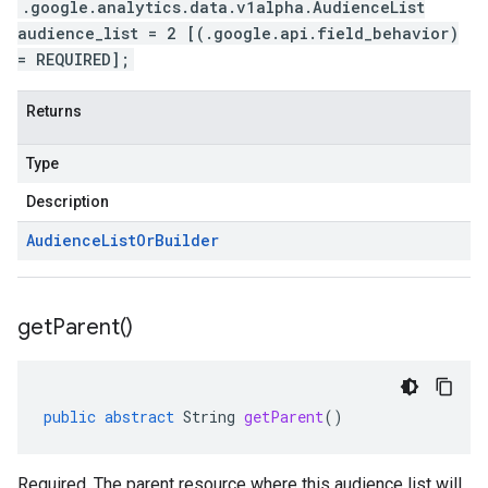
.google.analytics.data.v1alpha.AudienceList
audience_list = 2 [(.google.api.field_behavior)
= REQUIRED];
Returns
Type
Description
Audience
List
Or
Builder
get
Parent(
)
public
abstract
String
getParent
()
Required. The parent resource where this audience list will