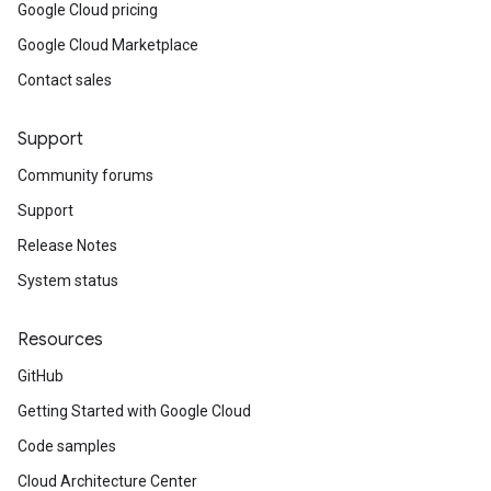
Google Cloud pricing
Google Cloud Marketplace
Contact sales
Support
Community forums
Support
Release Notes
System status
Resources
GitHub
Getting Started with Google Cloud
Code samples
Cloud Architecture Center