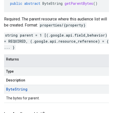
public
abstract
ByteString
getParentBytes
()
Required. The parent resource where this audience list will
be created. Format:
properties/{property}
string parent = 1 [(.google.api.field_behavior)
= REQUIRED, (.google.api.resource_reference) = {
... }
Returns
Type
Description
Byte
String
The bytes for parent.