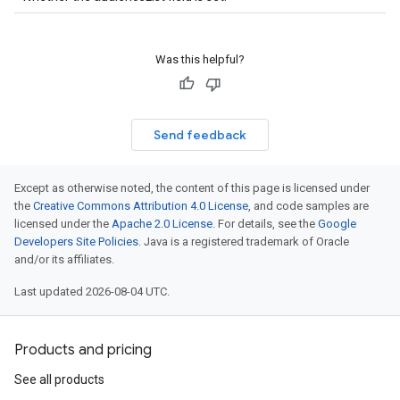
Was this helpful?
Send feedback
Except as otherwise noted, the content of this page is licensed under
the
Creative Commons Attribution 4.0 License
, and code samples are
licensed under the
Apache 2.0 License
. For details, see the
Google
Developers Site Policies
. Java is a registered trademark of Oracle
and/or its affiliates.
Last updated 2026-08-04 UTC.
Products and pricing
See all products