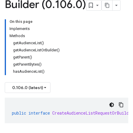
Builder (0
.
106
.
0)
On this page
Implements
Methods
getAudienceList()
getAudienceListOrBuilder()
getParent()
getParentBytes()
hasAudienceList()
0.106.0 (latest)
public
interface
CreateAudienceListRequestOrBuilde