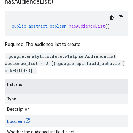
has
Audience
List(
)
public
abstract
boolean
hasAudienceList
()
Required. The audience list to create.
.google.analytics.data.v1alpha.AudienceList
audience_list = 2 [(.google.api.field_behavior)
= REQUIRED];
Returns
Type
Description
boolean
Whether the audienceList field is set.