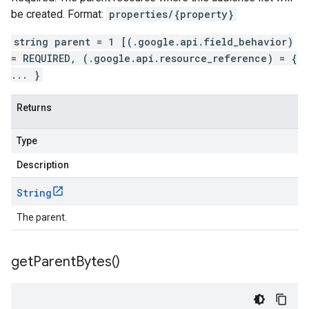
be created. Format:
properties/{property}
string parent = 1 [(.google.api.field_behavior)
= REQUIRED, (.google.api.resource_reference) = {
... }
Returns
Type
Description
String
The parent.
get
Parent
Bytes(
)