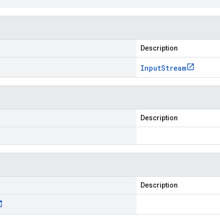
Description
Input
Stream
Description
Description