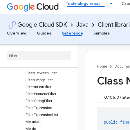
Dimension
Technology areas
Cro
DimensionCompatibility
DimensionExpression
DimensionExpression.CaseE
Google Cloud SDK
Java
Client librar
xpression
Overview
Guides
Reference
Samples
DimensionExpression.Conc
atenateExpression
Dimension
Header
Dimension
Metadata
Dimension
Value
Filter
Home
Documen
Filter
.
Between
Filter
Class 
Filter
.
Empty
Filter
Filter
.
In
List
Filter
Filter
.
Numeric
Filter
0.106.0 (late
Filter
.
String
Filter
Filter
Expression
Filter
Expression
List
public
fina
Metadata
Metric