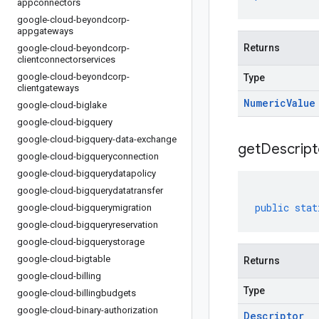
appconnectors
google-cloud-beyondcorp-
appgateways
Returns
google-cloud-beyondcorp-
clientconnectorservices
google-cloud-beyondcorp-
Type
clientgateways
Numeric
Value
google-cloud-biglake
google-cloud-bigquery
google-cloud-bigquery-data-exchange
get
Descript
google-cloud-bigqueryconnection
google-cloud-bigquerydatapolicy
google-cloud-bigquerydatatransfer
public
stat
google-cloud-bigquerymigration
google-cloud-bigqueryreservation
google-cloud-bigquerystorage
google-cloud-bigtable
Returns
google-cloud-billing
Type
google-cloud-billingbudgets
google-cloud-binary-authorization
Descriptor