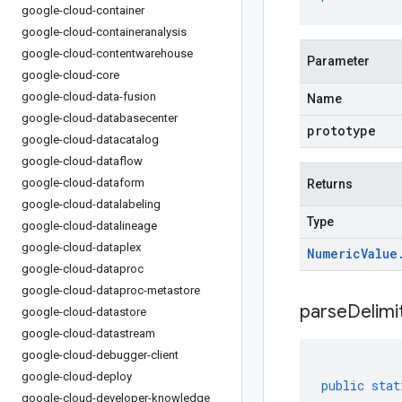
google-cloud-container
google-cloud-containeranalysis
google-cloud-contentwarehouse
Parameter
google-cloud-core
google-cloud-data-fusion
Name
google-cloud-databasecenter
prototype
google-cloud-datacatalog
google-cloud-dataflow
google-cloud-dataform
Returns
google-cloud-datalabeling
Type
google-cloud-datalineage
google-cloud-dataplex
Numeric
Value
google-cloud-dataproc
google-cloud-dataproc-metastore
parseDelim
google-cloud-datastore
google-cloud-datastream
google-cloud-debugger-client
google-cloud-deploy
public
stat
google-cloud-developer-knowledge