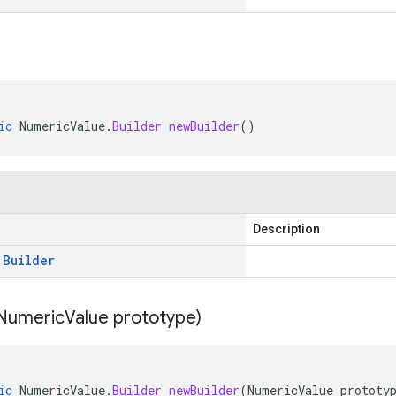
ic
NumericValue
.
Builder
newBuilder
()
Description
.
Builder
Numeric
Value prototype)
ic
NumericValue
.
Builder
newBuilder
(
NumericValue
prototy