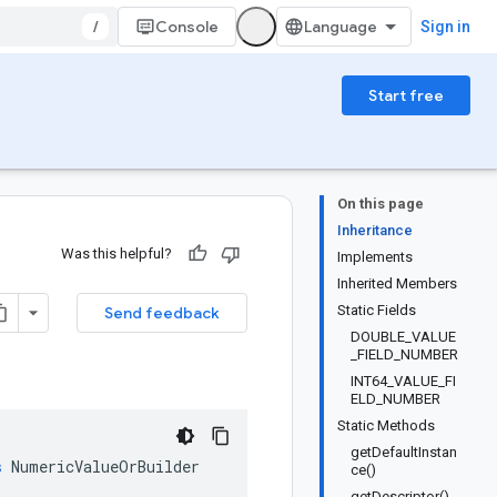
/
Console
Sign in
Start free
On this page
Inheritance
Was this helpful?
Implements
Inherited Members
Static Fields
Send feedback
DOUBLE_VALUE
_FIELD_NUMBER
INT64_VALUE_FI
ELD_NUMBER
Static Methods
getDefaultInstan
s
NumericValueOrBuilder
ce()
getDescriptor()