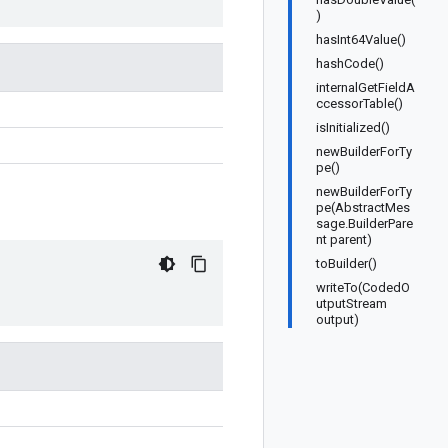
)
hasInt64Value()
hashCode()
internalGetFieldA
ccessorTable()
isInitialized()
newBuilderForTy
pe()
newBuilderForTy
pe(AbstractMes
sage.BuilderPare
nt parent)
toBuilder()
writeTo(CodedO
utputStream
output)