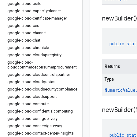
google-cloud-build
google-cloud-capacityplanner
new
Builder(
)
google-cloud-certificate-manager
google-cloud-ces
google-cloud-channel
google-cloud-chat
public
stat
google-cloud-chronicle
google-cloud-cloudapiregistry
google-cloud-
Returns
cloudcommerceconsumerprocurement
google-cloud-cloudcontrolspartner
Type
google-cloud-cloudquotas
google-cloud-cloudsecuritycompliance
Numeric
Value
google-cloud-cloudsupport
google-cloud-compute
newBuilder(
google-cloud-confidentialcomputing
google-cloud-configdelivery
google-cloud-connectgateway
google-cloud-contact-center-insights
public
stat