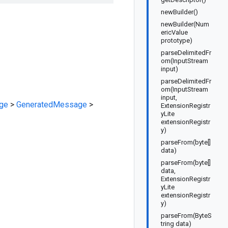
newBuilder()
newBuilder(Num
ericValue
prototype)
parseDelimitedFr
om(InputStream
input)
parseDelimitedFr
om(InputStream
input,
ge
>
GeneratedMessage
>
ExtensionRegistr
yLite
extensionRegistr
y)
parseFrom(byte[]
data)
parseFrom(byte[]
data,
ExtensionRegistr
yLite
extensionRegistr
y)
parseFrom(ByteS
tring data)