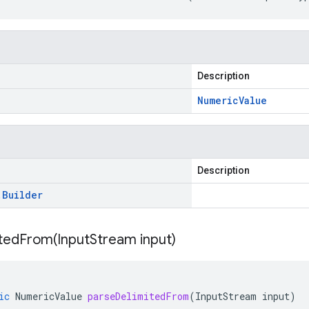
Description
Numeric
Value
Description
.
Builder
itedFrom(
Input
Stream input)
ic
NumericValue
parseDelimitedFrom
(
InputStream
input
)