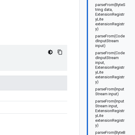
parseFrom(ByteS
tring data,
ExtensionRegistr
yLite
extensionRegistr
y)
parseFrom(Code
dInputStream
input)
parseFrom(Code
dInputStream
input,
ExtensionRegistr
yLite
extensionRegistr
y)
parseFrom(Input
Stream input)
parseFrom(Input
Stream input,
ExtensionRegistr
yLite
extensionRegistr
y)
parseFrom(ByteB