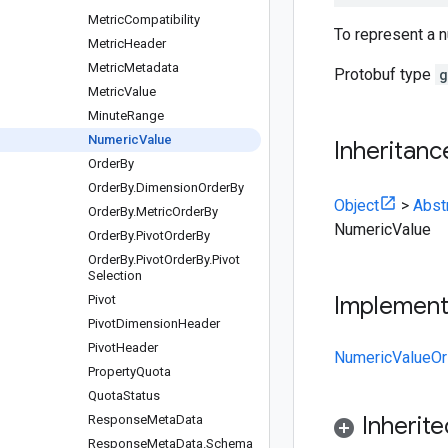
Metric
Compatibility
To represent a 
Metric
Header
Metric
Metadata
Protobuf type
g
Metric
Value
Minute
Range
Numeric
Value
Inheritanc
Order
By
Order
By
.
Dimension
Order
By
Object
>
Abst
Order
By
.
Metric
Order
By
NumericValue
Order
By
.
Pivot
Order
By
Order
By
.
Pivot
Order
By
.
Pivot
Selection
Implemen
Pivot
Pivot
Dimension
Header
Pivot
Header
NumericValueOr
Property
Quota
Quota
Status
Inherit
Response
Meta
Data
Response
Meta
Data
.
Schema