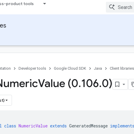
ss-product tools
ies
tation
Developer tools
Google Cloud SDK
Java
Client libraries
Numeric
Value (0
.
106
.
0)
st)
l
class
NumericValue
extends
GeneratedMessage
implement