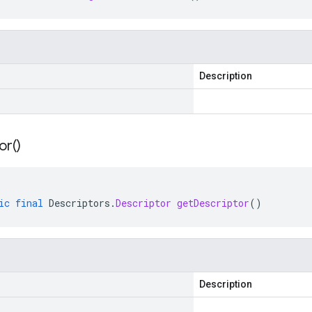
Description
or(
)
ic
final
Descriptors
.
Descriptor
getDescriptor
()
Description