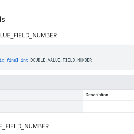
lds
LUE
_
FIELD
_
NUMBER
ic
final
int
DOUBLE_VALUE_FIELD_NUMBER
Description
E
_
FIELD
_
NUMBER