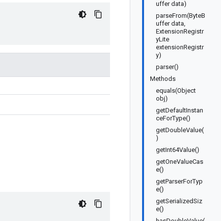
uffer data)
parseFrom(ByteB
uffer data,
ExtensionRegistr
yLite
extensionRegistr
y)
parser()
Methods
equals(Object
obj)
getDefaultInstan
ceForType()
getDoubleValue(
)
getInt64Value()
getOneValueCas
e()
getParserForTyp
e()
getSerializedSiz
e()
hasDoubleValue(