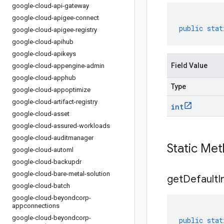
google-cloud-api-gateway
google-cloud-apigee-connect
public
stat
google-cloud-apigee-registry
google-cloud-apihub
google-cloud-apikeys
Field Value
google-cloud-appengine-admin
google-cloud-apphub
Type
google-cloud-appoptimize
google-cloud-artifact-registry
int
google-cloud-asset
google-cloud-assured-workloads
google-cloud-auditmanager
Static Me
google-cloud-automl
google-cloud-backupdr
google-cloud-bare-metal-solution
get
Default
I
google-cloud-batch
google-cloud-beyondcorp-
appconnections
google-cloud-beyondcorp-
public
stat