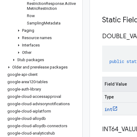
Restriction
Response
.
Active
Metric
Restriction
Row
Static Fie
Sampling
Metadata
Paging
DOUBLE
_
VA
Resource names
Interfaces
Other
Stub packages
public
stat
Older and prerelease packages
google-api-client
google-area120-tables
Field Value
google-auth-library
google-cloud-accessapproval
Type
google-cloud-advisorynotifications
int
google-cloud-aiplatform
google-cloud-alloydb
google-cloud-alloydb-connectors
INT64
_
VALU
google-cloud-analyticshub