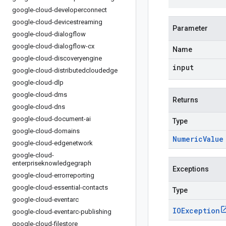
google-cloud-developerconnect
google-cloud-devicestreaming
Parameter
google-cloud-dialogflow
google-cloud-dialogflow-cx
Name
google-cloud-discoveryengine
input
google-cloud-distributedcloudedge
google-cloud-dlp
google-cloud-dms
Returns
google-cloud-dns
google-cloud-document-ai
Type
google-cloud-domains
Numeric
Value
google-cloud-edgenetwork
google-cloud-
enterpriseknowledgegraph
Exceptions
google-cloud-errorreporting
google-cloud-essential-contacts
Type
google-cloud-eventarc
IOException
google-cloud-eventarc-publishing
google-cloud-filestore