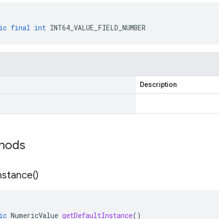
ic
final
int
INT64_VALUE_FIELD_NUMBER
Description
thods
nstance(
)
ic
NumericValue
getDefaultInstance
()