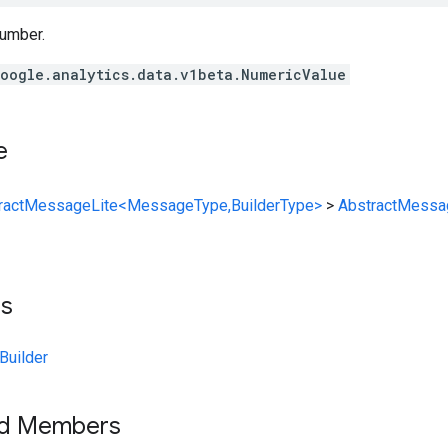
number.
oogle.analytics.data.v1beta.NumericValue
e
ractMessageLite<MessageType,BuilderType>
>
AbstractMessa
ts
Builder
ed Members