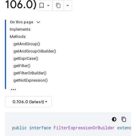
106
.
0)
On this page
Implements
Methods
getAndGroup()
getAndGroupOrBuilder()
getExprCase()
getFilter()
getFilterOrBuilder()
getNotExpression()
0.106.0 (latest)
public
interface
FilterExpressionOrBuilder
extends