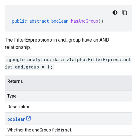
public
abstract
boolean
hasAndGroup
()
The FilterExpressions in and_group have an AND
relationship.
.google.analytics.data.v1alpha.FilterExpressionL
ist and_group = 1;
Returns
Type
Description
boolean
Whether the andGroup field is set.