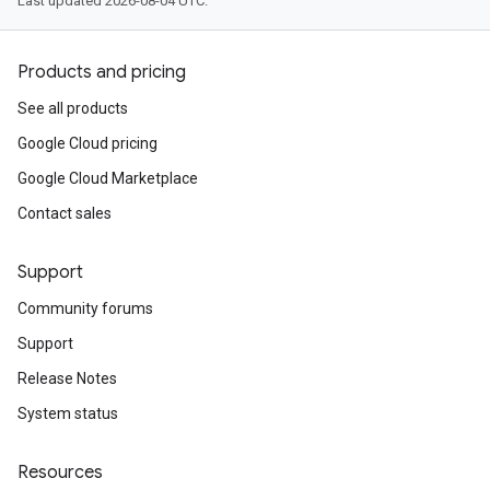
Last updated 2026-08-04 UTC.
Products and pricing
See all products
Google Cloud pricing
Google Cloud Marketplace
Contact sales
Support
Community forums
Support
Release Notes
System status
Resources