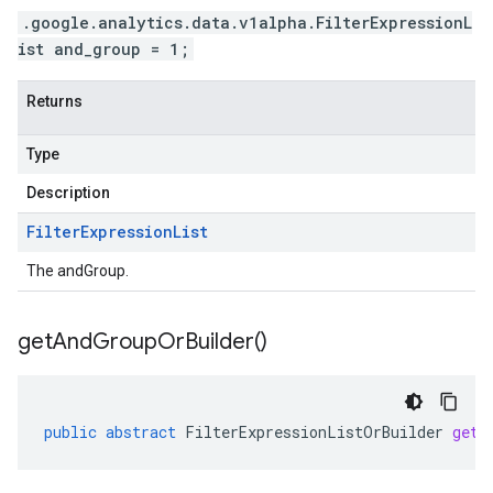
.google.analytics.data.v1alpha.FilterExpressionL
ist and_group = 1;
Returns
Type
Description
Filter
Expression
List
The andGroup.
get
And
Group
Or
Builder(
)
public
abstract
FilterExpressionListOrBuilder
getA