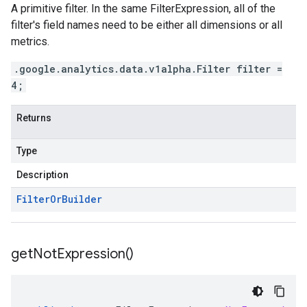
A primitive filter. In the same FilterExpression, all of the
filter's field names need to be either all dimensions or all
metrics.
.google.analytics.data.v1alpha.Filter filter =
4;
Returns
Type
Description
Filter
Or
Builder
get
Not
Expression(
)