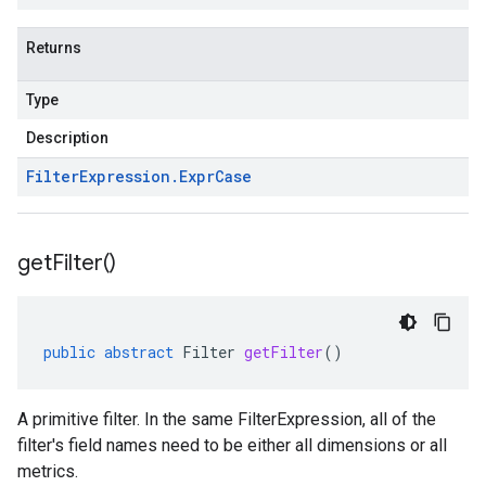
Returns
Type
Description
Filter
Expression
.
Expr
Case
get
Filter(
)
public
abstract
Filter
getFilter
()
A primitive filter. In the same FilterExpression, all of the
filter's field names need to be either all dimensions or all
metrics.