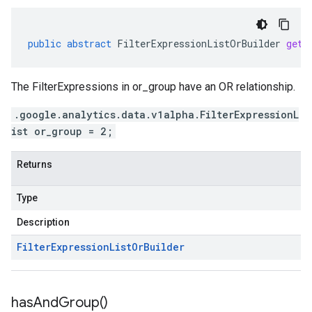
public
abstract
FilterExpressionListOrBuilder
getO
The FilterExpressions in or_group have an OR relationship.
.google.analytics.data.v1alpha.FilterExpressionL
ist or_group = 2;
Returns
Type
Description
Filter
Expression
List
Or
Builder
has
And
Group(
)