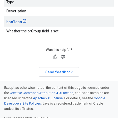
Type
Description
boolean
Whether the orGroup field is set.
Was this helpful?
Send feedback
Except as otherwise noted, the content of this page is licensed under
the
Creative Commons Attribution 4.0 License
, and code samples are
licensed under the
Apache 2.0 License
. For details, see the
Google
Developers Site Policies
. Java is a registered trademark of Oracle
and/or its affiliates.