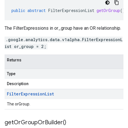
public
abstract
FilterExpressionList
getOrGroup
()
The FilterExpressions in or_group have an OR relationship.
.google.analytics.data.v1alpha.FilterExpressionL
ist or_group = 2;
Returns
Type
Description
Filter
Expression
List
The orGroup.
get
Or
Group
Or
Builder(
)