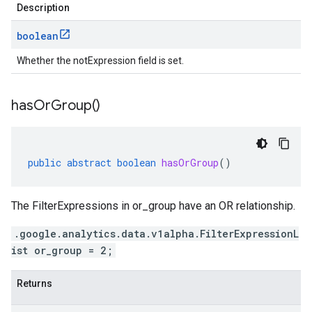
Description
boolean
Whether the notExpression field is set.
has
Or
Group(
)
public
abstract
boolean
hasOrGroup
()
The FilterExpressions in or_group have an OR relationship.
.google.analytics.data.v1alpha.FilterExpressionL
ist or_group = 2;
Returns