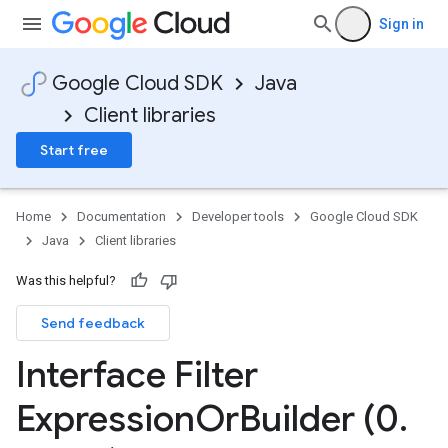
Sign in
Google Cloud SDK
Java
Client libraries
Start free
Home
Documentation
Developer tools
Google Cloud SDK
Java
Client libraries
Was this helpful?
Send feedback
Interface Filter
Expression
Or
Builder (0
.