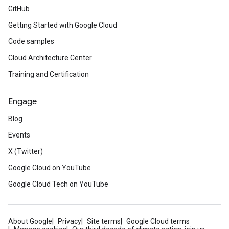
GitHub
Getting Started with Google Cloud
Code samples
Cloud Architecture Center
Training and Certification
Engage
Blog
Events
X (Twitter)
Google Cloud on YouTube
Google Cloud Tech on YouTube
About Google
Privacy
Site terms
Google Cloud terms