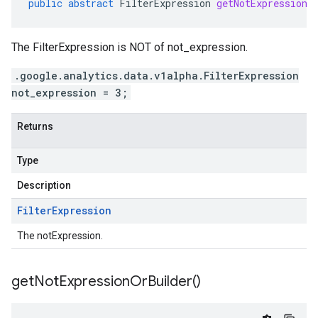
public
abstract
FilterExpression
getNotExpression
(
The FilterExpression is NOT of not_expression.
.google.analytics.data.v1alpha.FilterExpression
not_expression = 3;
Returns
Type
Description
Filter
Expression
The notExpression.
get
Not
Expression
Or
Builder(
)