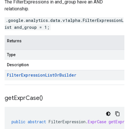
The FilterExpressions in and_group have an AND
relationship.
.google.analytics.data.v1alpha.FilterExpressionL
ist and_group = 1;
Returns
Type
Description
Filter
Expression
List
Or
Builder
get
Expr
Case(
)
public
abstract
FilterExpression
.
ExprCase
getExprC