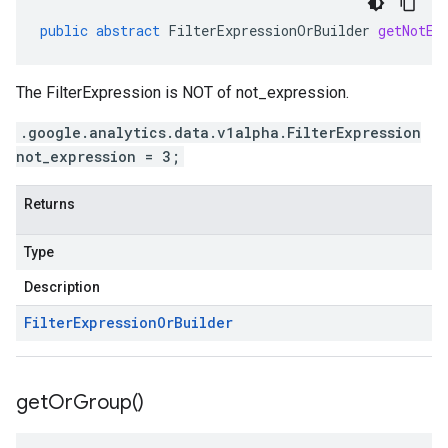
public
abstract
FilterExpressionOrBuilder
getNotEx
The FilterExpression is NOT of not_expression.
.google.analytics.data.v1alpha.FilterExpression
not_expression = 3;
Returns
Type
Description
Filter
Expression
Or
Builder
get
Or
Group(
)