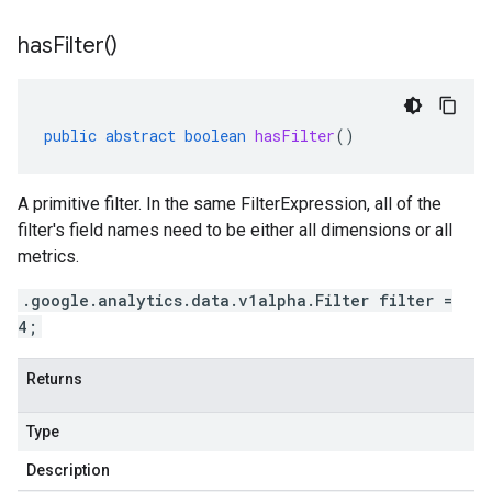
has
Filter(
)
public
abstract
boolean
hasFilter
()
A primitive filter. In the same FilterExpression, all of the
filter's field names need to be either all dimensions or all
metrics.
.google.analytics.data.v1alpha.Filter filter =
4;
Returns
Type
Description