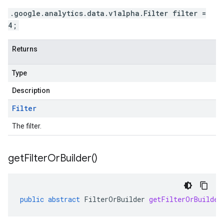
.google.analytics.data.v1alpha.Filter filter =
4;
Returns
Type
Description
Filter
The filter.
get
Filter
Or
Builder(
)
public
abstract
FilterOrBuilder
getFilterOrBuilder