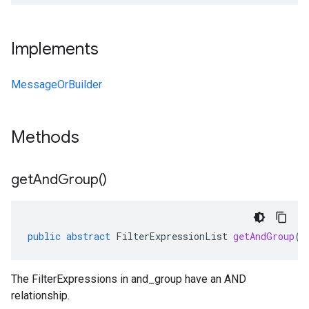
Implements
MessageOrBuilder
Methods
get
And
Group(
)
public
abstract
FilterExpressionList
getAndGroup
()
The FilterExpressions in and_group have an AND
relationship.