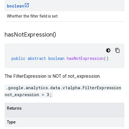
boolean
Whether the filter field is set.
has
Not
Expression(
)
public
abstract
boolean
hasNotExpression
()
The FilterExpression is NOT of not_expression.
.google.analytics.data.v1alpha.FilterExpression
not_expression = 3;
Returns
Type