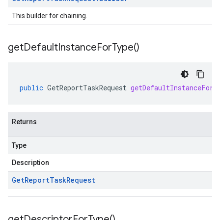
This builder for chaining.
get
Default
Instance
For
Type(
)
public
GetReportTaskRequest
getDefaultInstanceForT
Returns
Type
Description
Get
Report
Task
Request
get
Descriptor
For
Type(
)