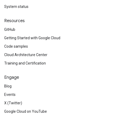
System status
Resources
GitHub
Getting Started with Google Cloud
Code samples
Cloud Architecture Center
Training and Certification
Engage
Blog
Events
X (Twitter)
Google Cloud on YouTube