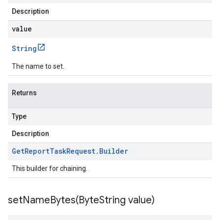
Description
value
String
The name to set.
Returns
Type
Description
Get
Report
Task
Request
.
Builder
This builder for chaining.
setNameBytes(
Byte
String value)