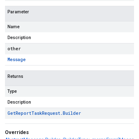
Parameter
Name
Description
other
Message
Returns
Type
Description
Get
Report
Task
Request
.
Builder
Overrides