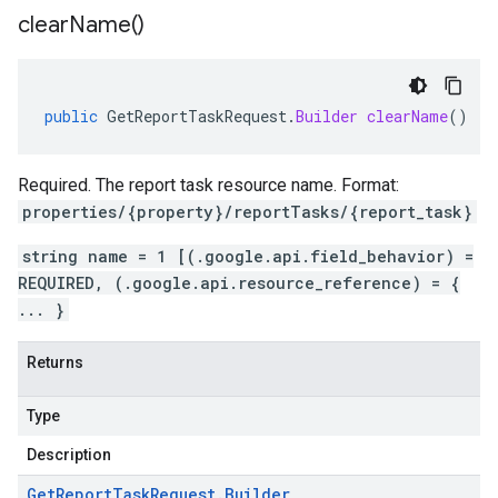
clear
Name(
)
public
GetReportTaskRequest
.
Builder
clearName
()
Required. The report task resource name. Format:
properties/{property}/reportTasks/{report_task}
string name = 1 [(.google.api.field_behavior) =
REQUIRED, (.google.api.resource_reference) = {
... }
Returns
Type
Description
Get
Report
Task
Request
.
Builder