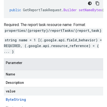
public
GetReportTaskRequest
.
Builder
setNameBytes
(
B
Required. The report task resource name. Format:
properties/{property}/reportTasks/{report_task}
string name = 1 [(.google.api.field_behavior) =
REQUIRED, (.google.api.resource_reference) = {
... }
Parameter
Name
Description
value
Byte
String