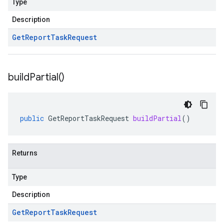
Type
Description
Get
Report
Task
Request
build
Partial(
)
public
GetReportTaskRequest
buildPartial
()
Returns
Type
Description
Get
Report
Task
Request