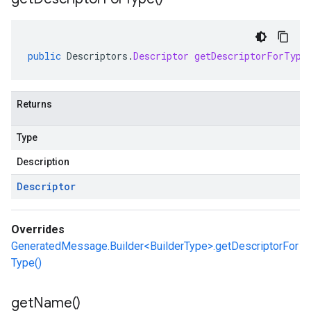
public
Descriptors
.
Descriptor
getDescriptorForType
Returns
Type
Description
Descriptor
Overrides
GeneratedMessage.Builder<BuilderType>.getDescriptorFor
Type()
get
Name(
)