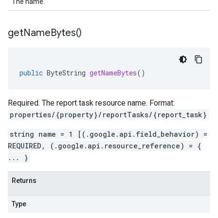
The name.
get
Name
Bytes(
)
public
ByteString
getNameBytes
()
Required. The report task resource name. Format:
properties/{property}/reportTasks/{report_task}
string name = 1 [(.google.api.field_behavior) =
REQUIRED, (.google.api.resource_reference) = {
... }
Returns
Type