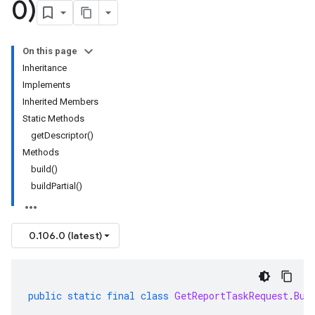
0)
On this page
Inheritance
Implements
Inherited Members
Static Methods
getDescriptor()
Methods
build()
buildPartial()
0.106.0 (latest)
public
static
final
class
GetReportTaskRequest
.
Bui