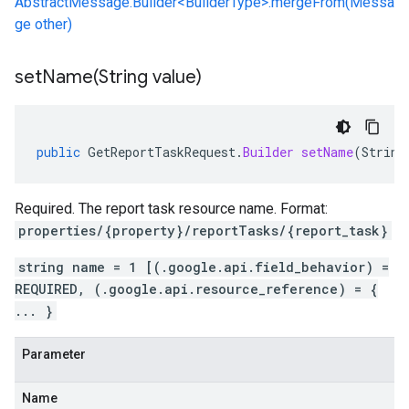
AbstractMessage.Builder<BuilderType>.mergeFrom(Messa
ge other)
setName(
String value)
public
GetReportTaskRequest
.
Builder
setName
(
String
Required. The report task resource name. Format:
properties/{property}/reportTasks/{report_task}
string name = 1 [(.google.api.field_behavior) =
REQUIRED, (.google.api.resource_reference) = {
... }
Parameter
Name