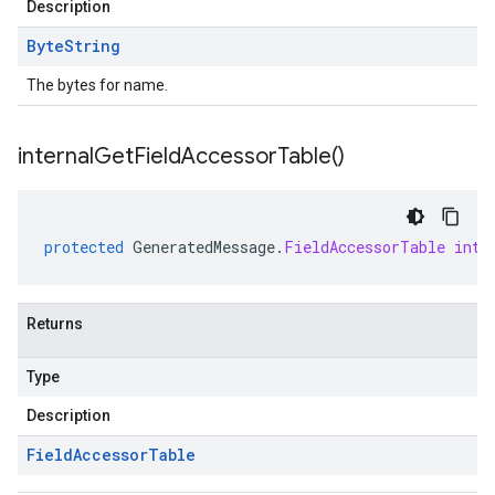
Description
Byte
String
The bytes for name.
internal
Get
Field
Accessor
Table(
)
protected
GeneratedMessage
.
FieldAccessorTable
inte
Returns
Type
Description
Field
Accessor
Table