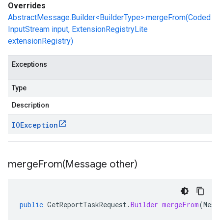
Overrides
AbstractMessage.Builder<BuilderType>.mergeFrom(Coded
InputStream input, ExtensionRegistryLite
extensionRegistry)
Exceptions
Type
Description
IOException
mergeFrom(
Message other)
public
GetReportTaskRequest
.
Builder
mergeFrom
(
Mess