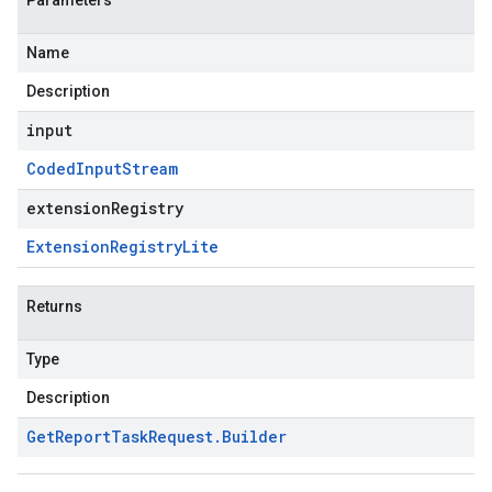
Parameters
Name
Description
input
Coded
Input
Stream
extensionRegistry
Extension
Registry
Lite
Returns
Type
Description
Get
Report
Task
Request
.
Builder