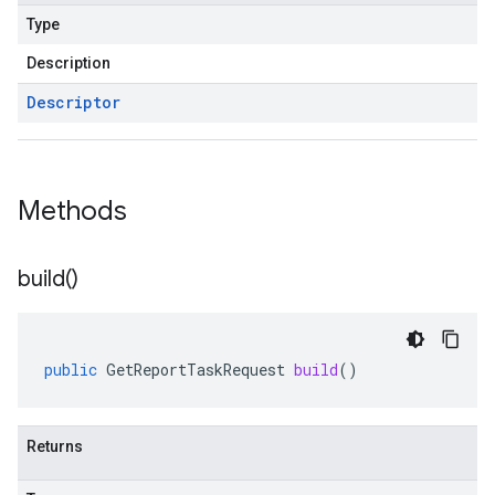
Type
Description
Descriptor
Methods
build(
)
public
GetReportTaskRequest
build
()
Returns