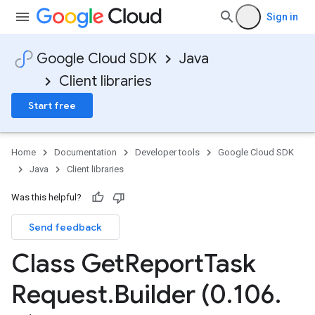
Sign in
Google Cloud SDK
Java
Client libraries
Start free
Home
Documentation
Developer tools
Google Cloud SDK
Java
Client libraries
Was this helpful?
Send feedback
Class Get
Report
Task
Request
.
Builder (0
.
106
.