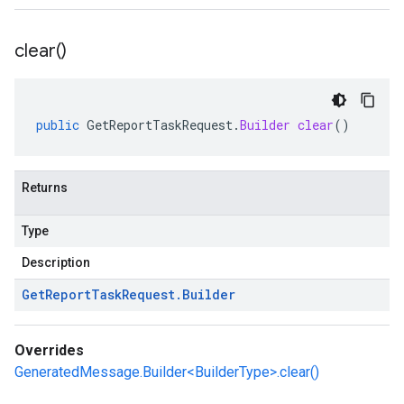
clear(
)
public
GetReportTaskRequest
.
Builder
clear
()
Returns
Type
Description
Get
Report
Task
Request
.
Builder
Overrides
GeneratedMessage.Builder<BuilderType>.clear()