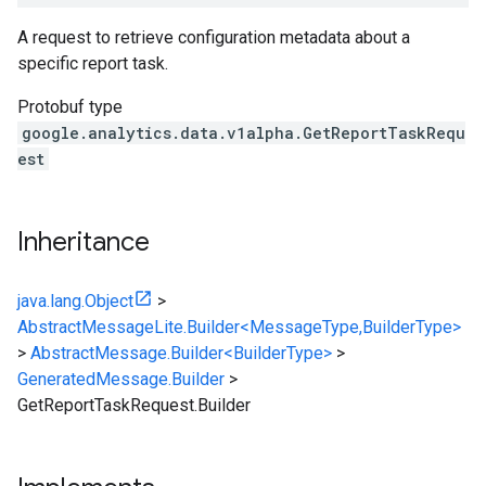
A request to retrieve configuration metadata about a
specific report task.
Protobuf type
google.analytics.data.v1alpha.GetReportTaskRequ
est
Inheritance
java.lang.Object
>
AbstractMessageLite.Builder<MessageType,BuilderType>
>
AbstractMessage.Builder<BuilderType>
>
GeneratedMessage.Builder
>
GetReportTaskRequest.Builder