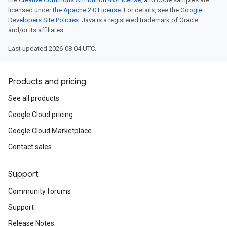
licensed under the
Apache 2.0 License
. For details, see the
Google
Developers Site Policies
. Java is a registered trademark of Oracle
and/or its affiliates.
Last updated 2026-08-04 UTC.
Products and pricing
See all products
Google Cloud pricing
Google Cloud Marketplace
Contact sales
Support
Community forums
Support
Release Notes