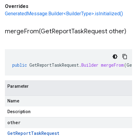
Overrides
GeneratedMessage.Builder<BuilderType>.isInitialized()
mergeFrom(
Get
Report
Task
Request other)
public
GetReportTaskRequest
.
Builder
mergeFrom
(
GetR
Parameter
Name
Description
other
Get
Report
Task
Request