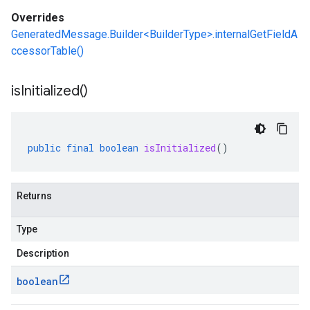
Overrides
GeneratedMessage.Builder<BuilderType>.internalGetFieldA
ccessorTable()
is
Initialized(
)
public
final
boolean
isInitialized
()
Returns
Type
Description
boolean