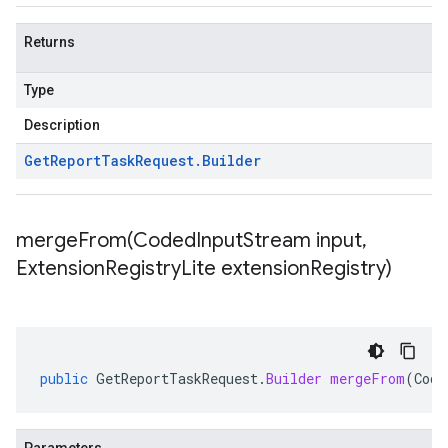
Returns
Type
Description
Get
Report
Task
Request
.
Builder
mergeFrom(
Coded
Input
Stream input
,
Extension
Registry
Lite extension
Registry)
public
GetReportTaskRequest
.
Builder
mergeFrom
(
Code