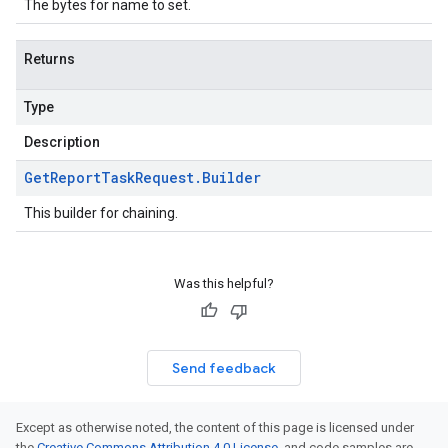
The bytes for name to set.
Returns
Type
Description
Get
Report
Task
Request
.
Builder
This builder for chaining.
Was this helpful?
Send feedback
Except as otherwise noted, the content of this page is licensed under
the
Creative Commons Attribution 4.0 License
, and code samples are