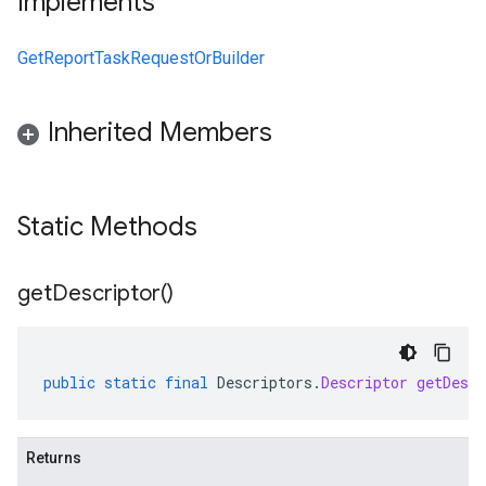
Implements
GetReportTaskRequestOrBuilder
Inherited Members
Static Methods
get
Descriptor(
)
public
static
final
Descriptors
.
Descriptor
getDescr
Returns