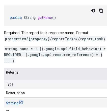
public
String
getName
()
Required. The report task resource name. Format:
properties/{property}/reportTasks/{report_task}
string name = 1 [(.google.api.field_behavior) =
REQUIRED, (.google.api.resource_reference) = {
... }
Returns
Type
Description
String