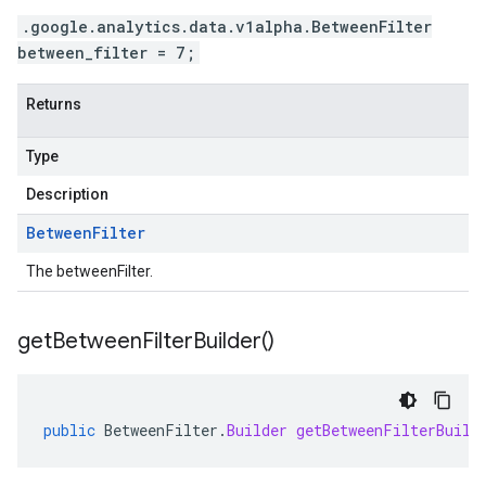
.google.analytics.data.v1alpha.BetweenFilter
between_filter = 7;
Returns
Type
Description
Between
Filter
The betweenFilter.
get
Between
Filter
Builder(
)
public
BetweenFilter
.
Builder
getBetweenFilterBuild