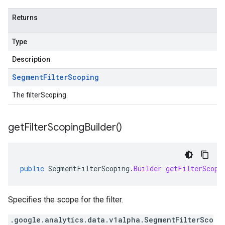
Returns
Type
Description
Segment
Filter
Scoping
The filterScoping.
get
Filter
Scoping
Builder(
)
public
SegmentFilterScoping
.
Builder
getFilterScopi
Specifies the scope for the filter.
.google.analytics.data.v1alpha.SegmentFilterSco