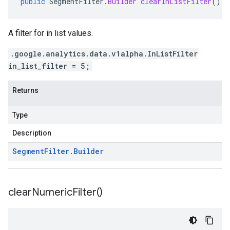
public
SegmentFilter
.
Builder
clearInListFilter
()
A filter for in list values.
.google.analytics.data.v1alpha.InListFilter
in_list_filter = 5;
Returns
Type
Description
Segment
Filter
.
Builder
clear
Numeric
Filter(
)