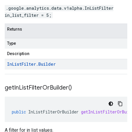
.google.analytics.data.v1alpha.InListFilter
in_list_filter = 5;
Returns
Type
Description
In
List
Filter
.
Builder
get
In
List
Filter
Or
Builder(
)
public
InListFilterOrBuilder
getInListFilterOrBuil
A filter for in list values.