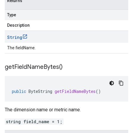
Returns
Type
Description
String
The fieldName.
get
Field
Name
Bytes(
)
public
ByteString
getFieldNameBytes
()
The dimension name or metric name.
string field_name = 1;