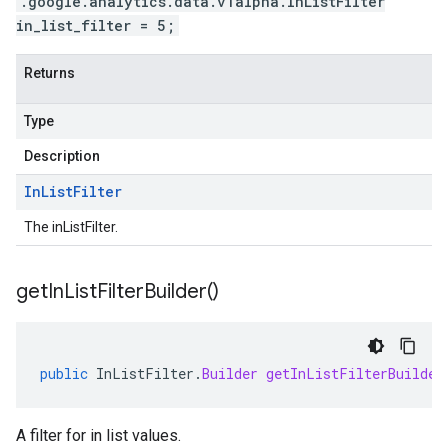
.google.analytics.data.v1alpha.InListFilter
in_list_filter = 5;
Returns
Type
Description
In
List
Filter
The inListFilter.
get
In
List
Filter
Builder(
)
public
InListFilter
.
Builder
getInListFilterBuilder
A filter for in list values.