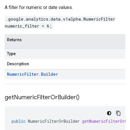
A filter for numeric or date values.
.google.analytics.data.v1alpha.NumericFilter
numeric_filter = 6;
Returns
Type
Description
Numeric
Filter
.
Builder
get
Numeric
Filter
Or
Builder(
)
public
NumericFilterOrBuilder
getNumericFilterOrBu