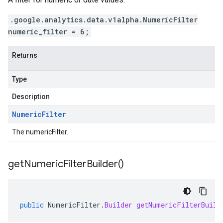
.google.analytics.data.v1alpha.NumericFilter
numeric_filter = 6;
Returns
Type
Description
Numeric
Filter
The numericFilter.
get
Numeric
Filter
Builder(
)
public
NumericFilter
.
Builder
getNumericFilterBuild