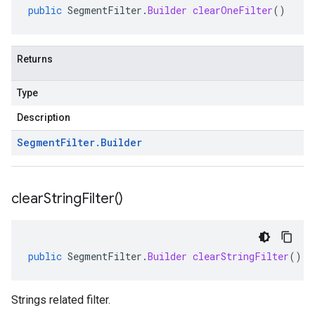
public
SegmentFilter
.
Builder
clearOneFilter
()
Returns
Type
Description
Segment
Filter
.
Builder
clear
String
Filter(
)
public
SegmentFilter
.
Builder
clearStringFilter
()
Strings related filter.