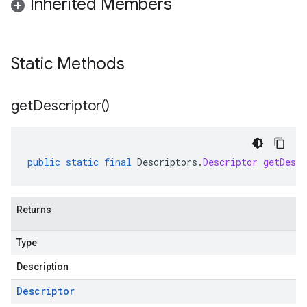
Inherited Members
Static Methods
get
Descriptor(
)
public
static
final
Descriptors
.
Descriptor
getDescr
Returns
Type
Description
Descriptor