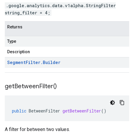
.google.analytics.data.v1alpha.StringFilter
string_filter = 4;
Returns
Type
Description
Segment
Filter
.
Builder
get
Between
Filter(
)
public
BetweenFilter
getBetweenFilter
()
A filter for between two values.