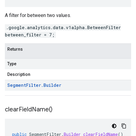
A filter for between two values.
.google.analytics.data.v1alpha.BetweenFilter
between_filter = 7;
Returns
Type
Description
Segment
Filter
.
Builder
clear
Field
Name(
)
public
SegmentFilter
.
Builder
clearFieldName
()