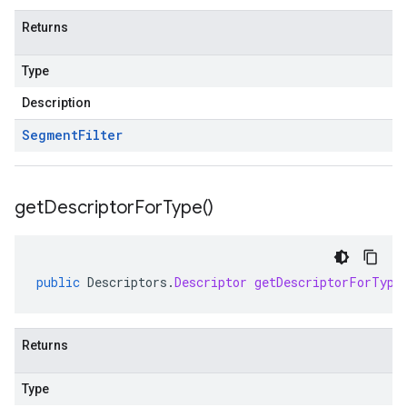
Returns
Type
Description
Segment
Filter
get
Descriptor
For
Type(
)
public
Descriptors
.
Descriptor
getDescriptorForType
Returns
Type