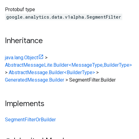
Protobuf type
google.analytics.data.v1alpha.SegmentFilter
Inheritance
java.lang.Object
>
AbstractMessageLite.Builder<MessageType,BuilderType>
>
AbstractMessage.Builder<BuilderType>
>
GeneratedMessage.Builder
>
SegmentFilter.Builder
Implements
SegmentFilterOrBuilder