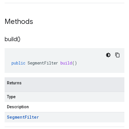
Methods
build(
)
public
SegmentFilter
build
()
Returns
Type
Description
Segment
Filter