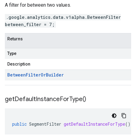
A filter for between two values.
.google.analytics.data.v1alpha.BetweenFilter
between_filter = 7;
Returns
Type
Description
Between
Filter
Or
Builder
get
Default
Instance
For
Type(
)
public
SegmentFilter
getDefaultInstanceForType
()