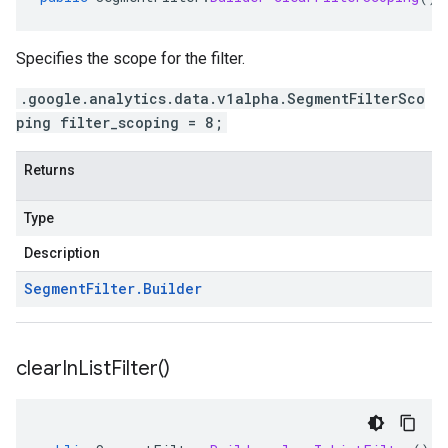
Specifies the scope for the filter.
.google.analytics.data.v1alpha.SegmentFilterSco
ping filter_scoping = 8;
Returns
Type
Description
Segment
Filter
.
Builder
clear
In
List
Filter(
)