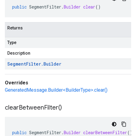
public
SegmentFilter
.
Builder
clear
()
Returns
Type
Description
Segment
Filter
.
Builder
Overrides
GeneratedMessage.Builder<BuilderType>.clear()
clear
Between
Filter(
)
public
SegmentFilter
.
Builder
clearBetweenFilter
()