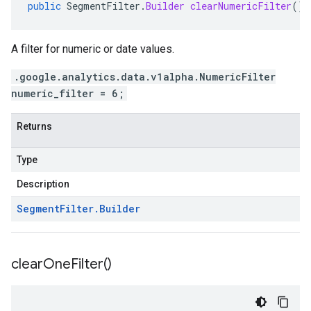
public
SegmentFilter
.
Builder
clearNumericFilter
()
A filter for numeric or date values.
.google.analytics.data.v1alpha.NumericFilter
numeric_filter = 6;
Returns
Type
Description
Segment
Filter
.
Builder
clear
One
Filter(
)