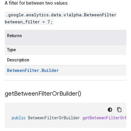
A filter for between two values.
.google.analytics.data.v1alpha.BetweenFilter
between_filter = 7;
Returns
Type
Description
Between
Filter
.
Builder
get
Between
Filter
Or
Builder(
)
public
BetweenFilterOrBuilder
getBetweenFilterOrBu