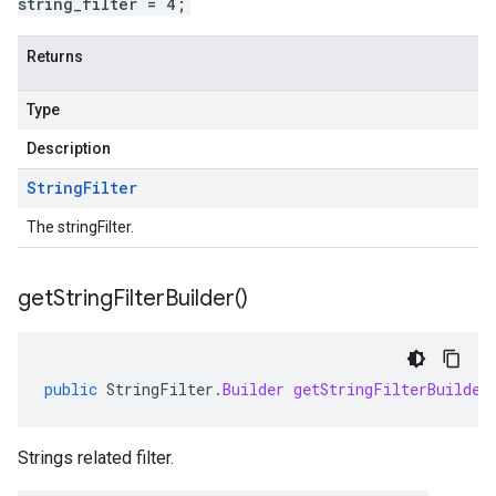
string_filter = 4;
Returns
Type
Description
String
Filter
The stringFilter.
get
String
Filter
Builder(
)
public
StringFilter
.
Builder
getStringFilterBuilder
Strings related filter.