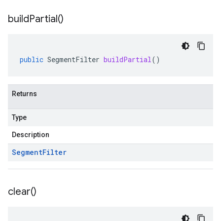
build
Partial(
)
public
SegmentFilter
buildPartial
()
Returns
Type
Description
Segment
Filter
clear(
)