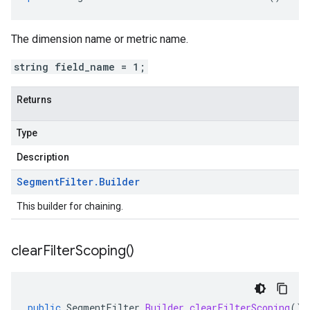
The dimension name or metric name.
string field_name = 1;
Returns
Type
Description
Segment
Filter
.
Builder
This builder for chaining.
clear
Filter
Scoping(
)
public
SegmentFilter
.
Builder
clearFilterScoping
()