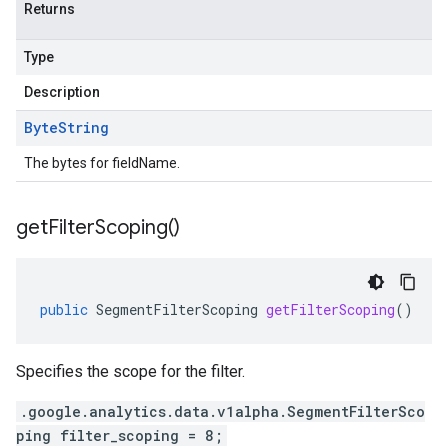
Returns
Type
Description
Byte
String
The bytes for fieldName.
get
Filter
Scoping(
)
public
SegmentFilterScoping
getFilterScoping
()
Specifies the scope for the filter.
.google.analytics.data.v1alpha.SegmentFilterSco
ping filter_scoping = 8;