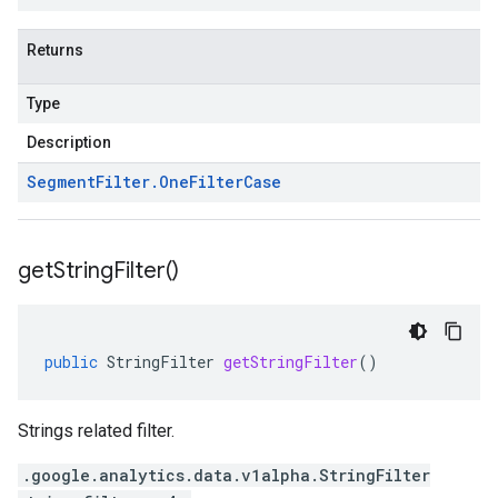
Returns
Type
Description
Segment
Filter
.
One
Filter
Case
get
String
Filter(
)
public
StringFilter
getStringFilter
()
Strings related filter.
.google.analytics.data.v1alpha.StringFilter