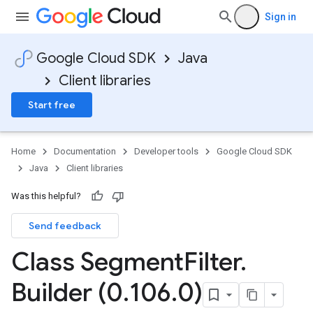
Sign in
Google Cloud SDK
Java
Client libraries
Start free
Home
Documentation
Developer tools
Google Cloud SDK
Java
Client libraries
Was this helpful?
Send feedback
Class Segment
Filter
.
Builder (0
.
106
.
0)