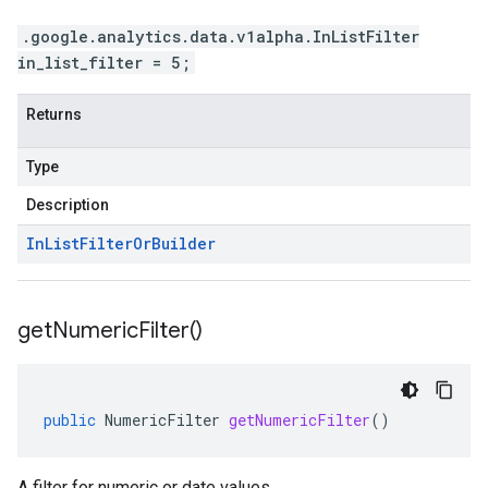
.google.analytics.data.v1alpha.InListFilter
in_list_filter = 5;
Returns
Type
Description
In
List
Filter
Or
Builder
get
Numeric
Filter(
)
public
NumericFilter
getNumericFilter
()
A filter for numeric or date values.