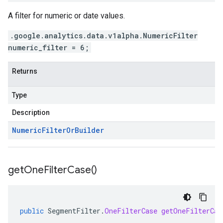
A filter for numeric or date values.
.google.analytics.data.v1alpha.NumericFilter
numeric_filter = 6;
Returns
Type
Description
Numeric
Filter
Or
Builder
get
One
Filter
Case(
)
public
SegmentFilter
.
OneFilterCase
getOneFilterCas