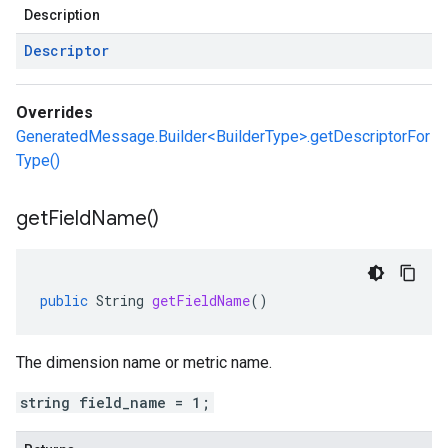
Description
Descriptor
Overrides
GeneratedMessage.Builder<BuilderType>.getDescriptorFor
Type()
get
Field
Name(
)
public
String
getFieldName
()
The dimension name or metric name.
string field_name = 1;