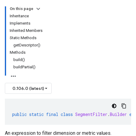
On this page
Inheritance
Implements
Inherited Members
Static Methods
getDescriptor()
Methods
build()
buildPartial()
0.106.0 (latest)
public
static
final
class
SegmentFilter
.
Builder
ex
An expression to filter dimension or metric values.