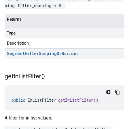
ping filter_scoping = 8;
Returns
Type
Description
Segment
Filter
Scoping
Or
Builder
get
In
List
Filter(
)
public
InListFilter
getInListFilter
()
A filter for in list values.