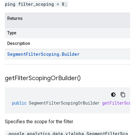
ping filter_scoping = 8;
Returns
Type
Description
Segment
Filter
Scoping
.
Builder
get
Filter
Scoping
Or
Builder(
)
public
SegmentFilterScopingOrBuilder
getFilterScop
Specifies the scope for the filter.
.google.analytics.data.v1alpha.SegmentFilterSco