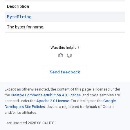
Description
Byte
String
The bytes for name.
Was this helpful?
Send feedback
Except as otherwise noted, the content of this page is licensed under
the
Creative Commons Attribution 4.0 License
, and code samples are
licensed under the
Apache 2.0 License
. For details, see the
Google
Developers Site Policies
. Java is a registered trademark of Oracle
and/or its affiliates.
Last updated 2026-08-04 UTC.