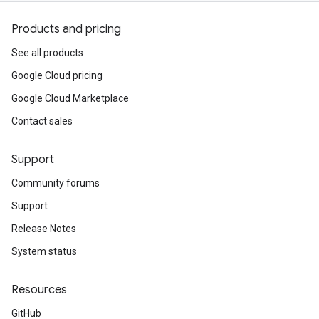
Products and pricing
See all products
Google Cloud pricing
Google Cloud Marketplace
Contact sales
Support
Community forums
Support
Release Notes
System status
Resources
GitHub