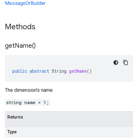
MessageOrBuilder
Methods
get
Name(
)
public
abstract
String
getName
()
The dimension's name.
string name = 1;
Returns
Type