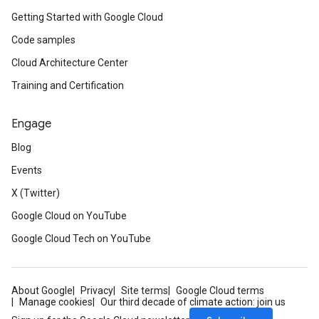
Getting Started with Google Cloud
Code samples
Cloud Architecture Center
Training and Certification
Engage
Blog
Events
X (Twitter)
Google Cloud on YouTube
Google Cloud Tech on YouTube
About Google
Privacy
Site terms
Google Cloud terms
Manage cookies
Our third decade of climate action: join us