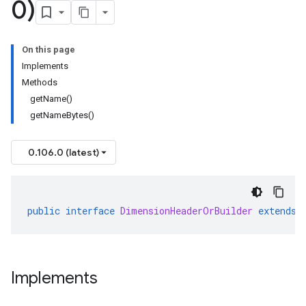
0)
On this page
Implements
Methods
getName()
getNameBytes()
0.106.0 (latest)
public
interface
DimensionHeaderOrBuilder
extends
Implements