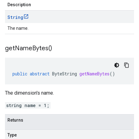
Description
String
The name.
get
Name
Bytes(
)
public
abstract
ByteString
getNameBytes
()
The dimension's name.
string name = 1;
Returns
Type