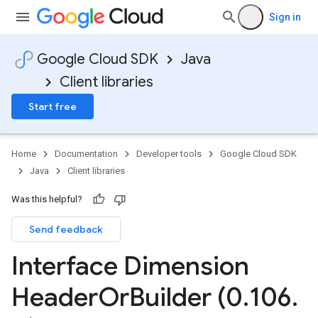
Sign in
Google Cloud SDK
Java
Client libraries
Start free
Home
Documentation
Developer tools
Google Cloud SDK
Java
Client libraries
Was this helpful?
Send feedback
Interface Dimension
Header
Or
Builder (0
.
106
.