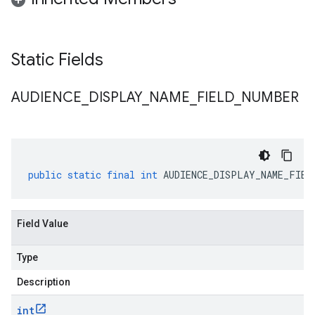
Static Fields
AUDIENCE
_
DISPLAY
_
NAME
_
FIELD
_
NUMBER
public
static
final
int
AUDIENCE_DISPLAY_NAME_FIEL
Field Value
Type
Description
int