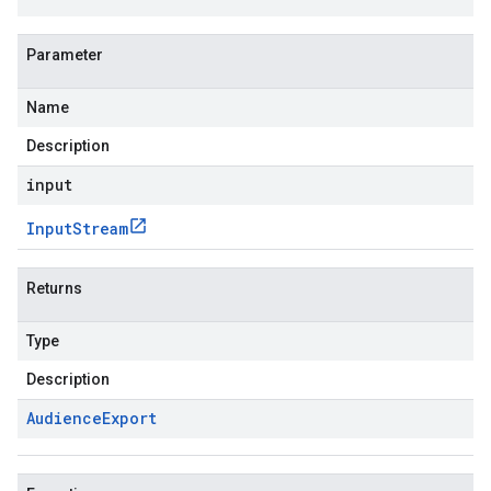
Parameter
Name
Description
input
Input
Stream
Returns
Type
Description
Audience
Export