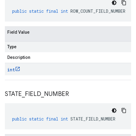
public
static
final
int
ROW_COUNT_FIELD_NUMBER
Field Value
Type
Description
int
STATE
_
FIELD
_
NUMBER
public
static
final
int
STATE_FIELD_NUMBER