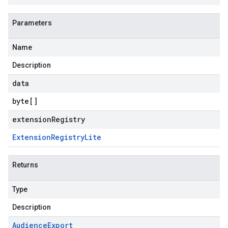
Parameters
Name
Description
data
byte
[]
extensionRegistry
Extension
Registry
Lite
Returns
Type
Description
Audience
Export