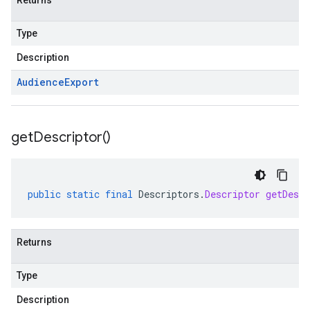
Returns
Type
Description
Audience
Export
get
Descriptor(
)
public
static
final
Descriptors
.
Descriptor
getDescr
Returns
Type
Description