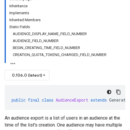
Inheritance
Implements
Inherited Members
Static Fields
AUDIENCE_DISPLAY_NAME_FIELD_NUMBER
AUDIENCE_FIELD_NUMBER
BEGIN_CREATING_TIME_FIELD_NUMBER
CREATION_QUOTA_TOKENS_CHARGED_FIELD_NUMBER
0.106.0 (latest)
public
final
class
AudienceExport
extends
Generate
An audience export is a list of users in an audience at the
time of the list's creation. One audience may have multiple