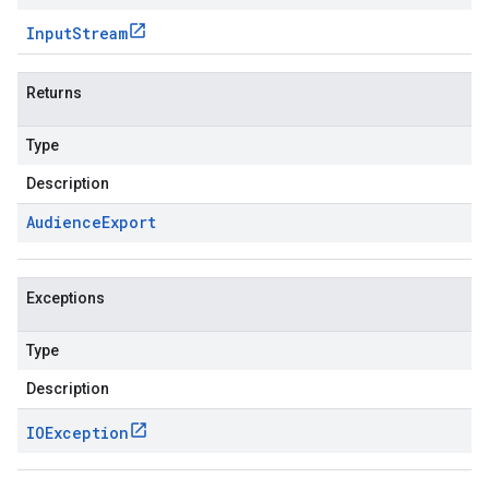
Input
Stream
Returns
Type
Description
Audience
Export
Exceptions
Type
Description
IOException