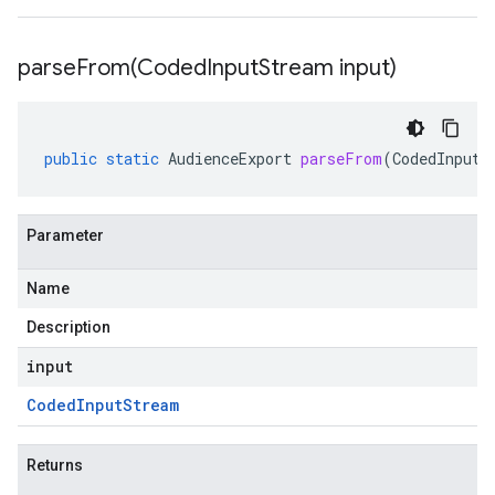
parseFrom(
Coded
Input
Stream input)
public
static
AudienceExport
parseFrom
(
CodedInputS
Parameter
Name
Description
input
Coded
Input
Stream
Returns