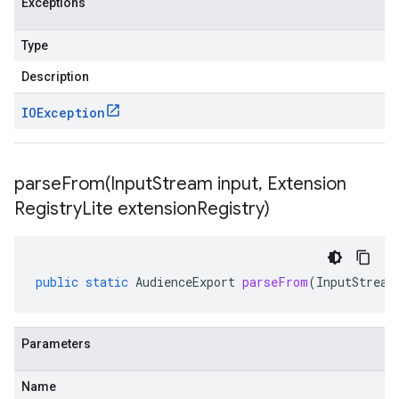
Exceptions
Type
Description
IOException
parseFrom(
Input
Stream input
,
Extension
Registry
Lite extension
Registry)
public
static
AudienceExport
parseFrom
(
InputStream
Parameters
Name