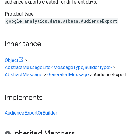
audience exports created for different days.
Protobuf type
google.analytics.data.v1beta.AudienceExport
Inheritance
Object
>
AbstractMessageLite<MessageType,BuilderType>
>
AbstractMessage
>
GeneratedMessage
>
AudienceExport
Implements
AudienceExportOrBuilder
Inherited Members