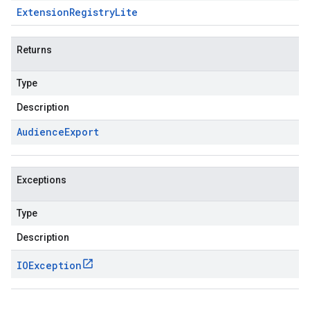
Extension
Registry
Lite
Returns
Type
Description
Audience
Export
Exceptions
Type
Description
IOException