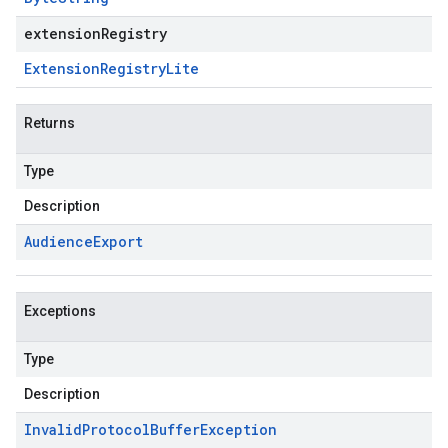
extensionRegistry
Extension
Registry
Lite
Returns
Type
Description
Audience
Export
Exceptions
Type
Description
Invalid
Protocol
Buffer
Exception