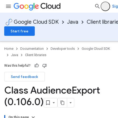
Sig
Google Cloud SDK
Java
Client librari
Start free
Home
Documentation
Developer tools
Google Cloud SDK
Java
Client libraries
Was this helpful?
Send feedback
Class Audience
Export
(0
.
106
.
0)
On this page