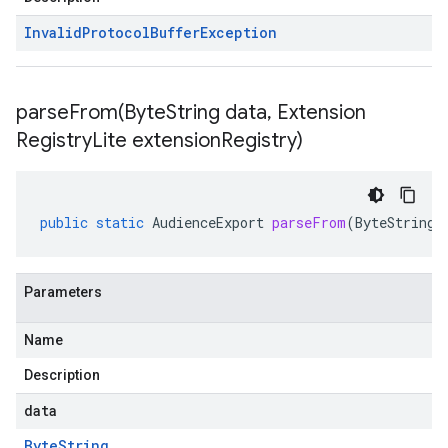
Invalid
Protocol
Buffer
Exception
parseFrom(
Byte
String data
,
Extension
Registry
Lite extension
Registry)
public
static
AudienceExport
parseFrom
(
ByteString
Parameters
Name
Description
data
Byte
String