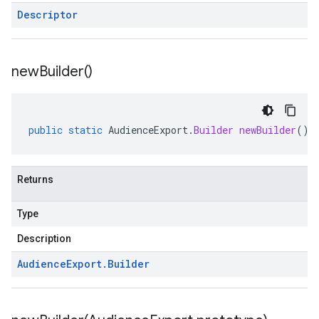
Descriptor
new
Builder(
)
public
static
AudienceExport
.
Builder
newBuilder
()
Returns
Type
Description
Audience
Export
.
Builder