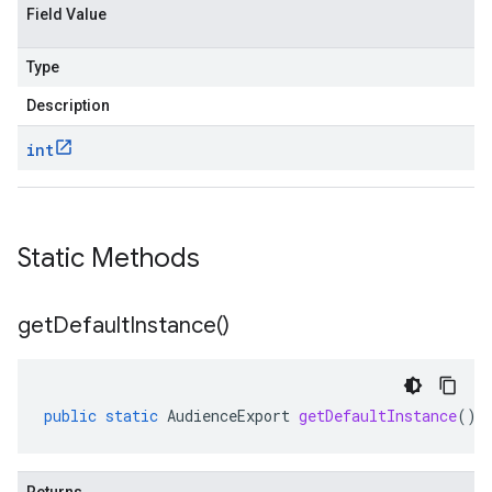
Field Value
Type
Description
int
Static Methods
get
Default
Instance(
)
public
static
AudienceExport
getDefaultInstance
()