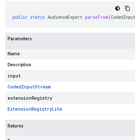
public
static
AudienceExport
parseFrom
(
CodedInputS
Parameters
Name
Description
input
Coded
Input
Stream
extensionRegistry
Extension
Registry
Lite
Returns