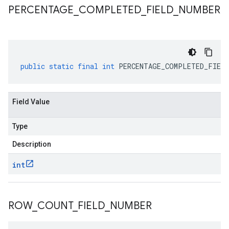
PERCENTAGE
_
COMPLETED
_
FIELD
_
NUMBER
public
static
final
int
PERCENTAGE_COMPLETED_FIELD
Field Value
Type
Description
int
ROW
_
COUNT
_
FIELD
_
NUMBER