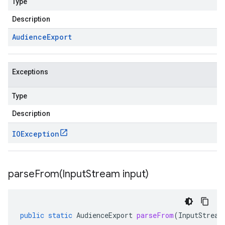
Type
Description
Audience
Export
Exceptions
Type
Description
IOException
parseFrom(
Input
Stream input)
public
static
AudienceExport
parseFrom
(
InputStream