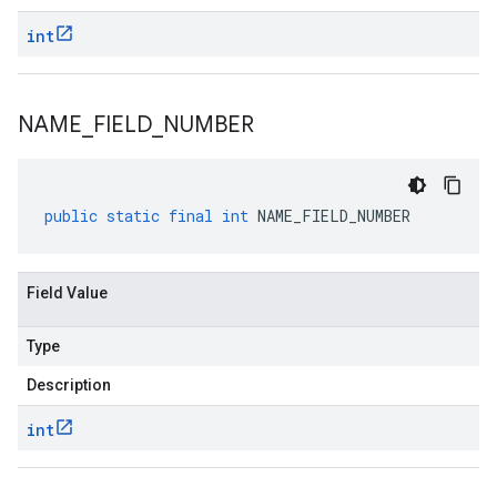
int
NAME
_
FIELD
_
NUMBER
public
static
final
int
NAME_FIELD_NUMBER
Field Value
Type
Description
int