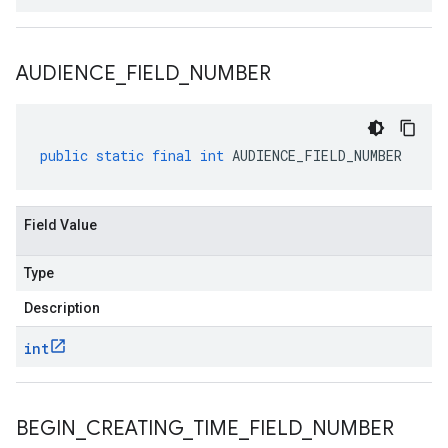
AUDIENCE
_
FIELD
_
NUMBER
public
static
final
int
AUDIENCE_FIELD_NUMBER
Field Value
Type
Description
int
BEGIN
_
CREATING
_
TIME
_
FIELD
_
NUMBER