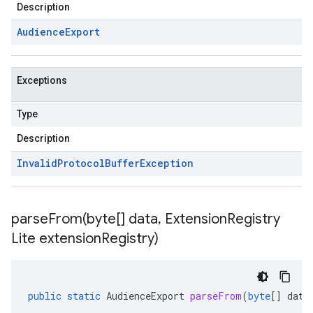
Description
Audience
Export
Exceptions
Type
Description
Invalid
Protocol
Buffer
Exception
parseFrom(
byte[] data
,
Extension
Registry
Lite extension
Registry)
public
static
AudienceExport
parseFrom
(
byte
[]
data