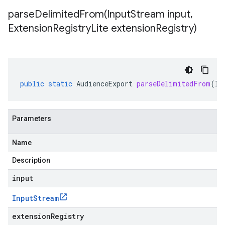
parseDelimitedFrom(
Input
Stream input
,
Extension
Registry
Lite extension
Registry)
public
static
AudienceExport
parseDelimitedFrom
(
In
Parameters
Name
Description
input
Input
Stream
extensionRegistry