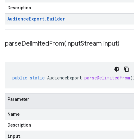
Description
Audience
Export
.
Builder
parseDelimitedFrom(
Input
Stream input)
public
static
AudienceExport
parseDelimitedFrom
(
In
Parameter
Name
Description
input