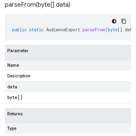
parseFrom(
byte[] data)
public
static
AudienceExport
parseFrom
(
byte
[]
data
Parameter
Name
Description
data
byte
[]
Returns
Type