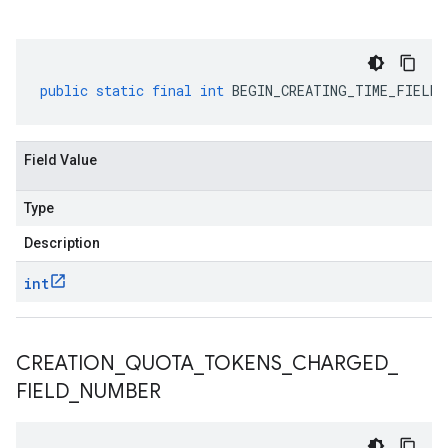
public
static
final
int
BEGIN_CREATING_TIME_FIELD_
Field Value
Type
Description
int
CREATION
_
QUOTA
_
TOKENS
_
CHARGED
_
FIELD
_
NUMBER