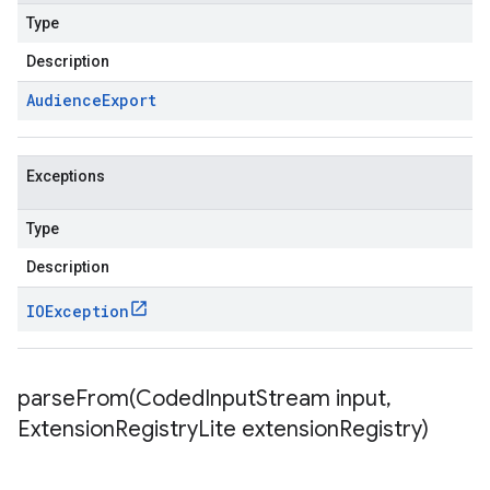
Type
Description
Audience
Export
Exceptions
Type
Description
IOException
parseFrom(
Coded
Input
Stream input
,
Extension
Registry
Lite extension
Registry)