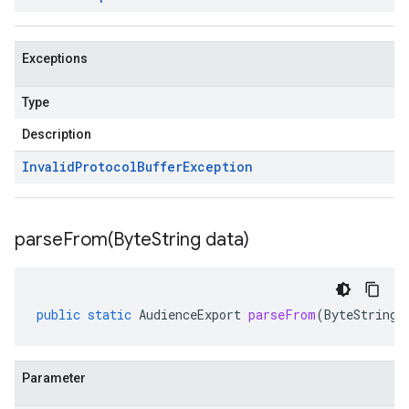
Exceptions
Type
Description
Invalid
Protocol
Buffer
Exception
parseFrom(
Byte
String data)
public
static
AudienceExport
parseFrom
(
ByteString
Parameter