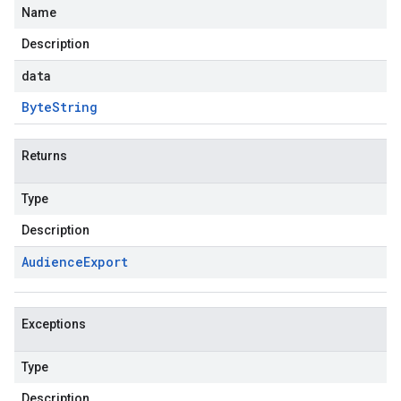
Name
Description
data
Byte
String
Returns
Type
Description
Audience
Export
Exceptions
Type
Description