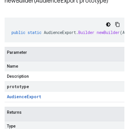
newBuilder(
Audience
Export prototype)
public
static
AudienceExport
.
Builder
newBuilder
(
Au
Parameter
Name
Description
prototype
Audience
Export
Returns
Type