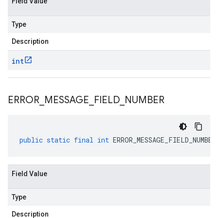
Field Value
Type
Description
int
ERROR
_
MESSAGE
_
FIELD
_
NUMBER
public
static
final
int
ERROR_MESSAGE_FIELD_NUMBER
Field Value
Type
Description