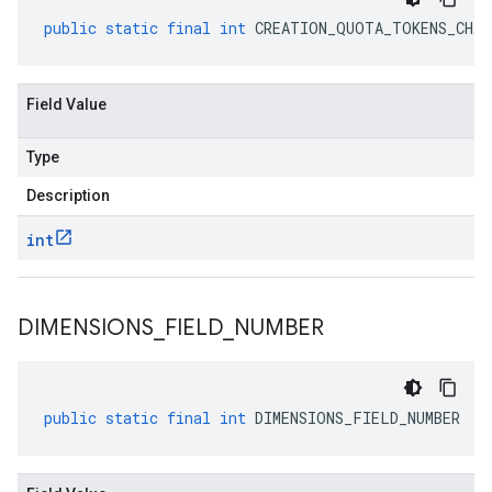
public
static
final
int
CREATION_QUOTA_TOKENS_CHAR
Field Value
Type
Description
int
DIMENSIONS
_
FIELD
_
NUMBER
public
static
final
int
DIMENSIONS_FIELD_NUMBER