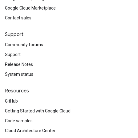
Google Cloud Marketplace
Contact sales
Support
Community forums
Support
Release Notes
System status
Resources
GitHub
Getting Started with Google Cloud
Code samples
Cloud Architecture Center