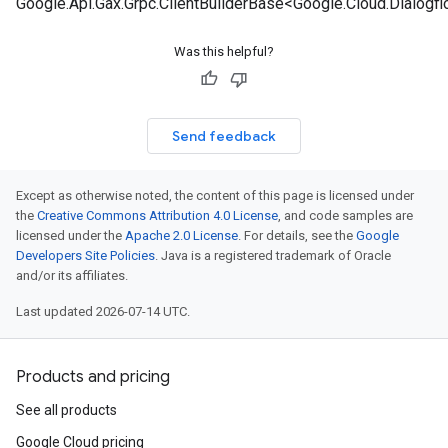
Google.Api.Gax.Grpc.ClientBuilderBase<Google.Cloud.Dialog
Was this helpful?
Send feedback
Except as otherwise noted, the content of this page is licensed under
the
Creative Commons Attribution 4.0 License
, and code samples are
licensed under the
Apache 2.0 License
. For details, see the
Google
Developers Site Policies
. Java is a registered trademark of Oracle
and/or its affiliates.
Last updated 2026-07-14 UTC.
Products and pricing
See all products
Google Cloud pricing