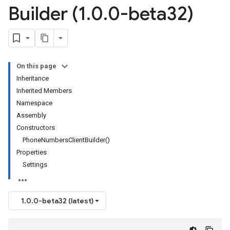
Builder (1
.
0
.
0-beta32)
On this page
Inheritance
Inherited Members
Namespace
Assembly
Constructors
PhoneNumbersClientBuilder()
Properties
Settings
1.0.0-beta32 (latest)