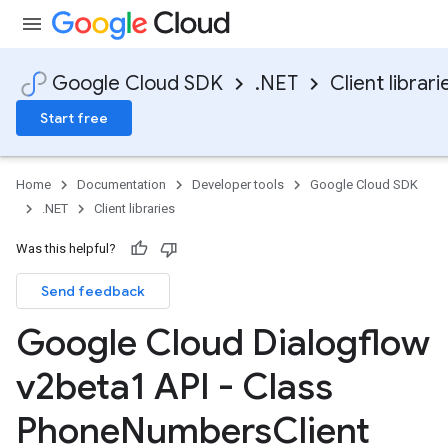
Google Cloud SDK
.NET
Client librari
Start free
Home
Documentation
Developer tools
Google Cloud SDK
.NET
Client libraries
Was this helpful?
Send feedback
Google Cloud Dialogflow
v2beta1 API - Class
Phone
Numbers
Client