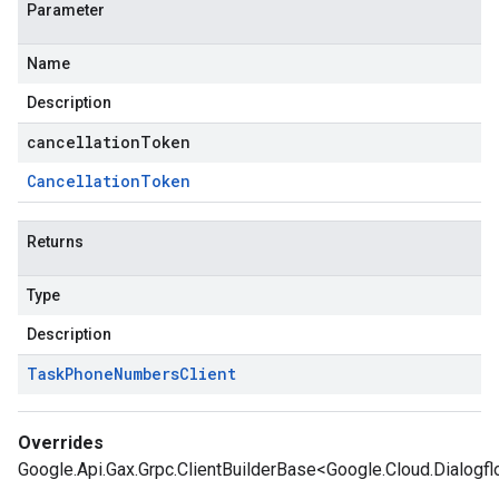
Parameter
Name
Description
cancellationToken
Cancellation
Token
Returns
Type
Description
Task
Phone
Numbers
Client
Overrides
Google.Api.Gax.Grpc.ClientBuilderBase<Google.Cloud.Dialog