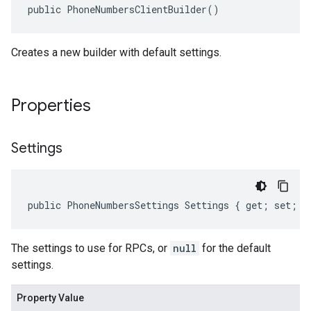
public PhoneNumbersClientBuilder()
Creates a new builder with default settings.
Properties
Settings
public PhoneNumbersSettings Settings { get; set; }
The settings to use for RPCs, or
null
for the default
settings.
Property Value