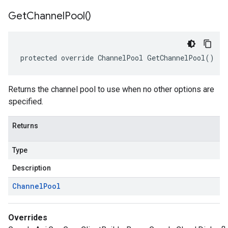
Get
Channel
Pool(
)
protected override ChannelPool GetChannelPool()
Returns the channel pool to use when no other options are
specified.
Returns
Type
Description
Channel
Pool
Overrides