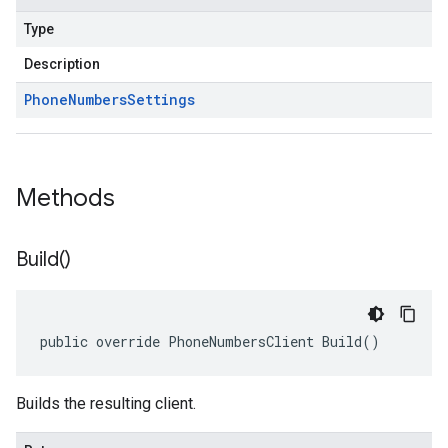
Type
Description
Phone
Numbers
Settings
Methods
Build(
)
public override PhoneNumbersClient Build()
Builds the resulting client.