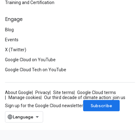
Training and Certification
Engage
Blog
Events
X (Twitter)
Google Cloud on YouTube
Google Cloud Tech on YouTube
About Google
Privacy
Site terms
Google Cloud terms
Manage cookies
Our third decade of climate action: join us
Subscribe
Sign up for the Google Cloud newsletter