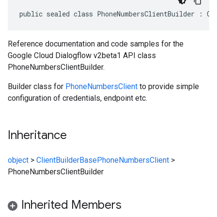
public sealed class PhoneNumbersClientBuilder : Cl
Reference documentation and code samples for the
Google Cloud Dialogflow v2beta1 API class
PhoneNumbersClientBuilder.
Builder class for
PhoneNumbersClient
to provide simple
configuration of credentials, endpoint etc.
Inheritance
object
>
ClientBuilderBase
PhoneNumbersClient
>
PhoneNumbersClientBuilder
Inherited Members