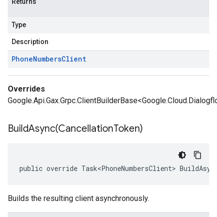
Returns
Type
Description
Phone
Numbers
Client
Overrides
Google.Api.Gax.Grpc.ClientBuilderBase<Google.Cloud.Dialogf
BuildAsync(
Cancellation
Token)
public override Task<PhoneNumbersClient> BuildAsyn
Builds the resulting client asynchronously.