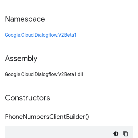
Namespace
Google.Cloud.Dialogflow.V2Beta1
Assembly
Google.Cloud.Dialogflow.V2Beta1.dll
Constructors
Phone
Numbers
Client
Builder(
)