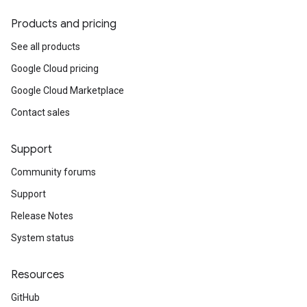
Products and pricing
See all products
Google Cloud pricing
Google Cloud Marketplace
Contact sales
Support
Community forums
Support
Release Notes
System status
Resources
GitHub