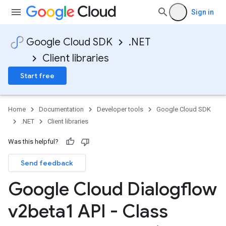
Sign in
Google Cloud SDK
.NET
Client libraries
Start free
Home
Documentation
Developer tools
Google Cloud SDK
.NET
Client libraries
Was this helpful?
Send feedback
Google Cloud Dialogflow
v2beta1 API - Class