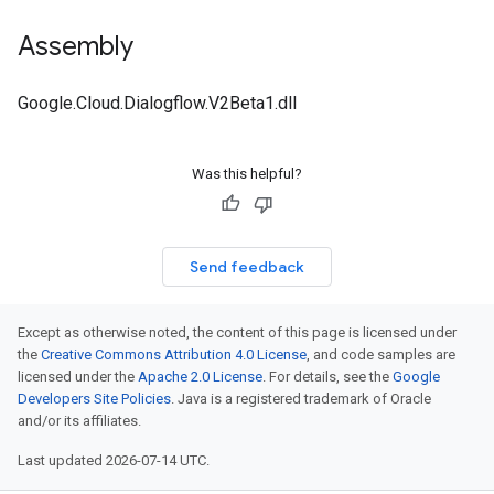
Assembly
Google.Cloud.Dialogflow.V2Beta1.dll
Was this helpful?
Send feedback
Except as otherwise noted, the content of this page is licensed under
the
Creative Commons Attribution 4.0 License
, and code samples are
licensed under the
Apache 2.0 License
. For details, see the
Google
Developers Site Policies
. Java is a registered trademark of Oracle
and/or its affiliates.
Last updated 2026-07-14 UTC.