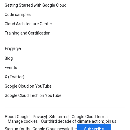
Getting Started with Google Cloud
Code samples
Cloud Architecture Center
Training and Certification
Engage
Blog
Events
X (Twitter)
Google Cloud on YouTube
Google Cloud Tech on YouTube
About Google
Privacy
Site terms
Google Cloud terms
Manage cookies
Our third decade of climate action: join us
Subscribe
Sign up for the Google Cloud newsletter