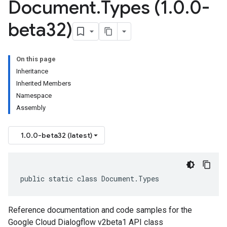
Document
.
Types (1
.
0
.
0-
beta32)
On this page
Inheritance
Inherited Members
Namespace
Assembly
1.0.0-beta32 (latest)
public static class Document.Types
Reference documentation and code samples for the
Google Cloud Dialogflow v2beta1 API class