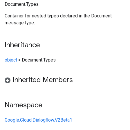
Document.Types.
Container for nested types declared in the Document
message type.
Inheritance
object
>
Document.Types
Inherited Members
Namespace
Google.Cloud.Dialogflow.V2Beta1