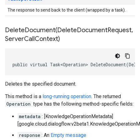
The response to send back to the client (wrapped by a task).
DeleteDocument(
Delete
Document
Request
,
Server
Call
Context)
public virtual Task<Operation> DeleteDocument(Dele
Deletes the specified document.
This method is a
long-running operation
. The returned
Operation
type has the following method-specific fields:
metadata
: [KnowledgeOperationMetadata]
[google.cloud.dialogflow.v2beta1.KnowledgeOperationM
response
: An
Empty message