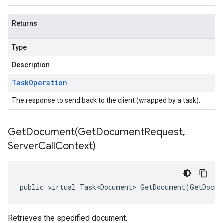
Returns
Type
Description
Task
Operation
The response to send back to the client (wrapped by a task).
GetDocument(
Get
Document
Request
,
Server
Call
Context)
public virtual Task<Document> GetDocument(GetDocum
Retrieves the specified document.