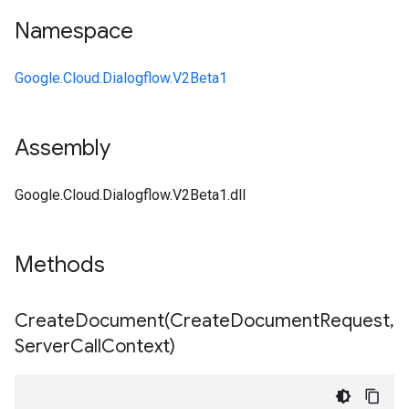
Namespace
Google.Cloud.Dialogflow.V2Beta1
Assembly
Google.Cloud.Dialogflow.V2Beta1.dll
Methods
CreateDocument(
Create
Document
Request
,
Server
Call
Context)