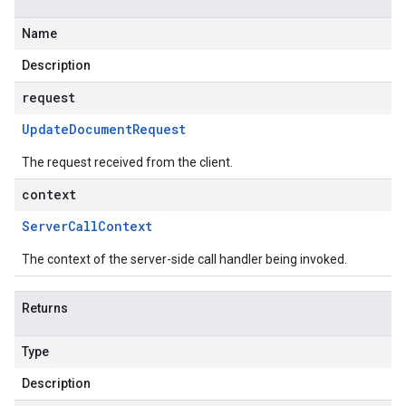
Name
Description
request
Update
Document
Request
The request received from the client.
context
Server
Call
Context
The context of the server-side call handler being invoked.
Returns
Type
Description