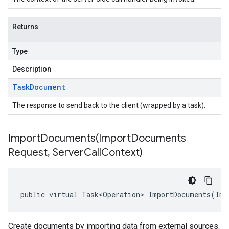
Returns
Type
Description
Task
Document
The response to send back to the client (wrapped by a task).
ImportDocuments(
Import
Documents
Request
,
Server
Call
Context)
public virtual Task<Operation> ImportDocuments(Imp
Create documents by importing data from external sources.