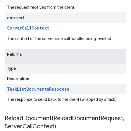
The request received from the client.
context
Server
Call
Context
The context of the server-side call handler being invoked.
Returns
Type
Description
Task
List
Documents
Response
The response to send back to the client (wrapped by a task).
ReloadDocument(
Reload
Document
Request
,
Server
Call
Context)