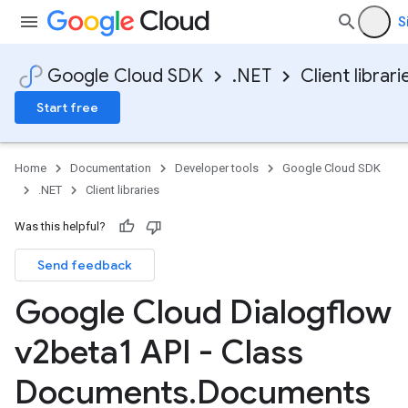
S
Google Cloud SDK
.NET
Client librari
Start free
Home
Documentation
Developer tools
Google Cloud SDK
.NET
Client libraries
Was this helpful?
Send feedback
Google Cloud Dialogflow
v2beta1 API - Class
Documents
.
Documents