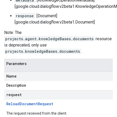
metadata
: [KnowledgeOperationMetadata]
[google.cloud.dialogflow.v2beta1.KnowledgeOperationM
response
: [Document]
[google.cloud.dialogflow.v2beta1.Document]
Note: The
projects.agent.knowledgeBases.documents
resource
is deprecated; only use
projects.knowledgeBases.documents
.
Parameters
Name
Description
request
Reload
Document
Request
The request received from the client.