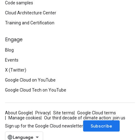
Code samples
Cloud Architecture Center
Training and Certification
Engage
Blog
Events
X (Twitter)
Google Cloud on YouTube
Google Cloud Tech on YouTube
About Google
Privacy
Site terms
Google Cloud terms
Manage cookies
Our third decade of climate action: join us
Subscribe
Sign up for the Google Cloud newsletter