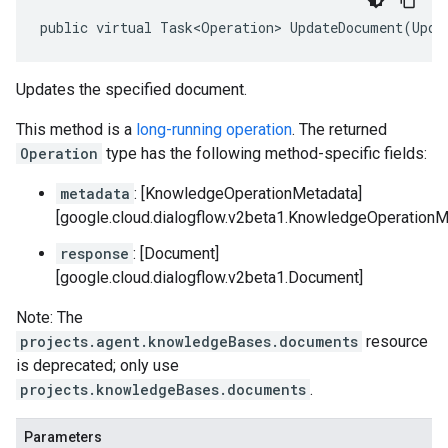
public virtual Task<Operation> UpdateDocument(Upda
Updates the specified document.
This method is a
long-running operation
. The returned
Operation
type has the following method-specific fields:
metadata
: [KnowledgeOperationMetadata]
[google.cloud.dialogflow.v2beta1.KnowledgeOperationM
response
: [Document]
[google.cloud.dialogflow.v2beta1.Document]
Note: The
projects.agent.knowledgeBases.documents
resource
is deprecated; only use
projects.knowledgeBases.documents
.
Parameters