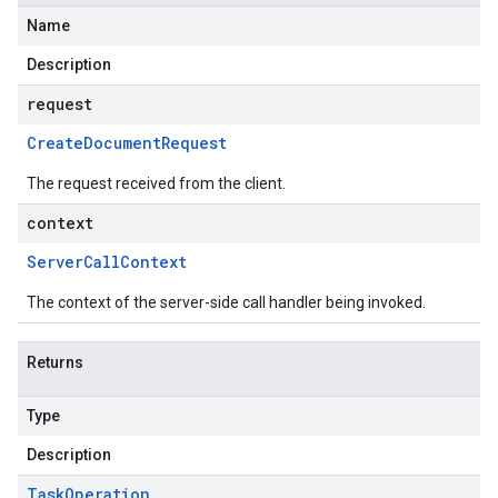
Name
Description
request
Create
Document
Request
The request received from the client.
context
Server
Call
Context
The context of the server-side call handler being invoked.
Returns
Type
Description
Task
Operation