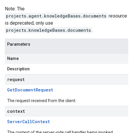
Note: The
projects.agent.knowledgeBases.documents
resource
is deprecated; only use
projects.knowledgeBases.documents
.
Parameters
Name
Description
request
Get
Document
Request
The request received from the client.
context
Server
Call
Context
The context of the server-side call handler being invoked.