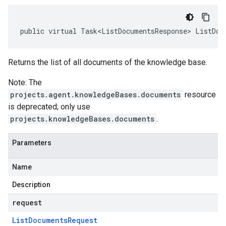
public virtual Task<ListDocumentsResponse> ListDoc
Returns the list of all documents of the knowledge base.
Note: The
projects.agent.knowledgeBases.documents
resource
is deprecated; only use
projects.knowledgeBases.documents
.
Parameters
Name
Description
request
List
Documents
Request