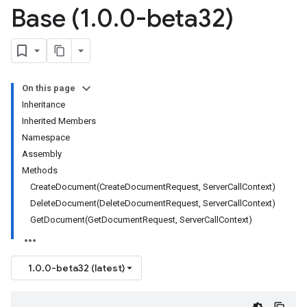
Base (1
.
0
.
0-beta32)
On this page
Inheritance
Inherited Members
Namespace
Assembly
Methods
CreateDocument(CreateDocumentRequest, ServerCallContext)
DeleteDocument(DeleteDocumentRequest, ServerCallContext)
GetDocument(GetDocumentRequest, ServerCallContext)
1.0.0-beta32 (latest)