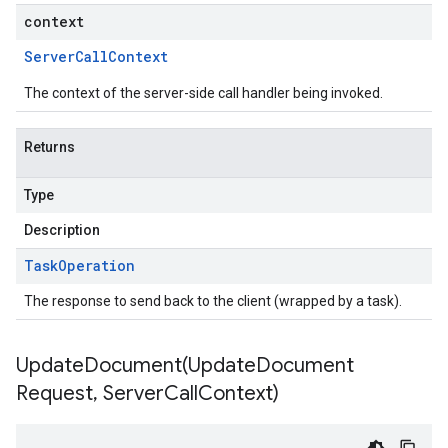
context
Server
Call
Context
The context of the server-side call handler being invoked.
Returns
Type
Description
Task
Operation
The response to send back to the client (wrapped by a task).
UpdateDocument(
Update
Document
Request
,
Server
Call
Context)