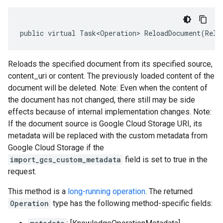
public
virtual
Task<Operation>
ReloadDocument
(
Relo
Reloads the specified document from its specified source,
content_uri or content. The previously loaded content of the
document will be deleted. Note: Even when the content of
the document has not changed, there still may be side
effects because of internal implementation changes. Note:
If the document source is Google Cloud Storage URI, its
metadata will be replaced with the custom metadata from
Google Cloud Storage if the
import_gcs_custom_metadata
field is set to true in the
request.
This method is a
long-running operation
. The returned
Operation
type has the following method-specific fields: