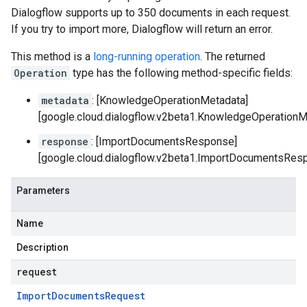
Dialogflow supports up to 350 documents in each request.
If you try to import more, Dialogflow will return an error.
This method is a
long-running operation
. The returned
Operation
type has the following method-specific fields:
metadata
: [KnowledgeOperationMetadata]
[google.cloud.dialogflow.v2beta1.KnowledgeOperationM
response
: [ImportDocumentsResponse]
[google.cloud.dialogflow.v2beta1.ImportDocumentsRes
Parameters
Name
Description
request
Import
Documents
Request