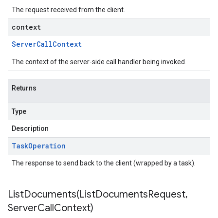
The request received from the client.
context
Server
Call
Context
The context of the server-side call handler being invoked.
Returns
Type
Description
Task
Operation
The response to send back to the client (wrapped by a task).
ListDocuments(
List
Documents
Request
,
Server
Call
Context)