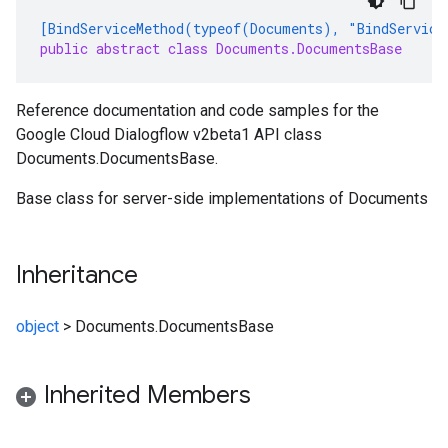
[BindServiceMethod(typeof(Documents), "BindService
public abstract class Documents.DocumentsBase
Reference documentation and code samples for the
Google Cloud Dialogflow v2beta1 API class
Documents.DocumentsBase.
Base class for server-side implementations of Documents
Inheritance
object
>
Documents.DocumentsBase
Inherited Members