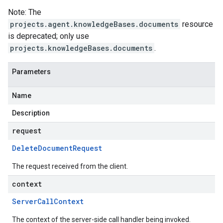
Note: The
projects.agent.knowledgeBases.documents
resource
is deprecated; only use
projects.knowledgeBases.documents
.
Parameters
Name
Description
request
Delete
Document
Request
The request received from the client.
context
Server
Call
Context
The context of the server-side call handler being invoked.