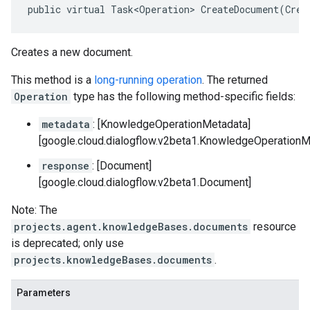
public virtual Task<Operation> CreateDocument(Crea
Creates a new document.
This method is a
long-running operation
. The returned
Operation
type has the following method-specific fields:
metadata
: [KnowledgeOperationMetadata]
[google.cloud.dialogflow.v2beta1.KnowledgeOperationM
response
: [Document]
[google.cloud.dialogflow.v2beta1.Document]
Note: The
projects.agent.knowledgeBases.documents
resource
is deprecated; only use
projects.knowledgeBases.documents
.
Parameters