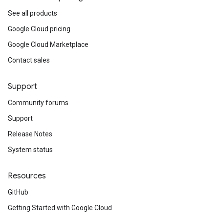
See all products
Google Cloud pricing
Google Cloud Marketplace
Contact sales
Support
Community forums
Support
Release Notes
System status
Resources
GitHub
Getting Started with Google Cloud