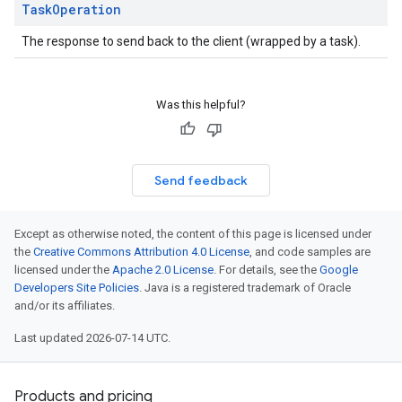
Task
Operation
The response to send back to the client (wrapped by a task).
Was this helpful?
Send feedback
Except as otherwise noted, the content of this page is licensed under
the
Creative Commons Attribution 4.0 License
, and code samples are
licensed under the
Apache 2.0 License
. For details, see the
Google
Developers Site Policies
. Java is a registered trademark of Oracle
and/or its affiliates.
Last updated 2026-07-14 UTC.
Products and pricing