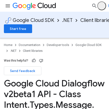
Google Cloud SDK
.NET
Client librari
Start free
Home
Documentation
Developer tools
Google Cloud SDK
.NET
Client libraries
Was this helpful?
Send feedback
Google Cloud Dialogflow
v2beta1 API - Class
Intent
.
Types
.
Message
.