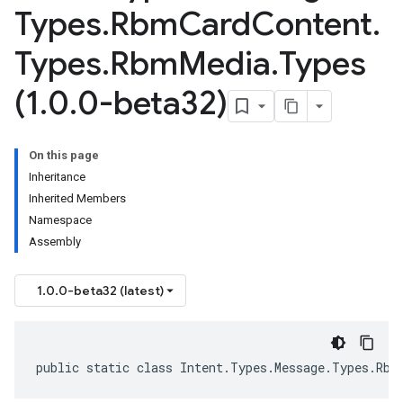
Types
.
Rbm
Card
Content
.
Types
.
Rbm
Media
.
Types
(1
.
0
.
0-beta32)
On this page
Inheritance
Inherited Members
Namespace
Assembly
1.0.0-beta32 (latest)
public static class Intent.Types.Message.Types.Rbm