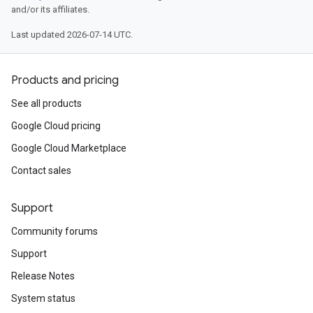
and/or its affiliates.
Last updated 2026-07-14 UTC.
Products and pricing
See all products
Google Cloud pricing
Google Cloud Marketplace
Contact sales
Support
Community forums
Support
Release Notes
System status