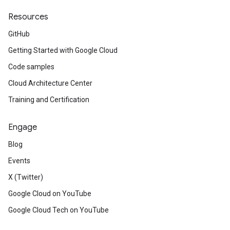
Resources
GitHub
Getting Started with Google Cloud
Code samples
Cloud Architecture Center
Training and Certification
Engage
Blog
Events
X (Twitter)
Google Cloud on YouTube
Google Cloud Tech on YouTube