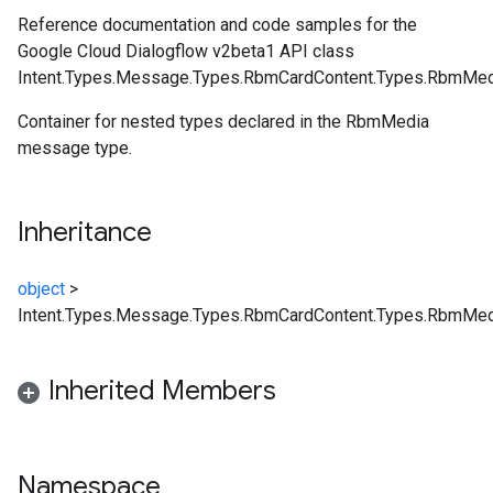
Reference documentation and code samples for the
Google Cloud Dialogflow v2beta1 API class
Intent.Types.Message.Types.RbmCardContent.Types.RbmMed
Container for nested types declared in the RbmMedia
message type.
Inheritance
object
>
Intent.Types.Message.Types.RbmCardContent.Types.RbmMed
Inherited Members
Namespace