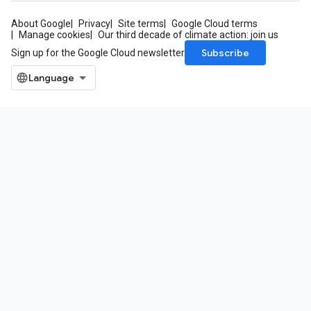
About Google
Privacy
Site terms
Google Cloud terms
Manage cookies
Our third decade of climate action: join us
Subscribe
Sign up for the Google Cloud newsletter