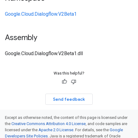
Google.Cloud.Dialogflow.V2Beta1
Assembly
Google.Cloud.Dialogflow.V2Beta1.dll
Was this helpful?
Send feedback
Except as otherwise noted, the content of this page is licensed under
the
Creative Commons Attribution 4.0 License
, and code samples are
licensed under the
Apache 2.0 License
. For details, see the
Google
Developers Site Policies
. Java is a registered trademark of Oracle