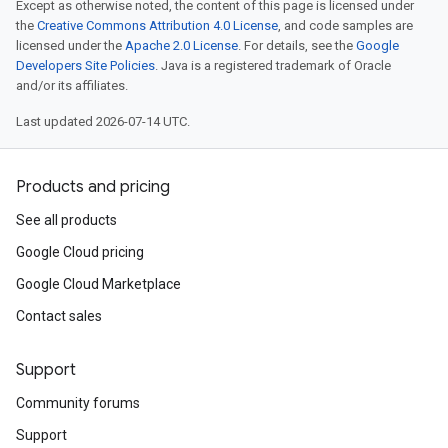
Except as otherwise noted, the content of this page is licensed under
the
Creative Commons Attribution 4.0 License
, and code samples are
licensed under the
Apache 2.0 License
. For details, see the
Google
Developers Site Policies
. Java is a registered trademark of Oracle
and/or its affiliates.
Last updated 2026-07-14 UTC.
Products and pricing
See all products
Google Cloud pricing
Google Cloud Marketplace
Contact sales
Support
Community forums
Support