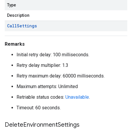
Type
Description
Call
Settings
Remarks
Initial retry delay: 100 milliseconds.
Retry delay multiplier: 1.3
Retry maximum delay: 60000 milliseconds.
Maximum attempts: Unlimited
Retriable status codes:
Unavailable
.
Timeout: 60 seconds.
Delete
Environment
Settings