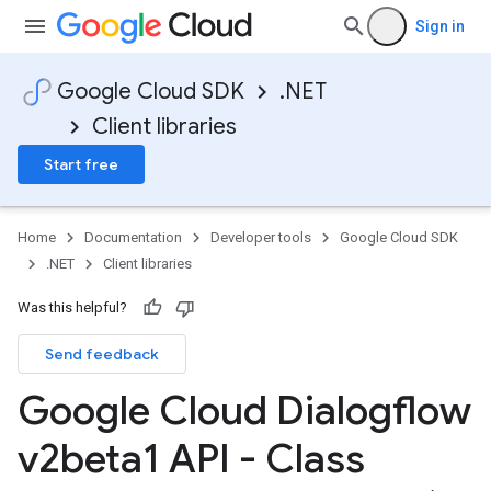
Sign in
Google Cloud SDK
.NET
Client libraries
Start free
Home
Documentation
Developer tools
Google Cloud SDK
.NET
Client libraries
Was this helpful?
Send feedback
Google Cloud Dialogflow
v2beta1 API - Class