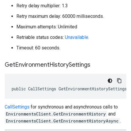
Retry delay multiplier: 1.3
Retry maximum delay: 60000 milliseconds.
Maximum attempts: Unlimited
Retriable status codes:
Unavailable
.
Timeout: 60 seconds.
Get
Environment
History
Settings
public CallSettings GetEnvironmentHistorySettings 
CallSettings
for synchronous and asynchronous calls to
EnvironmentsClient.GetEnvironmentHistory
and
EnvironmentsClient.GetEnvironmentHistoryAsync
.