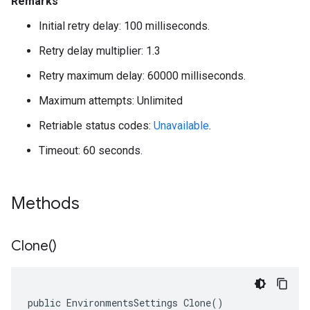
Remarks
Initial retry delay: 100 milliseconds.
Retry delay multiplier: 1.3
Retry maximum delay: 60000 milliseconds.
Maximum attempts: Unlimited
Retriable status codes:
Unavailable
.
Timeout: 60 seconds.
Methods
Clone(
)
public EnvironmentsSettings Clone()