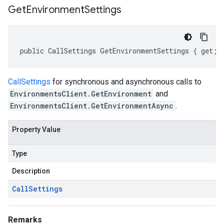
Get
Environment
Settings
public CallSettings GetEnvironmentSettings { get; 
CallSettings
for synchronous and asynchronous calls to
EnvironmentsClient.GetEnvironment
and
EnvironmentsClient.GetEnvironmentAsync
.
Property Value
Type
Description
Call
Settings
Remarks