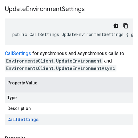
Update
Environment
Settings
public CallSettings UpdateEnvironmentSettings { ge
CallSettings
for synchronous and asynchronous calls to
EnvironmentsClient.UpdateEnvironment
and
EnvironmentsClient.UpdateEnvironmentAsync
.
Property Value
Type
Description
Call
Settings