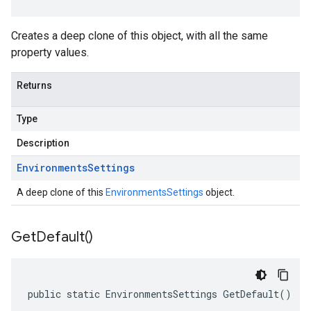
Creates a deep clone of this object, with all the same
property values.
Returns
Type
Description
Environments
Settings
A deep clone of this
EnvironmentsSettings
object.
Get
Default(
)
public static EnvironmentsSettings GetDefault()