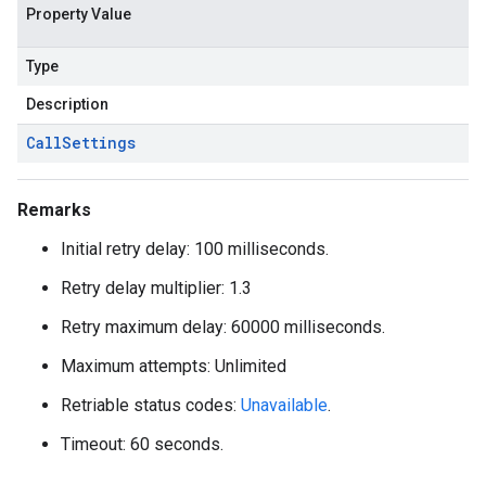
Property Value
Type
Description
Call
Settings
Remarks
Initial retry delay: 100 milliseconds.
Retry delay multiplier: 1.3
Retry maximum delay: 60000 milliseconds.
Maximum attempts: Unlimited
Retriable status codes:
Unavailable
.
Timeout: 60 seconds.