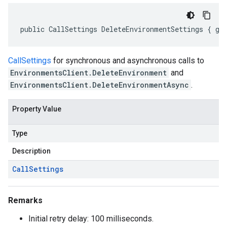
public CallSettings DeleteEnvironmentSettings { ge
CallSettings
for synchronous and asynchronous calls to
EnvironmentsClient.DeleteEnvironment
and
EnvironmentsClient.DeleteEnvironmentAsync
.
Property Value
Type
Description
Call
Settings
Remarks
Initial retry delay: 100 milliseconds.