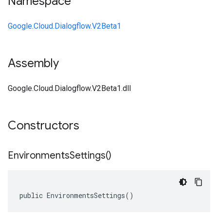
Namespace
Google.Cloud.Dialogflow.V2Beta1
Assembly
Google.Cloud.Dialogflow.V2Beta1.dll
Constructors
Environments
Settings(
)
public EnvironmentsSettings()