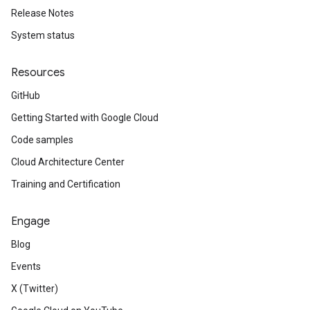
Release Notes
System status
Resources
GitHub
Getting Started with Google Cloud
Code samples
Cloud Architecture Center
Training and Certification
Engage
Blog
Events
X (Twitter)