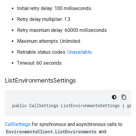
Initial retry delay: 100 milliseconds.
Retry delay multiplier: 1.3
Retry maximum delay: 60000 milliseconds.
Maximum attempts: Unlimited
Retriable status codes:
Unavailable
.
Timeout: 60 seconds.
List
Environments
Settings
public CallSettings ListEnvironmentsSettings { get
CallSettings
for synchronous and asynchronous calls to
EnvironmentsClient.ListEnvironments
and