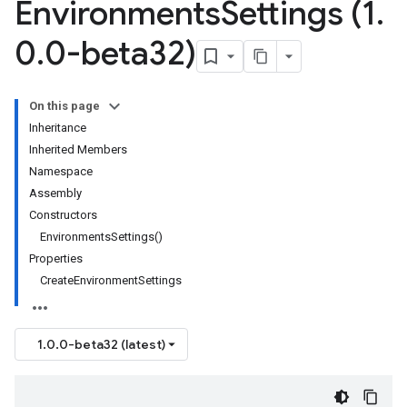
Environments
Settings (1
.
0
.
0-beta32)
On this page
Inheritance
Inherited Members
Namespace
Assembly
Constructors
EnvironmentsSettings()
Properties
CreateEnvironmentSettings
1.0.0-beta32 (latest)