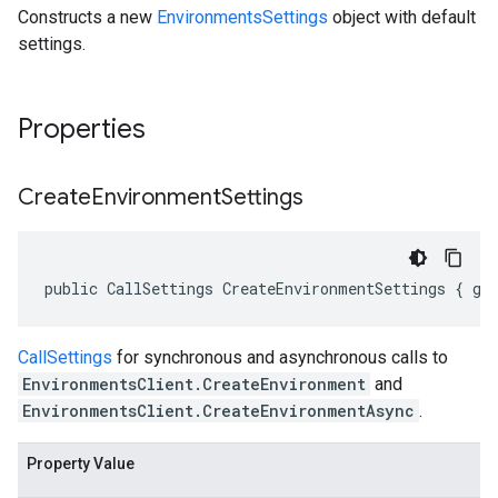
Constructs a new
EnvironmentsSettings
object with default
settings.
Properties
Create
Environment
Settings
public CallSettings CreateEnvironmentSettings { ge
CallSettings
for synchronous and asynchronous calls to
EnvironmentsClient.CreateEnvironment
and
EnvironmentsClient.CreateEnvironmentAsync
.
Property Value