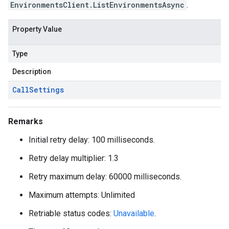
EnvironmentsClient.ListEnvironmentsAsync
.
Property Value
Type
Description
Call
Settings
Remarks
Initial retry delay: 100 milliseconds.
Retry delay multiplier: 1.3
Retry maximum delay: 60000 milliseconds.
Maximum attempts: Unlimited
Retriable status codes:
Unavailable
.