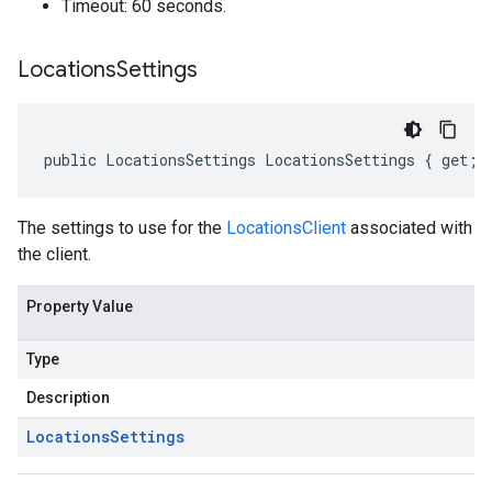
Timeout: 60 seconds.
Locations
Settings
public LocationsSettings LocationsSettings { get; 
The settings to use for the
LocationsClient
associated with
the client.
Property Value
Type
Description
Locations
Settings