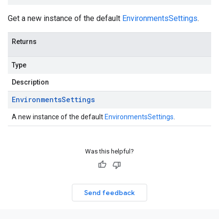
Get a new instance of the default
EnvironmentsSettings
.
Returns
Type
Description
Environments
Settings
A new instance of the default
EnvironmentsSettings
.
Was this helpful?
Send feedback