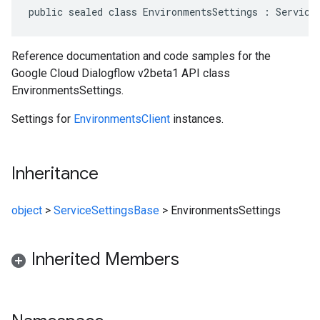
public sealed class EnvironmentsSettings : Service
Reference documentation and code samples for the
Google Cloud Dialogflow v2beta1 API class
EnvironmentsSettings.
Settings for
EnvironmentsClient
instances.
Inheritance
object
>
ServiceSettingsBase
>
EnvironmentsSettings
Inherited Members