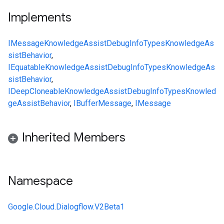
Implements
IMessage
KnowledgeAssistDebugInfo
Types
KnowledgeAs
sistBehavior
,
IEquatable
KnowledgeAssistDebugInfo
Types
KnowledgeAs
sistBehavior
,
IDeepCloneable
KnowledgeAssistDebugInfo
Types
Knowled
geAssistBehavior
,
IBufferMessage
,
IMessage
Inherited Members
Namespace
Google.Cloud.Dialogflow.V2Beta1