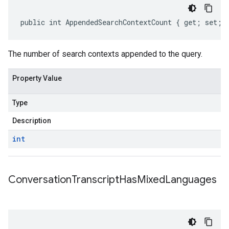
public int AppendedSearchContextCount { get; set; 
The number of search contexts appended to the query.
Property Value
Type
Description
int
Conversation
Transcript
Has
Mixed
Languages