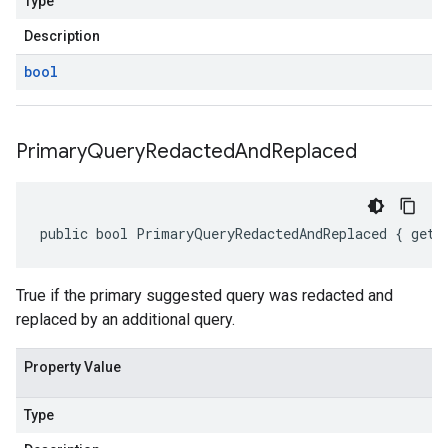
Type
Description
bool
Primary
Query
Redacted
And
Replaced
public bool PrimaryQueryRedactedAndReplaced { get;
True if the primary suggested query was redacted and
replaced by an additional query.
Property Value
Type