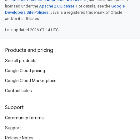
licensed under the
Apache 2.0 License
. For details, see the
Google
Developers Site Policies
. Java is a registered trademark of Oracle
and/or its affiliates.
Last updated 2026-07-14 UTC.
Products and pricing
See all products
Google Cloud pricing
Google Cloud Marketplace
Contact sales
Support
Community forums
Support
Release Notes