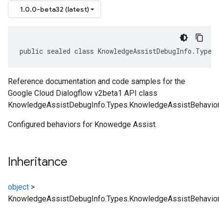
1.0.0-beta32 (latest)
public sealed class KnowledgeAssistDebugInfo.Types
Reference documentation and code samples for the
Google Cloud Dialogflow v2beta1 API class
KnowledgeAssistDebugInfo.Types.KnowledgeAssistBehavior
Configured behaviors for Knowedge Assist.
Inheritance
object
>
KnowledgeAssistDebugInfo.Types.KnowledgeAssistBehavio