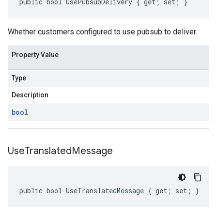
public bool UsePubsubDelivery { get; set; }
Whether customers configured to use pubsub to deliver.
Property Value
Type
Description
bool
Use
Translated
Message
public bool UseTranslatedMessage { get; set; }