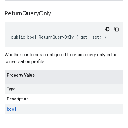
Return
Query
Only
public bool ReturnQueryOnly { get; set; }
Whether customers configured to return query only in the
conversation profile.
Property Value
Type
Description
bool