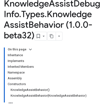
Knowledge
Assist
Debug
Info
.
Types
.
Knowledge
Assist
Behavior (1
.
0
.
0-
beta32)
On this page
Inheritance
Implements
Inherited Members
Namespace
Assembly
Constructors
KnowledgeAssistBehavior()
KnowledgeAssistBehavior(KnowledgeAssistBehavior)