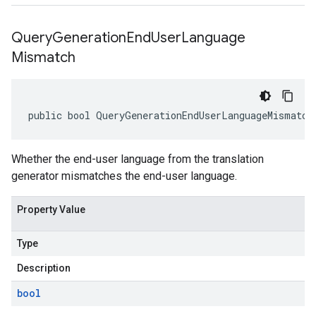
Query
Generation
End
User
Language
Mismatch
public bool QueryGenerationEndUserLanguageMismatch
Whether the end-user language from the translation
generator mismatches the end-user language.
Property Value
Type
Description
bool