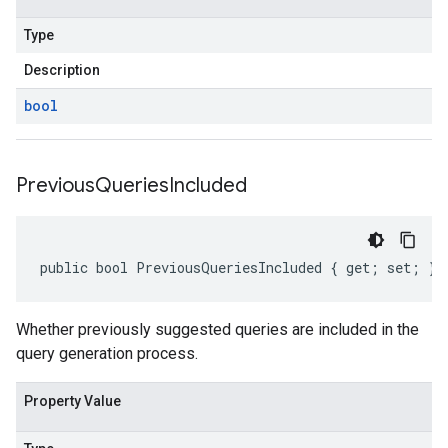
Type
Description
bool
Previous
Queries
Included
public bool PreviousQueriesIncluded { get; set; }
Whether previously suggested queries are included in the
query generation process.
Property Value