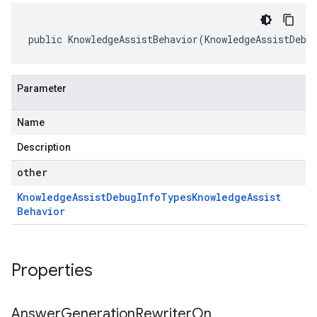
public KnowledgeAssistBehavior(KnowledgeAssistDebu
Parameter
Name
Description
other
Knowledge
Assist
Debug
Info
Types
Knowledge
Assist
Behavior
Properties
Answer
Generation
Rewriter
On