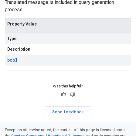
Translated message is included in query generation
process.
Property Value
Type
Description
bool
Was this helpful?
Send feedback
Except as otherwise noted, the content of this page is licensed under
the
Creative Commons Attribution 4.0 License
, and code samples are