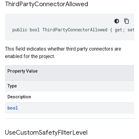
Third
Party
Connector
Allowed
public bool ThirdPartyConnectorAllowed { get; set;
This field indicates whether third party connectors are
enabled for the project.
Property Value
Type
Description
bool
Use
Custom
Safety
Filter
Level