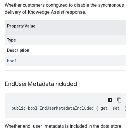
Whether customers configured to disable the synchronous
delivery of Knowedge Assist response.
Property Value
Type
Description
bool
End
User
Metadata
Included
public bool EndUserMetadataIncluded { get; set; }
Whether end_user_metadata is included in the data store