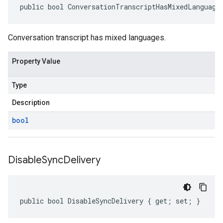
public bool ConversationTranscriptHasMixedLanguage
Conversation transcript has mixed languages.
Property Value
Type
Description
bool
Disable
Sync
Delivery
public bool DisableSyncDelivery { get; set; }