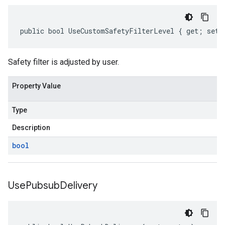
public bool UseCustomSafetyFilterLevel { get; set;
Safety filter is adjusted by user.
Property Value
Type
Description
bool
Use
Pubsub
Delivery