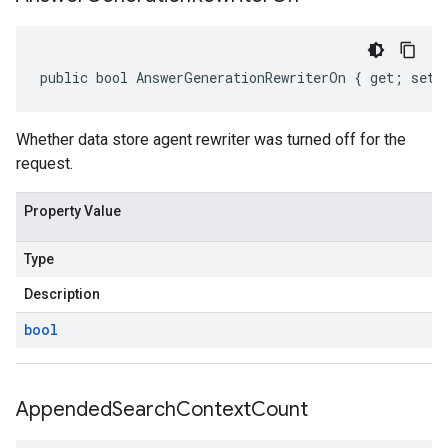
public bool AnswerGenerationRewriterOn { get; set;
Whether data store agent rewriter was turned off for the
request.
Property Value
Type
Description
bool
Appended
Search
Context
Count