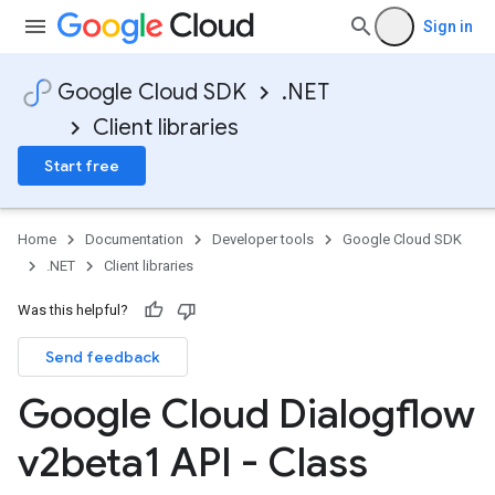
Sign in
Google Cloud SDK
.NET
Client libraries
Start free
Home
Documentation
Developer tools
Google Cloud SDK
.NET
Client libraries
Was this helpful?
Send feedback
Google Cloud Dialogflow
v2beta1 API - Class