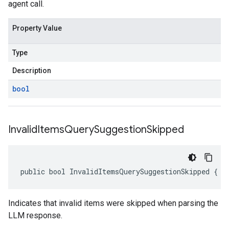
agent call.
Property Value
Type
Description
bool
Invalid
Items
Query
Suggestion
Skipped
public bool InvalidItemsQuerySuggestionSkipped { g
Indicates that invalid items were skipped when parsing the
LLM response.