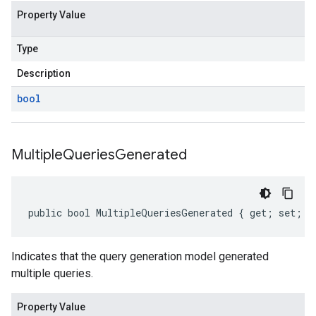
Property Value
Type
Description
bool
Multiple
Queries
Generated
public bool MultipleQueriesGenerated { get; set; }
Indicates that the query generation model generated
multiple queries.
Property Value