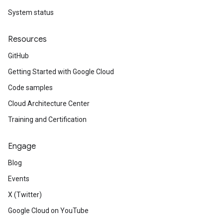
System status
Resources
GitHub
Getting Started with Google Cloud
Code samples
Cloud Architecture Center
Training and Certification
Engage
Blog
Events
X (Twitter)
Google Cloud on YouTube