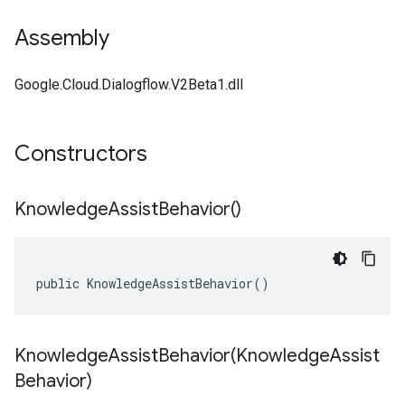
Assembly
Google.Cloud.Dialogflow.V2Beta1.dll
Constructors
Knowledge
Assist
Behavior(
)
public KnowledgeAssistBehavior()
KnowledgeAssistBehavior(
Knowledge
Assist
Behavior)