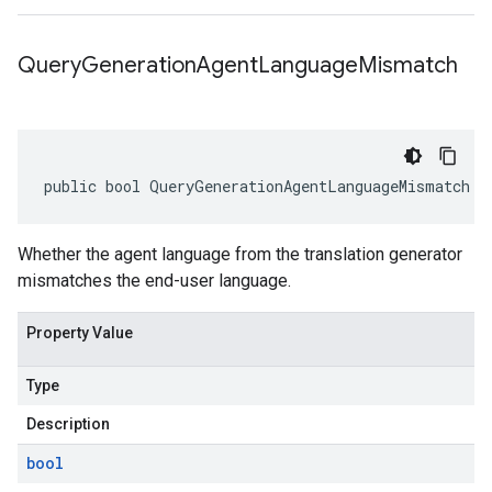
Query
Generation
Agent
Language
Mismatch
public bool QueryGenerationAgentLanguageMismatch {
Whether the agent language from the translation generator
mismatches the end-user language.
Property Value
Type
Description
bool