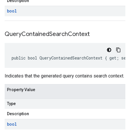
Description
bool
Query
Contained
Search
Context
public bool QueryContainedSearchContext { get; set
Indicates that the generated query contains search context.
Property Value
Type
Description
bool