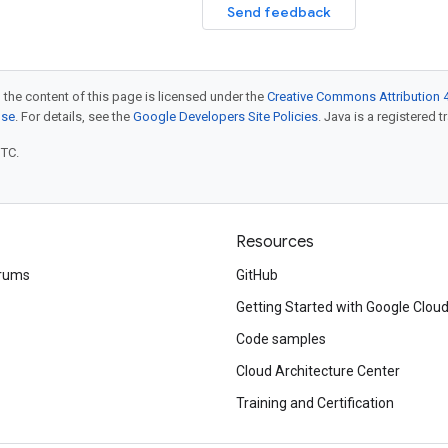
Send feedback
 the content of this page is licensed under the
Creative Commons Attribution 4
nse
. For details, see the
Google Developers Site Policies
. Java is a registered t
UTC.
Resources
rums
GitHub
Getting Started with Google Clou
Code samples
Cloud Architecture Center
Training and Certification