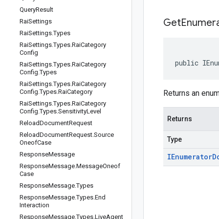
Query
Result
Get
Enumera
Rai
Settings
Rai
Settings
.
Types
Rai
Settings
.
Types
.
Rai
Category
Config
public IEnu
Rai
Settings
.
Types
.
Rai
Category
Config
.
Types
Rai
Settings
.
Types
.
Rai
Category
Config
.
Types
.
Rai
Category
Returns an enume
Rai
Settings
.
Types
.
Rai
Category
Config
.
Types
.
Sensitivity
Level
Returns
Reload
Document
Request
Reload
Document
Request
.
Source
Type
Oneof
Case
Response
Message
IEnumerator
D
Response
Message
.
Message
Oneof
Case
Response
Message
.
Types
Response
Message
.
Types
.
End
Interaction
Response
Message
.
Types
.
Live
Agent