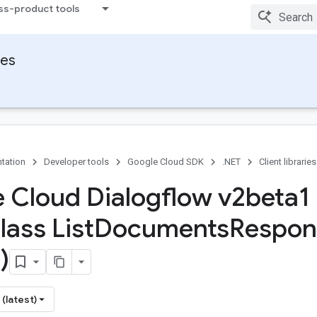
ss-product tools
ies
tation
Developer tools
Google Cloud SDK
.NET
Client libraries
 Cloud Dialogflow v2beta1
lass List
Documents
Respon
)
(latest)