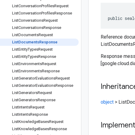
List
Conversation
Profiles
Request
List
Conversation
Profiles
Response
public seal
List
Conversations
Request
List
Conversations
Response
List
Documents
Request
Reference docum
List
Documents
Response
ListDocuments
List
Entity
Types
Request
Response messa
List
Entity
Types
Response
[google.cloud.d
List
Environments
Request
List
Environments
Response
List
Generator
Evaluations
Request
Inheritanc
List
Generator
Evaluations
Response
List
Generators
Request
List
Generators
Response
object
>
ListDo
List
Intents
Request
List
Intents
Response
List
Knowledge
Bases
Request
Implemen
List
Knowledge
Bases
Response