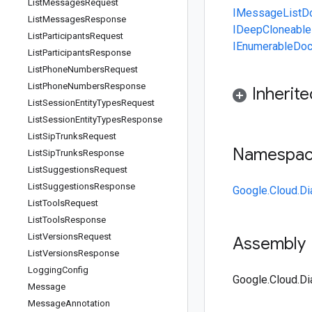
List
Messages
Request
IMessage
List
List
Messages
Response
IDeepCloneable
List
Participants
Request
IEnumerable
Doc
List
Participants
Response
List
Phone
Numbers
Request
List
Phone
Numbers
Response
Inherit
List
Session
Entity
Types
Request
List
Session
Entity
Types
Response
List
Sip
Trunks
Request
Namespa
List
Sip
Trunks
Response
List
Suggestions
Request
List
Suggestions
Response
Google.Cloud.Di
List
Tools
Request
List
Tools
Response
List
Versions
Request
Assembly
List
Versions
Response
Logging
Config
Google.Cloud.Di
Message
Message
Annotation