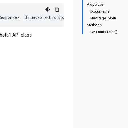
Properties
Documents
Response>, IEquatable<ListDocumentsResponse>, IDeepClone
NextPageToken
Methods
GetEnumerator()
beta1 API class