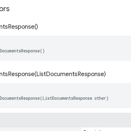
tors
nts
Response(
)
DocumentsResponse()
ntsResponse(
List
Documents
Response)
DocumentsResponse(ListDocumentsResponse other)