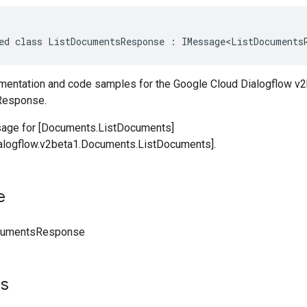
ed class ListDocumentsResponse : IMessage<ListDocuments
entation and code samples for the Google Cloud Dialogflow v2
Response.
ge for [Documents.ListDocuments]
ialogflow.v2beta1.Documents.ListDocuments].
e
cumentsResponse
ts