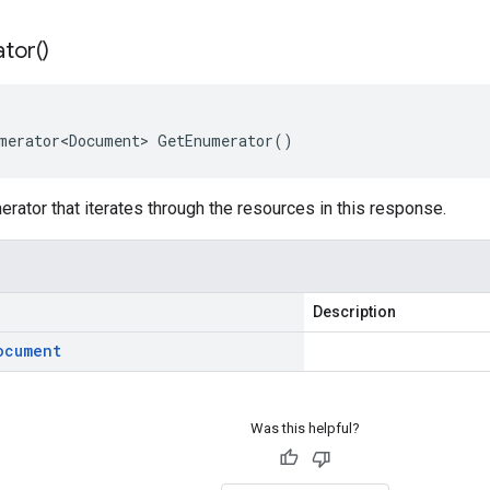
tor(
)
merator<Document> GetEnumerator()
rator that iterates through the resources in this response.
Description
ocument
Was this helpful?