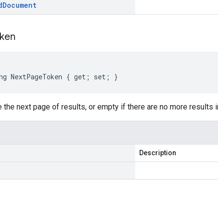
d
Document
ken
ng NextPageToken { get; set; }
 the next page of results, or empty if there are no more results in
Description