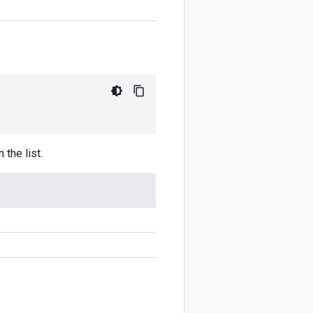
 the list.