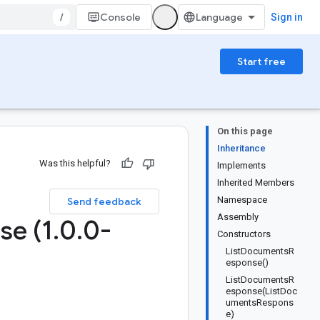
/
Console
Sign in
Start free
On this page
Inheritance
Was this helpful?
Implements
Inherited Members
Namespace
Send feedback
Assembly
se (1
.
0
.
0-
Constructors
ListDocumentsR
esponse()
ListDocumentsR
esponse(ListDoc
umentsRespons
e)