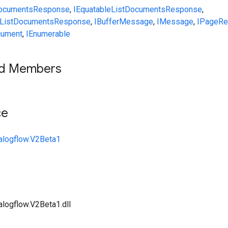
DocumentsResponse
,
IEquatable
ListDocumentsResponse
,
ListDocumentsResponse
,
IBufferMessage
,
IMessage
,
IPageR
ument
,
IEnumerable
ed Members
ce
alogflow.V2Beta1
alogflow.V2Beta1.dll