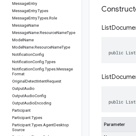
Message
Entry
Construc
Message
Entry
.
Types
Message
Entry
.
Types
.
Role
Message
Name
List
Docume
Message
Name
.
Resource
Name
Type
Model
Name
Model
Name
.
Resource
Name
Type
public List
Notification
Config
Notification
Config
.
Types
Notification
Config
.
Types
.
Message
Format
ListDocume
Original
Detect
Intent
Request
Output
Audio
Output
Audio
Config
public List
Output
Audio
Encoding
Participant
Participant
.
Types
Parameter
Participant
.
Types
.
Agent
Desktop
Source