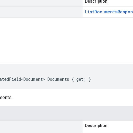
Description
List
Documents
Respon
s
atedField<Document> Documents { get; }
ments.
Description