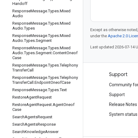
Handoff
Response
Message
.
Types
.
Mixed
Audio
Response
Message
.
Types
.
Mixed
Audio
.
Types
Except as otherwise noted,
Response
Message
.
Types
.
Mixed
under the
Apache 2.0 Lice
Audio
.
Types
.
Segment
Last updated 2026-07-14 
Response
Message
.
Types
.
Mixed
Audio
.
Types
.
Segment
.
Content
Oneof
Case
Response
Message
.
Types
.
Telephony
Transfer
Call
Products and pricing
Support
Response
Message
.
Types
.
Telephony
Transfer
Call
.
Endpoint
Oneof
Case
See all products
Community fo
Response
Message
.
Types
.
Text
Google Cloud pricing
Support
Restore
Agent
Request
Google Cloud Marketplace
Release Notes
Restore
Agent
Request
.
Agent
Oneof
Case
Contact sales
System status
Search
Agents
Request
Search
Agents
Response
Search
Knowledge
Answer