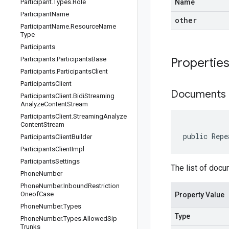
Participant
.
Types
.
Role
Name
Participant
Name
other
Participant
Name
.
Resource
Name
Type
Participants
Participants
.
Participants
Base
Propertie
Participants
.
Participants
Client
Participants
Client
Documents
Participants
Client
.
Bidi
Streaming
Analyze
Content
Stream
Participants
Client
.
Streaming
Analyze
Content
Stream
public Repe
Participants
Client
Builder
Participants
Client
Impl
Participants
Settings
The list of docu
Phone
Number
Phone
Number
.
Inbound
Restriction
Oneof
Case
Property Value
Phone
Number
.
Types
Type
Phone
Number
.
Types
.
Allowed
Sip
Trunks