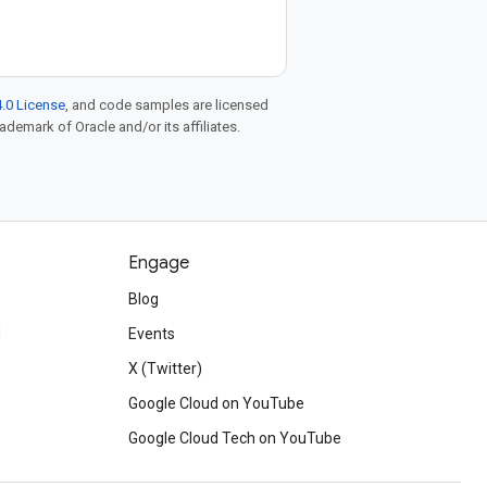
.0 License
, and code samples are licensed
rademark of Oracle and/or its affiliates.
Engage
Blog
d
Events
X (Twitter)
Google Cloud on YouTube
Google Cloud Tech on YouTube