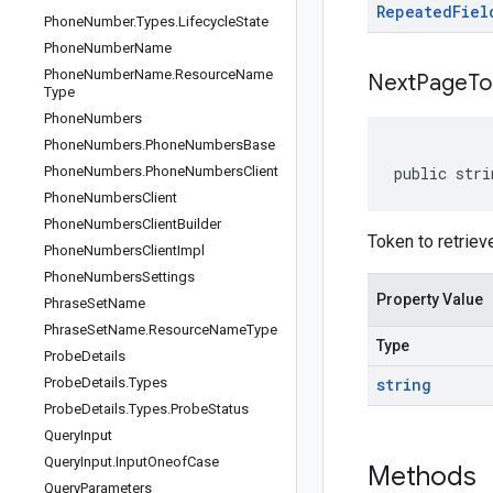
Repeated
Fiel
Phone
Number
.
Types
.
Lifecycle
State
Phone
Number
Name
Phone
Number
Name
.
Resource
Name
Next
Page
To
Type
Phone
Numbers
Phone
Numbers
.
Phone
Numbers
Base
Phone
Numbers
.
Phone
Numbers
Client
public stri
Phone
Numbers
Client
Phone
Numbers
Client
Builder
Token to retrieve
Phone
Numbers
Client
Impl
Phone
Numbers
Settings
Property Value
Phrase
Set
Name
Phrase
Set
Name
.
Resource
Name
Type
Type
Probe
Details
Probe
Details
.
Types
string
Probe
Details
.
Types
.
Probe
Status
Query
Input
Query
Input
.
Input
Oneof
Case
Methods
Query
Parameters