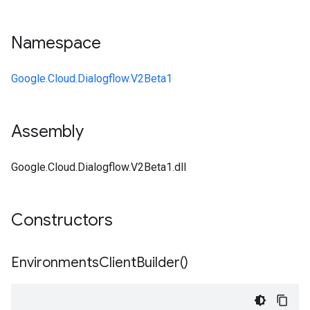
Namespace
Google.Cloud.Dialogflow.V2Beta1
Assembly
Google.Cloud.Dialogflow.V2Beta1.dll
Constructors
Environments
Client
Builder(
)