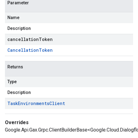
Parameter
Name
Description
cancellationToken
Cancellation
Token
Returns
Type
Description
Task
Environments
Client
Overrides
Google.Api.Gax.Grpc.ClientBuilderBase<Google.Cloud.Dialogf