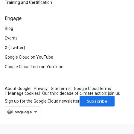
Training and Certification
Engage
Blog
Events
X (Twitter)
Google Cloud on YouTube
Google Cloud Tech on YouTube
About Google
Privacy
Site terms
Google Cloud terms
Manage cookies
Our third decade of climate action: join us
Subscribe
Sign up for the Google Cloud newsletter