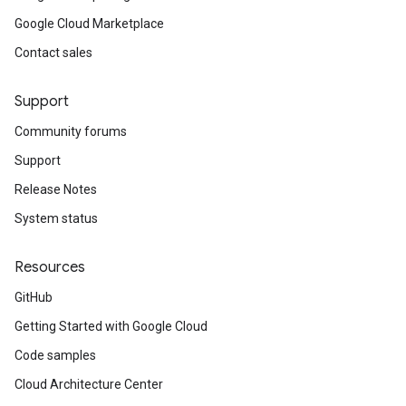
Google Cloud Marketplace
Contact sales
Support
Community forums
Support
Release Notes
System status
Resources
GitHub
Getting Started with Google Cloud
Code samples
Cloud Architecture Center