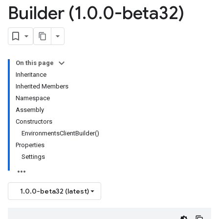
Builder (1
.
0
.
0-beta32)
On this page
Inheritance
Inherited Members
Namespace
Assembly
Constructors
EnvironmentsClientBuilder()
Properties
Settings
1.0.0-beta32 (latest)