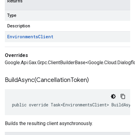
Returns
Type
Description
Environments
Client
Overrides
Google.Api.Gax.Grpc.ClientBuilderBase<Google.Cloud.Dialogfl
BuildAsync(
Cancellation
Token)
public override Task<EnvironmentsClient> BuildAsyn
Builds the resulting client asynchronously.