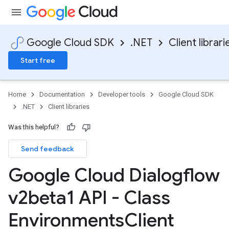
Google Cloud SDK
.NET
Client librari
Start free
Home
Documentation
Developer tools
Google Cloud SDK
.NET
Client libraries
Was this helpful?
Send feedback
Google Cloud Dialogflow
v2beta1 API - Class
Environments
Client