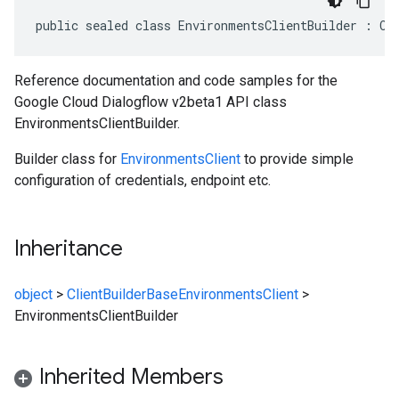
public sealed class EnvironmentsClientBuilder : Cl
Reference documentation and code samples for the
Google Cloud Dialogflow v2beta1 API class
EnvironmentsClientBuilder.
Builder class for
EnvironmentsClient
to provide simple
configuration of credentials, endpoint etc.
Inheritance
object
>
ClientBuilderBase
EnvironmentsClient
>
EnvironmentsClientBuilder
Inherited Members