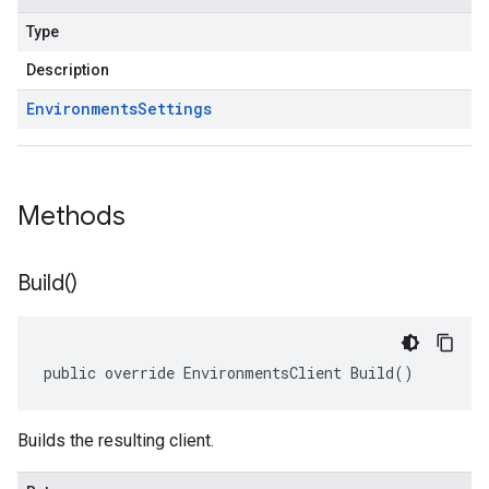
Type
Description
Environments
Settings
Methods
Build(
)
public override EnvironmentsClient Build()
Builds the resulting client.