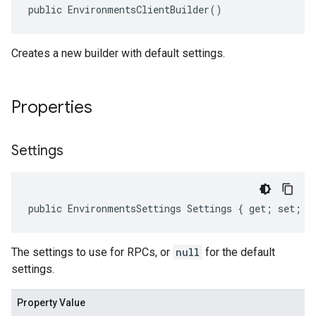
public EnvironmentsClientBuilder()
Creates a new builder with default settings.
Properties
Settings
public EnvironmentsSettings Settings { get; set; }
The settings to use for RPCs, or
null
for the default
settings.
Property Value