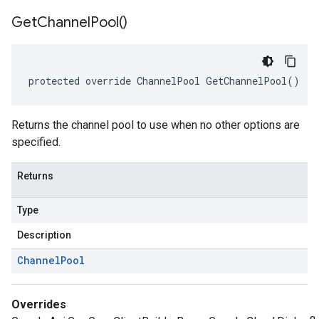
Get
Channel
Pool(
)
protected override ChannelPool GetChannelPool()
Returns the channel pool to use when no other options are
specified.
Returns
Type
Description
Channel
Pool
Overrides