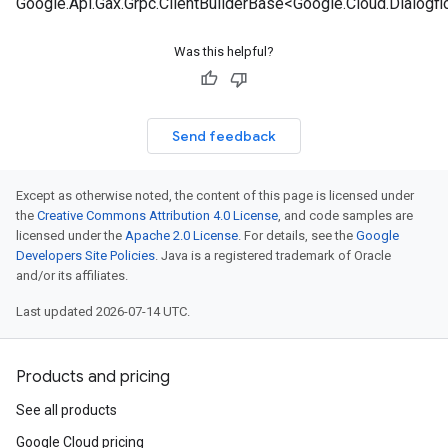
Google.Api.Gax.Grpc.ClientBuilderBase<Google.Cloud.Dialogf
Was this helpful?
Send feedback
Except as otherwise noted, the content of this page is licensed under
the
Creative Commons Attribution 4.0 License
, and code samples are
licensed under the
Apache 2.0 License
. For details, see the
Google
Developers Site Policies
. Java is a registered trademark of Oracle
and/or its affiliates.
Last updated 2026-07-14 UTC.
Products and pricing
See all products
Google Cloud pricing