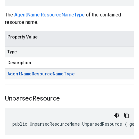
The
AgentName.ResourceNameType
of the contained
resource name.
Property Value
Type
Description
Agent
Name
Resource
Name
Type
Unparsed
Resource
public UnparsedResourceName UnparsedResource { get