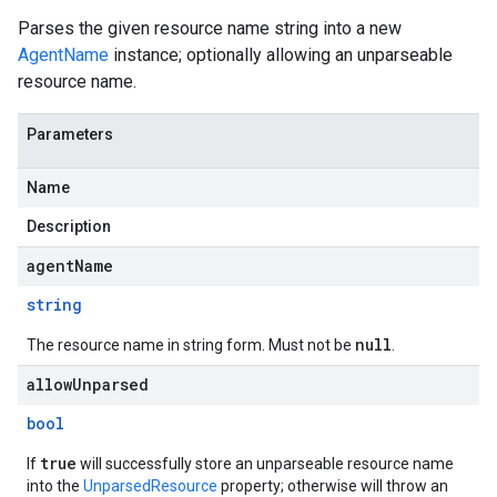
Parses the given resource name string into a new
AgentName
instance; optionally allowing an unparseable
resource name.
Parameters
Name
Description
agentName
string
null
The resource name in string form. Must not be
.
allowUnparsed
bool
true
If
will successfully store an unparseable resource name
into the
UnparsedResource
property; otherwise will throw an