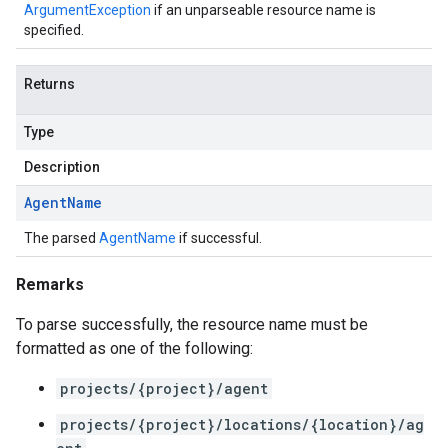
ArgumentException
if an unparseable resource name is
specified.
Returns
Type
Description
Agent
Name
The parsed
AgentName
if successful.
Remarks
To parse successfully, the resource name must be
formatted as one of the following:
projects/{project}/agent
projects/{project}/locations/{location}/ag