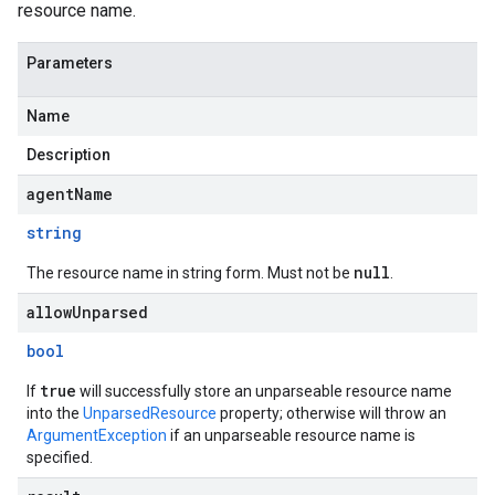
resource name.
Parameters
Name
Description
agentName
string
null
The resource name in string form. Must not be
.
allowUnparsed
bool
true
If
will successfully store an unparseable resource name
into the
UnparsedResource
property; otherwise will throw an
ArgumentException
if an unparseable resource name is
specified.