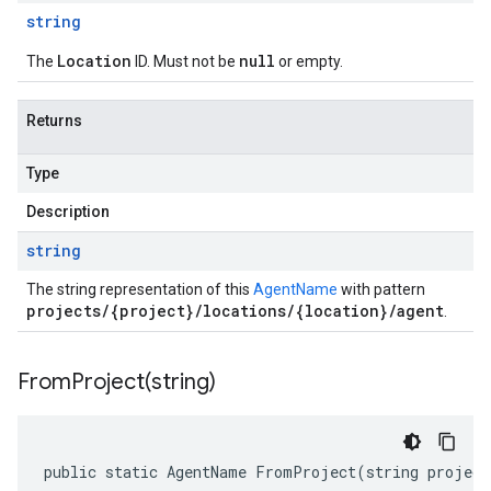
string
Location
null
The
ID. Must not be
or empty.
Returns
Type
Description
string
The string representation of this
AgentName
with pattern
projects/{project}/locations/{location}/agent
.
FromProject(
string)
public static AgentName FromProject(string project