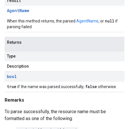
result
Agent
Name
null
When this method returns, the parsed
AgentName
, or
if
parsing failed.
Returns
Type
Description
bool
true
false
if the name was parsed successfully;
otherwise.
Remarks
To parse successfully, the resource name must be
formatted as one of the following: