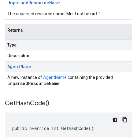
Unparsed
Resource
Name
null
The unparsed resource name. Must not be
.
Returns
Type
Description
Agent
Name
A new instance of
AgentName
containing the provided
unparsedResourceName
.
Get
Hash
Code(
)
public override int GetHashCode()