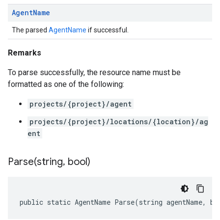
Agent
Name
The parsed
AgentName
if successful.
Remarks
To parse successfully, the resource name must be
formatted as one of the following:
projects/{project}/agent
projects/{project}/locations/{location}/ag
ent
Parse(
string
,
bool)
public static AgentName Parse(string agentName, bo