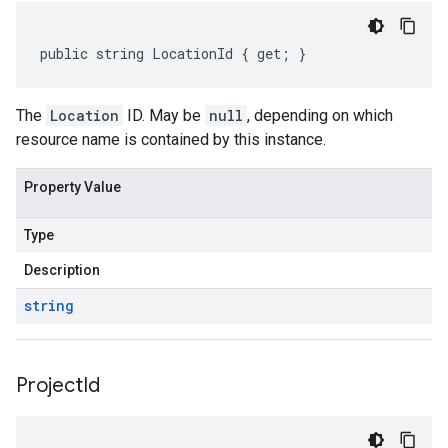
public string LocationId { get; }
The
Location
ID. May be
null
, depending on which
resource name is contained by this instance.
Property Value
Type
Description
string
Project
Id