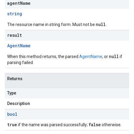
agentName
string
null
The resource name in string form. Must not be
.
result
Agent
Name
null
When this method returns, the parsed
AgentName
, or
if
parsing failed.
Returns
Type
Description
bool
true
false
if the name was parsed successfully;
otherwise.