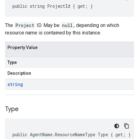
public string ProjectId { get; }
The
Project
ID. May be
null
, depending on which
resource name is contained by this instance.
Property Value
Type
Description
string
Type
public AgentName.ResourceNameType Type { get; }