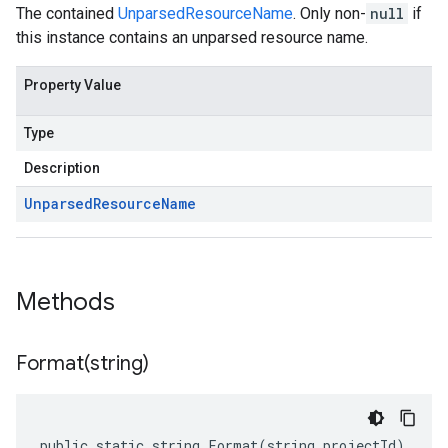
The contained
UnparsedResourceName
. Only non-
null
if
this instance contains an unparsed resource name.
Property Value
Type
Description
Unparsed
Resource
Name
Methods
Format(
string)
public static string Format(string projectId)