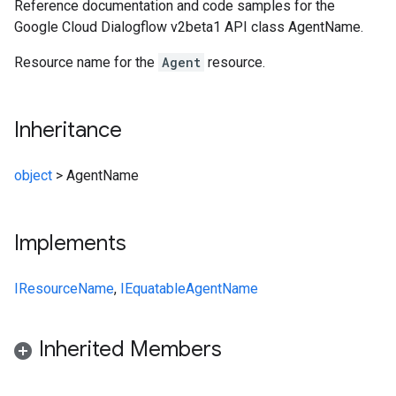
Reference documentation and code samples for the
Google Cloud Dialogflow v2beta1 API class AgentName.
Resource name for the
Agent
resource.
Inheritance
object
>
AgentName
Implements
IResourceName
,
IEquatable
AgentName
Inherited Members