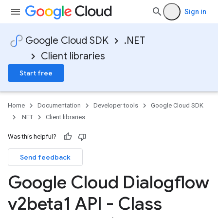
Sign in
Google Cloud SDK
.NET
Client libraries
Start free
Home
Documentation
Developer tools
Google Cloud SDK
.NET
Client libraries
Was this helpful?
Send feedback
Google Cloud Dialogflow
v2beta1 API - Class