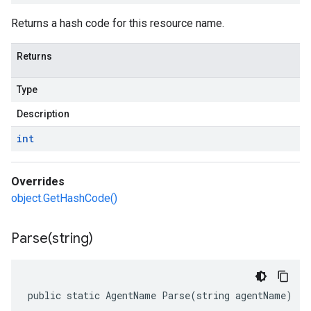
Returns a hash code for this resource name.
Returns
Type
Description
int
Overrides
object.GetHashCode()
Parse(
string)
public static AgentName Parse(string agentName)