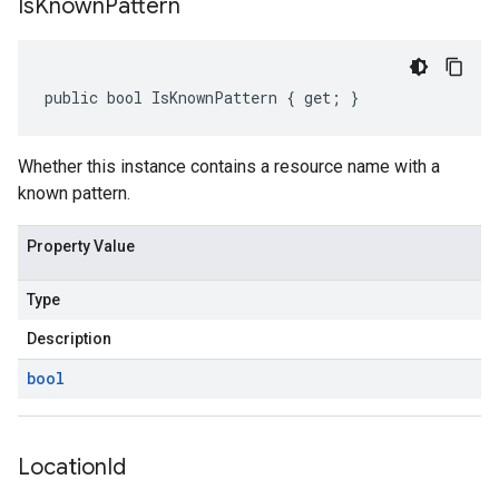
Is
Known
Pattern
public bool IsKnownPattern { get; }
Whether this instance contains a resource name with a
known pattern.
Property Value
Type
Description
bool
Location
Id