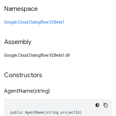
Namespace
Google.Cloud.Dialogflow.V2Beta1
Assembly
Google.Cloud.Dialogflow.V2Beta1.dll
Constructors
AgentName(
string)
public AgentName(string projectId)