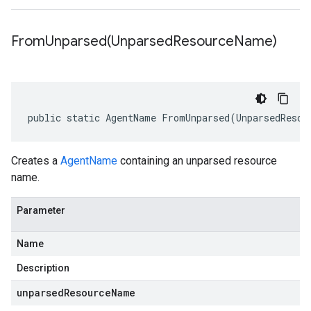
FromUnparsed(
Unparsed
Resource
Name)
public static AgentName FromUnparsed(UnparsedResou
Creates a
AgentName
containing an unparsed resource
name.
Parameter
Name
Description
unparsedResourceName