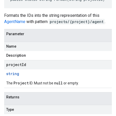
Formats the IDs into the string representation of this
AgentName
with pattern
projects/{project}/agent
.
Parameter
Name
Description
projectId
string
Project
null
The
ID. Must not be
or empty.
Returns
Type