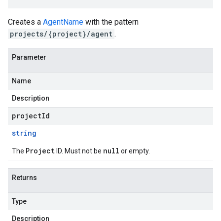
Creates a
AgentName
with the pattern
projects/{project}/agent
.
Parameter
Name
Description
projectId
string
Project
null
The
ID. Must not be
or empty.
Returns
Type
Description