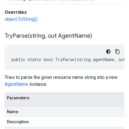
Overrides
object.ToString()
TryParse(
string
,
out Agent
Name)
public static bool TryParse(string agentName, out 
Tries to parse the given resource name string into a new
AgentName
instance.
Parameters
Name
Description