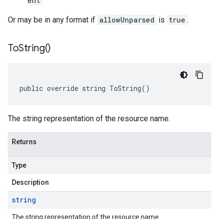
ent
Or may be in any format if
allowUnparsed
is
true
.
To
String(
)
public override string ToString()
The string representation of the resource name.
Returns
Type
Description
string
The string representation of the resource name.