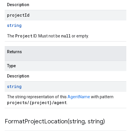
Description
projectId
string
Project
null
The
ID. Must not be
or empty.
Returns
Type
Description
string
The string representation of this
AgentName
with pattern
projects/{project}/agent
.
FormatProjectLocation(
string
,
string)