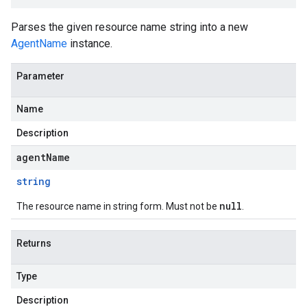
Parses the given resource name string into a new
AgentName
instance.
Parameter
Name
Description
agentName
string
null
The resource name in string form. Must not be
.
Returns
Type
Description