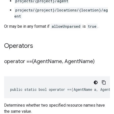
projects/{project}/agent
projects/{project}/locations/{location}/ag
ent
Or may be in any format if
allowUnparsed
is
true
.
Operators
operator ==(Agent
Name
,
Agent
Name)
public static bool operator ==(AgentName a, AgentN
Determines whether two specified resource names have
the same value.