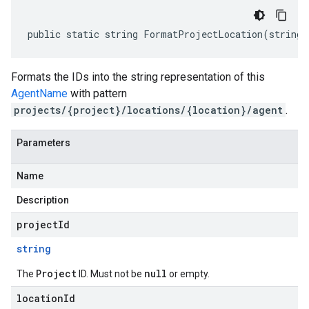
public static string FormatProjectLocation(string 
Formats the IDs into the string representation of this
AgentName
with pattern
projects/{project}/locations/{location}/agent
.
Parameters
Name
Description
projectId
string
Project
null
The
ID. Must not be
or empty.
locationId