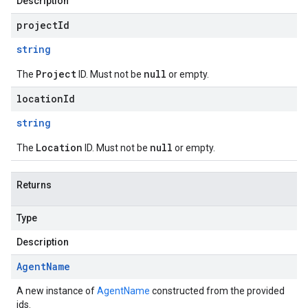
Description
projectId
string
Project
null
The
ID. Must not be
or empty.
locationId
string
Location
null
The
ID. Must not be
or empty.
Returns
Type
Description
Agent
Name
A new instance of
AgentName
constructed from the provided
ids.