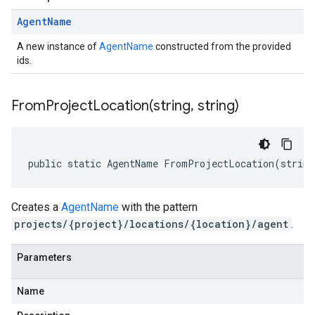
Agent
Name
A new instance of
AgentName
constructed from the provided
ids.
FromProjectLocation(
string
,
string)
public static AgentName FromProjectLocation(string
Creates a
AgentName
with the pattern
projects/{project}/locations/{location}/agent
.
Parameters
Name