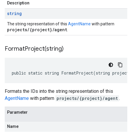
Description
string
The string representation of this
AgentName
with pattern
projects/{project}/agent
.
FormatProject(
string)
public static string FormatProject(string projectI
Formats the IDs into the string representation of this
AgentName
with pattern
projects/{project}/agent
.
Parameter
Name