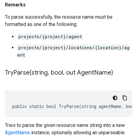
Remarks
To parse successfully, the resource name must be
formatted as one of the following:
projects/{project}/agent
projects/{project}/locations/{location}/ag
ent
TryParse(
string
,
bool
,
out Agent
Name)
public static bool TryParse(string agentName, bool
Tries to parse the given resource name string into a new
AgentName
instance; optionally allowing an unparseable