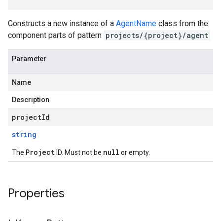
Constructs a new instance of a
AgentName
class from the
component parts of pattern
projects/{project}/agent
Parameter
Name
Description
projectId
string
Project
null
The
ID. Must not be
or empty.
Properties