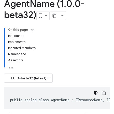
Agent
Name (1
.
0
.
0-
beta32)
On this page
Inheritance
Implements
Inherited Members
Namespace
Assembly
1.0.0-beta32 (latest)
public sealed class AgentName : IResourceName, IEq