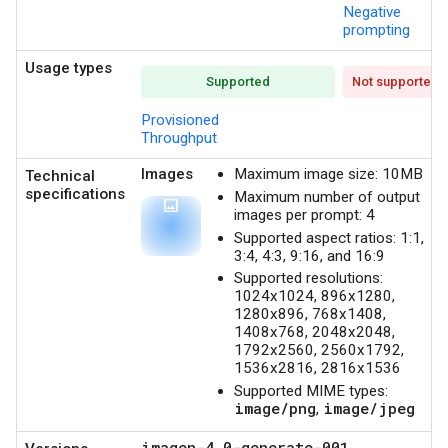
Negative
prompting
Usage types
Supported
Not supported
Provisioned
Throughput
Images
Maximum image size: 10MB
Technical
specifications
Maximum number of output
photo
images per prompt: 4
Supported aspect ratios: 1:1,
3:4, 4:3, 9:16, and 16:9
Supported resolutions:
1024x1024, 896x1280,
1280x896, 768x1408,
1408x768, 2048x2048,
1792x2560, 2560x1792,
1536x2816, 2816x1536
Supported MIME types:
image/png
image/jpeg
,
imagen-4.0-generate-001