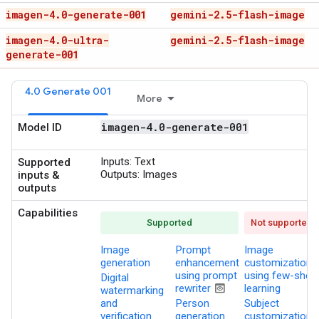
imagen-4
.
0-generate-001
gemini-2
.
5-flash-image
imagen-4
.
0-ultra-
gemini-2
.
5-flash-image
generate-001
4.0 Generate 001
More
imagen-4
.
0-generate-001
Model ID
Inputs:
Text
Supported
Outputs:
Images
inputs &
outputs
Capabilities
Supported
Not supported
Image
Prompt
Image
generation
enhancement
customization
using prompt
using few-shot
Digital
preview
rewriter
learning
watermarking
and
Person
Subject
verification
generation
customization