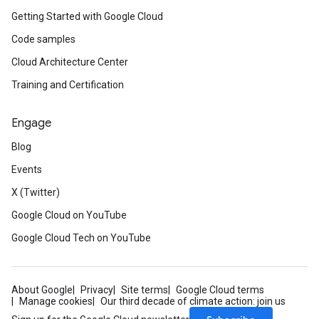
Getting Started with Google Cloud
Code samples
Cloud Architecture Center
Training and Certification
Engage
Blog
Events
X (Twitter)
Google Cloud on YouTube
Google Cloud Tech on YouTube
About Google
Privacy
Site terms
Google Cloud terms
Manage cookies
Our third decade of climate action: join us