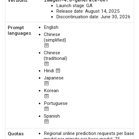
Versions
Launch stage: GA
Release date: August 14, 2025
Discontinuation date: June 30, 2026
English
Prompt
languages
Chinese
(simplified)
preview
Chinese
(traditional)
preview
preview
Hindi
Japanese
preview
Korean
preview
Portuguese
preview
Spanish
preview
Regional online prediction requests per base
Quotas