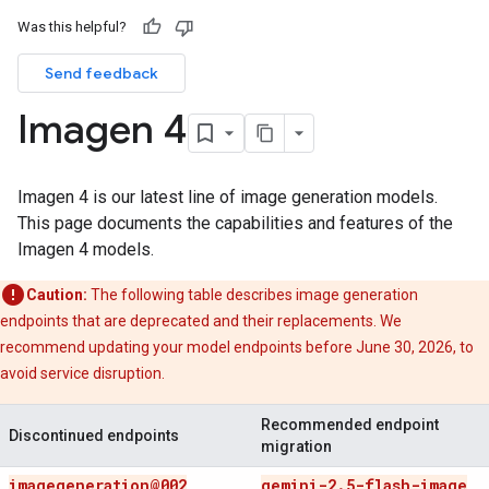
Was this helpful?
Send feedback
Imagen 4
Imagen 4 is our latest line of image generation models.
This page documents the capabilities and features of the
Imagen 4 models.
Caution:
The following table describes image generation
endpoints that are deprecated and their replacements. We
recommend updating your model endpoints before June 30, 2026, to
avoid service disruption.
Recommended endpoint
Discontinued endpoints
migration
imagegeneration@002
gemini-2
.
5-flash-image