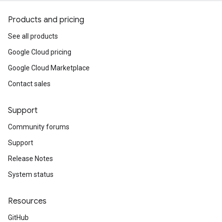
Products and pricing
See all products
Google Cloud pricing
Google Cloud Marketplace
Contact sales
Support
Community forums
Support
Release Notes
System status
Resources
GitHub