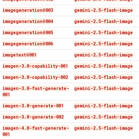
imagegeneration@003
gemini-2
.
5-flash-image
imagegeneration@004
gemini-2
.
5-flash-image
imagegeneration@005
gemini-2
.
5-flash-image
imagegeneration@006
gemini-2
.
5-flash-image
imagetext@001
gemini-2
.
5-flash-image
imagen-3
.
0-capability-001
gemini-2
.
5-flash-image
imagen-3
.
0-capability-002
gemini-2
.
5-flash-image
imagen-3
.
0-fast-generate-
gemini-2
.
5-flash-image
001
imagen-3
.
0-generate-001
gemini-2
.
5-flash-image
imagen-3
.
0-generate-002
gemini-2
.
5-flash-image
imagen-4
.
0-fast-generate-
gemini-2
.
5-flash-image
001