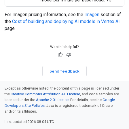
model per minute per base model: 75
For Imagen pricing information, see the
Imagen
section of
the
Cost of building and deploying AI models in Vertex AI
page.
Was this helpful?
Send feedback
Except as otherwise noted, the content of this page is licensed under
the
Creative Commons Attribution 4.0 License
, and code samples are
licensed under the
Apache 2.0 License
. For details, see the
Google
Developers Site Policies
. Java is a registered trademark of Oracle
and/or its affiliates.
Last updated 2026-08-04 UTC.