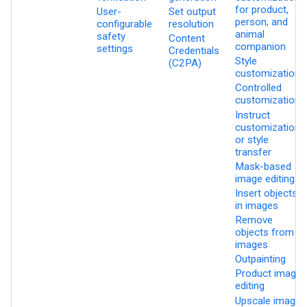
for product,
User-
Set output
person, and
configurable
resolution
animal
safety
Content
companion
settings
Credentials
Style
(C2PA)
customization
Controlled
customization
Instruct
customization
or style
transfer
Mask-based
image editing
Insert objects
in images
Remove
objects from
images
Outpainting
Product image
editing
Upscale images