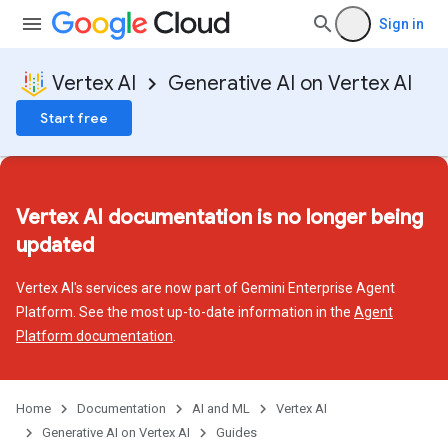
Sign in
Vertex AI
Generative AI on Vertex AI
Start free
Vertex AI documentation is no longer being
updated
Vertex AI's services are now part of Gemini Enterprise Agent
Platform. See the most up-to-date information in the
Agent
Platform documentation
.
Home
Documentation
AI and ML
Vertex AI
Generative AI on Vertex AI
Guides