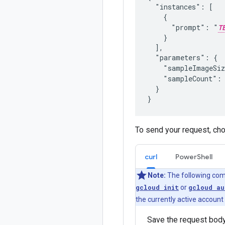
  "instances": [

    {

      "prompt": "
T
    }

  ],

  "parameters": {

    "sampleImageSi
    "sampleCount":
  }

To send your request, ch
curl
PowerShell
Note:
The following com
gcloud init
or
gcloud au
the currently active account
Save the request body