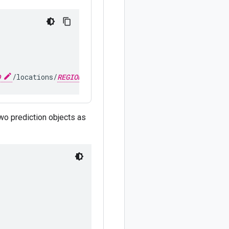
D
/locations/
REGION
/publishers/google/models/
MODEL_V
two prediction objects as