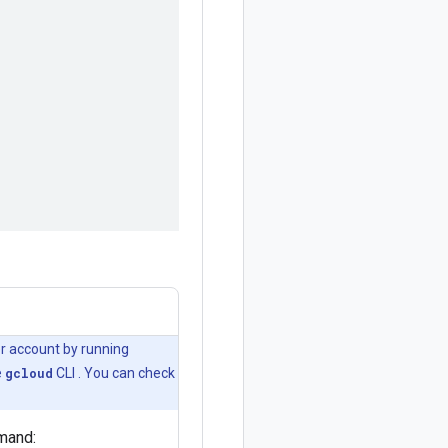
er account by running
e
gcloud
CLI . You can check
mand: