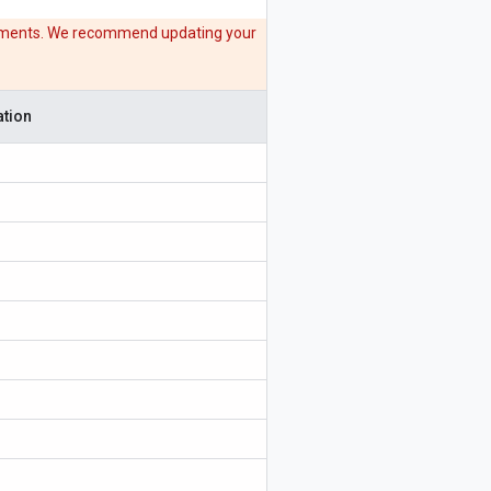
acements. We recommend updating your
tion