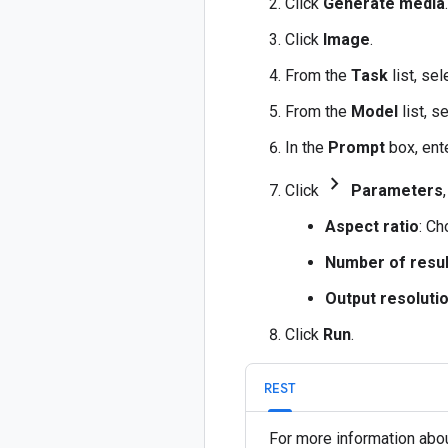
Click
Generate media
.
Click
Image
.
From the
Task
list, se
From the
Model
list, s
In the
Prompt
box, ent
chevron_forward
Click
Parameters
Aspect ratio
: Ch
Number of resul
Output resoluti
Click
Run
.
REST
For more information abou