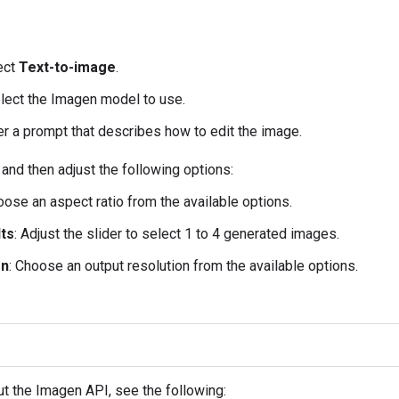
lect
Text-to-image
.
elect the Imagen model to use.
er a prompt that describes how to edit the image.
, and then adjust the following options:
oose an aspect ratio from the available options.
ts
: Adjust the slider to select 1 to 4 generated images.
on
: Choose an output resolution from the available options.
t the Imagen API, see the following: