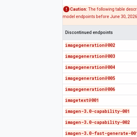
Caution:
The following table desc
model endpoints before June 30, 2026, 
Discontinued endpoints
imagegeneration@002
imagegeneration@003
imagegeneration@004
imagegeneration@005
imagegeneration@006
imagetext@001
imagen-3
.
0-capability-001
imagen-3
.
0-capability-002
imagen-3
.
0-fast-generate-00