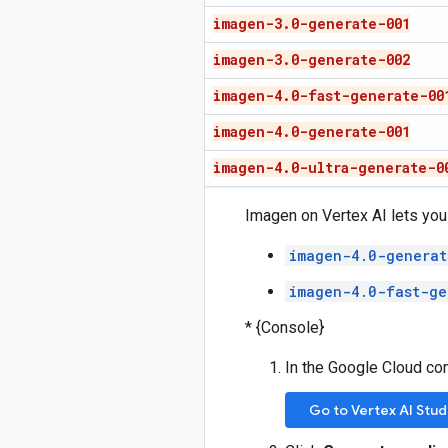
imagen-3
.
0-generate-001
imagen-3
.
0-generate-002
imagen-4
.
0-fast-generate-00
imagen-4
.
0-generate-001
imagen-4
.
0-ultra-generate-0
Imagen on Vertex AI lets you
imagen-4.0-generat
imagen-4.0-fast-ge
* {Console}
In the Google Cloud co
Go to Vertex AI Stud