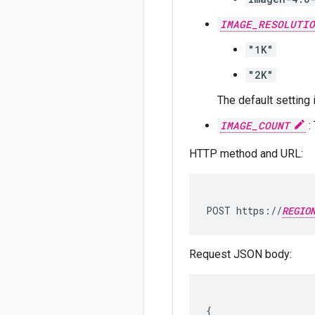
IMAGE_RESOLUTIO
"1K"
"2K"
The default setting
IMAGE_COUNT
:
HTTP method and URL:
POST https://
REGIO
Request JSON body:
{
