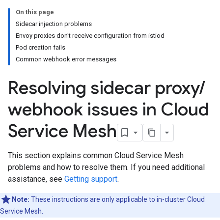
On this page
Sidecar injection problems
Envoy proxies don't receive configuration from istiod
Pod creation fails
Common webhook error messages
Resolving sidecar proxy
/
webhook issues in Cloud
Service Mesh
This section explains common Cloud Service Mesh
problems and how to resolve them. If you need additional
assistance, see
Getting support
.
Note:
These instructions are only applicable to in-cluster Cloud
Service Mesh.