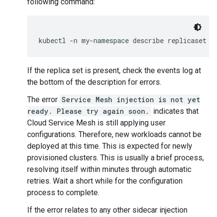
following command:
kubectl -n my-namespace describe replicaset y
If the replica set is present, check the events log at
the bottom of the description for errors.
The error
Service Mesh injection is not yet
ready. Please try again soon.
indicates that
Cloud Service Mesh is still applying user
configurations. Therefore, new workloads cannot be
deployed at this time. This is expected for newly
provisioned clusters. This is usually a brief process,
resolving itself within minutes through automatic
retries. Wait a short while for the configuration
process to complete.
If the error relates to any other sidecar injection