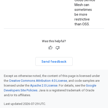
Cloud Service
Mesh can
sometimes
be more
restrictive
than OSS.
Was this helpful?
Send feedback
Except as otherwise noted, the content of this page is licensed under
the
Creative Commons Attribution 4.0 License
, and code samples are
licensed under the
Apache 2.0 License
. For details, see the
Google
Developers Site Policies
. Java is a registered trademark of Oracle
and/or its affiliates.
Last updated 2026-07-29 UTC.