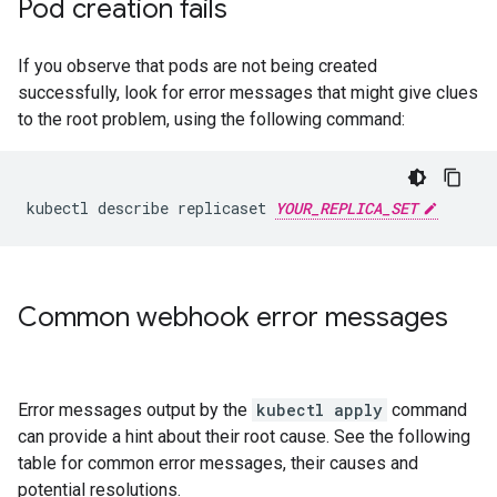
Pod creation fails
If you observe that pods are not being created
successfully, look for error messages that might give clues
to the root problem, using the following command:
kubectl describe replicaset 
YOUR_REPLICA_SET
Common webhook error messages
Error messages output by the
kubectl apply
command
can provide a hint about their root cause. See the following
table for common error messages, their causes and
potential resolutions.