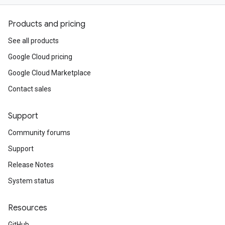
Products and pricing
See all products
Google Cloud pricing
Google Cloud Marketplace
Contact sales
Support
Community forums
Support
Release Notes
System status
Resources
GitHub