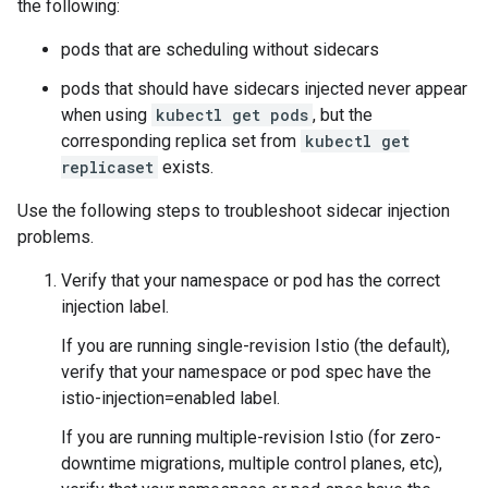
the following:
pods that are scheduling without sidecars
pods that should have sidecars injected never appear
when using
kubectl get pods
, but the
corresponding replica set from
kubectl get
replicaset
exists.
Use the following steps to troubleshoot sidecar injection
problems.
Verify that your namespace or pod has the correct
injection label.
If you are running single-revision Istio (the default),
verify that your namespace or pod spec have the
istio-injection=enabled label.
If you are running multiple-revision Istio (for zero-
downtime migrations, multiple control planes, etc),