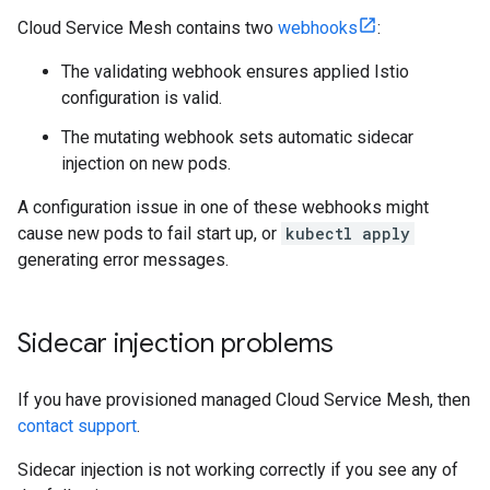
Cloud Service Mesh contains two
webhooks
:
The validating webhook ensures applied Istio
configuration is valid.
The mutating webhook sets automatic sidecar
injection on new pods.
A configuration issue in one of these webhooks might
cause new pods to fail start up, or
kubectl apply
generating error messages.
Sidecar injection problems
If you have provisioned managed Cloud Service Mesh, then
contact support
.
Sidecar injection is not working correctly if you see any of