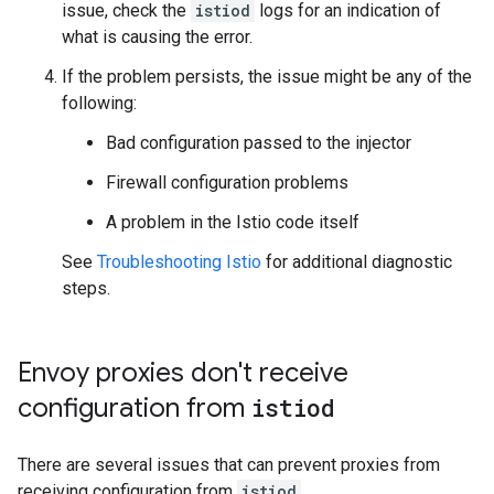
issue, check the
istiod
logs for an indication of
what is causing the error.
If the problem persists, the issue might be any of the
following:
Bad configuration passed to the injector
Firewall configuration problems
A problem in the Istio code itself
See
Troubleshooting Istio
for additional diagnostic
steps.
Envoy proxies don't receive
configuration from
istiod
There are several issues that can prevent proxies from
receiving configuration from
istiod
.