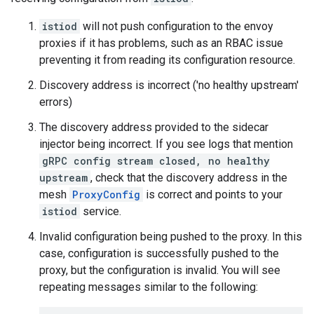
istiod
will not push configuration to the envoy
proxies if it has problems, such as an RBAC issue
preventing it from reading its configuration resource.
Discovery address is incorrect ('no healthy upstream'
errors)
The discovery address provided to the sidecar
injector being incorrect. If you see logs that mention
gRPC config stream closed, no healthy
upstream
, check that the discovery address in the
mesh
ProxyConfig
is correct and points to your
istiod
service.
Invalid configuration being pushed to the proxy. In this
case, configuration is successfully pushed to the
proxy, but the configuration is invalid. You will see
repeating messages similar to the following: