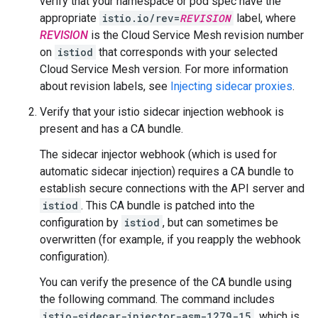
verify that your namespace or pod spec have the
appropriate
istio.io/rev=
REVISION
label, where
REVISION
is the Cloud Service Mesh revision number
on
istiod
that corresponds with your selected
Cloud Service Mesh version. For more information
about revision labels, see
Injecting sidecar proxies
.
Verify that your istio sidecar injection webhook is
present and has a CA bundle.
The sidecar injector webhook (which is used for
automatic sidecar injection) requires a CA bundle to
establish secure connections with the API server and
istiod
. This CA bundle is patched into the
configuration by
istiod
, but can sometimes be
overwritten (for example, if you reapply the webhook
configuration).
You can verify the presence of the CA bundle using
the following command. The command includes
istio-sidecar-injector-asm-1279-15
, which is