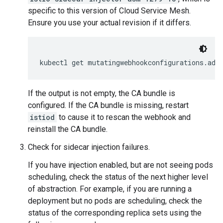
specific to this version of Cloud Service Mesh.
Ensure you use your actual revision if it differs.
kubectl get mutatingwebhookconfigurations.adm
If the output is not empty, the CA bundle is
configured. If the CA bundle is missing, restart
istiod
to cause it to rescan the webhook and
reinstall the CA bundle.
Check for sidecar injection failures.
If you have injection enabled, but are not seeing pods
scheduling, check the status of the next higher level
of abstraction. For example, if you are running a
deployment but no pods are scheduling, check the
status of the corresponding replica sets using the