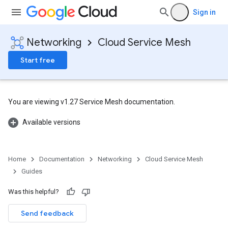
Sign in
Networking
Cloud Service Mesh
Start free
You are viewing v1.27 Service Mesh documentation.
Available versions
Home
Documentation
Networking
Cloud Service Mesh
Guides
Was this helpful?
Send feedback