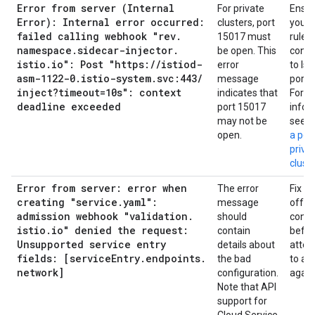
Error from server (Internal
For private
Ensur
Error): Internal error occurred:
clusters, port
your f
failed calling webhook "rev
.
15017 must
rules
namespace
.
sidecar-injector
.
be open. This
conne
istio
.
io": Post "https:
/
/
istiod-
error
to Ist
asm-1122-0
.
istio-system
.
svc:443
/
message
port 
inject?timeout=10s": context
indicates that
For m
deadline exceeded
port 15017
infor
may not be
see
O
open.
a por
priva
cluste
Error from server: error when
The error
Fix th
creating "service
.
yaml":
message
offen
admission webhook "validation
.
should
confi
istio
.
io" denied the request:
contain
befor
Unsupported service entry
details about
attem
fields: [service
Entry
.
endpoints
.
the bad
to app
network]
configuration.
again
Note that API
support for