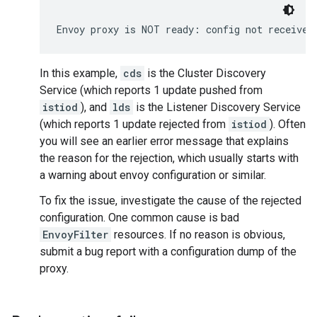
Envoy proxy is NOT ready: config not received
In this example,
cds
is the Cluster Discovery
Service (which reports 1 update pushed from
istiod
), and
lds
is the Listener Discovery Service
(which reports 1 update rejected from
istiod
). Often
you will see an earlier error message that explains
the reason for the rejection, which usually starts with
a warning about envoy configuration or similar.
To fix the issue, investigate the cause of the rejected
configuration. One common cause is bad
EnvoyFilter
resources. If no reason is obvious,
submit a bug report with a configuration dump of the
proxy.