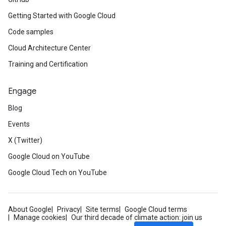
Getting Started with Google Cloud
Code samples
Cloud Architecture Center
Training and Certification
Engage
Blog
Events
X (Twitter)
Google Cloud on YouTube
Google Cloud Tech on YouTube
About Google
Privacy
Site terms
Google Cloud terms
Manage cookies
Our third decade of climate action: join us