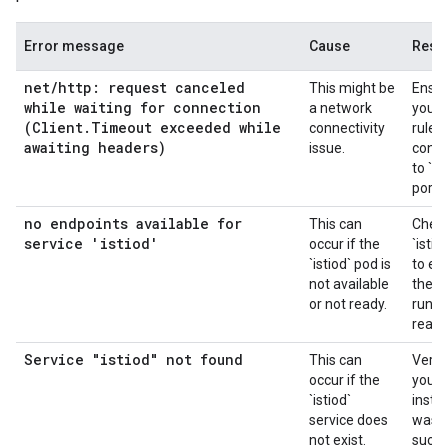
Error message
Cause
Resol
net
/
http: request canceled
This might be
Ensur
while waiting for connection
a network
your f
(Client
.
Timeout exceeded while
connectivity
rules
awaiting headers)
issue.
conne
to `is
port 
no endpoints available for
This can
Check
service 'istiod'
occur if the
`istio
`istiod` pod is
to en
not available
they 
or not ready.
runni
ready
Service "istiod" not found
This can
Verif
occur if the
your I
`istiod`
instal
service does
was
not exist.
succe