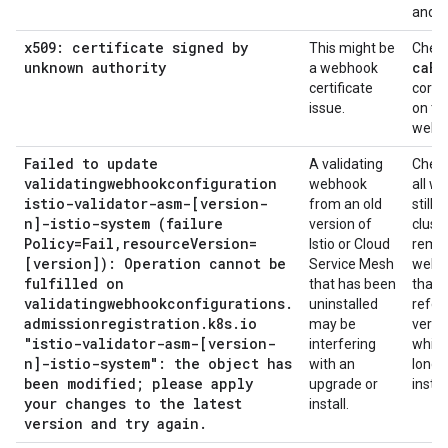
and c
x509: certificate signed by
This might be
Check
unknown authority
ca
Bu
a webhook
certificate
correc
issue.
on th
webh
Failed to update
A validating
Check
validatingwebhookconfiguration
webhook
all w
istio-validator-asm-[version-
from an old
still i
n]-istio-system (failure
version of
clust
Policy=Fail
,
resource
Version=
Istio or Cloud
remo
[version]): Operation cannot be
Service Mesh
webh
fulfilled on
that has been
that
validatingwebhookconfigurations
.
uninstalled
refer
admissionregistration
.
k8s
.
io
may be
versi
"istio-validator-asm-[version-
interfering
which
n]-istio-system": the object has
with an
longe
been modified; please apply
upgrade or
instal
your changes to the latest
install.
version and try again
.