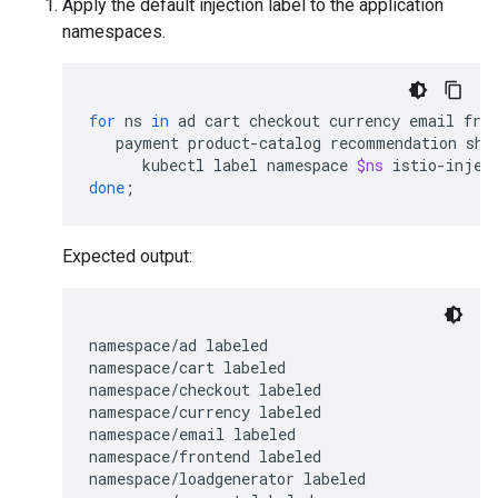
Apply the default injection label to the application
namespaces.
for
ns
in
ad
cart
checkout
currency
email
fro
payment
product-catalog
recommendation
shi
kubectl
label
namespace
$ns
istio-injec
done
;
Expected output:
namespace/ad labeled

namespace/cart labeled

namespace/checkout labeled

namespace/currency labeled

namespace/email labeled

namespace/frontend labeled

namespace/loadgenerator labeled
