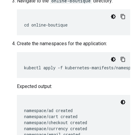
Navigate to the
online-boutique
directory:
Create the namespaces for the application:
Expected output:
namespace/ad created

namespace/cart created

namespace/checkout created

namespace/currency created

namespace/email created
