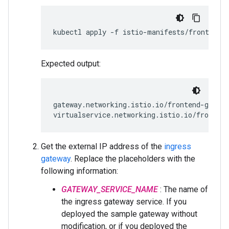
Expected output:
gateway.networking.istio.io/frontend-gatewa
Get the external IP address of the
ingress
gateway
. Replace the placeholders with the
following information:
GATEWAY_SERVICE_NAME
: The name of
the ingress gateway service. If you
deployed the sample gateway without
modification, or if you deployed the