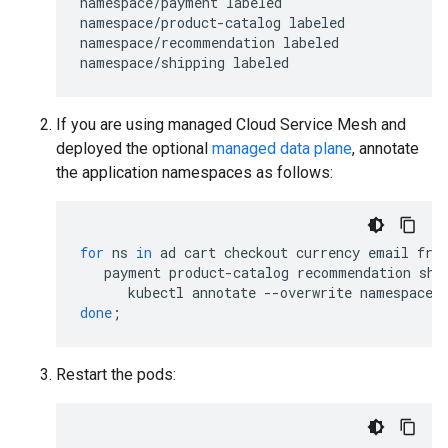
namespace/payment labeled

namespace/product-catalog labeled

namespace/recommendation labeled

If you are using managed Cloud Service Mesh and
deployed the optional
managed data plane
, annotate
the application namespaces as follows:
for
ns
in
ad
cart
checkout
currency
email
fro
payment
product-catalog
recommendation
shi
kubectl
annotate
--overwrite
namespace
done
;
Restart the pods: