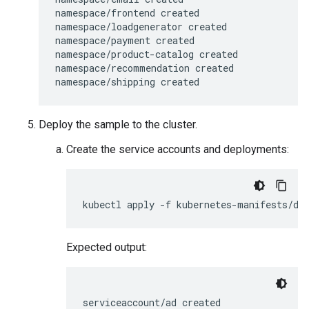
namespace/frontend created

namespace/loadgenerator created

namespace/payment created

namespace/product-catalog created

namespace/recommendation created

Deploy the sample to the cluster.
Create the service accounts and deployments:
Expected output:
serviceaccount/ad created
