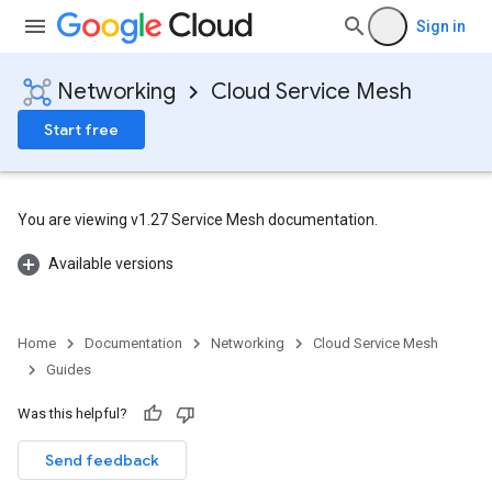
Sign in
Networking
Cloud Service Mesh
Start free
You are viewing v1.27 Service Mesh documentation.
Available versions
Home
Documentation
Networking
Cloud Service Mesh
Guides
Was this helpful?
Send feedback