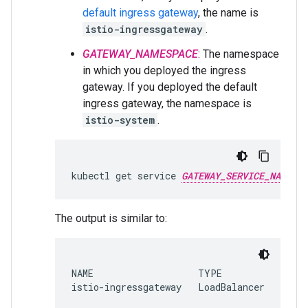
default ingress gateway
, the name is
istio-ingressgateway
.
GATEWAY_NAMESPACE
: The namespace
in which you deployed the ingress
gateway. If you deployed the default
ingress gateway, the namespace is
istio-system
.
kubectl get service 
GATEWAY_SERVICE_NAME
The output is similar to:
NAME                   TYPE           CLUS