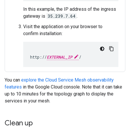
In this example, the IP address of the ingress
gateway is
35.239.7.64
.
Visit the application on your browser to
confirm installation:
http://
EXTERNAL_IP
You can
explore the Cloud Service Mesh observability
features
in the Google Cloud console. Note that it can take
up to 10 minutes for the topology graph to display the
services in your mesh.
Clean up