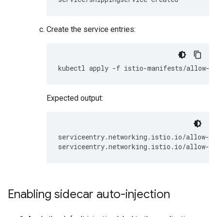
Create the service entries:
Expected output:
serviceentry.networking.istio.io/allow-eg
Enabling sidecar auto-injection