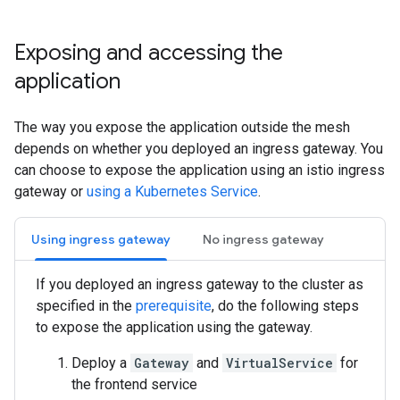
Exposing and accessing the
application
The way you expose the application outside the mesh
depends on whether you deployed an ingress gateway. You
can choose to expose the application using an istio ingress
gateway or
using a Kubernetes Service
.
Using ingress gateway
No ingress gateway
If you deployed an ingress gateway to the cluster as
specified in the
prerequisite
, do the following steps
to expose the application using the gateway.
Deploy a
Gateway
and
VirtualService
for
the frontend service