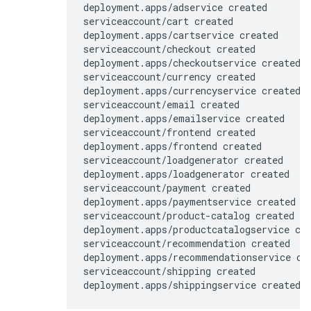
deployment.apps/adservice created

serviceaccount/cart created

deployment.apps/cartservice created

serviceaccount/checkout created

deployment.apps/checkoutservice created

serviceaccount/currency created

deployment.apps/currencyservice created

serviceaccount/email created

deployment.apps/emailservice created

serviceaccount/frontend created

deployment.apps/frontend created

serviceaccount/loadgenerator created

deployment.apps/loadgenerator created

serviceaccount/payment created

deployment.apps/paymentservice created

serviceaccount/product-catalog created

deployment.apps/productcatalogservice cre
serviceaccount/recommendation created

deployment.apps/recommendationservice cre
serviceaccount/shipping created
