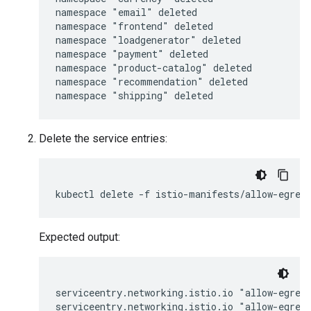
namespace "email" deleted

namespace "frontend" deleted

namespace "loadgenerator" deleted

namespace "payment" deleted

namespace "product-catalog" deleted

namespace "recommendation" deleted

Delete the service entries:
Expected output:
serviceentry.networking.istio.io "allow-egress