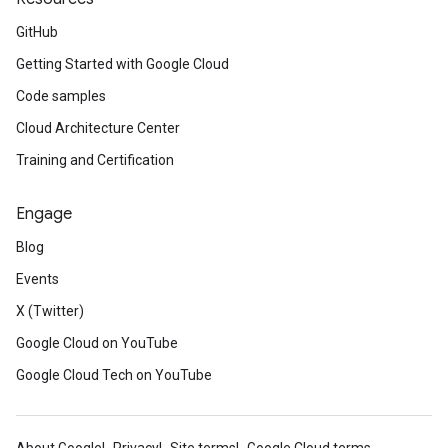
GitHub
Getting Started with Google Cloud
Code samples
Cloud Architecture Center
Training and Certification
Engage
Blog
Events
X (Twitter)
Google Cloud on YouTube
Google Cloud Tech on YouTube