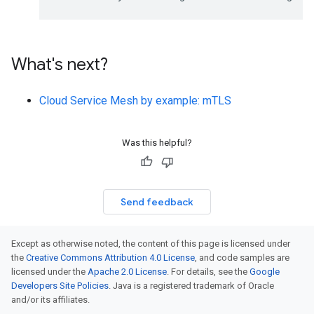
What's next?
Cloud Service Mesh by example: mTLS
Was this helpful?
Send feedback
Except as otherwise noted, the content of this page is licensed under
the
Creative Commons Attribution 4.0 License
, and code samples are
licensed under the
Apache 2.0 License
. For details, see the
Google
Developers Site Policies
. Java is a registered trademark of Oracle
and/or its affiliates.