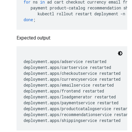
for
ns
in
ad
cart
checkout
currency
email
fro
payment
product-catalog
recommendation
shi
kubectl
rollout
restart
deployment
-n
$
done
;
Expected output:
deployment.apps/adservice restarted

deployment.apps/cartservice restarted

deployment.apps/checkoutservice restarted

deployment.apps/currencyservice restarted

deployment.apps/emailservice restarted

deployment.apps/frontend restarted

deployment.apps/loadgenerator restarted

deployment.apps/paymentservice restarted

deployment.apps/productcatalogservice restarte
deployment.apps/recommendationservice restarte