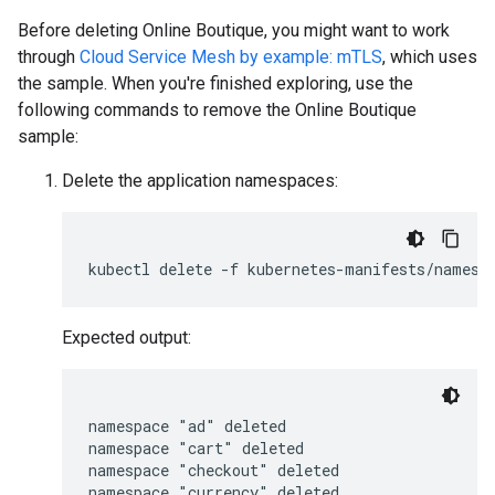
Before deleting Online Boutique, you might want to work
through
Cloud Service Mesh by example: mTLS
, which uses
the sample. When you're finished exploring, use the
following commands to remove the Online Boutique
sample:
Delete the application namespaces:
Expected output:
namespace "ad" deleted

namespace "cart" deleted

namespace "checkout" deleted

namespace "currency" deleted
