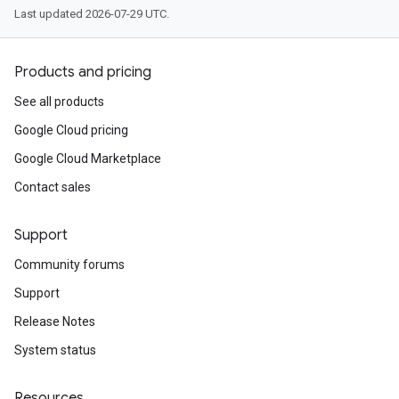
Last updated 2026-07-29 UTC.
Products and pricing
See all products
Google Cloud pricing
Google Cloud Marketplace
Contact sales
Support
Community forums
Support
Release Notes
System status
Resources