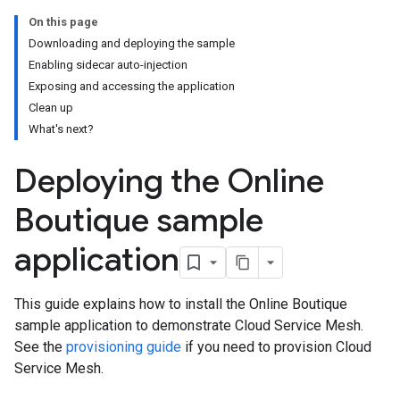
On this page
Downloading and deploying the sample
Enabling sidecar auto-injection
Exposing and accessing the application
Clean up
What's next?
Deploying the Online
Boutique sample
application
This guide explains how to install the Online Boutique
sample application to demonstrate Cloud Service Mesh.
See the
provisioning guide
if you need to provision Cloud
Service Mesh.