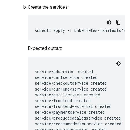
Create the services:
Expected output:
service/adservice created

service/cartservice created

service/checkoutservice created

service/currencyservice created

service/emailservice created

service/frontend created

service/frontend-external created

service/paymentservice created

service/productcatalogservice created

service/recommendationservice created
