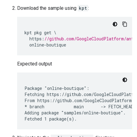
Download the sample using
kpt
:
kpt
pkg
get
https
:
//github.com/GoogleCloudPlatform/anth
online
-
boutique
Expected output
Package "online-boutique":

Fetching https://github.com/GoogleCloudPlatfo
From https://github.com/GoogleCloudPlatform/an
* branch            main       -> FETCH_HEAD

Adding package "samples/online-boutique".
