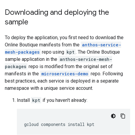
Downloading and deploying the
sample
To deploy the application, you first need to download the
Online Boutique manifests from the
anthos-service-
mesh-packages
repo using
kpt
. The Online Boutique
sample application in the
anthos-service-mesh-
packages
repo is modified from the original set of
manifests in the
microservices-demo
repo. Following
best practices, each service is deployed in a separate
namespace with a unique service account.
Install
kpt
if you haven't already: