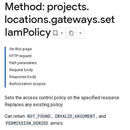
Method: projects
.
locations
.
gateways
.
set
Iam
Policy
On this page
HTTP request
Path parameters
Request body
Response body
Authorization scopes
Sets the access control policy on the specified resource.
Replaces any existing policy.
Can return
NOT_FOUND
,
INVALID_ARGUMENT
, and
PERMISSION_DENIED
errors.