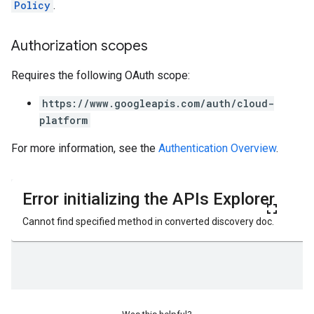
Policy
.
Authorization scopes
Requires the following OAuth scope:
https://www.googleapis.com/auth/cloud-
platform
For more information, see the
Authentication Overview
.