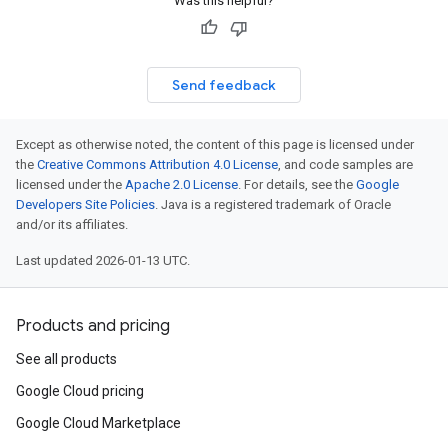
Was this helpful?
Send feedback
Except as otherwise noted, the content of this page is licensed under
the
Creative Commons Attribution 4.0 License
, and code samples are
licensed under the
Apache 2.0 License
. For details, see the
Google
Developers Site Policies
. Java is a registered trademark of Oracle
and/or its affiliates.
Last updated 2026-01-13 UTC.
Products and pricing
See all products
Google Cloud pricing
Google Cloud Marketplace