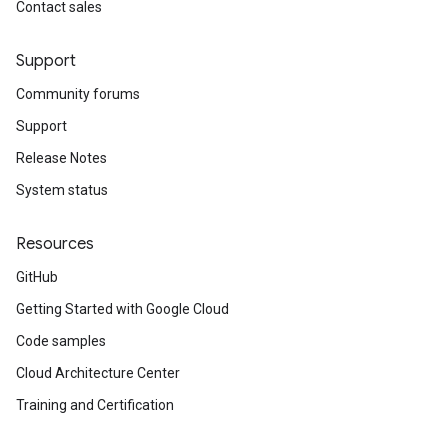
Contact sales
Support
Community forums
Support
Release Notes
System status
Resources
GitHub
Getting Started with Google Cloud
Code samples
Cloud Architecture Center
Training and Certification