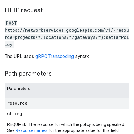
HTTP request
POST
https://networkservices.googleapis.com/v1/{resou
rce=projects/*/locations/*/gateways/*}:setIamPol
icy
The URL uses
gRPC Transcoding
syntax.
Path parameters
Parameters
resource
string
REQUIRED: The resource for which the policy is being specified.
See
Resource names
for the appropriate value for this field.