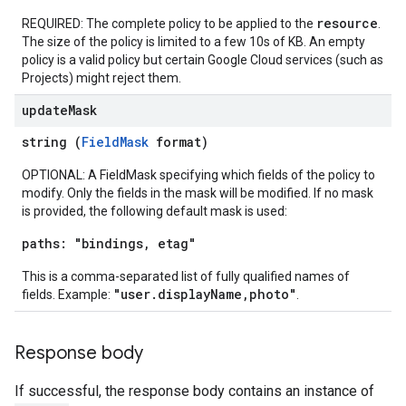
resource
REQUIRED: The complete policy to be applied to the
.
The size of the policy is limited to a few 10s of KB. An empty
iews
policy is a valid policy but certain Google Cloud services (such as
Projects) might reject them.
update
Mask
string (
FieldMask
format)
ews
OPTIONAL: A FieldMask specifying which fields of the policy to
modify. Only the fields in the mask will be modified. If no mask
is provided, the following default mask is used:
paths: "bindings, etag"
This is a comma-separated list of fully qualified names of
"user.displayName,photo"
fields. Example:
.
Response body
If successful, the response body contains an instance of