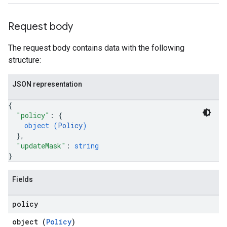
Request body
The request body contains data with the following
structure:
JSON representation
{
"policy"
: 
{
object (
Policy
)
}
,
"updateMask"
: 
string
}
Fields
policy
object (
Policy
)