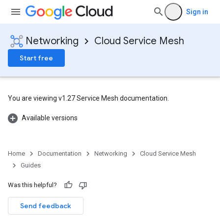
Sign in
Networking
Cloud Service Mesh
Start free
You are viewing v1.27 Service Mesh documentation.
Available versions
Home
Documentation
Networking
Cloud Service Mesh
Guides
Was this helpful?
Send feedback