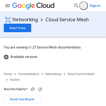
Sign in
Networking
Cloud Service Mesh
Start free
You are viewing v1.27 Service Mesh documentation.
Available versions
Home
Documentation
Networking
Cloud Service Mesh
Guides
Was this helpful?
Send feedback