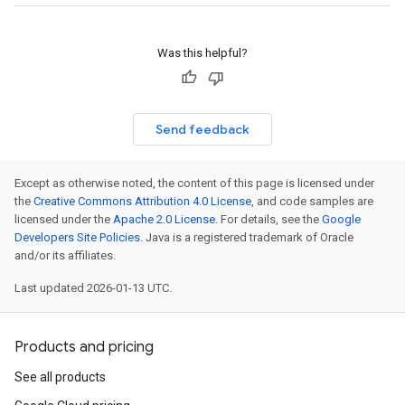
Was this helpful?
Send feedback
Except as otherwise noted, the content of this page is licensed under
the
Creative Commons Attribution 4.0 License
, and code samples are
licensed under the
Apache 2.0 License
. For details, see the
Google
Developers Site Policies
. Java is a registered trademark of Oracle
and/or its affiliates.
Last updated 2026-01-13 UTC.
Products and pricing
See all products