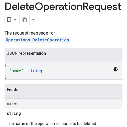
Delete
Operation
Request
The request message for
Operations.DeleteOperation
.
JSON representation
{
"name"
: 
string
}
Fields
name
string
The name of the operation resource to be deleted.