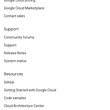
Google Cloud pricing
Google Cloud Marketplace
Contact sales
Support
Community forums
Support
Release Notes
System status
Resources
GitHub
Getting Started with Google Cloud
Code samples
Cloud Architecture Center