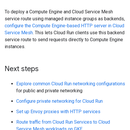
To deploy a Compute Engine and Cloud Service Mesh
service route using managed instance groups as backends,
configure the Compute Engine-based HTTP server in Cloud
Service Mesh
. This lets Cloud Run clients use this backend
service route to send requests directly to Compute Engine
instances.
Next steps
Explore common Cloud Run networking configurations
for public and private networking
Configure private networking for Cloud Run
Set up Envoy proxies with HTTP services
Route traffic from Cloud Run Services to Cloud
Service Mesh workloads on GKE