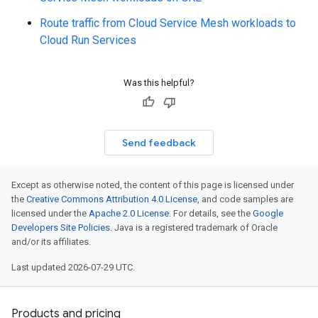
Route traffic from Cloud Service Mesh workloads to
Cloud Run Services
Was this helpful?
Send feedback
Except as otherwise noted, the content of this page is licensed under
the
Creative Commons Attribution 4.0 License
, and code samples are
licensed under the
Apache 2.0 License
. For details, see the
Google
Developers Site Policies
. Java is a registered trademark of Oracle
and/or its affiliates.
Last updated 2026-07-29 UTC.
Products and pricing