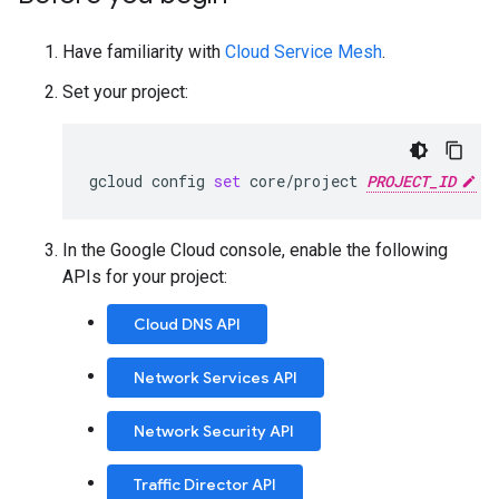
Have familiarity with
Cloud Service Mesh
.
Set your project:
gcloud
config
set
core/project
PROJECT_ID
In the Google Cloud console, enable the following
APIs for your project:
Cloud DNS API
Network Services API
Network Security API
Traffic Director API