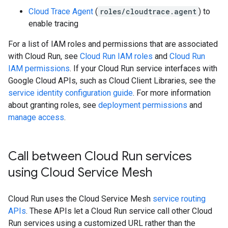
Cloud Trace Agent
(
roles/cloudtrace.agent
) to
enable tracing
For a list of IAM roles and permissions that are associated
with Cloud Run, see
Cloud Run IAM roles
and
Cloud Run
IAM permissions
. If your Cloud Run service interfaces with
Google Cloud APIs, such as Cloud Client Libraries, see the
service identity configuration guide
. For more information
about granting roles, see
deployment permissions
and
manage access
.
Call between Cloud Run services
using Cloud Service Mesh
Cloud Run uses the Cloud Service Mesh
service routing
APIs
. These APIs let a Cloud Run service call other Cloud
Run services using a customized URL rather than the