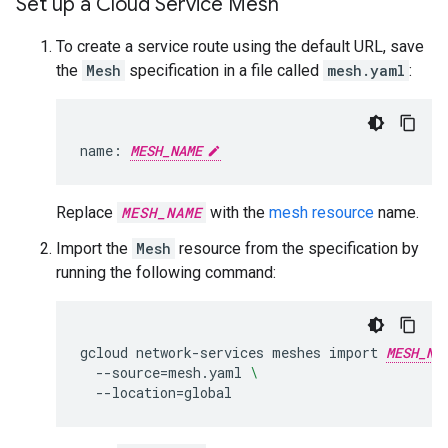
Set up a Cloud Service Mesh
To create a service route using the default URL, save
the
Mesh
specification in a file called
mesh.yaml
:
name:
MESH_NAME
Replace
MESH_NAME
with the
mesh resource
name.
Import the
Mesh
resource from the specification by
running the following command:
gcloud
network-services
meshes
import
MESH_NA
--source
=
mesh.yaml
\
--location
=
global