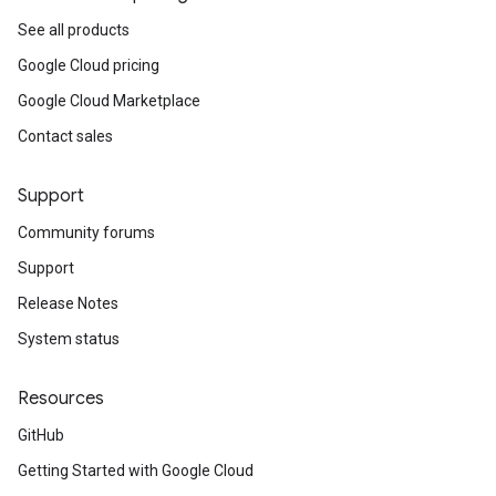
See all products
Google Cloud pricing
Google Cloud Marketplace
Contact sales
Support
Community forums
Support
Release Notes
System status
Resources
GitHub
Getting Started with Google Cloud