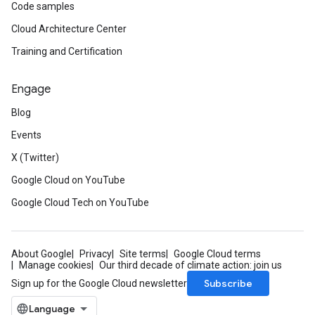
Code samples
Cloud Architecture Center
Training and Certification
Engage
Blog
Events
X (Twitter)
Google Cloud on YouTube
Google Cloud Tech on YouTube
About Google
Privacy
Site terms
Google Cloud terms
Manage cookies
Our third decade of climate action: join us
Subscribe
Sign up for the Google Cloud newsletter