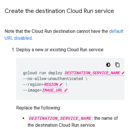
Create the destination Cloud Run service
Note that the Cloud Run destination cannot have the
default
URL disabled
.
Deploy a new or existing Cloud Run service:
gcloud
run
deploy
DESTINATION_SERVICE_NAME
--no-allow-unauthenticated
\
--region
=
REGION
\
--image
=
IMAGE_URL
Replace the following:
DESTINATION_SERVICE_NAME
: the name of
the destination Cloud Run service.