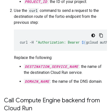
PROJECT_ID
: the ID of your project.
Use the
curl
command to send a request to the
destination route of the fortio endpoint from the
previous step:
curl
-H
"Authorization: Bearer 
$(
gcloud
auth
Replace the following:
DESTINATION_SERVICE_NAME
: the name of
the destination Cloud Run service.
DOMAIN_NAME
: the name of the DNS domain.
Call Compute Engine backend from
Cloud Run