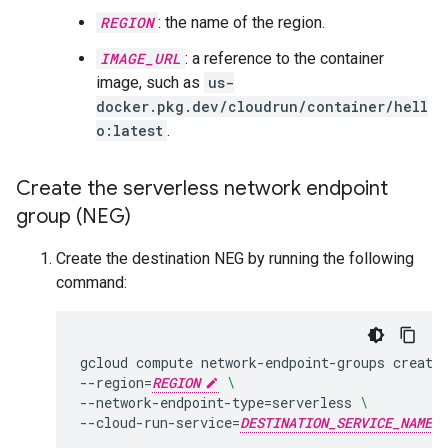
REGION
: the name of the region.
IMAGE_URL
: a reference to the container
image, such as
us-
docker.pkg.dev/cloudrun/container/hell
o:latest
.
Create the serverless network endpoint
group (NEG)
Create the destination NEG by running the following
command:
gcloud
compute
network-endpoint-groups
create
--region
=
REGION
\
--network-endpoint-type
=
serverless
\
--cloud-run-service
=
DESTINATION_SERVICE_NAME