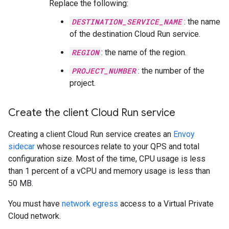
Replace the following:
DESTINATION_SERVICE_NAME
: the name
of the destination Cloud Run service.
REGION
: the name of the region.
PROJECT_NUMBER
: the number of the
project.
Create the client Cloud Run service
Creating a client Cloud Run service creates an
Envoy
sidecar
whose resources relate to your QPS and total
configuration size. Most of the time, CPU usage is less
than 1 percent of a vCPU and memory usage is less than
50 MB.
You must have
network egress
access to a Virtual Private
Cloud network.