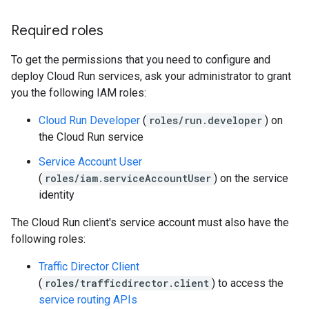
Required roles
To get the permissions that you need to configure and
deploy Cloud Run services, ask your administrator to grant
you the following IAM roles:
Cloud Run Developer
(
roles/run.developer
) on
the Cloud Run service
Service Account User
(
roles/iam.serviceAccountUser
) on the service
identity
The Cloud Run client's service account must also have the
following roles:
Traffic Director Client
(
roles/trafficdirector.client
) to access the
service routing APIs