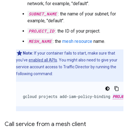
network; for example, "default".
SUBNET_NAME
: the name of your subnet; for
example, "default".
PROJECT_ID
: the ID of your project.
MESH_NAME
: the
mesh resource
name.
Note:
If your container fails to start, make sure that
you've
enabled all APIs
. You might also need to give your
service account access to Traffic Director by running the
following command:
gcloud
projects
add-iam-policy-binding
PROJEC
Call service from a mesh client