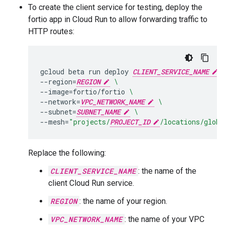
To create the client service for testing, deploy the
fortio app in Cloud Run to allow forwarding traffic to
HTTP routes:
gcloud
beta
run
deploy
CLIENT_SERVICE_NAME
--region
=
REGION
\
--image
=
fortio/fortio
\
--network
=
VPC_NETWORK_NAME
\
--subnet
=
SUBNET_NAME
\
--mesh
=
"projects/
PROJECT_ID
/locations/globa
Replace the following:
CLIENT_SERVICE_NAME
: the name of the
client Cloud Run service.
REGION
: the name of your region.
VPC_NETWORK_NAME
: the name of your VPC