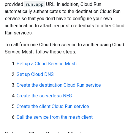
provided
run.app
URL. In addition, Cloud Run
automatically authenticates to the destination Cloud Run
service so that you don't have to configure your own
authentication to attach request credentials to other Cloud
Run services.
To call from one Cloud Run service to another using Cloud
Service Mesh, follow these steps:
Set up a Cloud Service Mesh
Set up Cloud DNS
Create the destination Cloud Run service
Create the serverless NEG
Create the client Cloud Run service
Call the service from the mesh client