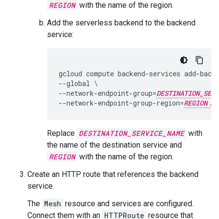
REGION
with the name of the region.
Add the serverless backend to the backend
service:
gcloud
compute
backend-services
add-back
--global
\
--network-endpoint-group
=
DESTINATION_SERV
--network-endpoint-group-region
=
REGION
Replace
DESTINATION_SERVICE_NAME
with
the name of the destination service and
REGION
with the name of the region.
Create an HTTP route that references the backend
service.
The
Mesh
resource and services are configured.
Connect them with an
HTTPRoute
resource that