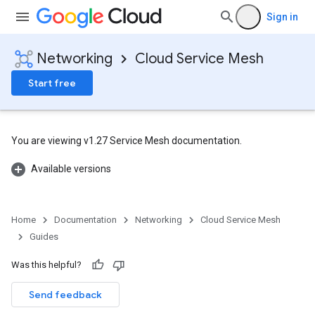
Sign in
Networking
Cloud Service Mesh
Start free
You are viewing v1.27 Service Mesh documentation.
Available versions
Home
Documentation
Networking
Cloud Service Mesh
Guides
Was this helpful?
Send feedback