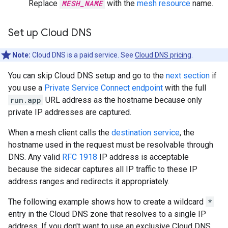
Replace
MESH_NAME
with the
mesh resource
name.
Set up Cloud DNS
Note:
Cloud DNS is a paid service. See
Cloud DNS pricing
.
You can skip Cloud DNS setup and go to the
next section
if
you use a
Private Service Connect endpoint
with the full
run.app
URL address as the hostname because only
private IP addresses are captured.
When a mesh client calls the
destination service
, the
hostname used in the request must be resolvable through
DNS. Any valid
RFC 1918
IP address is acceptable
because the sidecar captures all IP traffic to these IP
address ranges and redirects it appropriately.
The following example shows how to create a wildcard
*
entry in the Cloud DNS zone that resolves to a single IP
address. If you don't want to use an exclusive Cloud DNS