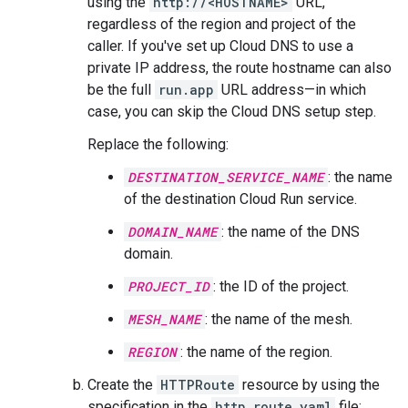
using the
http://<HOSTNAME>
URL,
regardless of the region and project of the
caller. If you've set up Cloud DNS to use a
private IP address, the route hostname can also
be the full
run.app
URL address—in which
case, you can skip the Cloud DNS setup step.
Replace the following:
DESTINATION_SERVICE_NAME
: the name
of the destination Cloud Run service.
DOMAIN_NAME
: the name of the DNS
domain.
PROJECT_ID
: the ID of the project.
MESH_NAME
: the name of the mesh.
REGION
: the name of the region.
Create the
HTTPRoute
resource by using the
specification in the
http_route.yaml
file: