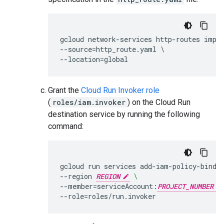
gcloud network-services http-routes impo
--source=http_route.yaml \

Grant the
Cloud Run Invoker role
(
roles/iam.invoker
) on the Cloud Run
destination service by running the following
command:
gcloud
run
services
add-iam-policy-bindi
--region
REGION
\
--member
=
serviceAccount:
PROJECT_NUMBER
--role
=
roles/run.invoker