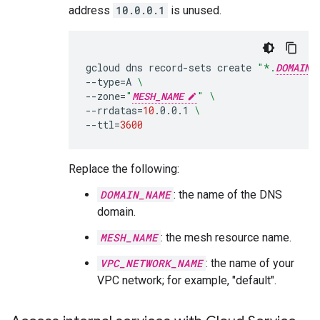
address
10.0.0.1
is unused.
gcloud
dns
record-sets
create
"*.
DOMAIN_
--type
=
A
\
--zone
=
"
MESH_NAME
"
\
--rrdatas
=
10
.0.0.1
\
--ttl
=
3600
Replace the following:
DOMAIN_NAME
: the name of the DNS
domain.
MESH_NAME
: the mesh resource name.
VPC_NETWORK_NAME
: the name of your
VPC network; for example, "default".