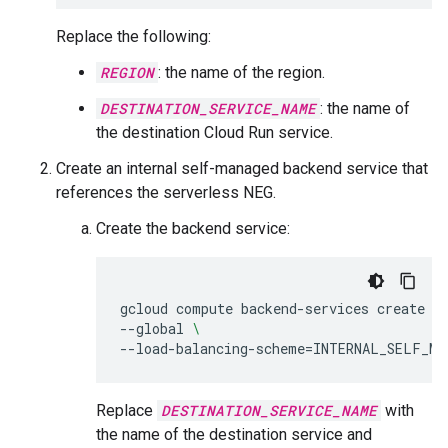
Replace the following:
REGION
: the name of the region.
DESTINATION_SERVICE_NAME
: the name of
the destination Cloud Run service.
Create an internal self-managed backend service that
references the serverless NEG.
Create the backend service:
gcloud
compute
backend-services
create
D
--global
\
--load-balancing-scheme
=
INTERNAL_SELF_MA
Replace
DESTINATION_SERVICE_NAME
with
the name of the destination service and