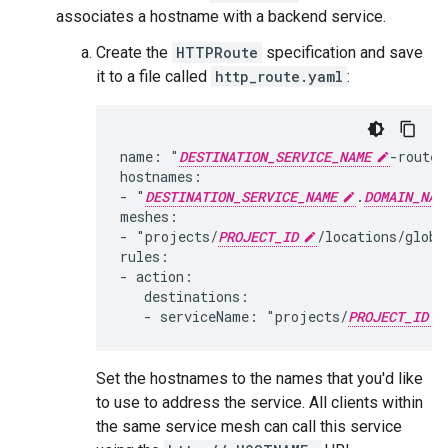
associates a hostname with a backend service.
Create the
HTTPRoute
specification and save
it to a file called
http_route.yaml
:
name: "
DESTINATION_SERVICE_NAME
-route"

hostnames:

- "
DESTINATION_SERVICE_NAME
.
DOMAIN_NAM
meshes:

- "projects/
PROJECT_ID
/locations/globa
rules:

- action:

   destinations:

   - serviceName: "projects/
PROJECT_ID
Set the hostnames to the names that you'd like
to use to address the service. All clients within
the same service mesh can call this service