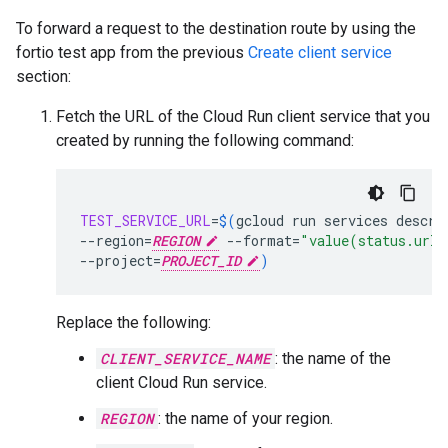
To forward a request to the destination route by using the
fortio test app from the previous
Create client service
section:
Fetch the URL of the Cloud Run client service that you
created by running the following command:
TEST_SERVICE_URL
=
$(
gcloud
run
services
descri
--region
=
REGION
--format
=
"value(status.url)
--project
=
PROJECT_ID
)
Replace the following:
CLIENT_SERVICE_NAME
: the name of the
client Cloud Run service.
REGION
: the name of your region.