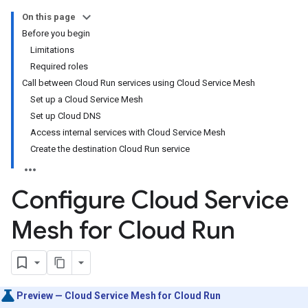
On this page
Before you begin
Limitations
Required roles
Call between Cloud Run services using Cloud Service Mesh
Set up a Cloud Service Mesh
Set up Cloud DNS
Access internal services with Cloud Service Mesh
Create the destination Cloud Run service
Configure Cloud Service
Mesh for Cloud Run
Preview — Cloud Service Mesh for Cloud Run