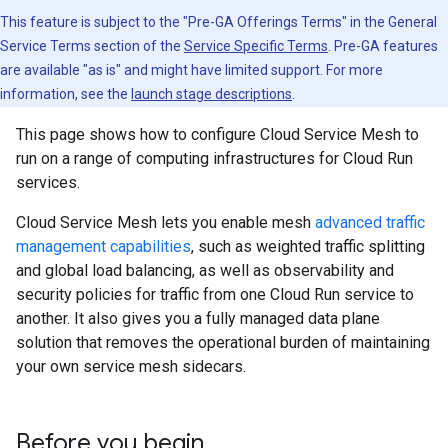
This feature is subject to the "Pre-GA Offerings Terms" in the General
Service Terms section of the
Service Specific Terms
. Pre-GA features
are available "as is" and might have limited support. For more
information, see the
launch stage descriptions
.
This page shows how to configure Cloud Service Mesh to
run on a range of computing infrastructures for Cloud Run
services.
Cloud Service Mesh lets you enable mesh
advanced traffic
management capabilities
, such as weighted traffic splitting
and global load balancing, as well as observability and
security policies for traffic from one Cloud Run service to
another. It also gives you a fully managed data plane
solution that removes the operational burden of maintaining
your own service mesh sidecars.
Before you begin