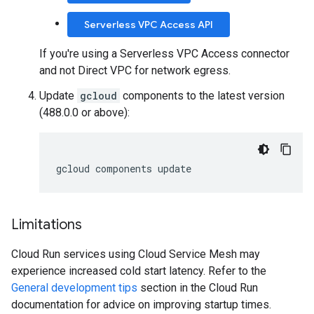
Serverless VPC Access API
If you're using a Serverless VPC Access connector
and not Direct VPC for network egress.
Update
gcloud
components to the latest version
(488.0.0 or above):
gcloud
components
update
Limitations
Cloud Run services using Cloud Service Mesh may
experience increased cold start latency. Refer to the
General development tips
section in the Cloud Run
documentation for advice on improving startup times.