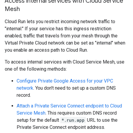
Access internal services with Cloud Service
Mesh
Cloud Run lets you restrict incoming network traffic to
"internal." If your service has this ingress restriction
enabled, traffic that travels from your mesh through the
Virtual Private Cloud network can be set as "internal" when
you enable an access path to Cloud Run.
To access internal services with Cloud Service Mesh, use
one of the following methods:
Configure Private Google Access for your VPC
network
. You don't need to set up a custom DNS
record.
Attach a Private Service Connect endpoint to Cloud
Service Mesh
. This requires custom DNS record
setup for the default
*.run.app
URL to use the
Private Service Connect endpoint address.