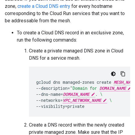
zone,
create a Cloud DNS entry
for every hostname
corresponding to the Cloud Run services that you want to
be addressable from the mesh.
To create a Cloud DNS record in an exclusive zone,
run the following commands:
Create a private managed DNS zone in Cloud
DNS for a service mesh.
gcloud
dns
managed-zones
create
MESH_NAM
--description
=
"Domain for 
DOMAIN_NAME
 
--dns-name
=
DOMAIN_NAME
.
\
--networks
=
VPC_NETWORK_NAME
\
--visibility
=
private
Create a DNS record within the newly created
private managed zone. Make sure that the IP