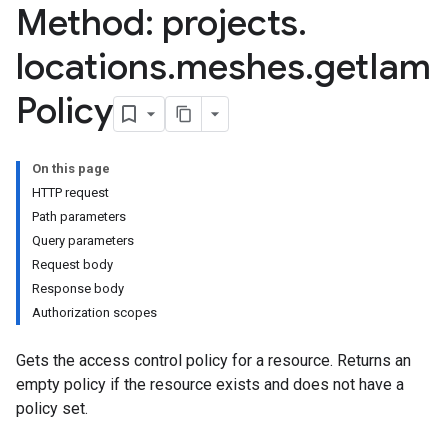
Method: projects
.
locations
.
meshes
.
get
Iam
Policy
On this page
HTTP request
Path parameters
Query parameters
Request body
Response body
Authorization scopes
Gets the access control policy for a resource. Returns an
empty policy if the resource exists and does not have a
policy set.