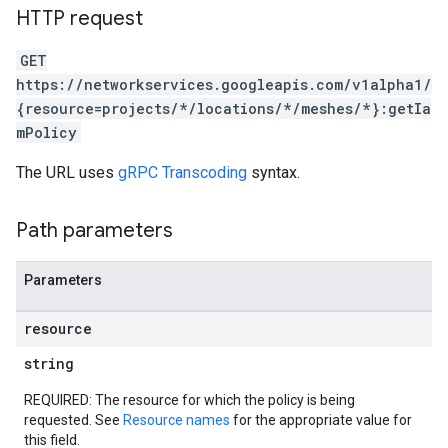
HTTP request
GET
https://networkservices.googleapis.com/v1alpha1/
{resource=projects/*/locations/*/meshes/*}:getIa
mPolicy
The URL uses
gRPC Transcoding
syntax.
Path parameters
Parameters
resource
string
REQUIRED: The resource for which the policy is being
requested. See
Resource names
for the appropriate value for
this field.