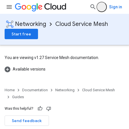
Sign in
Networking
Cloud Service Mesh
Start free
You are viewing v1.27 Service Mesh documentation.
Available versions
Home
Documentation
Networking
Cloud Service Mesh
Guides
Was this helpful?
Send feedback