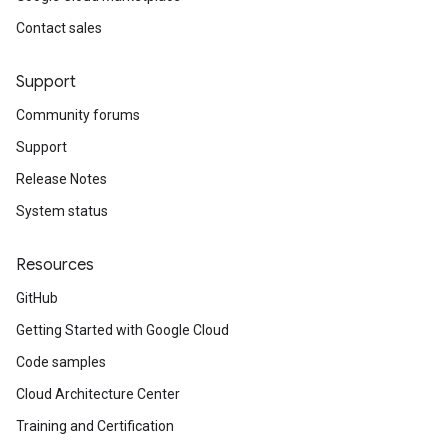
Contact sales
Support
Community forums
Support
Release Notes
System status
Resources
GitHub
Getting Started with Google Cloud
Code samples
Cloud Architecture Center
Training and Certification