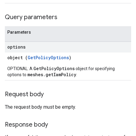
Query parameters
Parameters
options
object (
GetPolicyOptions
)
GetPolicyOptions
OPTIONAL: A
object for specifying
meshes.getIamPolicy
options to
.
Request body
iews
The request body must be empty.
Response body