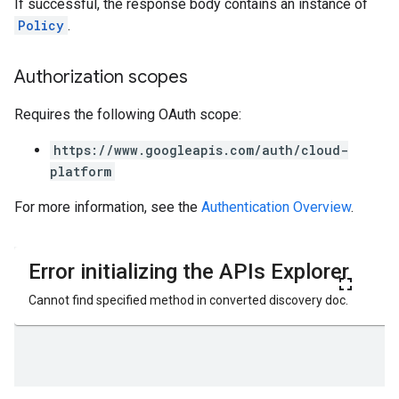
If successful, the response body contains an instance of
Policy
.
Authorization scopes
Requires the following OAuth scope:
https://www.googleapis.com/auth/cloud-
platform
ews
For more information, see the
Authentication Overview
.