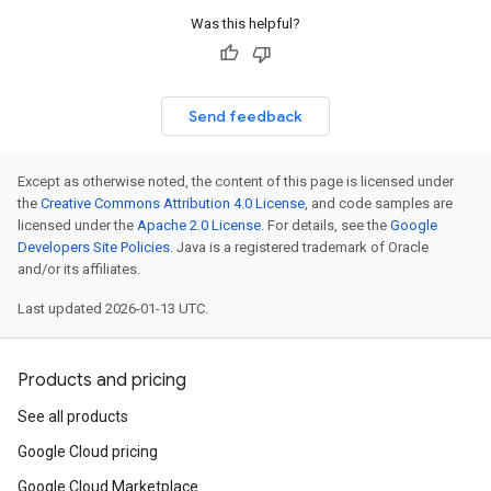
Was this helpful?
Send feedback
Except as otherwise noted, the content of this page is licensed under
the
Creative Commons Attribution 4.0 License
, and code samples are
licensed under the
Apache 2.0 License
. For details, see the
Google
Developers Site Policies
. Java is a registered trademark of Oracle
and/or its affiliates.
Last updated 2026-01-13 UTC.
Products and pricing
See all products
Google Cloud pricing
Google Cloud Marketplace