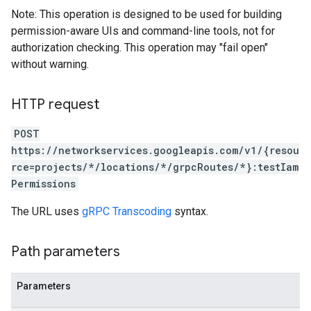
Note: This operation is designed to be used for building
permission-aware UIs and command-line tools, not for
authorization checking. This operation may "fail open"
without warning.
HTTP request
POST
https://networkservices.googleapis.com/v1/{resou
rce=projects/*/locations/*/grpcRoutes/*}:testIam
Permissions
The URL uses
gRPC Transcoding
syntax.
Path parameters
Parameters