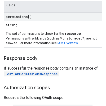
Fields
permissions[]
string
resource
The set of permissions to check for the
.
ews
*
storage.*
Permissions with wildcards (such as
or
) are not
allowed. For more information see
IAM Overview
.
Response body
If successful, the response body contains an instance of
TestIamPermissionsResponse
.
Authorization scopes
Requires the following OAuth scope: