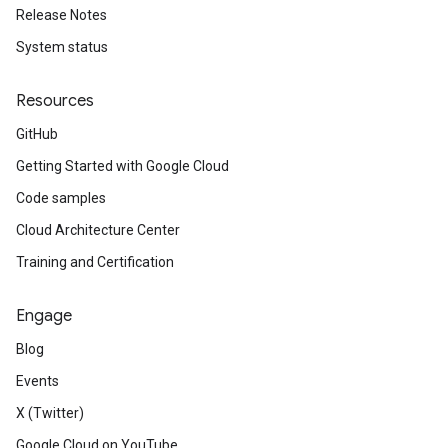
Release Notes
System status
Resources
GitHub
Getting Started with Google Cloud
Code samples
Cloud Architecture Center
Training and Certification
Engage
Blog
Events
X (Twitter)
Google Cloud on YouTube