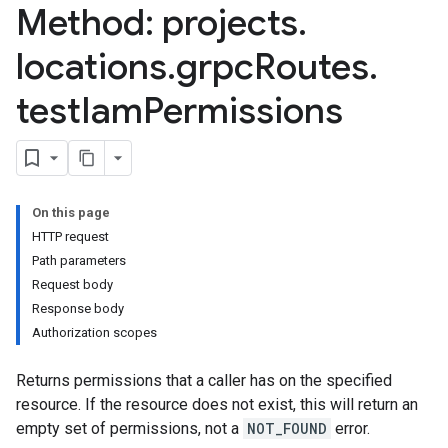
Method: projects
.
locations
.
grpc
Routes
.
test
Iam
Permissions
On this page
HTTP request
Path parameters
Request body
Response body
Authorization scopes
Returns permissions that a caller has on the specified
resource. If the resource does not exist, this will return an
empty set of permissions, not a
NOT_FOUND
error.