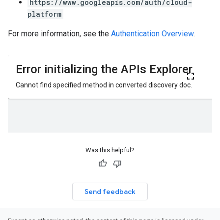
https://www.googleapis.com/auth/cloud-
platform
For more information, see the
Authentication Overview
.
Was this helpful?
Send feedback