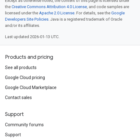
Except as otherwise noted, the content of this page is licensed under
the
Creative Commons Attribution 4.0 License
, and code samples are
licensed under the
Apache 2.0 License
. For details, see the
Google
Developers Site Policies
. Java is a registered trademark of Oracle
and/or its affiliates.
Last updated 2026-01-13 UTC.
Products and pricing
See all products
Google Cloud pricing
Google Cloud Marketplace
Contact sales
Support
Community forums
Support