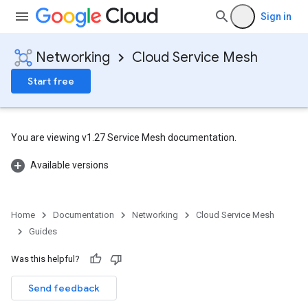
Sign in
Networking
Cloud Service Mesh
Start free
You are viewing v1.27 Service Mesh documentation.
Available versions
Home
Documentation
Networking
Cloud Service Mesh
Guides
Was this helpful?
Send feedback