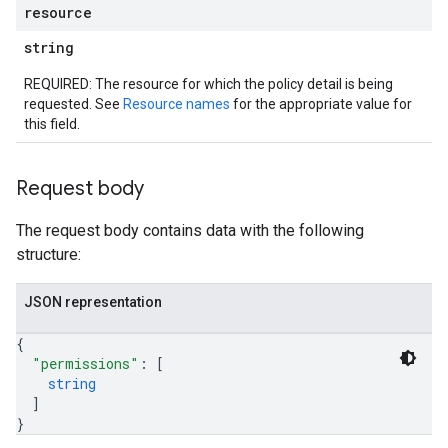
resource
string
REQUIRED: The resource for which the policy detail is being
requested. See
Resource names
for the appropriate value for
this field.
Request body
The request body contains data with the following
structure:
JSON representation
iews
{
"permissions"
: 
[
string
]
}