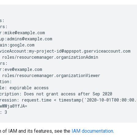
:

rs:

r:mike@example.com

up:admins@example.com

ain:google.com

viceAccount:my-project-id@appspot.gserviceaccount.com

 roles/resourcemanager.organizationAdmin

rs:

r:eve@example.com

 roles/resourcemanager.organizationViewer

tion:

le: expirable access

cription: Does not grant access after Sep 2020

ression: request.time < timestamp('2020-10-01T00:00:00.
wWWja0YfJA=

n of IAM and its features, see the
IAM documentation
.