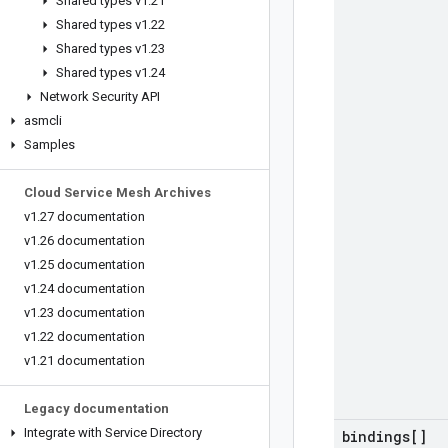
Shared types v1
.
21
Shared types v1
.
22
Shared types v1
.
23
Shared types v1
.
24
Network Security API
asmcli
Samples
Cloud Service Mesh Archives
v1
.
27 documentation
v1
.
26 documentation
v1
.
25 documentation
v1
.
24 documentation
v1
.
23 documentation
v1
.
22 documentation
v1
.
21 documentation
Legacy documentation
Integrate with Service Directory
bindings[]