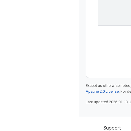
Except as otherwise noted,
Apache 2.0 License
. For d
Last updated 2026-01-13 
Products and pricing
Support