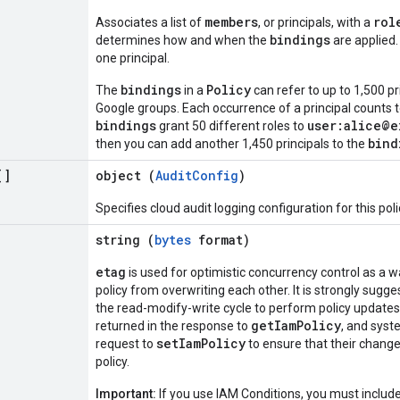
members
rol
Associates a list of
, or principals, with a
bindings
determines how and when the
are applied.
one principal.
bindings
Policy
The
in a
can refer to up to 1,500 pr
Google groups. Each occurrence of a principal counts t
bindings
user:alice@e
grant 50 different roles to
bind
then you can add another 1,450 principals to the
[]
object (
AuditConfig
)
Specifies cloud audit logging configuration for this poli
string (
bytes
format)
etag
is used for optimistic concurrency control as a 
policy from overwriting each other. It is strongly sug
the read-modify-write cycle to perform policy updates 
getIamPolicy
returned in the response to
, and syst
setIamPolicy
request to
to ensure that their change
policy.
Important:
If you use IAM Conditions, you must includ