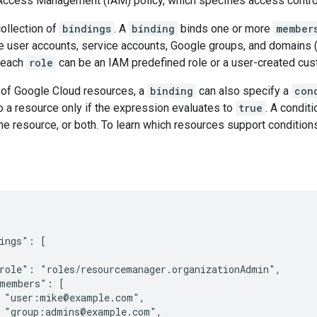
 Access Management (IAM) policy, which specifies access contro
collection of
bindings
. A
binding
binds one or more
member
e user accounts, service accounts, Google groups, and domains (
 each
role
can be an IAM predefined role or a user-created cus
of Google Cloud resources, a
binding
can also specify a
con
 a resource only if the expression evaluates to
true
. A condit
the resource, or both. To learn which resources support conditions
ings": [

role": "roles/resourcemanager.organizationAdmin",

members": [

 "user:mike@example.com",

 "group:admins@example.com",
