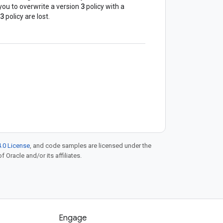
3
s you to overwrite a version
policy with a
3
policy are lost.
.0 License
, and code samples are licensed under the
f Oracle and/or its affiliates.
Engage