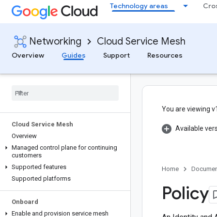
Technology areas
Cro
Networking
Cloud Service Mesh
Overview
Guides
Support
Resources
You are viewing v
Cloud Service Mesh
Available ver
Overview
Managed control plane for continuing
customers
Supported features
Home
Documen
Supported platforms
Policy
Onboard
Enable and provision service mesh