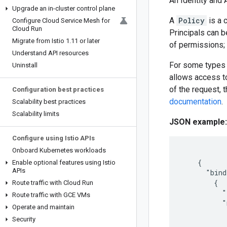
An Identity and
Upgrade an in-cluster control plane
A
Policy
is a 
Configure Cloud Service Mesh for
Cloud Run
Principals can b
Migrate from Istio 1
.
11 or later
of permissions;
Understand API resources
For some types 
Uninstall
allows access to
of the request, 
Configuration best practices
documentation
.
Scalability best practices
Scalability limits
JSON example:
Configure using Istio APIs
Onboard Kubernetes workloads
    {

Enable optional features using Istio
APIs
      "bind
        {

Route traffic with Cloud Run
          "
Route traffic with GCE VMs
          "
Operate and maintain
           
Security
           