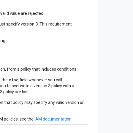
valid value are rejected.
3
ust specify version
. This requirement
ding
on, from a policy that includes conditions
etag
e the
field whenever you call
3
s you to overwrite a version
policy with a
3
policy are lost.
on that policy may specify any valid version or
M policies, see the
IAM documentation
.