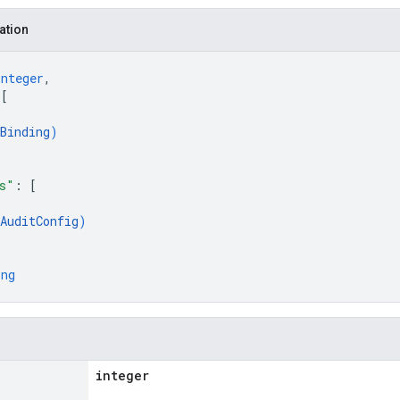
ation
integer
,
 
[
Binding
)
s"
: 
[
AuditConfig
)
ing
integer