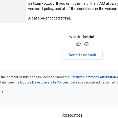
setIamPolicy
. If you omit this field, then IAM allow
1
version
policy, and all of the conditions in the version
A base64-encoded string.
Was this helpful?
Send feedback
 the content of this page is licensed under the
Creative Commons Attribution 4
etails, see the
Google Developers Site Policies
. Java is a registered trademark o
UTC.
Resources