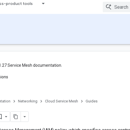
ss-product tools
1.27 Service Mesh documentation.
sions
tation
Networking
Cloud Service Mesh
Guides