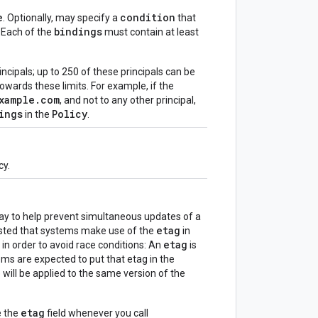
e
condition
. Optionally, may specify a
that
bindings
 Each of the
must contain at least
incipals; up to 250 of these principals can be
owards these limits. For example, if the
xample.com
, and not to any other principal,
ings
Policy
in the
.
cy.
way to help prevent simultaneous updates of a
etag
gested that systems make use of the
in
etag
in order to avoid race conditions: An
is
ems are expected to put that etag in the
 will be applied to the same version of the
etag
e the
field whenever you call