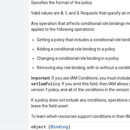
Specifies the format of the policy.
0
1
3
Valid values are
,
, and
. Requests that specify an in
Any operation that affects conditional role bindings m
applies to the following operations:
Getting a policy that includes a conditional role bin
Adding a conditional role binding to a policy
Changing a conditional role binding in a policy
Removing any role binding, with or without a conditi
Important:
If you use IAM Conditions, you must includ
setIamPolicy
. If you omit this field, then IAM allow
1
version
policy, and all of the conditions in the version
If a policy does not include any conditions, operations 
leave the field unset.
To learn which resources support conditions in their IA
object (
Binding
)