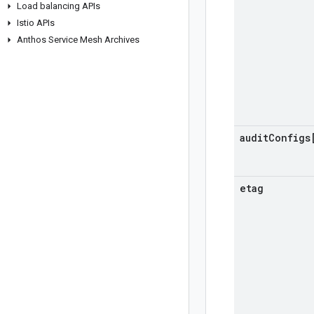
Load balancing APIs
Istio APIs
Anthos Service Mesh Archives
audit
Configs
etag