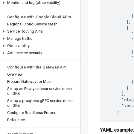
Monitor and log (observability)
           
           
          ]

Configure with Google Cloud APIs
        },

Regional Cloud Service Mesh
        {

Service Routing APIs
          "
Manage traffic
          "
           
Observability
          ],
Add service security
          "
           
Configure with the Gateway API
           
Overview
           
          }

Prepare Gateway for Mesh
        }

Set up an Envoy sidecar service mesh
      ],

on GKE
      "etag
Set up a proxyless g
RPC service mesh
      "vers
on GKE
Configure Readiness Probes
Reference
YAML example