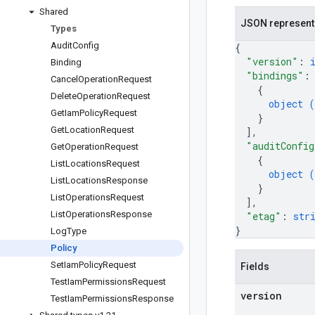
Shared
JSON represent
Types
Audit
Config
{
"version"
: 
Binding
"bindings"
:
Cancel
Operation
Request
{
Delete
Operation
Request
object (
Get
Iam
Policy
Request
}
Get
Location
Request
]
,
"auditConfig
Get
Operation
Request
{
List
Locations
Request
object (
List
Locations
Response
}
List
Operations
Request
]
,
List
Operations
Response
"etag"
: 
str
}
Log
Type
Policy
Set
Iam
Policy
Request
Fields
Test
Iam
Permissions
Request
version
Test
Iam
Permissions
Response