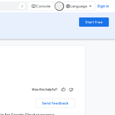
/
Console
Sign in
Start free
Was this helpful?
Send feedback