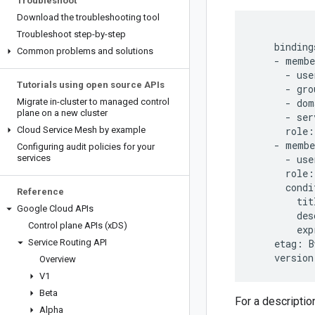
Troubleshoot
Download the troubleshooting tool
Troubleshoot step-by-step
    bindings
Common problems and solutions
    - membe
      - use
Tutorials using open source APIs
      - gro
Migrate in-cluster to managed control
      - dom
plane on a new cluster
      - ser
Cloud Service Mesh by example
      role:
    - membe
Configuring audit policies for your
services
      - use
      role:
      condi
Reference
        tit
Google Cloud APIs
        des
Control plane APIs (x
DS)
        exp
Service Routing API
    etag: B
Overview
V1
Beta
For a descriptio
Alpha