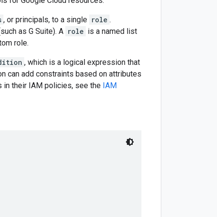
ls for Google Cloud resources.
s
, or principals, to a single
role
.
such as G Suite). A
role
is a named list
tom role.
dition
, which is a logical expression that
ion can add constraints based on attributes
 in their IAM policies, see the
IAM