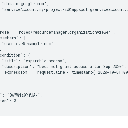
 "domain:google.com",

 "serviceAccount:my-project-id@appspot.gserviceaccount.c
role": "roles/resourcemanager.organizationViewer",

members": [

 "user:eve@example.com"



condition": {

 "title": "expirable access",

 "description": "Does not grant access after Sep 2020",

 "expression": "request.time < timestamp('2020-10-01T00
": "BwWWja0YfJA=",

ion": 3

: