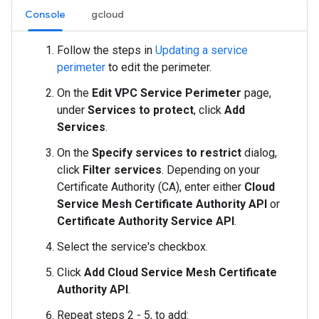
Console
gcloud
Follow the steps in
Updating a service
perimeter
to edit the perimeter.
On the
Edit VPC Service Perimeter
page,
under
Services to protect
, click
Add
Services
.
On the
Specify services to restrict
dialog,
click
Filter services
. Depending on your
Certificate Authority (CA), enter either
Cloud
Service Mesh Certificate Authority API
or
Certificate Authority Service API
.
Select the service's checkbox.
Click
Add Cloud Service Mesh Certificate
Authority API
.
Repeat steps 2 - 5, to add: