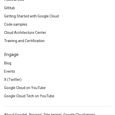
GitHub
Getting Started with Google Cloud
Code samples
Cloud Architecture Center
Training and Certification
Engage
Blog
Events
X (Twitter)
Google Cloud on YouTube
Google Cloud Tech on YouTube
About Google
Privacy
Site terms
Google Cloud terms