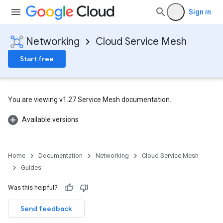
Sign in
Networking
Cloud Service Mesh
Start free
You are viewing v1.27 Service Mesh documentation.
Available versions
Home
Documentation
Networking
Cloud Service Mesh
Guides
Was this helpful?
Send feedback