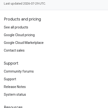
Last updated 2026-07-29 UTC.
Products and pricing
See all products
Google Cloud pricing
Google Cloud Marketplace
Contact sales
Support
Community forums
Support
Release Notes
System status
Resources