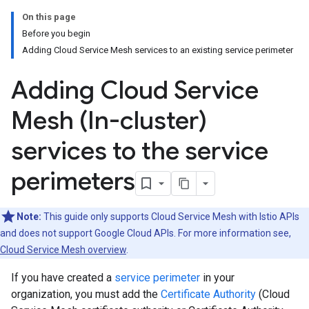
On this page
Before you begin
Adding Cloud Service Mesh services to an existing service perimeter
Adding Cloud Service
Mesh (In-cluster)
services to the service
perimeters
Note:
This guide only supports Cloud Service Mesh with Istio APIs
and does not support Google Cloud APIs. For more information see,
Cloud Service Mesh overview
.
If you have created a
service perimeter
in your
organization, you must add the
Certificate Authority
(Cloud