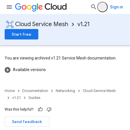
Sign in
Cloud Service Mesh
v1.21
Start free
You are viewing archived v1.21 Service Mesh documentation.
Available versions
Home
Documentation
Networking
Cloud Service Mesh
v1.21
Guides
Was this helpful?
Send feedback