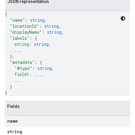
JSON representation
{
"name"
: 
string
,
"locationId"
: 
string
,
"displayName"
: 
string
,
"labels"
: 
{
string
: 
string
,
...
}
,
"metadata"
: 
{
"@type"
: 
string
,
field1
: 
...
,
...
}
}
Fields
name
string