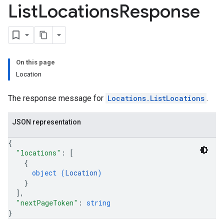
List
Locations
Response
On this page
Location
The response message for
Locations.ListLocations
.
JSON representation
{
"locations"
: 
[
{
object (
Location
)
}
]
,
"nextPageToken"
: 
string
}