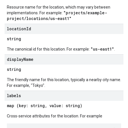
Resource name for the location, which may vary between
"projects/example-
implementations. For example:
project/locations/us-east1"
location
Id
string
"us-east1"
The canonical id for this location. For example:
.
display
Name
string
The friendly name for this location, typically a nearby city name.
For example, "Tokyo".
labels
map (key: string, value: string)
Cross-service attributes for the location. For example