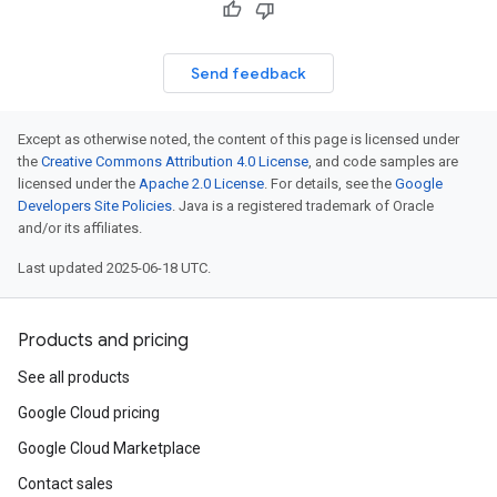
Send feedback
Except as otherwise noted, the content of this page is licensed under
the
Creative Commons Attribution 4.0 License
, and code samples are
licensed under the
Apache 2.0 License
. For details, see the
Google
Developers Site Policies
. Java is a registered trademark of Oracle
and/or its affiliates.
Last updated 2025-06-18 UTC.
Products and pricing
See all products
Google Cloud pricing
Google Cloud Marketplace
Contact sales