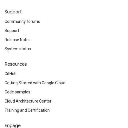
Support
Community forums
Support
Release Notes
System status
Resources
GitHub
Getting Started with Google Cloud
Code samples
Cloud Architecture Center
Training and Certification
Engage