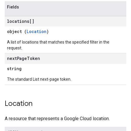
Fields
locations[]
object (
Location
)
A list of locations that matches the specified filter in the
request.
next
Page
Token
string
The standard List next-page token.
Location
A resource that represents a Google Cloud location.