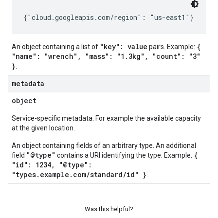
"key": value
{
An object containing a list of
pairs. Example:
"name": "wrench", "mass": "1.3kg", "count": "3"
}
.
metadata
object
Service-specific metadata. For example the available capacity
at the given location.
An object containing fields of an arbitrary type. An additional
"@type"
{
field
contains a URI identifying the type. Example:
"id": 1234, "@type":
"types.example.com/standard/id" }
.
Was this helpful?