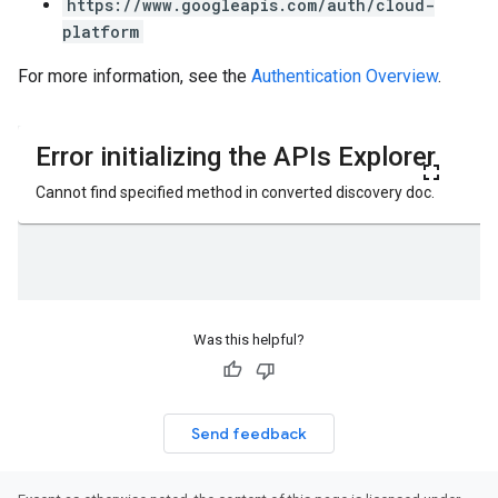
https://www.googleapis.com/auth/cloud-
platform
For more information, see the
Authentication Overview
.
Was this helpful?
Send feedback