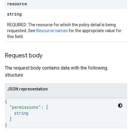
resource
string
REQUIRED: The resource for which the policy detail is being
requested. See
Resource names
for the appropriate value for
this field.
Request body
The request body contains data with the following
structure:
JSON representation
iews
{
"permissions"
: 
[
string
]
ews
}