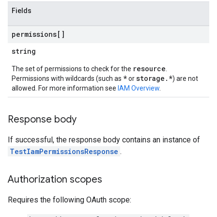
Fields
permissions[]
string
resource
The set of permissions to check for the
.
*
storage.*
Permissions with wildcards (such as
or
) are not
allowed. For more information see
IAM Overview
.
Response body
If successful, the response body contains an instance of
TestIamPermissionsResponse
.
Authorization scopes
Requires the following OAuth scope: