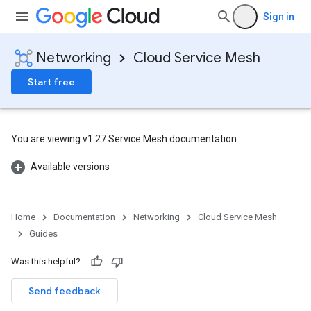
Sign in
Networking
Cloud Service Mesh
Start free
You are viewing v1.27 Service Mesh documentation.
Available versions
Home
Documentation
Networking
Cloud Service Mesh
Guides
Was this helpful?
Send feedback