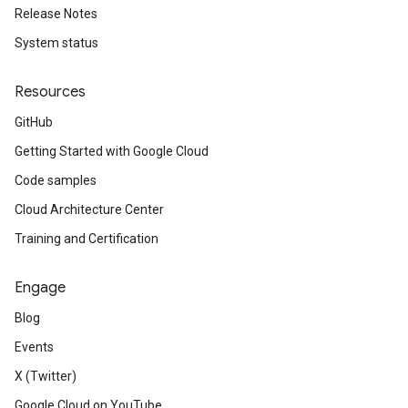
Release Notes
System status
Resources
GitHub
Getting Started with Google Cloud
Code samples
Cloud Architecture Center
Training and Certification
Engage
Blog
Events
X (Twitter)
Google Cloud on YouTube