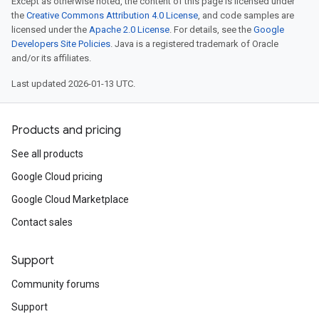
Except as otherwise noted, the content of this page is licensed under
the
Creative Commons Attribution 4.0 License
, and code samples are
licensed under the
Apache 2.0 License
. For details, see the
Google
Developers Site Policies
. Java is a registered trademark of Oracle
and/or its affiliates.
Last updated 2026-01-13 UTC.
Products and pricing
See all products
Google Cloud pricing
Google Cloud Marketplace
Contact sales
Support
Community forums
Support