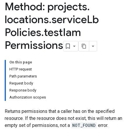
Method: projects
.
locations
.
service
Lb
Policies
.
test
Iam
Permissions
On this page
HTTP request
Path parameters
Request body
Response body
Authorization scopes
Returns permissions that a caller has on the specified
resource. If the resource does not exist, this will return an
empty set of permissions, not a
NOT_FOUND
error.