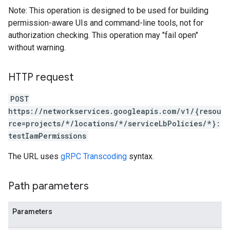
Note: This operation is designed to be used for building
permission-aware UIs and command-line tools, not for
authorization checking. This operation may "fail open"
without warning.
HTTP request
POST
https://networkservices.googleapis.com/v1/{resou
rce=projects/*/locations/*/serviceLbPolicies/*}:
testIamPermissions
The URL uses
gRPC Transcoding
syntax.
Path parameters
Parameters