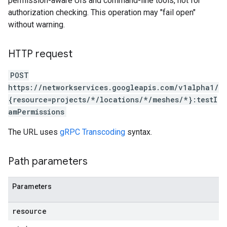
permission-aware UIs and command-line tools, not for
authorization checking. This operation may "fail open"
without warning.
HTTP request
POST
https://networkservices.googleapis.com/v1alpha1/
{resource=projects/*/locations/*/meshes/*}:testI
amPermissions
The URL uses
gRPC Transcoding
syntax.
Path parameters
Parameters
resource