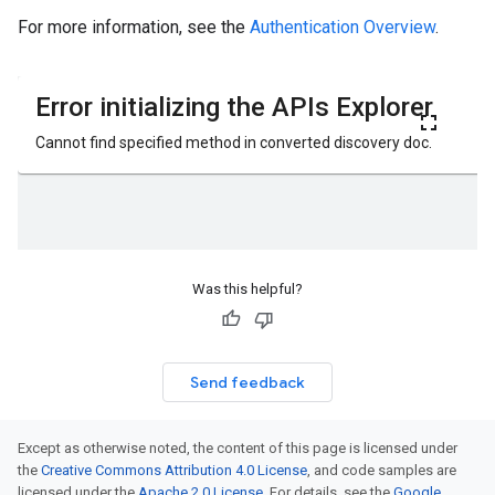
For more information, see the
Authentication Overview
.
Was this helpful?
Send feedback
Except as otherwise noted, the content of this page is licensed under
the
Creative Commons Attribution 4.0 License
, and code samples are
licensed under the
Apache 2.0 License
. For details, see the
Google