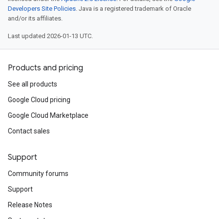
Developers Site Policies
. Java is a registered trademark of Oracle
and/or its affiliates.
Last updated 2026-01-13 UTC.
Products and pricing
See all products
Google Cloud pricing
Google Cloud Marketplace
Contact sales
Support
Community forums
Support
Release Notes