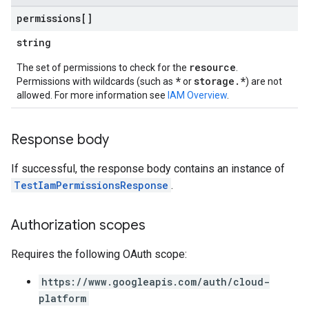
permissions[]
string
resource
The set of permissions to check for the
.
*
storage.*
Permissions with wildcards (such as
or
) are not
allowed. For more information see
IAM Overview
.
Response body
ews
If successful, the response body contains an instance of
TestIamPermissionsResponse
.
Authorization scopes
Requires the following OAuth scope:
https://www.googleapis.com/auth/cloud-
platform