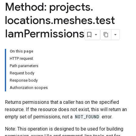
Method: projects
.
locations
.
meshes
.
test
Iam
Permissions
On this page
HTTP request
Path parameters
Request body
Response body
Authorization scopes
Returns permissions that a caller has on the specified
resource. If the resource does not exist, this will return an
empty set of permissions, not a
NOT_FOUND
error.
Note: This operation is designed to be used for building