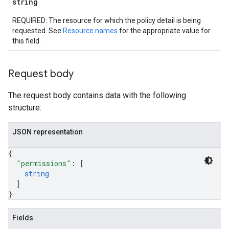
string
REQUIRED: The resource for which the policy detail is being
requested. See
Resource names
for the appropriate value for
this field.
Request body
The request body contains data with the following
structure:
JSON representation
{
"permissions"
: 
[
string
iews
]
}
Fields