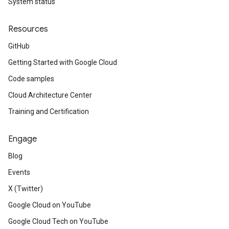
System status
Resources
GitHub
Getting Started with Google Cloud
Code samples
Cloud Architecture Center
Training and Certification
Engage
Blog
Events
X (Twitter)
Google Cloud on YouTube
Google Cloud Tech on YouTube