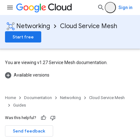
Sign in
Networking
Cloud Service Mesh
Start free
You are viewing v1.27 Service Mesh documentation.
Available versions
Home
Documentation
Networking
Cloud Service Mesh
Guides
Was this helpful?
Send feedback