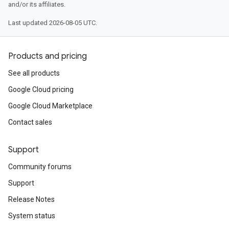
and/or its affiliates.
Last updated 2026-08-05 UTC.
Products and pricing
See all products
Google Cloud pricing
Google Cloud Marketplace
Contact sales
Support
Community forums
Support
Release Notes
System status