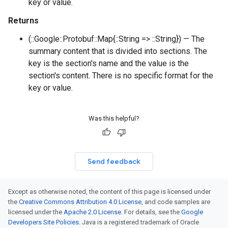
key or value.
Returns
(::Google::Protobuf::Map{::String => ::String}) — The
summary content that is divided into sections. The
key is the section's name and the value is the
section's content. There is no specific format for the
key or value.
Was this helpful?
Send feedback
Except as otherwise noted, the content of this page is licensed under
the
Creative Commons Attribution 4.0 License
, and code samples are
licensed under the
Apache 2.0 License
. For details, see the
Google
Developers Site Policies
. Java is a registered trademark of Oracle