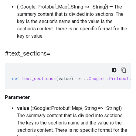
(::Google::Protobuf::Map{::String => ::String}) — The
summary content that is divided into sections. The
key is the section's name and the value is the
section's content. There is no specific format for the
key or value.
#text
_
sections=
def
text_sections=
(
value
)
-
>
::
Google
::
Protobuf
::
Parameter
value
(::Google::Protobuf::Map{::String => ::String}) —
The summary content that is divided into sections.
The key is the section's name and the value is the
section's content. There is no specific format for the