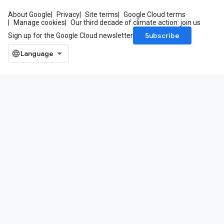
About Google
Privacy
Site terms
Google Cloud terms
Manage cookies
Our third decade of climate action: join us
Subscribe
Sign up for the Google Cloud newsletter