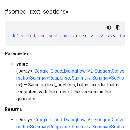
#sorted
_
text
_
sections=
def
sorted_text_sections=
(
value
)
-
>
::
Array
<
::
Goog
Parameter
value
(::Array<
::Google::Cloud::Dialogflow::V2::SuggestConve
rsationSummaryResponse::Summary::SummarySectio
n
>) — Same as text_sections, but in an order that is
consistent with the order of the sections in the
generator.
Returns
(::Array<
::Google::Cloud::Dialogflow::V2::SuggestConve
rsationSummaryResponse::Summary::SummarySectio