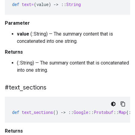
def
text=
(
value
)
-
>
::
String
Parameter
value
(::String) — The summary content that is
concatenated into one string.
Returns
(::String) — The summary content that is concatenated
into one string.
#text
_
sections
def
text_sections
()
-
>
::
Google
::
Protobuf
::
Map
{
::
Returns