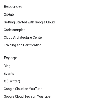
Resources
GitHub
Getting Started with Google Cloud
Code samples
Cloud Architecture Center
Training and Certification
Engage
Blog
Events
X (Twitter)
Google Cloud on YouTube
Google Cloud Tech on YouTube