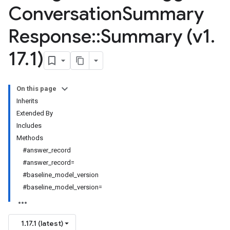
Conversation
Summary
Response
::
Summary (v1
.
17
.
1)
On this page
Inherits
Extended By
Includes
Methods
#answer_record
#answer_record=
#baseline_model_version
#baseline_model_version=
1.17.1 (latest)