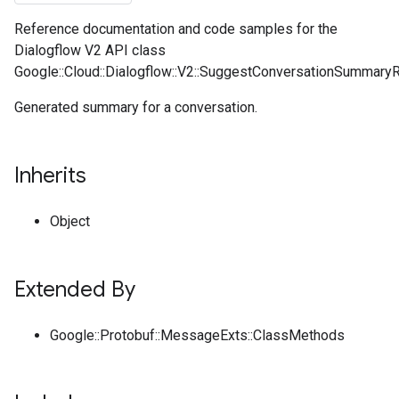
Reference documentation and code samples for the
Dialogflow V2 API class
Google::Cloud::Dialogflow::V2::SuggestConversationSummar
Generated summary for a conversation.
Inherits
Object
Extended By
Google::Protobuf::MessageExts::ClassMethods