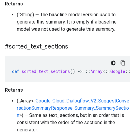
Returns
(::String) — The baseline model version used to
generate this summary. It is empty if a baseline
model was not used to generate this summary.
#sorted
_
text
_
sections
def
sorted_text_sections
()
-
>
::
Array
<
::
Google
::
C
Returns
(::Array<
::Google::Cloud::Dialogflow::V2::SuggestConve
rsationSummaryResponse::Summary::SummarySectio
n
>) — Same as text_sections, but in an order that is
consistent with the order of the sections in the
generator.