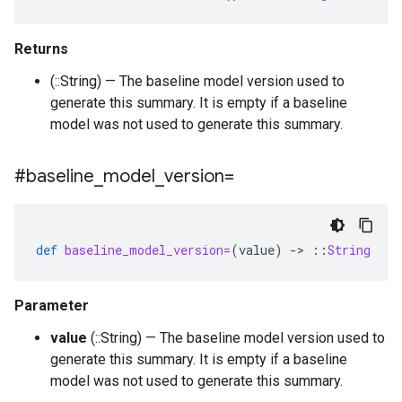
Returns
(::String) — The baseline model version used to
generate this summary. It is empty if a baseline
model was not used to generate this summary.
#baseline
_
model
_
version=
def
baseline_model_version=
(
value
)
-
>
::
String
Parameter
value
(::String) — The baseline model version used to
generate this summary. It is empty if a baseline
model was not used to generate this summary.