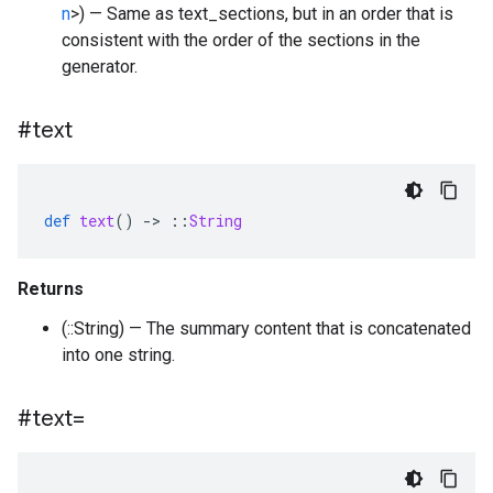
n
>) — Same as text_sections, but in an order that is
consistent with the order of the sections in the
generator.
#text
def
text
()
-
>
::
String
Returns
(::String) — The summary content that is concatenated
into one string.
#text=