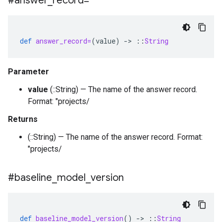
#answer
_
record=
def
answer_record=
(
value
)
-
>
::
String
Parameter
value
(::String) — The name of the answer record.
Format: "projects/
Returns
(::String) — The name of the answer record. Format:
"projects/
#baseline
_
model
_
version
def
baseline_model_version
()
-
>
::
String