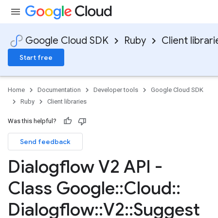
Google Cloud SDK
Ruby
Client librari
Start free
Home
Documentation
Developer tools
Google Cloud SDK
Ruby
Client libraries
Was this helpful?
Send feedback
Dialogflow V2 API -
Class Google
::
Cloud
::
Dialogflow
::
V2
::
Suggest