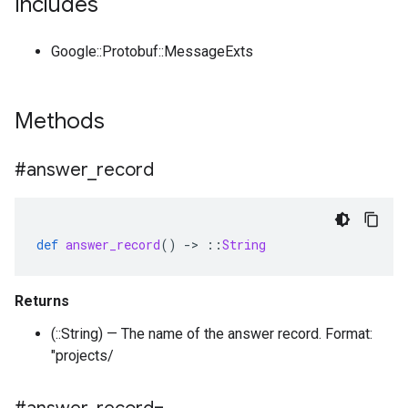
Includes
Google::Protobuf::MessageExts
Methods
#answer
_
record
def
answer_record
()
-
>
::
String
Returns
(::String) — The name of the answer record. Format:
"projects/