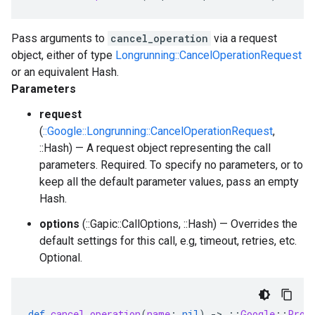
Pass arguments to
cancel_operation
via a request
object, either of type
Longrunning::CancelOperationRequest
or an equivalent Hash.
Parameters
request
(
::Google::Longrunning::CancelOperationRequest
,
::Hash) — A request object representing the call
parameters. Required. To specify no parameters, or to
keep all the default parameter values, pass an empty
Hash.
options
(::Gapic::CallOptions, ::Hash) — Overrides the
default settings for this call, e.g, timeout, retries, etc.
Optional.
def
cancel_operation
(
name
:
nil
)
-
>
::
Google
::
Prot