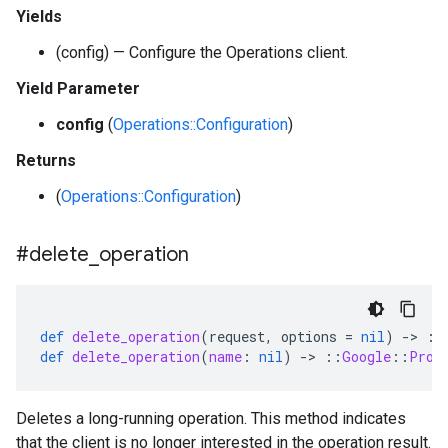
Yields
(config) — Configure the Operations client.
Yield Parameter
config
(
Operations::Configuration
)
Returns
(
Operations::Configuration
)
#delete
_
operation
def
delete_operation
(
request
,
options
=
nil
)
-
>
::
def
delete_operation
(
name
:
nil
)
-
>
::
Google
::
Prot
Deletes a long-running operation. This method indicates
that the client is no longer interested in the operation result.