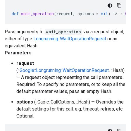
def
wait_operation
(
request
,
options
=
nil
)
-
>
::
Ga
Pass arguments to
wait_operation
via a request object,
either of type
Longrunning::WaitOperationRequest
or an
equivalent Hash.
Parameters
request
(
::Google::Longrunning::WaitOperationRequest
, ::Hash)
— A request object representing the call parameters.
Required. To specify no parameters, or to keep all the
default parameter values, pass an empty Hash.
options
(::Gapic::CallOptions, ::Hash) — Overrides the
default settings for this call, e.g, timeout, retries, etc.
Optional.