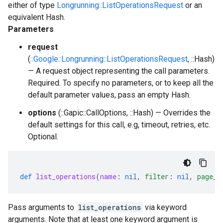
either of type
Longrunning::ListOperationsRequest
or an
equivalent Hash.
Parameters
request
(
::Google::Longrunning::ListOperationsRequest
, ::Hash)
— A request object representing the call parameters.
Required. To specify no parameters, or to keep all the
default parameter values, pass an empty Hash.
options
(::Gapic::CallOptions, ::Hash) — Overrides the
default settings for this call, e.g, timeout, retries, etc.
Optional.
def
list_operations
(
name
:
nil
,
filter
:
nil
,
page_s
Pass arguments to
list_operations
via keyword
arguments. Note that at least one keyword argument is