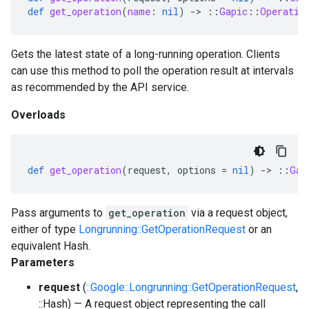
def
get_operation
(
name
:
nil
)
-
>
::
Gapic
::
Operatio
Gets the latest state of a long-running operation. Clients
can use this method to poll the operation result at intervals
as recommended by the API service.
Overloads
def
get_operation
(
request
,
options
=
nil
)
-
>
::
Gap
Pass arguments to
get_operation
via a request object,
either of type
Longrunning::GetOperationRequest
or an
equivalent Hash.
Parameters
request
(
::Google::Longrunning::GetOperationRequest
,
::Hash) — A request object representing the call