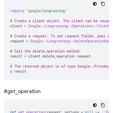
require
"google/longrunning"
# Create a client object. The client can be reused
client
=
Google
::
Longrunning
::
Operations
::
Client
.
# Create a request. To set request fields, pass in
request
=
Google
::
Longrunning
::
DeleteOperationRequ
# Call the delete_operation method.
result
=
client
.
delete_operation
request
# The returned object is of type Google::Protobuf
p
result
#get
_
operation
def
get_operation
(
request
,
options
=
nil
)
-
>
::
Gap