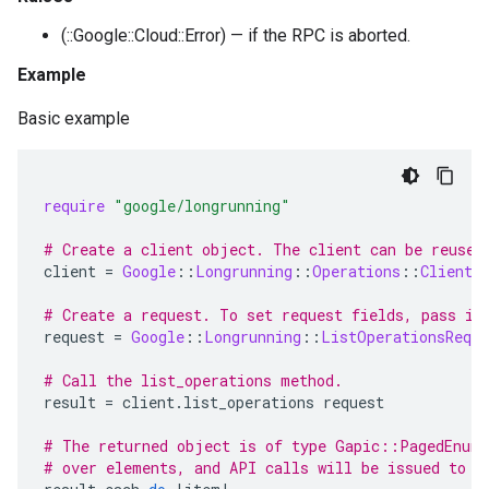
(::Google::Cloud::Error) — if the RPC is aborted.
Example
Basic example
require
"google/longrunning"
# Create a client object. The client can be reused
client
=
Google
::
Longrunning
::
Operations
::
Client
.
# Create a request. To set request fields, pass in
request
=
Google
::
Longrunning
::
ListOperationsReque
# Call the list_operations method.
result
=
client
.
list_operations
request
# The returned object is of type Gapic::PagedEnume
# over elements, and API calls will be issued to f