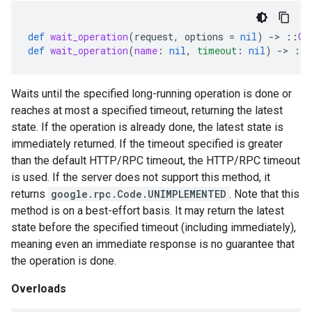
def
wait_operation
(
request
,
options
=
nil
)
-
>
::
Ga
def
wait_operation
(
name
:
nil
,
timeout
:
nil
)
-
>
::
Waits until the specified long-running operation is done or
reaches at most a specified timeout, returning the latest
state. If the operation is already done, the latest state is
immediately returned. If the timeout specified is greater
than the default HTTP/RPC timeout, the HTTP/RPC timeout
is used. If the server does not support this method, it
returns
google.rpc.Code.UNIMPLEMENTED
. Note that this
method is on a best-effort basis. It may return the latest
state before the specified timeout (including immediately),
meaning even an immediate response is no guarantee that
the operation is done.
Overloads