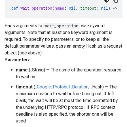
def
wait_operation
(
name
:
nil
,
timeout
:
nil
)
-
>
::
Pass arguments to
wait_operation
via keyword
arguments. Note that at least one keyword argument is
required. To specify no parameters, or to keep all the
default parameter values, pass an empty Hash as a request
object (see above).
Parameters
name
(::String) — The name of the operation resource
to wait on.
timeout
(
::Google::Protobuf::Duration
, ::Hash) — The
maximum duration to wait before timing out. If left
blank, the wait will be at most the time permitted by
the underlying HTTP/RPC protocol. If RPC context
deadline is also specified, the shorter one will be
used.