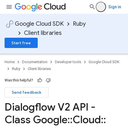
Sign in
Google Cloud SDK
Ruby
Client libraries
Start free
Home
Documentation
Developer tools
Google Cloud SDK
Ruby
Client libraries
Was this helpful?
Send feedback
Dialogflow V2 API -
Class Google
::
Cloud
::