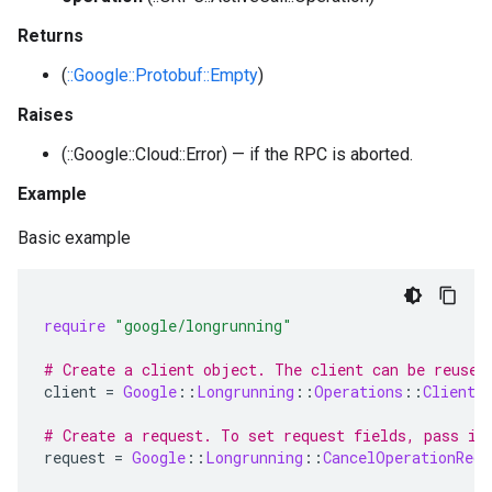
Returns
(
::Google::Protobuf::Empty
)
Raises
(::Google::Cloud::Error) — if the RPC is aborted.
Example
Basic example
require
"google/longrunning"
# Create a client object. The client can be reused
client
=
Google
::
Longrunning
::
Operations
::
Client
.
# Create a request. To set request fields, pass in
request
=
Google
::
Longrunning
::
CancelOperationRequ