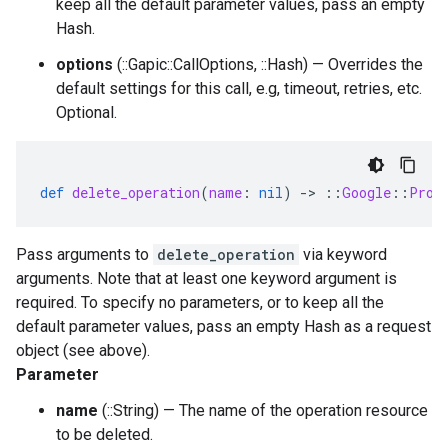
keep all the default parameter values, pass an empty
Hash.
options
(::Gapic::CallOptions, ::Hash) — Overrides the
default settings for this call, e.g, timeout, retries, etc.
Optional.
def
delete_operation
(
name
:
nil
)
-
>
::
Google
::
Prot
Pass arguments to
delete_operation
via keyword
arguments. Note that at least one keyword argument is
required. To specify no parameters, or to keep all the
default parameter values, pass an empty Hash as a request
object (see above).
Parameter
name
(::String) — The name of the operation resource
to be deleted.