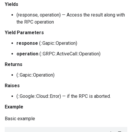
Yields
(response, operation) — Access the result along with
the RPC operation
Yield Parameters
response
(::Gapic::Operation)
operation
(::GRPC::ActiveCall::Operation)
Returns
(::Gapic::Operation)
Raises
(::Google::Cloud::Error) — if the RPC is aborted.
Example
Basic example