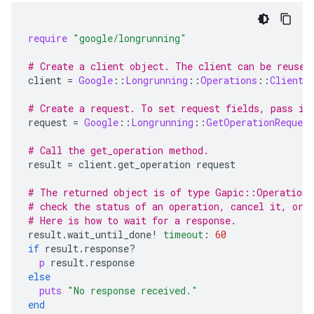
require
"google/longrunning"
# Create a client object. The client can be reused
client
=
Google
::
Longrunning
::
Operations
::
Client
.
# Create a request. To set request fields, pass in
request
=
Google
::
Longrunning
::
GetOperationRequest
# Call the get_operation method.
result
=
client
.
get_operation
request
# The returned object is of type Gapic::Operation.
# check the status of an operation, cancel it, or 
# Here is how to wait for a response.
result
.
wait_until_done!
timeout
:
60
if
result
.
response?
p
result
.
response
else
puts
"No response received."
end