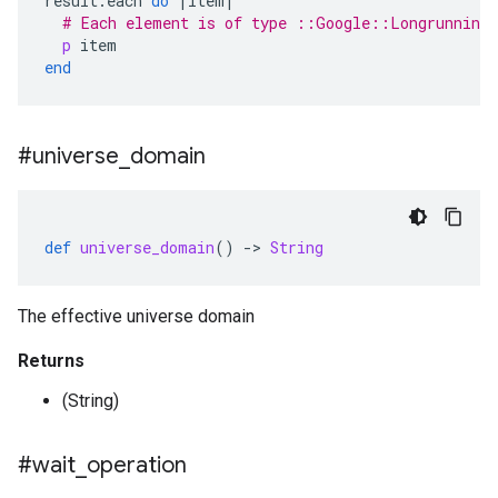
result
.
each
do
|
item
|
# Each element is of type ::Google::Longrunning
p
item
end
#universe
_
domain
def
universe_domain
()
-
>
String
The effective universe domain
Returns
(String)
#wait
_
operation