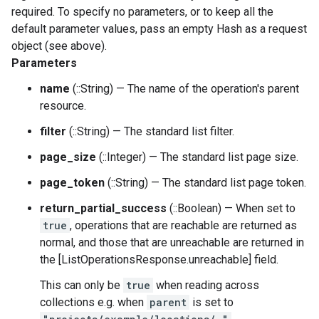
required. To specify no parameters, or to keep all the
default parameter values, pass an empty Hash as a request
object (see above).
Parameters
name
(::String) — The name of the operation's parent
resource.
filter
(::String) — The standard list filter.
page_size
(::Integer) — The standard list page size.
page_token
(::String) — The standard list page token.
return_partial_success
(::Boolean) — When set to
true
, operations that are reachable are returned as
normal, and those that are unreachable are returned in
the [ListOperationsResponse.unreachable] field.
This can only be
true
when reading across
collections e.g. when
parent
is set to