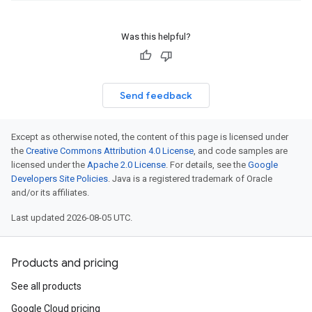
Was this helpful?
Send feedback
Except as otherwise noted, the content of this page is licensed under
the
Creative Commons Attribution 4.0 License
, and code samples are
licensed under the
Apache 2.0 License
. For details, see the
Google
Developers Site Policies
. Java is a registered trademark of Oracle
and/or its affiliates.
Last updated 2026-08-05 UTC.
Products and pricing
See all products
Google Cloud pricing