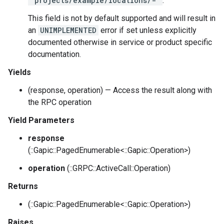
"projects/example/locations/-"
.
This field is not by default supported and will result in
an
UNIMPLEMENTED
error if set unless explicitly
documented otherwise in service or product specific
documentation.
Yields
(response, operation) — Access the result along with
the RPC operation
Yield Parameters
response
(::Gapic::PagedEnumerable<::Gapic::Operation>)
operation
(::GRPC::ActiveCall::Operation)
Returns
(::Gapic::PagedEnumerable<::Gapic::Operation>)
Raises