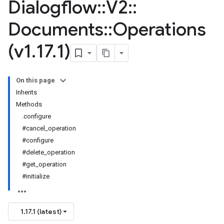
Dialogflow
::
V2
::
Documents
::
Operations
(v1
.
17
.
1)
On this page
Inherits
Methods
.configure
#cancel_operation
#configure
#delete_operation
#get_operation
#initialize
1.17.1 (latest)