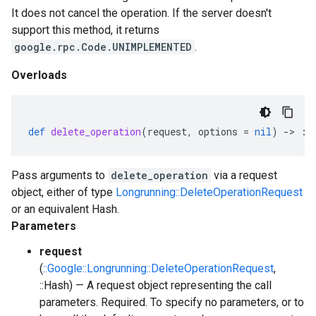
It does not cancel the operation. If the server doesn't
support this method, it returns
google.rpc.Code.UNIMPLEMENTED
.
Overloads
def
delete_operation
(
request
,
options
=
nil
)
-
>
::
Pass arguments to
delete_operation
via a request
object, either of type
Longrunning::DeleteOperationRequest
or an equivalent Hash.
Parameters
request
(
::Google::Longrunning::DeleteOperationRequest
,
::Hash) — A request object representing the call
parameters. Required. To specify no parameters, or to