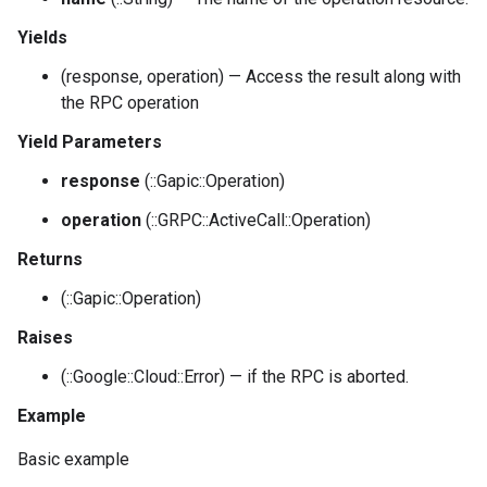
Yields
(response, operation) — Access the result along with
the RPC operation
Yield Parameters
response
(::Gapic::Operation)
operation
(::GRPC::ActiveCall::Operation)
Returns
(::Gapic::Operation)
Raises
(::Google::Cloud::Error) — if the RPC is aborted.
Example
Basic example