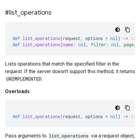
#list
_
operations
def
list_operations
(
request
,
options
=
nil
)
-
>
::
G
def
list_operations
(
name
:
nil
,
filter
:
nil
,
page_s
Lists operations that match the specified filter in the
request. If the server doesn't support this method, it returns
UNIMPLEMENTED
.
Overloads
def
list_operations
(
request
,
options
=
nil
)
-
>
::
G
Pass arguments to
list_operations
via a request object,