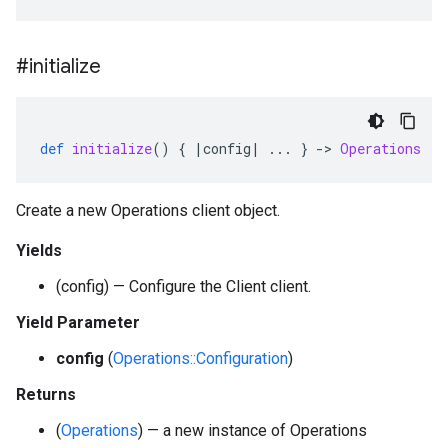
#initialize
def
initialize
()
{
|
config
|
...
}
-
>
Operations
Create a new Operations client object.
Yields
(config) — Configure the Client client.
Yield Parameter
config
(
Operations::Configuration
)
Returns
(
Operations
) — a new instance of Operations