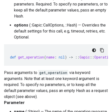
parameters. Required. To specify no parameters, or to
keep all the default parameter values, pass an empty
Hash.
options
(::Gapic::CallOptions, ::Hash) — Overrides the
default settings for this call, e.g, timeout, retries, etc.
Optional.
def
get_operation
(
name
:
nil
)
-
>
::
Gapic
::
Operatio
Pass arguments to
get_operation
via keyword
arguments. Note that at least one keyword argument is
required. To specify no parameters, or to keep all the
default parameter values, pass an empty Hash as a request
object (see above).
Parameter
name
(::String) — The name of the operation resource.