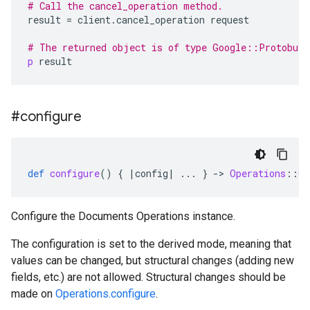
# Call the cancel_operation method.
result
=
client
.
cancel_operation
request
# The returned object is of type Google::Protobuf
p
result
#configure
def
configure
()
{
|
config
|
...
}
-
>
Operations
::
Co
Configure the Documents Operations instance.
The configuration is set to the derived mode, meaning that
values can be changed, but structural changes (adding new
fields, etc.) are not allowed. Structural changes should be
made on
Operations.configure
.