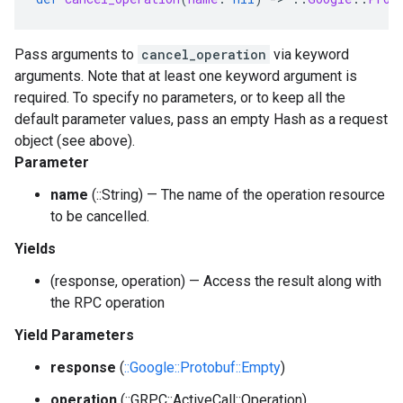
Pass arguments to
cancel_operation
via keyword
arguments. Note that at least one keyword argument is
required. To specify no parameters, or to keep all the
default parameter values, pass an empty Hash as a request
object (see above).
Parameter
name
(::String) — The name of the operation resource
to be cancelled.
Yields
(response, operation) — Access the result along with
the RPC operation
Yield Parameters
response
(
::Google::Protobuf::Empty
)
operation
(::GRPC::ActiveCall::Operation)