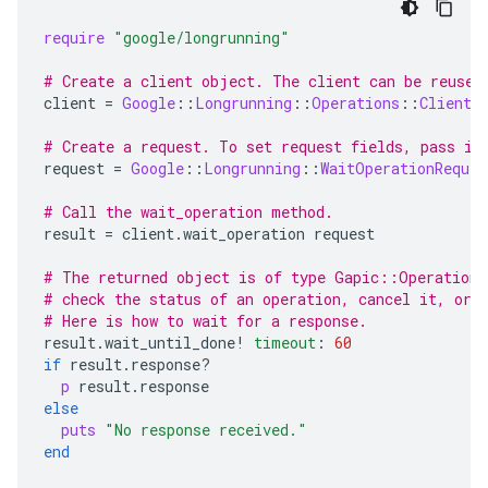
require
"google/longrunning"
# Create a client object. The client can be reused
client
=
Google
::
Longrunning
::
Operations
::
Client
.
# Create a request. To set request fields, pass in
request
=
Google
::
Longrunning
::
WaitOperationReques
# Call the wait_operation method.
result
=
client
.
wait_operation
request
# The returned object is of type Gapic::Operation.
# check the status of an operation, cancel it, or 
# Here is how to wait for a response.
result
.
wait_until_done!
timeout
:
60
if
result
.
response?
p
result
.
response
else
puts
"No response received."
end