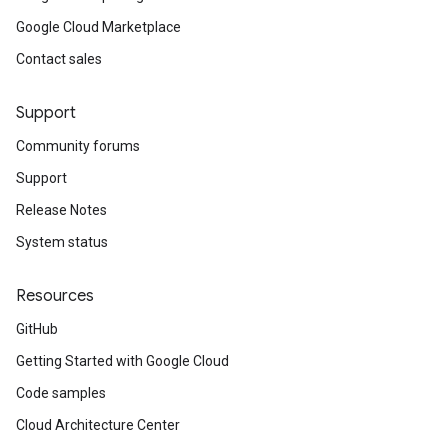
Google Cloud Marketplace
Contact sales
Support
Community forums
Support
Release Notes
System status
Resources
GitHub
Getting Started with Google Cloud
Code samples
Cloud Architecture Center