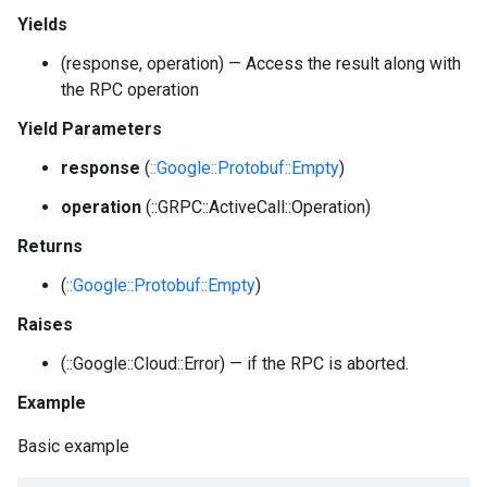
Yields
(response, operation) — Access the result along with
the RPC operation
Yield Parameters
response
(
::Google::Protobuf::Empty
)
operation
(::GRPC::ActiveCall::Operation)
Returns
(
::Google::Protobuf::Empty
)
Raises
(::Google::Cloud::Error) — if the RPC is aborted.
Example
Basic example