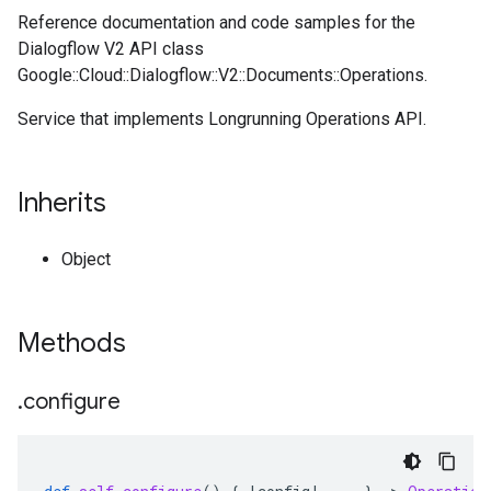
Reference documentation and code samples for the
Dialogflow V2 API class
Google::Cloud::Dialogflow::V2::Documents::Operations.
Service that implements Longrunning Operations API.
Inherits
Object
Methods
.
configure