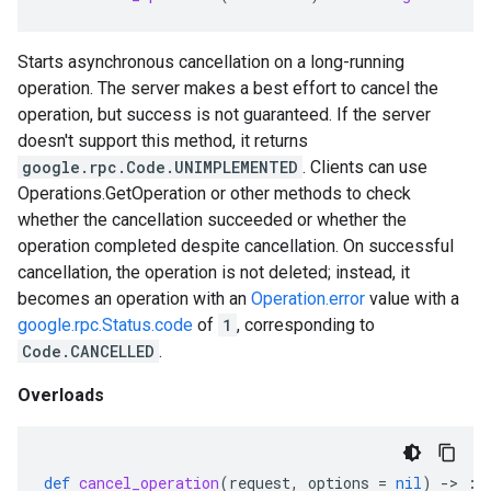
Starts asynchronous cancellation on a long-running
operation. The server makes a best effort to cancel the
operation, but success is not guaranteed. If the server
doesn't support this method, it returns
google.rpc.Code.UNIMPLEMENTED
. Clients can use
Operations.GetOperation or other methods to check
whether the cancellation succeeded or whether the
operation completed despite cancellation. On successful
cancellation, the operation is not deleted; instead, it
becomes an operation with an
Operation.error
value with a
google.rpc.Status.code
of
1
, corresponding to
Code.CANCELLED
.
Overloads
def
cancel_operation
(
request
,
options
=
nil
)
-
>
::