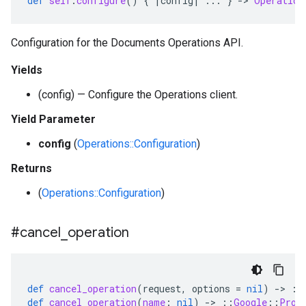
def
self
.
configure
()
{
|
config
|
...
}
-
>
Operation
Configuration for the Documents Operations API.
Yields
(config) — Configure the Operations client.
Yield Parameter
config
(
Operations::Configuration
)
Returns
(
Operations::Configuration
)
#cancel
_
operation
def
cancel_operation
(
request
,
options
=
nil
)
-
>
::
def
cancel_operation
(
name
:
nil
)
-
>
::
Google
::
Prot