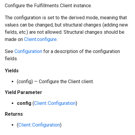
Configure the Fulfillments Client instance.
The configuration is set to the derived mode, meaning that
values can be changed, but structural changes (adding new
fields, etc.) are not allowed. Structural changes should be
made on
Client.configure
.
See
Configuration
for a description of the configuration
fields.
Yields
(config) — Configure the Client client.
Yield Parameter
config
(
Client::Configuration
)
Returns
(
Client::Configuration
)