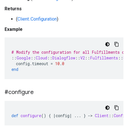
Returns
(
Client::Configuration
)
Example
# Modify the configuration for all Fulfillments cl
::
Google
::
Cloud
::
Dialogflow
::
V2
::
Fulfillments
::
Re
config
.
timeout
=
10
.
0
end
#configure
def
configure
()
{
|
config
|
...
}
-
>
Client
::
Config