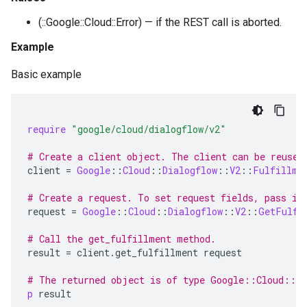
(::Google::Cloud::Error) — if the REST call is aborted.
Example
Basic example
require
"google/cloud/dialogflow/v2"
# Create a client object. The client can be reused
client
=
Google
::
Cloud
::
Dialogflow
::
V2
::
Fulfillme
# Create a request. To set request fields, pass in
request
=
Google
::
Cloud
::
Dialogflow
::
V2
::
GetFulfi
# Call the get_fulfillment method.
result
=
client
.
get_fulfillment
request
# The returned object is of type Google::Cloud::D
p
result