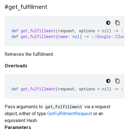
#get
_
fulfillment
def
get_fulfillment
(
request
,
options
=
nil
)
-
>
::
G
def
get_fulfillment
(
name
:
nil
)
-
>
::
Google
::
Cloud
Retrieves the fulfillment.
Overloads
def
get_fulfillment
(
request
,
options
=
nil
)
-
>
::
G
Pass arguments to
get_fulfillment
via a request
object, either of type
GetFulfillmentRequest
or an
equivalent Hash.
Parameters