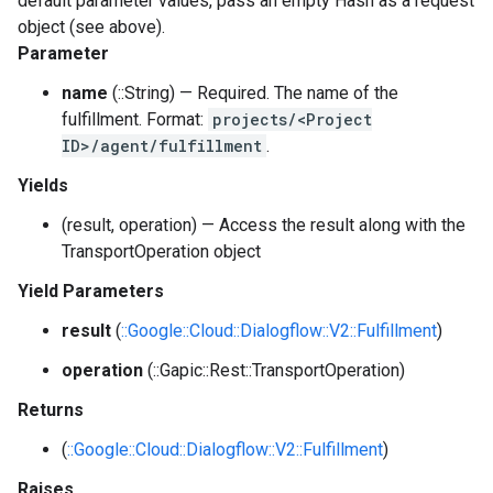
default parameter values, pass an empty Hash as a request
object (see above).
Parameter
name
(::String) — Required. The name of the
fulfillment. Format:
projects/<Project
ID>/agent/fulfillment
.
Yields
(result, operation) — Access the result along with the
TransportOperation object
Yield Parameters
result
(
::Google::Cloud::Dialogflow::V2::Fulfillment
)
operation
(::Gapic::Rest::TransportOperation)
Returns
(
::Google::Cloud::Dialogflow::V2::Fulfillment
)
Raises