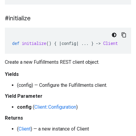
#initialize
def
initialize
()
{
|
config
|
...
}
-
>
Client
Create a new Fulfillments REST client object.
Yields
(config) — Configure the Fulfillments client.
Yield Parameter
config
(
Client::Configuration
)
Returns
(
Client
) — a new instance of Client