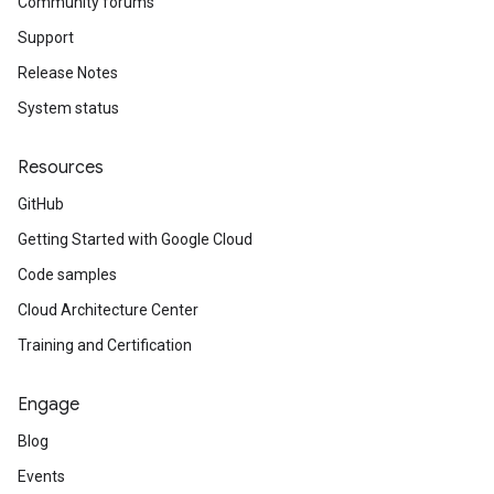
Community forums
Support
Release Notes
System status
Resources
GitHub
Getting Started with Google Cloud
Code samples
Cloud Architecture Center
Training and Certification
Engage
Blog
Events