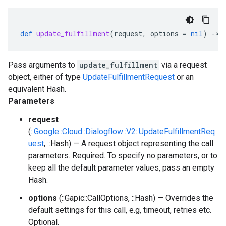
def
update_fulfillment
(
request
,
options
=
nil
)
-
>
Pass arguments to
update_fulfillment
via a request
object, either of type
UpdateFulfillmentRequest
or an
equivalent Hash.
Parameters
request
(
::Google::Cloud::Dialogflow::V2::UpdateFulfillmentReq
uest
, ::Hash) — A request object representing the call
parameters. Required. To specify no parameters, or to
keep all the default parameter values, pass an empty
Hash.
options
(::Gapic::CallOptions, ::Hash) — Overrides the
default settings for this call, e.g, timeout, retries etc.
Optional.