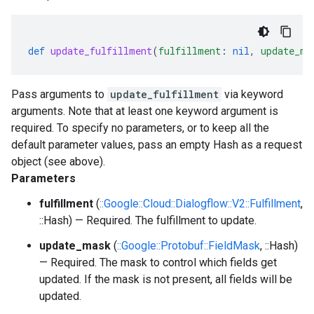
def
update_fulfillment
(
fulfillment
:
nil
,
update_ma
Pass arguments to
update_fulfillment
via keyword
arguments. Note that at least one keyword argument is
required. To specify no parameters, or to keep all the
default parameter values, pass an empty Hash as a request
object (see above).
Parameters
fulfillment
(
::Google::Cloud::Dialogflow::V2::Fulfillment
,
::Hash) — Required. The fulfillment to update.
update_mask
(
::Google::Protobuf::FieldMask
, ::Hash)
— Required. The mask to control which fields get
updated. If the mask is not present, all fields will be
updated.