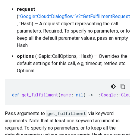
request
(
::Google::Cloud::Dialogflow::V2::GetFulfillmentRequest
, ::Hash) — A request object representing the call
parameters. Required. To specify no parameters, or to
keep all the default parameter values, pass an empty
Hash.
options
(::Gapic::CallOptions, ::Hash) — Overrides the
default settings for this call, e.g, timeout, retries etc.
Optional.
def
get_fulfillment
(
name
:
nil
)
-
>
::
Google
::
Cloud
Pass arguments to
get_fulfillment
via keyword
arguments. Note that at least one keyword argument is
required. To specify no parameters, or to keep all the