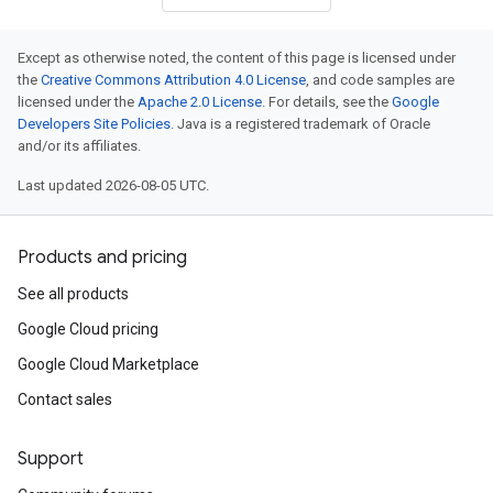
Except as otherwise noted, the content of this page is licensed under
the
Creative Commons Attribution 4.0 License
, and code samples are
licensed under the
Apache 2.0 License
. For details, see the
Google
Developers Site Policies
. Java is a registered trademark of Oracle
and/or its affiliates.
Last updated 2026-08-05 UTC.
Products and pricing
See all products
Google Cloud pricing
Google Cloud Marketplace
Contact sales
Support