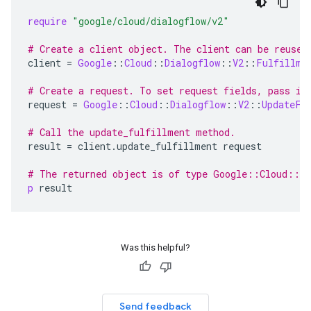
require
"google/cloud/dialogflow/v2"
# Create a client object. The client can be reused
client
=
Google
::
Cloud
::
Dialogflow
::
V2
::
Fulfillme
# Create a request. To set request fields, pass in
request
=
Google
::
Cloud
::
Dialogflow
::
V2
::
UpdateFu
# Call the update_fulfillment method.
result
=
client
.
update_fulfillment
request
# The returned object is of type Google::Cloud::D
p
result
Was this helpful?
Send feedback