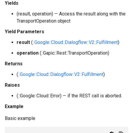
Yields
(result, operation) — Access the result along with the
TransportOperation object
Yield Parameters
result
(
::Google::Cloud::Dialogflow::V2::Fulfillment
)
operation
(::Gapic::Rest::TransportOperation)
Returns
(
::Google::Cloud::Dialogflow::V2::Fulfillment
)
Raises
(::Google::Cloud::Error) — if the REST call is aborted.
Example
Basic example