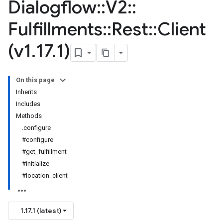
Dialogflow
::
V2
::
Fulfillments
::
Rest
::
Client
(v1
.
17
.
1)
On this page
Inherits
Includes
Methods
.configure
#configure
#get_fulfillment
#initialize
#location_client
1.17.1 (latest)