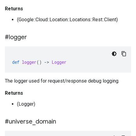
Returns
(Google::Cloud::Location::Locations::Rest::Client)
#logger
def
logger
()
-
>
Logger
The logger used for request/response debug logging.
Returns
(Logger)
#universe
_
domain