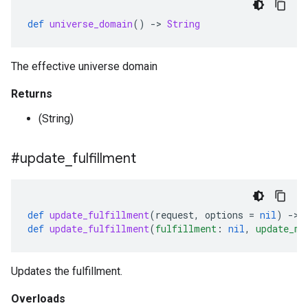
def
universe_domain
()
-
>
String
The effective universe domain
Returns
(String)
#update
_
fulfillment
def
update_fulfillment
(
request
,
options
=
nil
)
-
>
def
update_fulfillment
(
fulfillment
:
nil
,
update_ma
Updates the fulfillment.
Overloads