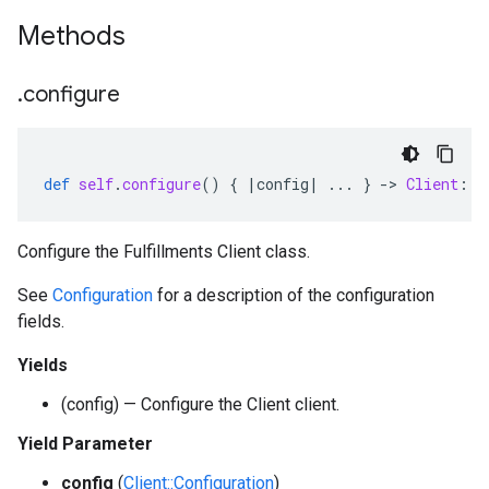
Methods
.
configure
def
self
.
configure
()
{
|
config
|
...
}
-
>
Client
::
C
Configure the Fulfillments Client class.
See
Configuration
for a description of the configuration
fields.
Yields
(config) — Configure the Client client.
Yield Parameter
config
(
Client::Configuration
)