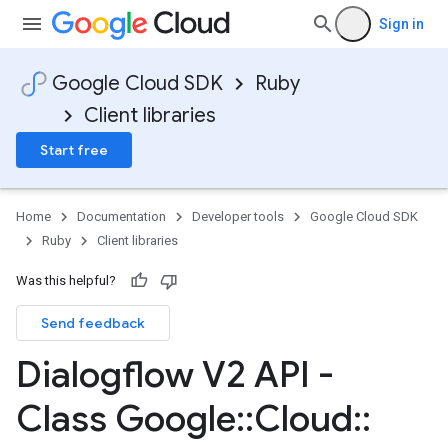
Sign in
Google Cloud SDK
Ruby
Client libraries
Start free
Home
Documentation
Developer tools
Google Cloud SDK
Ruby
Client libraries
Was this helpful?
Send feedback
Dialogflow V2 API -
Class Google
::
Cloud
::