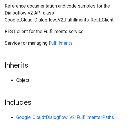
Reference documentation and code samples for the
Dialogflow V2 API class
Google::Cloud::Dialogflow::V2::Fulfillments::Rest::Client.
REST client for the Fulfillments service.
Service for managing
Fulfillments
.
Inherits
Object
Includes
Google::Cloud::Dialogflow::V2::Fulfillments::Paths