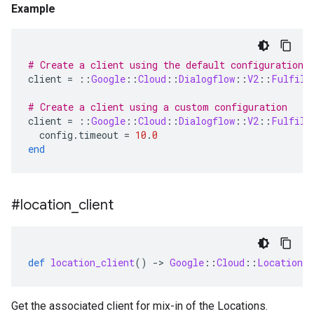
Example
# Create a client using the default configuration
client
=
::
Google
::
Cloud
::
Dialogflow
::
V2
::
Fulfill
# Create a client using a custom configuration
client
=
::
Google
::
Cloud
::
Dialogflow
::
V2
::
Fulfill
config
.
timeout
=
10
.
0
end
#location
_
client
def
location_client
()
-
>
Google
::
Cloud
::
Location
:
Get the associated client for mix-in of the Locations.