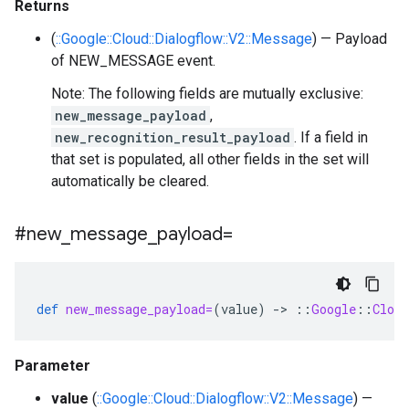
Returns
(
::Google::Cloud::Dialogflow::V2::Message
) — Payload
of NEW_MESSAGE event.
Note: The following fields are mutually exclusive:
new_message_payload
,
new_recognition_result_payload
. If a field in
that set is populated, all other fields in the set will
automatically be cleared.
#new
_
message
_
payload=
def
new_message_payload=
(
value
)
-
>
::
Google
::
Cloud
Parameter
value
(
::Google::Cloud::Dialogflow::V2::Message
) —