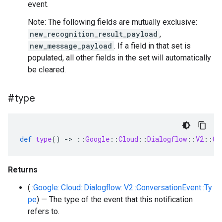
event.
Note: The following fields are mutually exclusive:
new_recognition_result_payload
,
new_message_payload
. If a field in that set is
populated, all other fields in the set will automatically
be cleared.
#type
def
type
()
-
>
::
Google
::
Cloud
::
Dialogflow
::
V2
::
Co
Returns
(
::Google::Cloud::Dialogflow::V2::ConversationEvent::Ty
pe
) — The type of the event that this notification
refers to.