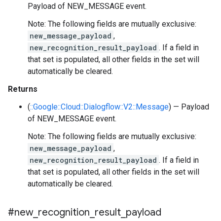
Payload of NEW_MESSAGE event.
Note: The following fields are mutually exclusive:
new_message_payload
,
new_recognition_result_payload
. If a field in
that set is populated, all other fields in the set will
automatically be cleared.
Returns
(
::Google::Cloud::Dialogflow::V2::Message
) — Payload
of NEW_MESSAGE event.
Note: The following fields are mutually exclusive:
new_message_payload
,
new_recognition_result_payload
. If a field in
that set is populated, all other fields in the set will
automatically be cleared.
#new
_
recognition
_
result
_
payload