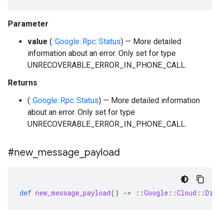
Parameter
value
(
::Google::Rpc::Status
) — More detailed
information about an error. Only set for type
UNRECOVERABLE_ERROR_IN_PHONE_CALL.
Returns
(
::Google::Rpc::Status
) — More detailed information
about an error. Only set for type
UNRECOVERABLE_ERROR_IN_PHONE_CALL.
#new
_
message
_
payload
def
new_message_payload
()
-
>
::
Google
::
Cloud
::
Dia