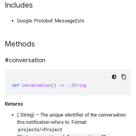
Includes
Google::Protobuf::MessageExts
Methods
#conversation
def
conversation
()
-
>
::
String
Returns
(::String) — The unique identifier of the conversation
this notification refers to. Format:
projects/<Project