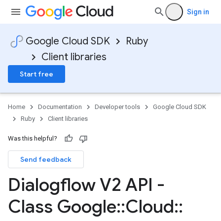
Sign in
Google Cloud SDK
Ruby
Client libraries
Start free
Home
Documentation
Developer tools
Google Cloud SDK
Ruby
Client libraries
Was this helpful?
Send feedback
Dialogflow V2 API -
Class Google
::
Cloud
::