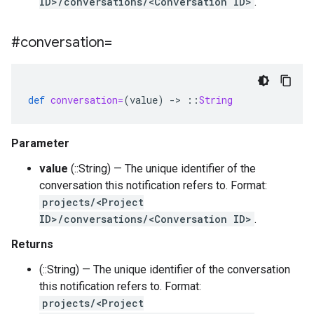
ID>/conversations/<Conversation ID>
.
#conversation=
def
conversation=
(
value
)
-
>
::
String
Parameter
value
(::String) — The unique identifier of the
conversation this notification refers to. Format:
projects/<Project
ID>/conversations/<Conversation ID>
.
Returns
(::String) — The unique identifier of the conversation
this notification refers to. Format:
projects/<Project