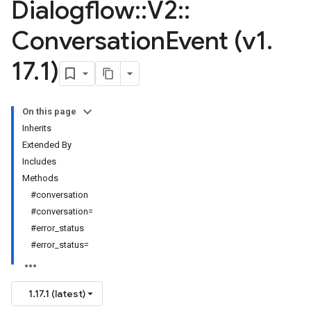
Dialogflow
::
V2
::
Conversation
Event (v1
.
17
.
1)
On this page
Inherits
Extended By
Includes
Methods
#conversation
#conversation=
#error_status
#error_status=
1.17.1 (latest)