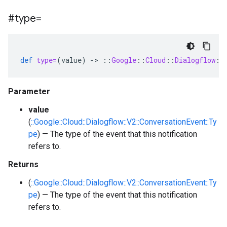
#type=
def
type=
(
value
)
-
>
::
Google
::
Cloud
::
Dialogflow
::
Parameter
value
(
::Google::Cloud::Dialogflow::V2::ConversationEvent::Ty
pe
) — The type of the event that this notification
refers to.
Returns
(
::Google::Cloud::Dialogflow::V2::ConversationEvent::Ty
pe
) — The type of the event that this notification
refers to.