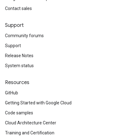
Contact sales
Support
Community forums
Support
Release Notes
System status
Resources
GitHub
Getting Started with Google Cloud
Code samples
Cloud Architecture Center
Training and Certification