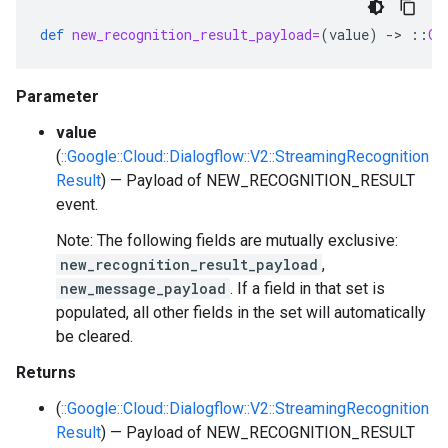
def
new_recognition_result_payload=
(
value
)
-
>
::
Go
Parameter
value
(
::Google::Cloud::Dialogflow::V2::StreamingRecognition
Result
) — Payload of NEW_RECOGNITION_RESULT
event.
Note: The following fields are mutually exclusive:
new_recognition_result_payload
,
new_message_payload
. If a field in that set is
populated, all other fields in the set will automatically
be cleared.
Returns
(
::Google::Cloud::Dialogflow::V2::StreamingRecognition
Result
) — Payload of NEW_RECOGNITION_RESULT