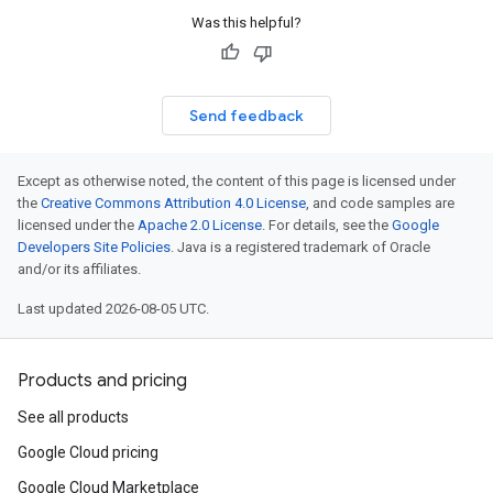
Was this helpful?
Send feedback
Except as otherwise noted, the content of this page is licensed under
the
Creative Commons Attribution 4.0 License
, and code samples are
licensed under the
Apache 2.0 License
. For details, see the
Google
Developers Site Policies
. Java is a registered trademark of Oracle
and/or its affiliates.
Last updated 2026-08-05 UTC.
Products and pricing
See all products
Google Cloud pricing
Google Cloud Marketplace