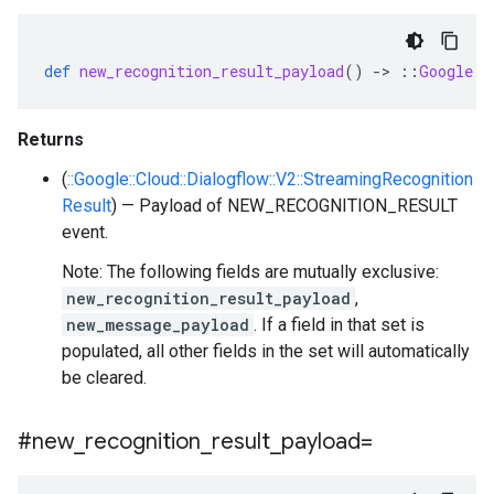
def
new_recognition_result_payload
()
-
>
::
Google
::
Returns
(
::Google::Cloud::Dialogflow::V2::StreamingRecognition
Result
) — Payload of NEW_RECOGNITION_RESULT
event.
Note: The following fields are mutually exclusive:
new_recognition_result_payload
,
new_message_payload
. If a field in that set is
populated, all other fields in the set will automatically
be cleared.
#new
_
recognition
_
result
_
payload=