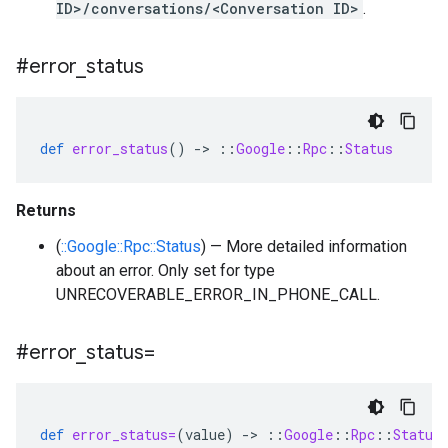
ID>/conversations/<Conversation ID>
.
#error
_
status
def
error_status
()
-
>
::
Google
::
Rpc
::
Status
Returns
(
::Google::Rpc::Status
) — More detailed information
about an error. Only set for type
UNRECOVERABLE_ERROR_IN_PHONE_CALL.
#error
_
status=
def
error_status=
(
value
)
-
>
::
Google
::
Rpc
::
Status