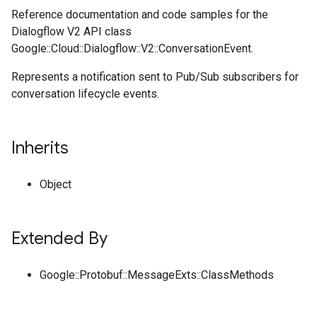
Reference documentation and code samples for the
Dialogflow V2 API class
Google::Cloud::Dialogflow::V2::ConversationEvent.
Represents a notification sent to Pub/Sub subscribers for
conversation lifecycle events.
Inherits
Object
Extended By
Google::Protobuf::MessageExts::ClassMethods