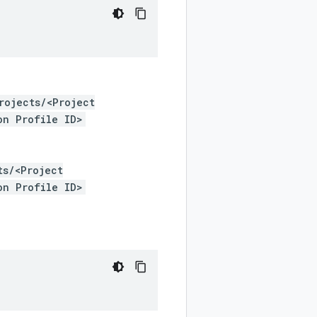
rojects/<Project
on Profile ID>
ts/<Project
on Profile ID>