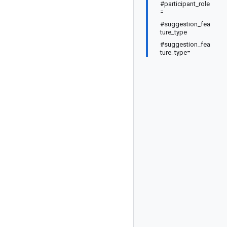
#participant_role
=
#suggestion_fea
ture_type
#suggestion_fea
ture_type=