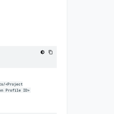
ts/<Project
on Profile ID>