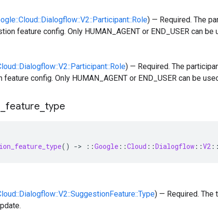
oogle::Cloud::Dialogflow::V2::Participant::Role
) — Required. The par
stion feature config. Only HUMAN_AGENT or END_USER can be 
Cloud::Dialogflow::V2::Participant::Role
) — Required. The participan
n feature config. Only HUMAN_AGENT or END_USER can be used
n
_
feature
_
type
ion_feature_type
()
-
>
::
Google
::
Cloud
::
Dialogflow
::
V2
:
:Cloud::Dialogflow::V2::SuggestionFeature::Type
) — Required. The 
update.