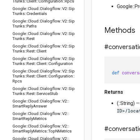
Trunks
::
Client
::
Configuration
::
Rpcs
Google::P
Google
::
Cloud
::
Dialogflow
::
V2
::
Sip
Trunks
::
Credentials
Google
::
Cloud
::
Dialogflow
::
V2
::
Sip
Trunks
::
Paths
Methods
Google
::
Cloud
::
Dialogflow
::
V2
::
Sip
Trunks
::
Rest
#conversati
Google
::
Cloud
::
Dialogflow
::
V2
::
Sip
Trunks
::
Rest
::
Client
Google
::
Cloud
::
Dialogflow
::
V2
::
Sip
Trunks
::
Rest
::
Client
::
Configuration
Google
::
Cloud
::
Dialogflow
::
V2
::
Sip
def
convers
Trunks
::
Rest
::
Client
::
Configuration
::
Rpcs
Google
::
Cloud
::
Dialogflow
::
V2
::
Sip
Returns
Trunks
::
Rest
::
Service
Stub
Google
::
Cloud
::
Dialogflow
::
V2
::
(::String)
Smart
Reply
Answer
ID>/loca
Google
::
Cloud
::
Dialogflow
::
V2
::
Smart
Reply
Metrics
Google
::
Cloud
::
Dialogflow
::
V2
::
#conversati
Smart
Reply
Metrics
::
Top
NMetrics
Google
::
Cloud
::
Dialogflow
::
V2
::