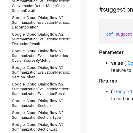
Summarization
Evaluation
Metrics
::
Conversation
Detail
::
Metric
Detail
::
#suggestio
Section
Detail
Google
::
Cloud
::
Dialogflow
::
V2
::
Summarization
Evaluation
Metrics
::
Decomposition
def
suggest
Google
::
Cloud
::
Dialogflow
::
V2
::
Summarization
Evaluation
Metrics
::
Evaluation
Result
Google
::
Cloud
::
Dialogflow
::
V2
::
Parameter
Summarization
Evaluation
Metrics
::
Overall
Scores
By
Metric
value
(
::G
Google
::
Cloud
::
Dialogflow
::
V2
::
feature to
Summarization
Evaluation
Metrics
::
Section
Token
Returns
Google
::
Cloud
::
Dialogflow
::
V2
::
Summarization
Evaluation
Metrics
::
(
::Google:
Summarization
Evaluation
Result
to add or 
Google
::
Cloud
::
Dialogflow
::
V2
::
Summarization
Section
Google
::
Cloud
::
Dialogflow
::
V2
::
Summarization
Section
::
Type
Google
::
Cloud
::
Dialogflow
::
V2
::
Summarization
Section
List