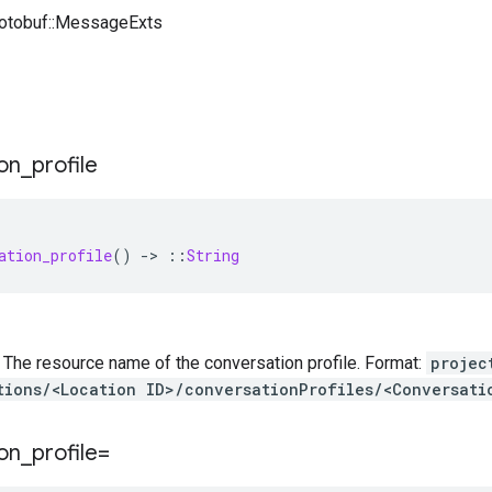
rotobuf::MessageExts
on
_
profile
ation_profile
()
-
>
::
String
 — The resource name of the conversation profile. Format:
projec
tions/<Location ID>/conversationProfiles/<Conversati
on
_
profile=