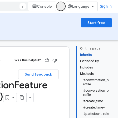
/
Console
Sign in
Start free
On this page
Inherits
s
Was this helpful?
Extended By
Includes
:
Methods
Send feedback
#conversation_p
ion
Feature
rofile
#conversation_p
)
rofile=
#create_time
#create_time=
#participant_role