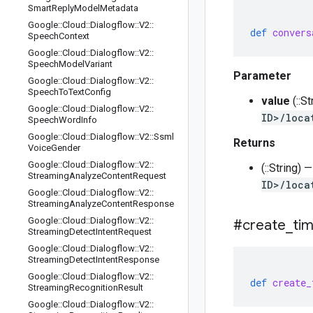
Smart
Reply
Model
Metadata
Google
::
Cloud
::
Dialogflow
::
V2
::
def
convers
Speech
Context
Google
::
Cloud
::
Dialogflow
::
V2
::
Speech
Model
Variant
Parameter
Google
::
Cloud
::
Dialogflow
::
V2
::
Speech
To
Text
Config
value
(::S
Google
::
Cloud
::
Dialogflow
::
V2
::
ID>/loca
Speech
Word
Info
Google
::
Cloud
::
Dialogflow
::
V2
::
Ssml
Returns
Voice
Gender
Google
::
Cloud
::
Dialogflow
::
V2
::
(::String)
Streaming
Analyze
Content
Request
ID>/loca
Google
::
Cloud
::
Dialogflow
::
V2
::
Streaming
Analyze
Content
Response
Google
::
Cloud
::
Dialogflow
::
V2
::
#create
_
ti
Streaming
Detect
Intent
Request
Google
::
Cloud
::
Dialogflow
::
V2
::
Streaming
Detect
Intent
Response
Google
::
Cloud
::
Dialogflow
::
V2
::
def
create_
Streaming
Recognition
Result
Google
::
Cloud
::
Dialogflow
::
V2
::