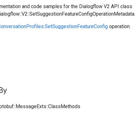
entation and code samples for the Dialogflow V2 API class
Dialogflow::V2::SetSuggestionFeatureConfigOperationMetadata.
onversationProfiles.SetSuggestionFeatureConfig
operation.
By
rotobuf::MessageExts::ClassMethods