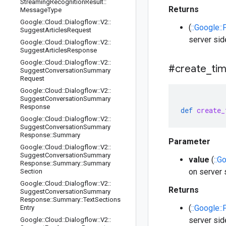
Streaming
Recognition
Result
::
Returns
Message
Type
Google
::
Cloud
::
Dialogflow
::
V2
::
(
::Google:
Suggest
Articles
Request
server sid
Google
::
Cloud
::
Dialogflow
::
V2
::
Suggest
Articles
Response
Google
::
Cloud
::
Dialogflow
::
V2
::
#create
_
ti
Suggest
Conversation
Summary
Request
Google
::
Cloud
::
Dialogflow
::
V2
::
Suggest
Conversation
Summary
Response
def
create_
Google
::
Cloud
::
Dialogflow
::
V2
::
Suggest
Conversation
Summary
Response
::
Summary
Parameter
Google
::
Cloud
::
Dialogflow
::
V2
::
Suggest
Conversation
Summary
value
(
::G
Response
::
Summary
::
Summary
on server 
Section
Google
::
Cloud
::
Dialogflow
::
V2
::
Returns
Suggest
Conversation
Summary
Response
::
Summary
::
Text
Sections
(
::Google:
Entry
server sid
Google
::
Cloud
::
Dialogflow
::
V2
::