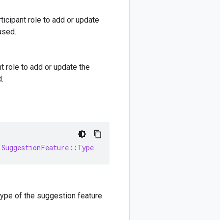
ticipant role to add or update
used.
t role to add or update the
.
:
SuggestionFeature
::
Type
type of the suggestion feature