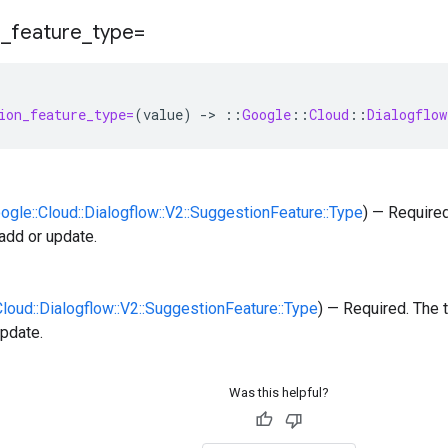
n
_
feature
_
type=
ion_feature_type=
(
value
)
-
>
::
Google
::
Cloud
::
Dialogflow
oogle::Cloud::Dialogflow::V2::SuggestionFeature::Type
) — Require
 add or update.
:Cloud::Dialogflow::V2::SuggestionFeature::Type
) — Required. The 
update.
Was this helpful?