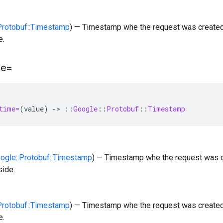
:Protobuf::Timestamp
) — Timestamp whe the request was created
e.
me=
time=
(
value
)
-
>
::
Google
::
Protobuf
::
Timestamp
oogle::Protobuf::Timestamp
) — Timestamp whe the request was c
side.
:Protobuf::Timestamp
) — Timestamp whe the request was created
e.