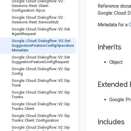
Google
::
Cloud
::
Dialogflow
::
V2
::
Reference docum
Sessions
::
Rest
::
Client
::
Configuration
::
Rpcs
Google::Cloud::
Google
::
Cloud
::
Dialogflow
::
V2
::
Sessions
::
Rest
::
Service
Stub
Metadata for a
C
Google
::
Cloud
::
Dialogflow
::
V2
::
Set
Agent
Request
Google
::
Cloud
::
Dialogflow
::
V2
::
Set
Inherits
Suggestion
Feature
Config
Operation
Metadata
Google
::
Cloud
::
Dialogflow
::
V2
::
Set
Object
Suggestion
Feature
Config
Request
Google
::
Cloud
::
Dialogflow
::
V2
::
Sip
Config
Google
::
Cloud
::
Dialogflow
::
V2
::
Sip
Extended 
Trunk
Google
::
Cloud
::
Dialogflow
::
V2
::
Sip
Trunks
Google::P
Google
::
Cloud
::
Dialogflow
::
V2
::
Sip
Trunks
::
Client
Google
::
Cloud
::
Dialogflow
::
V2
::
Sip
Includes
Trunks
::
Client
::
Configuration
Google
::
Cloud
::
Dialogflow
::
V2
::
Sip