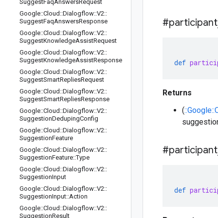
Suggest
Faq
Answers
Request
Google
::
Cloud
::
Dialogflow
::
V2
::
#participant
Suggest
Faq
Answers
Response
Google
::
Cloud
::
Dialogflow
::
V2
::
Suggest
Knowledge
Assist
Request
Google
::
Cloud
::
Dialogflow
::
V2
::
Suggest
Knowledge
Assist
Response
def
partici
Google
::
Cloud
::
Dialogflow
::
V2
::
Suggest
Smart
Replies
Request
Google
::
Cloud
::
Dialogflow
::
V2
::
Returns
Suggest
Smart
Replies
Response
(
::Google::
Google
::
Cloud
::
Dialogflow
::
V2
::
Suggestion
Deduping
Config
suggestio
Google
::
Cloud
::
Dialogflow
::
V2
::
Suggestion
Feature
#participant
Google
::
Cloud
::
Dialogflow
::
V2
::
Suggestion
Feature
::
Type
Google
::
Cloud
::
Dialogflow
::
V2
::
Suggestion
Input
Google
::
Cloud
::
Dialogflow
::
V2
::
def
partici
Suggestion
Input
::
Action
Google
::
Cloud
::
Dialogflow
::
V2
::
Suggestion
Result