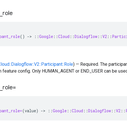
_
role
pant_role
()
-
>
::
Google
::
Cloud
::
Dialogflow
::
V2
::
Partic
Cloud::Dialogflow::V2::Participant::Role
) — Required. The participan
n feature config. Only HUMAN_AGENT or END_USER can be used
_
role=
pant_role=
(
value
)
-
>
::
Google
::
Cloud
::
Dialogflow
::
V2
::