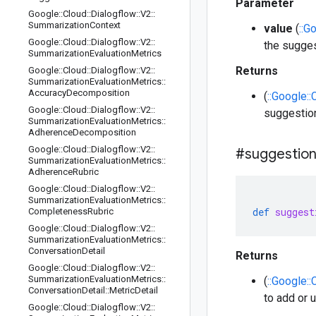
Parameter
Google
::
Cloud
::
Dialogflow
::
V2
::
Summarization
Context
value
(
::G
Google
::
Cloud
::
Dialogflow
::
V2
::
the sugge
Summarization
Evaluation
Metrics
Returns
Google
::
Cloud
::
Dialogflow
::
V2
::
Summarization
Evaluation
Metrics
::
Accuracy
Decomposition
(
::Google::
Google
::
Cloud
::
Dialogflow
::
V2
::
suggestio
Summarization
Evaluation
Metrics
::
Adherence
Decomposition
Google
::
Cloud
::
Dialogflow
::
V2
::
#suggestio
Summarization
Evaluation
Metrics
::
Adherence
Rubric
Google
::
Cloud
::
Dialogflow
::
V2
::
Summarization
Evaluation
Metrics
::
def
suggest
Completeness
Rubric
Google
::
Cloud
::
Dialogflow
::
V2
::
Summarization
Evaluation
Metrics
::
Conversation
Detail
Returns
Google
::
Cloud
::
Dialogflow
::
V2
::
Summarization
Evaluation
Metrics
::
(
::Google:
Conversation
Detail
::
Metric
Detail
to add or 
Google
::
Cloud
::
Dialogflow
::
V2
::