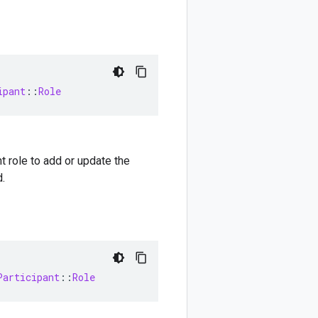
ipant
::
Role
t role to add or update the
.
Participant
::
Role