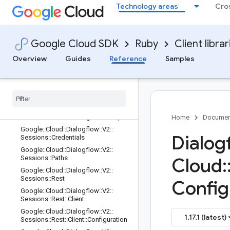
Technology areas
Cro
onEntityTypes::Rest::Client::Configura
tion::Rpcs
Google::Cloud::Dialogflow::V2::Sessi
onEntityTypes::Rest::ServiceStub
Google Cloud SDK
Ruby
Client librar
Google::Cloud::Dialogflow::V2::Sessi
ons
Overview
Guides
Reference
Samples
Google
::
Cloud
::
Dialogflow
::
V2
::
Sessions
::
Client
Google
::
Cloud
::
Dialogflow
::
V2
::
Sessions
::
Client
::
Configuration
Google
::
Cloud
::
Dialogflow
::
V2
::
Sessions
::
Client
::
Configuration
::
Rpcs
Home
Documen
Google
::
Cloud
::
Dialogflow
::
V2
::
Dialog
Sessions
::
Credentials
Google
::
Cloud
::
Dialogflow
::
V2
::
Sessions
::
Paths
Cloud
:
Google
::
Cloud
::
Dialogflow
::
V2
::
Sessions
::
Rest
Config
Google
::
Cloud
::
Dialogflow
::
V2
::
Sessions
::
Rest
::
Client
Google
::
Cloud
::
Dialogflow
::
V2
::
1.17.1 (latest)
Sessions
::
Rest
::
Client
::
Configuration