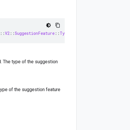
::
V2
::
SuggestionFeature
::
Type
d. The type of the suggestion
type of the suggestion feature