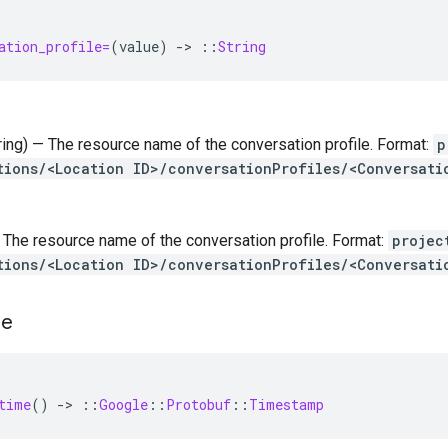
ation_profile=
(
value
)
-
>
::
String
tring) — The resource name of the conversation profile. Format:
p
tions/<Location ID>/conversationProfiles/<Conversati
 — The resource name of the conversation profile. Format:
projec
tions/<Location ID>/conversationProfiles/<Conversati
me
time
()
-
>
::
Google
::
Protobuf
::
Timestamp