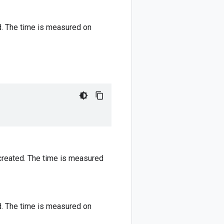
. The time is measured on
reated. The time is measured
. The time is measured on