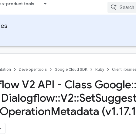
ss-product tools
ies
tation
Developer tools
Google Cloud SDK
Ruby
Client librarie
flow V2 API - Class Google
:
:
Dialogflow
::
V2
::
Set
Suggest
Operation
Metadata (v1
.
17
.
1