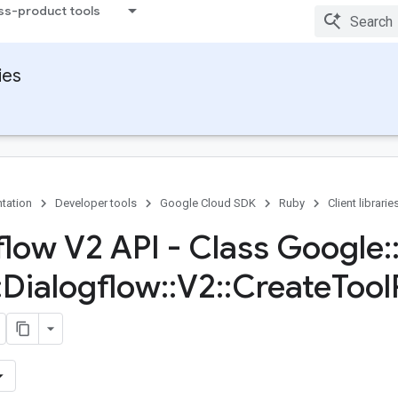
ss-product tools
ies
tation
Developer tools
Google Cloud SDK
Ruby
Client librarie
flow V2 API - Class Google
:
:
Dialogflow
::
V2
::
Create
Tool