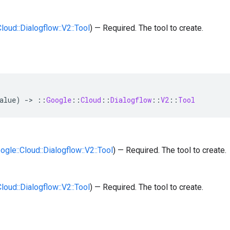
Cloud::Dialogflow::V2::Tool
) — Required. The tool to create.
alue
)
-
>
::
Google
::
Cloud
::
Dialogflow
::
V2
::
Tool
oogle::Cloud::Dialogflow::V2::Tool
) — Required. The tool to create.
Cloud::Dialogflow::V2::Tool
) — Required. The tool to create.