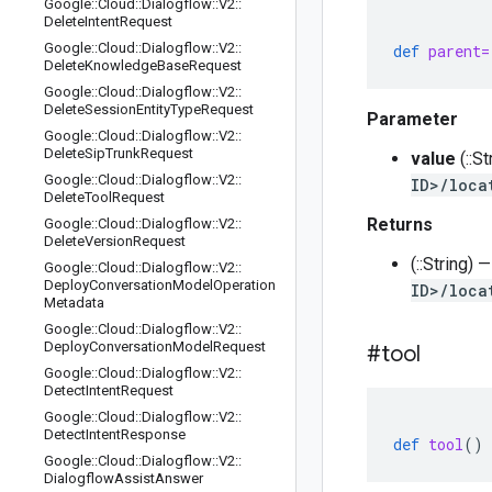
Google
::
Cloud
::
Dialogflow
::
V2
::
Delete
Intent
Request
Google
::
Cloud
::
Dialogflow
::
V2
::
def
parent=
Delete
Knowledge
Base
Request
Google
::
Cloud
::
Dialogflow
::
V2
::
Delete
Session
Entity
Type
Request
Parameter
Google
::
Cloud
::
Dialogflow
::
V2
::
Delete
Sip
Trunk
Request
value
(::S
Google
::
Cloud
::
Dialogflow
::
V2
::
ID>/loca
Delete
Tool
Request
Returns
Google
::
Cloud
::
Dialogflow
::
V2
::
Delete
Version
Request
(::String) 
Google
::
Cloud
::
Dialogflow
::
V2
::
Deploy
Conversation
Model
Operation
ID>/loca
Metadata
Google
::
Cloud
::
Dialogflow
::
V2
::
Deploy
Conversation
Model
Request
#tool
Google
::
Cloud
::
Dialogflow
::
V2
::
Detect
Intent
Request
Google
::
Cloud
::
Dialogflow
::
V2
::
Detect
Intent
Response
def
tool
()
Google
::
Cloud
::
Dialogflow
::
V2
::
Dialogflow
Assist
Answer