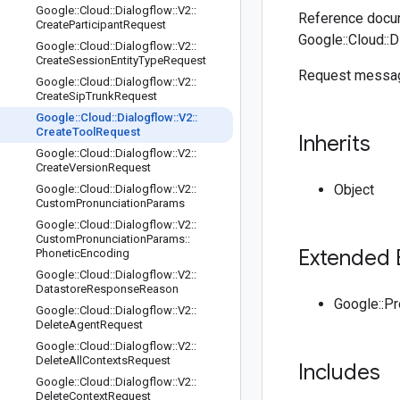
Google
::
Cloud
::
Dialogflow
::
V2
::
Reference docum
Create
Participant
Request
Google::Cloud::D
Google
::
Cloud
::
Dialogflow
::
V2
::
Create
Session
Entity
Type
Request
Request messag
Google
::
Cloud
::
Dialogflow
::
V2
::
Create
Sip
Trunk
Request
Google
::
Cloud
::
Dialogflow
::
V2
::
Create
Tool
Request
Inherits
Google
::
Cloud
::
Dialogflow
::
V2
::
Create
Version
Request
Object
Google
::
Cloud
::
Dialogflow
::
V2
::
Custom
Pronunciation
Params
Google
::
Cloud
::
Dialogflow
::
V2
::
Custom
Pronunciation
Params
::
Extended 
Phonetic
Encoding
Google
::
Cloud
::
Dialogflow
::
V2
::
Datastore
Response
Reason
Google::P
Google
::
Cloud
::
Dialogflow
::
V2
::
Delete
Agent
Request
Google
::
Cloud
::
Dialogflow
::
V2
::
Delete
All
Contexts
Request
Includes
Google
::
Cloud
::
Dialogflow
::
V2
::
Delete
Context
Request