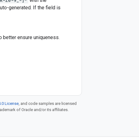
A-Z0-9_-]*
with the
auto-generated. If the field is
to better ensure uniqueness.
.0 License
, and code samples are licensed
rademark of Oracle and/or its affiliates.