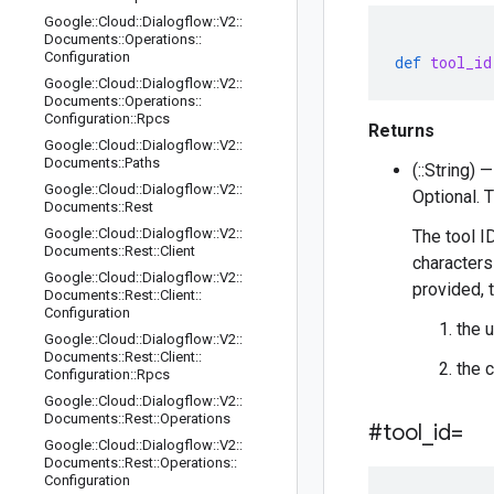
Google
::
Cloud
::
Dialogflow
::
V2
::
Documents
::
Operations
::
Configuration
def
tool_id
Google
::
Cloud
::
Dialogflow
::
V2
::
Documents
::
Operations
::
Configuration
::
Rpcs
Returns
Google
::
Cloud
::
Dialogflow
::
V2
::
Documents
::
Paths
(::String) —
Google
::
Cloud
::
Dialogflow
::
V2
::
Optional. 
Documents
::
Rest
Google
::
Cloud
::
Dialogflow
::
V2
::
The tool I
Documents
::
Rest
::
Client
characters 
Google
::
Cloud
::
Dialogflow
::
V2
::
provided, t
Documents
::
Rest
::
Client
::
Configuration
the 
Google
::
Cloud
::
Dialogflow
::
V2
::
Documents
::
Rest
::
Client
::
the 
Configuration
::
Rpcs
Google
::
Cloud
::
Dialogflow
::
V2
::
Documents
::
Rest
::
Operations
#tool
_
id=
Google
::
Cloud
::
Dialogflow
::
V2
::
Documents
::
Rest
::
Operations
::
Configuration