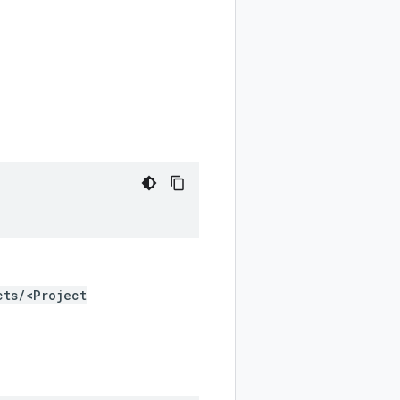
cts/<Project