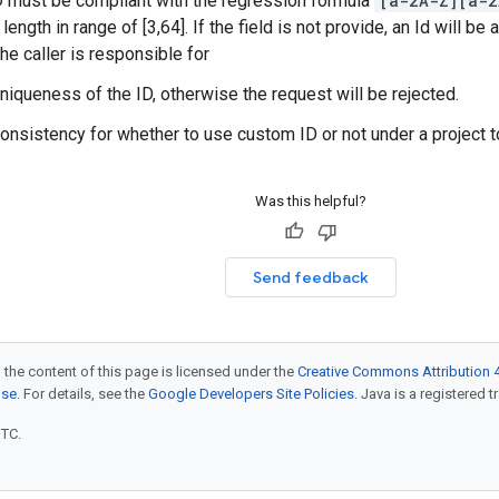
D must be compliant with the regression formula
[a-zA-Z][a-z
length in range of [3,64]. If the field is not provide, an Id will be 
he caller is responsible for
uniqueness of the ID, otherwise the request will be rejected.
consistency for whether to use custom ID or not under a project 
Was this helpful?
Send feedback
 the content of this page is licensed under the
Creative Commons Attribution 4
nse
. For details, see the
Google Developers Site Policies
. Java is a registered t
UTC.