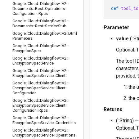
Google
::
Cloud
::
Dialogflow
::
V2
::
def
tool_id
Documents
::
Rest
::
Operations
::
Configuration
::
Rpcs
Google
::
Cloud
::
Dialogflow
::
V2
::
Documents
::
Rest
::
Service
Stub
Parameter
Google
::
Cloud
::
Dialogflow
::
V2
::
Dtmf
value
(::St
Parameters
Google
::
Cloud
::
Dialogflow
::
V2
::
Optional. 
Encryption
Spec
Google
::
Cloud
::
Dialogflow
::
V2
::
The tool I
Encryption
Spec
Service
characters 
Google
::
Cloud
::
Dialogflow
::
V2
::
provided, t
Encryption
Spec
Service
::
Client
Google
::
Cloud
::
Dialogflow
::
V2
::
the 
Encryption
Spec
Service
::
Client
::
Configuration
the 
Google
::
Cloud
::
Dialogflow
::
V2
::
Encryption
Spec
Service
::
Client
::
Returns
Configuration
::
Rpcs
Google
::
Cloud
::
Dialogflow
::
V2
::
(::String) —
Encryption
Spec
Service
::
Credentials
Optional. 
Google
::
Cloud
::
Dialogflow
::
V2
::
Encryption
Spec
Service
::
Operations