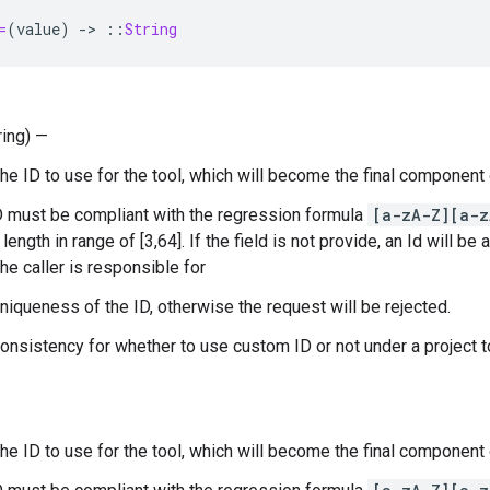
=
(
value
)
-
>
::
String
ring) —
The ID to use for the tool, which will become the final component
D must be compliant with the regression formula
[a-zA-Z][a-z
length in range of [3,64]. If the field is not provide, an Id will be 
he caller is responsible for
uniqueness of the ID, otherwise the request will be rejected.
consistency for whether to use custom ID or not under a project 
The ID to use for the tool, which will become the final component