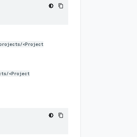
projects/<Project
cts/<Project