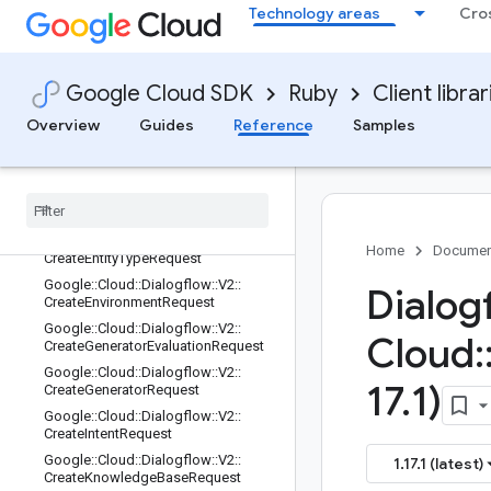
Google::Cloud::Dialogflow::V2::Creat
Technology areas
Cro
eConversationModelOperationMeta
data::State
Google::Cloud::Dialogflow::V2::Creat
eConversationModelRequest
Google Cloud SDK
Ruby
Client librar
Google::Cloud::Dialogflow::V2::Creat
Overview
Guides
Reference
Samples
eConversationProfileRequest
Google
::
Cloud
::
Dialogflow
::
V2
::
Create
Conversation
Request
Google
::
Cloud
::
Dialogflow
::
V2
::
Create
Document
Request
Google
::
Cloud
::
Dialogflow
::
V2
::
Home
Documen
Create
Entity
Type
Request
Google
::
Cloud
::
Dialogflow
::
V2
::
Dialog
Create
Environment
Request
Google
::
Cloud
::
Dialogflow
::
V2
::
Cloud
:
Create
Generator
Evaluation
Request
Google
::
Cloud
::
Dialogflow
::
V2
::
17
.
1)
Create
Generator
Request
Google
::
Cloud
::
Dialogflow
::
V2
::
Create
Intent
Request
Google
::
Cloud
::
Dialogflow
::
V2
::
1.17.1 (latest)
Create
Knowledge
Base
Request