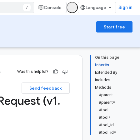
/
Console
Sign in
Start free
On this page
Inherits
s
Was this helpful?
Extended By
Includes
:
Methods
Send feedback
#parent
Request (v1
.
#parent=
#tool
#tool=
#tool_id
#tool_id=