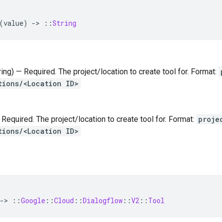
(
value
)
-
>
::
String
tring) — Required. The project/location to create tool for. Format:
tions/<Location ID>
— Required. The project/location to create tool for. Format:
proje
tions/<Location ID>
-
>
::
Google
::
Cloud
::
Dialogflow
::
V2
::
Tool