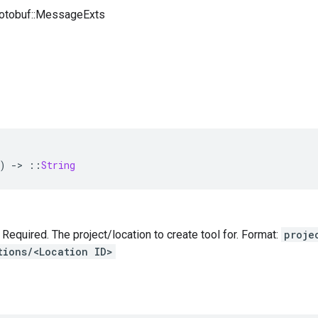
rotobuf::MessageExts
)
-
>
::
String
— Required. The project/location to create tool for. Format:
proje
tions/<Location ID>