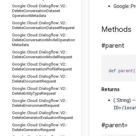
Google::P
Google
::
Cloud
::
Dialogflow
::
V2
::
Delete
Conversation
Dataset
Operation
Metadata
Google
::
Cloud
::
Dialogflow
::
V2
::
Methods
Delete
Conversation
Dataset
Request
Google
::
Cloud
::
Dialogflow
::
V2
::
Delete
Conversation
Model
Operation
#parent
Metadata
Google
::
Cloud
::
Dialogflow
::
V2
::
Delete
Conversation
Model
Request
Google
::
Cloud
::
Dialogflow
::
V2
::
Delete
Conversation
Profile
Request
def
parent
(
Google
::
Cloud
::
Dialogflow
::
V2
::
Delete
Document
Request
Google
::
Cloud
::
Dialogflow
::
V2
::
Returns
Delete
Entity
Type
Request
(::String) 
Google
::
Cloud
::
Dialogflow
::
V2
::
Delete
Environment
Request
ID>/loca
Google
::
Cloud
::
Dialogflow
::
V2
::
Delete
Generator
Evaluation
Request
#parent=
Google
::
Cloud
::
Dialogflow
::
V2
::
Delete
Generator
Request