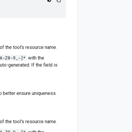
 of the tool's resource name.
A-Z0-9_-]*
with the
auto-generated. If the field is
to better ensure uniqueness.
 of the tool's resource name.