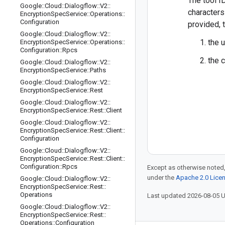
The tool I
Google
::
Cloud
::
Dialogflow
::
V2
::
characters 
Encryption
Spec
Service
::
Operations
::
Configuration
provided, t
Google
::
Cloud
::
Dialogflow
::
V2
::
the 
Encryption
Spec
Service
::
Operations
::
Configuration
::
Rpcs
the 
Google
::
Cloud
::
Dialogflow
::
V2
::
Encryption
Spec
Service
::
Paths
Google
::
Cloud
::
Dialogflow
::
V2
::
Encryption
Spec
Service
::
Rest
Google
::
Cloud
::
Dialogflow
::
V2
::
Encryption
Spec
Service
::
Rest
::
Client
Google
::
Cloud
::
Dialogflow
::
V2
::
Encryption
Spec
Service
::
Rest
::
Client
::
Configuration
Google
::
Cloud
::
Dialogflow
::
V2
::
Encryption
Spec
Service
::
Rest
::
Client
::
Configuration
::
Rpcs
Except as otherwise noted,
under the
Apache 2.0 Lice
Google
::
Cloud
::
Dialogflow
::
V2
::
Encryption
Spec
Service
::
Rest
::
Operations
Last updated 2026-08-05 
Google
::
Cloud
::
Dialogflow
::
V2
::
Encryption
Spec
Service
::
Rest
::
Operations
::
Configuration