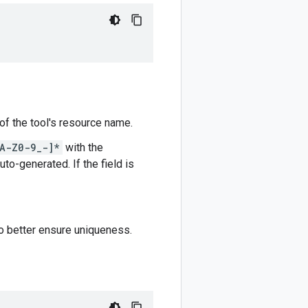
 of the tool's resource name.
A-Z0-9_-]*
with the
auto-generated. If the field is
to better ensure uniqueness.