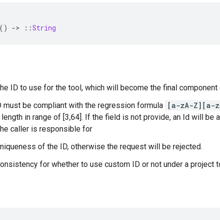
()
-
>
::
String
The ID to use for the tool, which will become the final component
D must be compliant with the regression formula
[a-zA-Z][a-z
length in range of [3,64]. If the field is not provide, an Id will be 
he caller is responsible for
uniqueness of the ID, otherwise the request will be rejected.
consistency for whether to use custom ID or not under a project 