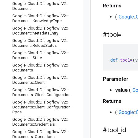
Google
::
Cloud
::
Dialogflow
::
V2
::
Returns
Document
Google
::
Cloud
::
Dialogflow
::
V2
::
(
::Google::
Document
::
Knowledge
Type
Google
::
Cloud
::
Dialogflow
::
V2
::
Document
::
Metadata
Entry
#tool=
Google
::
Cloud
::
Dialogflow
::
V2
::
Document
::
Reload
Status
Google
::
Cloud
::
Dialogflow
::
V2
::
Document
::
State
def
tool=
(
v
Google
::
Cloud
::
Dialogflow
::
V2
::
Documents
Google
::
Cloud
::
Dialogflow
::
V2
::
Parameter
Documents
::
Client
value
(
::G
Google
::
Cloud
::
Dialogflow
::
V2
::
Documents
::
Client
::
Configuration
Returns
Google
::
Cloud
::
Dialogflow
::
V2
::
Documents
::
Client
::
Configuration
::
(
::Google::
Rpcs
Google
::
Cloud
::
Dialogflow
::
V2
::
Documents
::
Credentials
#tool
_
id
Google
::
Cloud
::
Dialogflow
::
V2
::
Documents
::
Operations