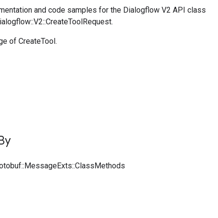
entation and code samples for the Dialogflow V2 API class
ialogflow::V2::CreateToolRequest.
e of CreateTool.
By
rotobuf::MessageExts::ClassMethods