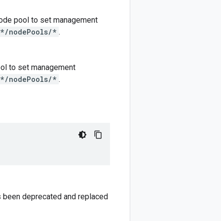
e node pool to set management
/*/nodePools/*
.
 pool to set management
/*/nodePools/*
.
has been deprecated and replaced