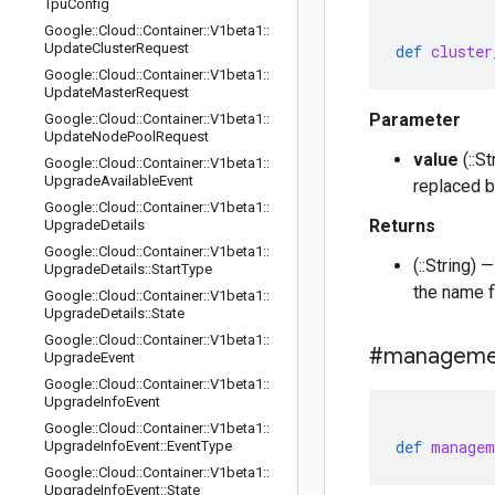
Tpu
Config
Google
::
Cloud
::
Container
::
V1beta1
::
Update
Cluster
Request
def
cluster
Google
::
Cloud
::
Container
::
V1beta1
::
Update
Master
Request
Parameter
Google
::
Cloud
::
Container
::
V1beta1
::
Update
Node
Pool
Request
value
(::S
Google
::
Cloud
::
Container
::
V1beta1
::
Upgrade
Available
Event
replaced b
Google
::
Cloud
::
Container
::
V1beta1
::
Returns
Upgrade
Details
Google
::
Cloud
::
Container
::
V1beta1
::
(::String)
Upgrade
Details
::
Start
Type
the name f
Google
::
Cloud
::
Container
::
V1beta1
::
Upgrade
Details
::
State
Google
::
Cloud
::
Container
::
V1beta1
::
#manageme
Upgrade
Event
Google
::
Cloud
::
Container
::
V1beta1
::
Upgrade
Info
Event
Google
::
Cloud
::
Container
::
V1beta1
::
def
managem
Upgrade
Info
Event
::
Event
Type
Google
::
Cloud
::
Container
::
V1beta1
::
Upgrade
Info
Event
::
State