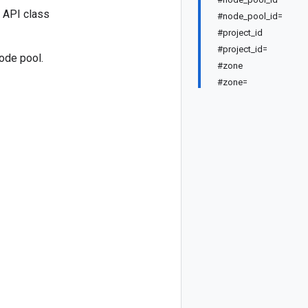
 API class
#node_pool_id=
#project_id
#project_id=
ode pool.
#zone
#zone=