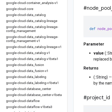
google-cloud-container
_
analysis-v1
#node
_
pool
google-cloud-core
google-cloud-data
_
catalog
google-cloud-data
_
catalog-lineage
google-cloud-data
_
catalog-lineage-
def
node_po
config
_
management
google-cloud-data
_
catalog-lineage-
config
_
management-v1
Parameter
google-cloud-data
_
catalog-lineage-v1
value
(::S
google-cloud-data
_
catalog-v1
replaced b
google-cloud-data
_
catalog-v1beta1
google-cloud-data
_
fusion
Returns
google-cloud-data
_
fusion-v1
(::String)
google-cloud-data
_
labeling
by the nam
google-cloud-data
_
labeling-v1beta1
google-cloud-database
_
center
google-cloud-database
_
center-v1beta
#project
_
id
google-cloud-dataflow
google-cloud-dataflow-v1beta3