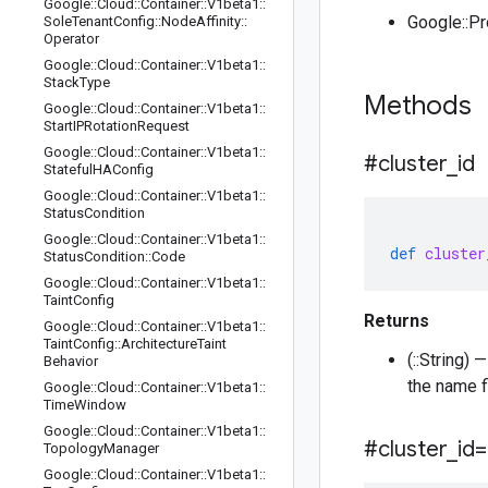
Google
::
Cloud
::
Container
::
V1beta1
::
Google::P
Sole
Tenant
Config
::
Node
Affinity
::
Operator
Google
::
Cloud
::
Container
::
V1beta1
::
Stack
Type
Methods
Google
::
Cloud
::
Container
::
V1beta1
::
Start
IPRotation
Request
Google
::
Cloud
::
Container
::
V1beta1
::
#cluster
_
id
Stateful
HAConfig
Google
::
Cloud
::
Container
::
V1beta1
::
Status
Condition
Google
::
Cloud
::
Container
::
V1beta1
::
def
cluster
Status
Condition
::
Code
Google
::
Cloud
::
Container
::
V1beta1
::
Taint
Config
Returns
Google
::
Cloud
::
Container
::
V1beta1
::
Taint
Config
::
Architecture
Taint
(::String)
Behavior
the name f
Google
::
Cloud
::
Container
::
V1beta1
::
Time
Window
Google
::
Cloud
::
Container
::
V1beta1
::
#cluster
_
id=
Topology
Manager
Google
::
Cloud
::
Container
::
V1beta1
::