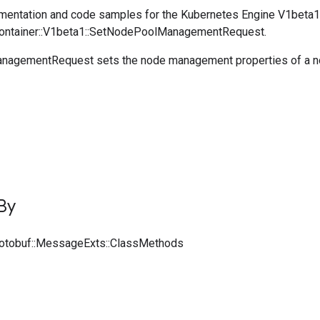
entation and code samples for the Kubernetes Engine V1beta1
:Container::V1beta1::SetNodePoolManagementRequest.
agementRequest sets the node management properties of a n
By
rotobuf::MessageExts::ClassMethods