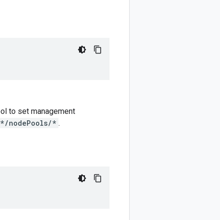
 pool to set management
/*/nodePools/*
.