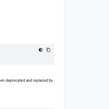
 been deprecated and replaced by