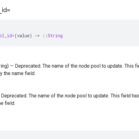
_
id=
ol_id=
(
value
)
-
>
::
String
tring) — Deprecated. The name of the node pool to update. This 
y the name field.
 — Deprecated. The name of the node pool to update. This field 
e field.