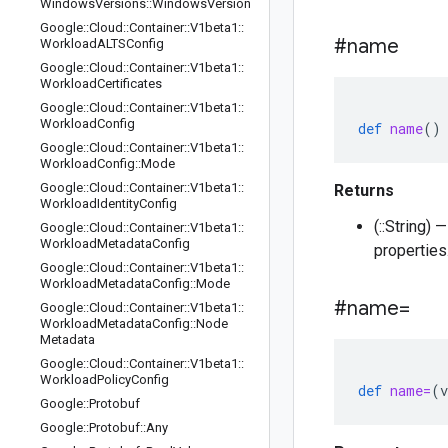
Windows
Versions
::
Windows
Version
Google
::
Cloud
::
Container
::
V1beta1
::
#name
Workload
ALTSConfig
Google
::
Cloud
::
Container
::
V1beta1
::
Workload
Certificates
Google
::
Cloud
::
Container
::
V1beta1
::
Workload
Config
def
name
()
Google
::
Cloud
::
Container
::
V1beta1
::
Workload
Config
::
Mode
Google
::
Cloud
::
Container
::
V1beta1
::
Returns
Workload
Identity
Config
(::String)
Google
::
Cloud
::
Container
::
V1beta1
::
Workload
Metadata
Config
properties
Google
::
Cloud
::
Container
::
V1beta1
::
Workload
Metadata
Config
::
Mode
#name=
Google
::
Cloud
::
Container
::
V1beta1
::
Workload
Metadata
Config
::
Node
Metadata
Google
::
Cloud
::
Container
::
V1beta1
::
Workload
Policy
Config
def
name=
(
v
Google
::
Protobuf
Google
::
Protobuf
::
Any