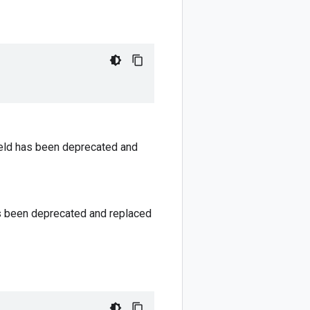
field has been deprecated and
has been deprecated and replaced