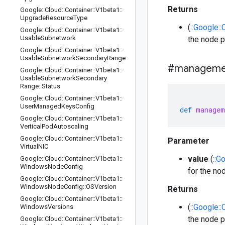
Returns
Google
::
Cloud
::
Container
::
V1beta1
::
Upgrade
Resource
Type
(
::Google:
Google
::
Cloud
::
Container
::
V1beta1
::
Usable
Subnetwork
the node p
Google
::
Cloud
::
Container
::
V1beta1
::
Usable
Subnetwork
Secondary
Range
#manageme
Google
::
Cloud
::
Container
::
V1beta1
::
Usable
Subnetwork
Secondary
Range
::
Status
Google
::
Cloud
::
Container
::
V1beta1
::
User
Managed
Keys
Config
def
managem
Google
::
Cloud
::
Container
::
V1beta1
::
Vertical
Pod
Autoscaling
Google
::
Cloud
::
Container
::
V1beta1
::
Parameter
Virtual
NIC
value
(
::G
Google
::
Cloud
::
Container
::
V1beta1
::
Windows
Node
Config
for the no
Google
::
Cloud
::
Container
::
V1beta1
::
Windows
Node
Config
::
OSVersion
Returns
Google
::
Cloud
::
Container
::
V1beta1
::
(
::Google:
Windows
Versions
the node p
Google
::
Cloud
::
Container
::
V1beta1
::