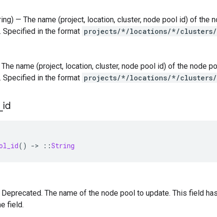
tring) — The name (project, location, cluster, node pool id) of th
. Specified in the format
projects/*/locations/*/clusters
 — The name (project, location, cluster, node pool id) of the node
. Specified in the format
projects/*/locations/*/clusters
_
id
ol_id
()
-
>
::
String
 — Deprecated. The name of the node pool to update. This field 
e field.