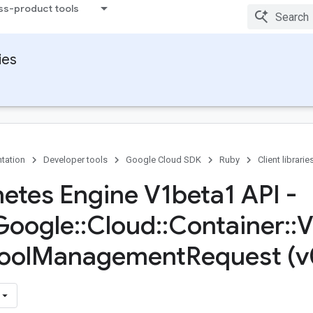
ss-product tools
ies
tation
Developer tools
Google Cloud SDK
Ruby
Client librarie
etes Engine V1beta1 API -
Google
::
Cloud
::
Container
::
V
ool
Management
Request (v