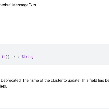
rotobuf::MessageExts
_id
()
-
>
::
String
 — Deprecated. The name of the cluster to update. This field has
ield.