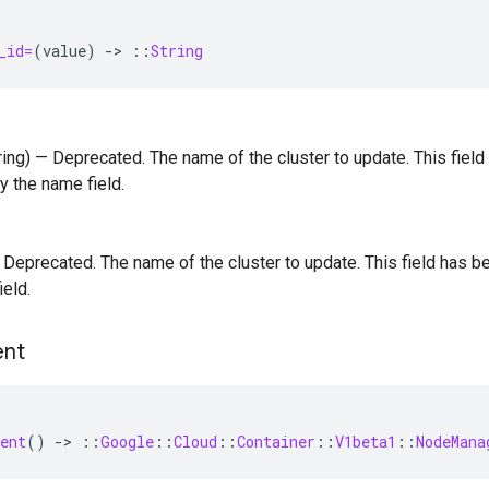
_id=
(
value
)
-
>
::
String
tring) — Deprecated. The name of the cluster to update. This fie
y the name field.
 — Deprecated. The name of the cluster to update. This field has
ield.
nt
ent
()
-
>
::
Google
::
Cloud
::
Container
::
V1beta1
::
NodeMana