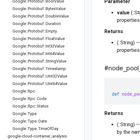
Parameter
Google
::
Protobuf
::
Bool
Value
Google
::
Protobuf
::
Bytes
Value
value
(::S
Google
::
Protobuf
::
Double
Value
properties
Google
::
Protobuf
::
Duration
Returns
Google
::
Protobuf
::
Empty
Google
::
Protobuf
::
Float
Value
(::String)
Google
::
Protobuf
::
Int32Value
properties
Google
::
Protobuf
::
Int64Value
Google
::
Protobuf
::
String
Value
#node
_
pool
Google
::
Protobuf
::
Timestamp
Google
::
Protobuf
::
UInt32Value
Google
::
Protobuf
::
UInt64Value
Google
::
Rpc
def
node_po
Google
::
Rpc
::
Code
Google
::
Rpc
::
Status
Returns
Google
::
Type
Google
::
Type
::
Date
(::String)
Google
::
Type
::
Time
Of
Day
by the nam
google-cloud-container
_
analysis