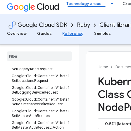
erverConfig::WindowsVersionMapsE
Technology areas
Cro
ntry
Google::Cloud::Container::V1beta1::S
erviceExternalIPsConfig
Google Cloud SDK
Ruby
Client librar
Google::Cloud::Container::V1beta1::S
etAddonsConfigRequest
Overview
Guides
Reference
Samples
Google
::
Cloud
::
Container
::
V1beta1
::
Set
Labels
Request
Google
::
Cloud
::
Container
::
V1beta1
::
Set
Labels
Request
::
Resource
Labels
Entry
Google
::
Cloud
::
Container
::
V1beta1
::
Home
Documen
Set
Legacy
Abac
Request
Google
::
Cloud
::
Container
::
V1beta1
::
Kubern
Set
Locations
Request
Google
::
Cloud
::
Container
::
V1beta1
::
Class 
Set
Logging
Service
Request
Google
::
Cloud
::
Container
::
V1beta1
::
Node
P
Set
Maintenance
Policy
Request
Google
::
Cloud
::
Container
::
V1beta1
::
Set
Master
Auth
Request
Google
::
Cloud
::
Container
::
V1beta1
::
0.57.1 (latest)
Set
Master
Auth
Request
::
Action