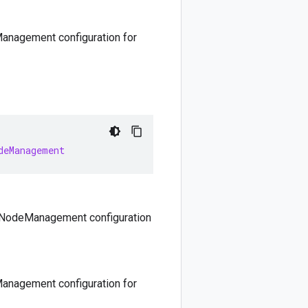
anagement configuration for
deManagement
. NodeManagement configuration
anagement configuration for