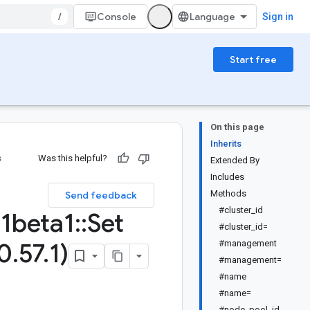
/
Console
Sign in
Start free
On this page
Inherits
s
Was this helpful?
Extended By
Includes
Methods
Send feedback
#cluster_id
1beta1
::
Set
#cluster_id=
0
.
57
.
1)
#management
#management=
#name
#name=
#node_pool_id