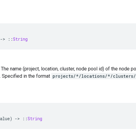
-
>
::
String
 — The name (project, location, cluster, node pool id) of the node
. Specified in the format
projects/*/locations/*/clusters
alue
)
-
>
::
String