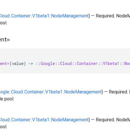
:Cloud::Container::V1beta1::NodeManagement
) — Required. NodeM
ool.
nt=
ent=
(
value
)
-
>
::
Google
::
Cloud
::
Container
::
V1beta1
::
No
oogle::Cloud::Container::V1beta1::NodeManagement
) — Required
de pool.
:Cloud::Container::V1beta1::NodeManagement
) — Required. NodeM
ool.