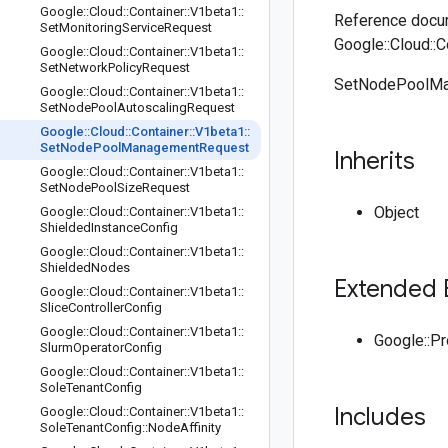
Google
::
Cloud
::
Container
::
V1beta1
::
Reference docum
Set
Monitoring
Service
Request
Google::Cloud:
Google
::
Cloud
::
Container
::
V1beta1
::
Set
Network
Policy
Request
SetNodePoolMan
Google
::
Cloud
::
Container
::
V1beta1
::
Set
Node
Pool
Autoscaling
Request
Google
::
Cloud
::
Container
::
V1beta1
::
Set
Node
Pool
Management
Request
Inherits
Google
::
Cloud
::
Container
::
V1beta1
::
Set
Node
Pool
Size
Request
Object
Google
::
Cloud
::
Container
::
V1beta1
::
Shielded
Instance
Config
Google
::
Cloud
::
Container
::
V1beta1
::
Shielded
Nodes
Extended 
Google
::
Cloud
::
Container
::
V1beta1
::
Slice
Controller
Config
Google
::
Cloud
::
Container
::
V1beta1
::
Google::P
Slurm
Operator
Config
Google
::
Cloud
::
Container
::
V1beta1
::
Sole
Tenant
Config
Includes
Google
::
Cloud
::
Container
::
V1beta1
::
Sole
Tenant
Config
::
Node
Affinity