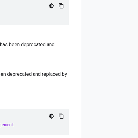
ld has been deprecated and
 been deprecated and replaced by
gement