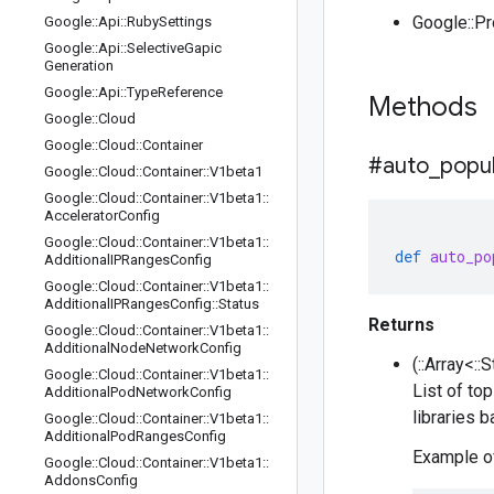
Google::P
Google
::
Api
::
Ruby
Settings
Google
::
Api
::
Selective
Gapic
Generation
Google
::
Api
::
Type
Reference
Methods
Google
::
Cloud
Google
::
Cloud
::
Container
#auto
_
popu
Google
::
Cloud
::
Container
::
V1beta1
Google
::
Cloud
::
Container
::
V1beta1
::
Accelerator
Config
Google
::
Cloud
::
Container
::
V1beta1
::
def
auto_po
Additional
IPRanges
Config
Google
::
Cloud
::
Container
::
V1beta1
::
Additional
IPRanges
Config
::
Status
Returns
Google
::
Cloud
::
Container
::
V1beta1
::
Additional
Node
Network
Config
(::Array<::
Google
::
Cloud
::
Container
::
V1beta1
::
List of to
Additional
Pod
Network
Config
libraries 
Google
::
Cloud
::
Container
::
V1beta1
::
Additional
Pod
Ranges
Config
Example of
Google
::
Cloud
::
Container
::
V1beta1
::
Addons
Config