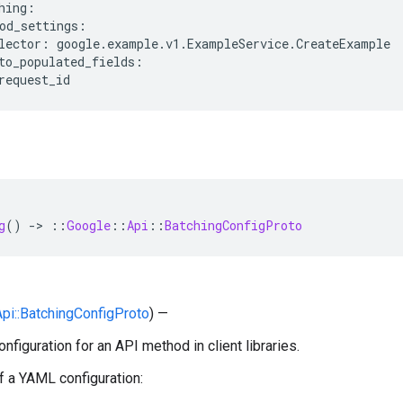
hing:

od_settings:

lector: google.example.v1.ExampleService.CreateExample

to_populated_fields:

g
()
-
>
::
Google
::
Api
::
BatchingConfigProto
:Api::BatchingConfigProto
) —
nfiguration for an API method in client libraries.
 a YAML configuration: