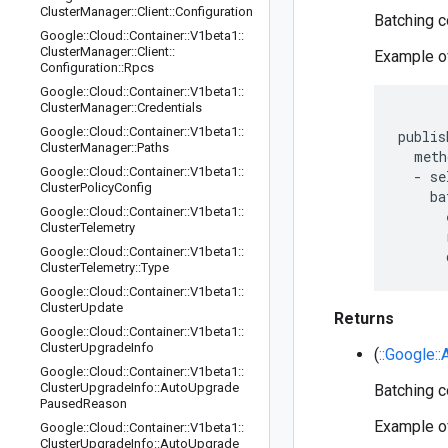
Cluster
Manager
::
Client
::
Configuration
Batching co
Google
::
Cloud
::
Container
::
V1beta1
::
Cluster
Manager
::
Client
::
Example of
Configuration
::
Rpcs
Google
::
Cloud
::
Container
::
V1beta1
::
Cluster
Manager
::
Credentials
Google
::
Cloud
::
Container
::
V1beta1
::
publis
Cluster
Manager
::
Paths
  meth
Google
::
Cloud
::
Container
::
V1beta1
::
  - se
Cluster
Policy
Config
    ba
Google
::
Cloud
::
Container
::
V1beta1
::
      
Cluster
Telemetry
      
Google
::
Cloud
::
Container
::
V1beta1
::
Cluster
Telemetry
::
Type
Google
::
Cloud
::
Container
::
V1beta1
::
Cluster
Update
Returns
Google
::
Cloud
::
Container
::
V1beta1
::
Cluster
Upgrade
Info
(
::Google:
Google
::
Cloud
::
Container
::
V1beta1
::
Cluster
Upgrade
Info
::
Auto
Upgrade
Batching co
Paused
Reason
Example of
Google
::
Cloud
::
Container
::
V1beta1
::
Cluster
Upgrade
Info
::
Auto
Upgrade