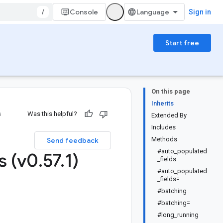
/
Console
Sign in
Start free
On this page
Inherits
s
Was this helpful?
Extended By
Includes
Methods
Send feedback
#auto_populated
s (v0
.
57
.
1)
_fields
#auto_populated
_fields=
#batching
#batching=
#long_running