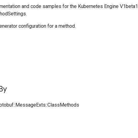
entation and code samples for the Kubernetes Engine V1beta1
thodSettings.
nerator configuration for a method.
By
rotobuf::MessageExts::ClassMethods