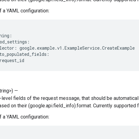
 a YAML configuration:
hing:

od_settings:

lector: google.example.v1.ExampleService.CreateExample

to_populated_fields:

String>) —
p-level fields of the request message, that should be automatical
based on their (google.api.field_info).format. Currently supported
 a YAML configuration: