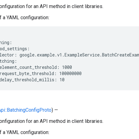
nfiguration for an API method in client libraries.
 a YAML configuration:
hing:

od_settings:

lector: google.example.v1.ExampleService.BatchCreateExam
tching:

element_count_threshold: 1000

request_byte_threshold: 100000000

:Api::BatchingConfigProto
) —
nfiguration for an API method in client libraries.
 a YAML configuration: