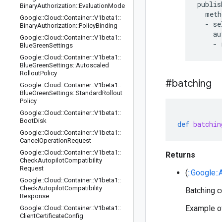
publis
Binary
Authorization
::
Evaluation
Mode
  meth
Google
::
Cloud
::
Container
::
V1beta1
::
  - se
Binary
Authorization
::
Policy
Binding
    au
Google
::
Cloud
::
Container
::
V1beta1
::
Blue
Green
Settings
Google
::
Cloud
::
Container
::
V1beta1
::
Blue
Green
Settings
::
Autoscaled
Rollout
Policy
#batching
Google
::
Cloud
::
Container
::
V1beta1
::
Blue
Green
Settings
::
Standard
Rollout
Policy
Google
::
Cloud
::
Container
::
V1beta1
::
Boot
Disk
def
batchin
Google
::
Cloud
::
Container
::
V1beta1
::
Cancel
Operation
Request
Google
::
Cloud
::
Container
::
V1beta1
::
Returns
Check
Autopilot
Compatibility
Request
(
::Google:
Google
::
Cloud
::
Container
::
V1beta1
::
Check
Autopilot
Compatibility
Batching co
Response
Example of
Google
::
Cloud
::
Container
::
V1beta1
::
Client
Certificate
Config