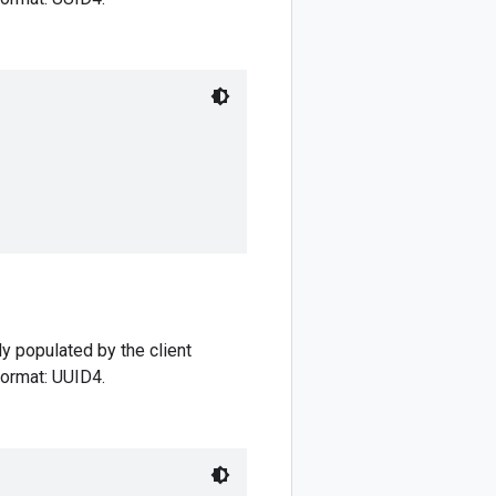
ly populated by the client
 format: UUID4.