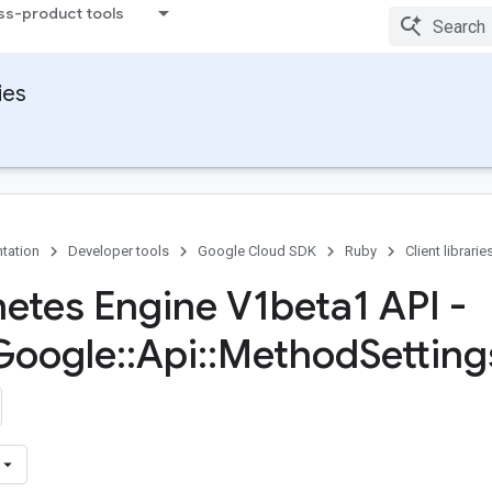
ss-product tools
ies
tation
Developer tools
Google Cloud SDK
Ruby
Client librarie
etes Engine V1beta1 API -
Google
::
Api
::
Method
Setting