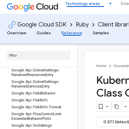
Google::Api::BatchingDescriptorProt
Technology areas
Cro
o
Google::Api::BatchingSettingsProto
Google::Api::ClientLibraryDestination
Google Cloud SDK
Ruby
Client librar
Google::Api::ClientLibraryOrganizatio
n
Overview
Guides
Reference
Samples
Google::Api::ClientLibrarySettings
Google
::
Api
::
Common
Language
Settings
Google
::
Api
::
Cpp
Settings
Google
::
Api
::
Dotnet
Settings
Home
Documen
Google
::
Api
::
Dotnet
Settings
::
Renamed
Resources
Entry
Kubern
Google
::
Api
::
Dotnet
Settings
::
Renamed
Services
Entry
Class 
Google
::
Api
::
Field
Behavior
Google
::
Api
::
Field
Info
Google
::
Api
::
Field
Info
::
Format
Google
::
Api
::
Flow
Control
Limit
Exceeded
Behavior
Proto
0.57.1 (latest)
Google
::
Api
::
Go
Settings