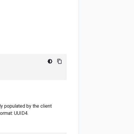
ly populated by the client
 format: UUID4.