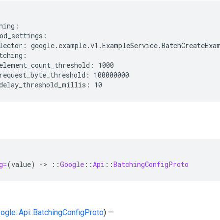
hing:

od_settings:

lector: google.example.v1.ExampleService.BatchCreateExam
tching:

element_count_threshold: 1000

request_byte_threshold: 100000000

g=
(
value
)
-
>
::
Google
::
Api
::
BatchingConfigProto
oogle::Api::BatchingConfigProto
) —