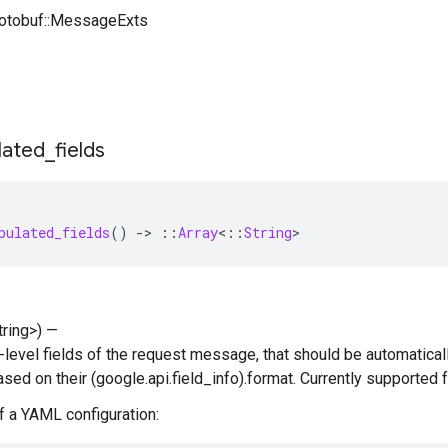
rotobuf::MessageExts
lated
_
fields
pulated_fields
()
-
>
::
Array
<
::
String
>
String>) —
p-level fields of the request message, that should be automatical
based on their (google.api.field_info).format. Currently supported
 a YAML configuration: