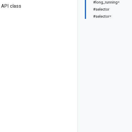
#long_running=
 API class
#selector
#selector=