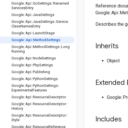
Google
::
Api
::
Go
Settings
::
Renamed
Reference docum
Services
Entry
Google::Api::Me
Google
::
Api
::
Java
Settings
Google
::
Api
::
Java
Settings
::
Service
Describes the ge
Class
Names
Entry
Google
::
Api
::
Launch
Stage
Google
::
Api
::
Method
Settings
Inherits
Google
::
Api
::
Method
Settings
::
Long
Running
Google
::
Api
::
Node
Settings
Object
Google
::
Api
::
Php
Settings
Google
::
Api
::
Publishing
Google
::
Api
::
Python
Settings
Extended 
Google
::
Api
::
Python
Settings
::
Experimental
Features
Google::P
Google
::
Api
::
Resource
Descriptor
Google
::
Api
::
Resource
Descriptor
::
History
Google
::
Api
::
Resource
Descriptor
::
Includes
Style
Google
::
Api
::
Resource
Reference