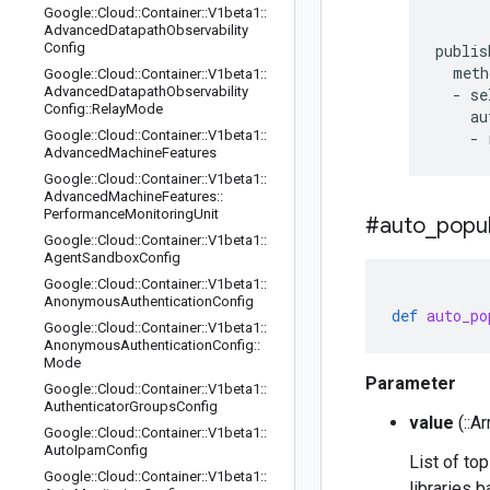
Google
::
Cloud
::
Container
::
V1beta1
::
Advanced
Datapath
Observability
Config
publis
  meth
Google
::
Cloud
::
Container
::
V1beta1
::
Advanced
Datapath
Observability
  - se
Config
::
Relay
Mode
    au
Google
::
Cloud
::
Container
::
V1beta1
::
Advanced
Machine
Features
Google
::
Cloud
::
Container
::
V1beta1
::
Advanced
Machine
Features
::
Performance
Monitoring
Unit
#auto
_
popu
Google
::
Cloud
::
Container
::
V1beta1
::
Agent
Sandbox
Config
Google
::
Cloud
::
Container
::
V1beta1
::
Anonymous
Authentication
Config
def
auto_po
Google
::
Cloud
::
Container
::
V1beta1
::
Anonymous
Authentication
Config
::
Mode
Parameter
Google
::
Cloud
::
Container
::
V1beta1
::
Authenticator
Groups
Config
value
(::Ar
Google
::
Cloud
::
Container
::
V1beta1
::
Auto
Ipam
Config
List of to
Google
::
Cloud
::
Container
::
V1beta1
::
libraries 