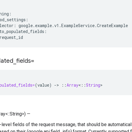
hing:

od_settings:

lector: google.example.v1.ExampleService.CreateExample

to_populated_fields:

lated
_
fields=
pulated_fields=
(
value
)
-
>
::
Array
<
::
String
>
ray<::String>) —
p-level fields of the request message, that should be automatical
based on their (google.api.field_info).format. Currently supported