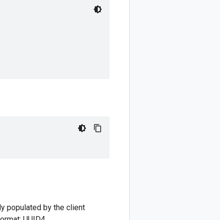
ly populated by the client
 format: UUID4.