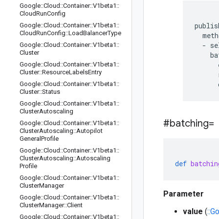
Google
::
Cloud
::
Container
::
V1beta1
::
Cloud
Run
Config
publis
Google
::
Cloud
::
Container
::
V1beta1
::
Cloud
Run
Config
::
Load
Balancer
Type
  meth
  - se
Google
::
Cloud
::
Container
::
V1beta1
::
Cluster
    ba
      
Google
::
Cloud
::
Container
::
V1beta1
::
Cluster
::
Resource
Labels
Entry
      
Google
::
Cloud
::
Container
::
V1beta1
::
Cluster
::
Status
Google
::
Cloud
::
Container
::
V1beta1
::
Cluster
Autoscaling
#batching=
Google
::
Cloud
::
Container
::
V1beta1
::
Cluster
Autoscaling
::
Autopilot
General
Profile
Google
::
Cloud
::
Container
::
V1beta1
::
Cluster
Autoscaling
::
Autoscaling
def
batchin
Profile
Google
::
Cloud
::
Container
::
V1beta1
::
Cluster
Manager
Parameter
Google
::
Cloud
::
Container
::
V1beta1
::
Cluster
Manager
::
Client
value
(
::G
Google
::
Cloud
::
Container
::
V1beta1
::