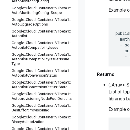
Auto
Monitoring
Config
Google
::
Cloud
::
Container
::
V1beta1
::
Example of
Auto
Monitoring
Config
::
Scope
Google
::
Cloud
::
Container
::
V1beta1
::
Auto
Upgrade
Options
Google
::
Cloud
::
Container
::
V1beta1
::
publis
Autopilot
  meth
Google
::
Cloud
::
Container
::
V1beta1
::
  - se
Autopilot
Compatibility
Issue
    au
Google
::
Cloud
::
Container
::
V1beta1
::
Autopilot
Compatibility
Issue
::
Issue
Type
Google
::
Cloud
::
Container
::
V1beta1
::
Returns
Autopilot
Conversion
Status
Google
::
Cloud
::
Container
::
V1beta1
::
(::Array<::
Autopilot
Conversion
Status
::
State
List of to
Google
::
Cloud
::
Container
::
V1beta1
::
libraries 
Autoprovisioning
Node
Pool
Defaults
Google
::
Cloud
::
Container
::
V1beta1
::
Example of
Best
Effort
Provisioning
Google
::
Cloud
::
Container
::
V1beta1
::
Binary
Authorization
Google
::
Cloud
::
Container
::
V1beta1
::