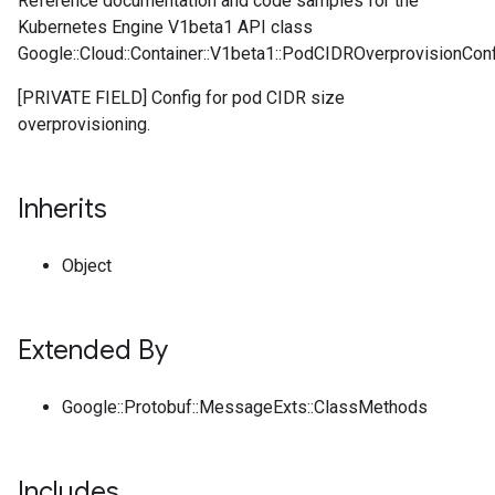
Reference documentation and code samples for the
Kubernetes Engine V1beta1 API class
Google::Cloud::Container::V1beta1::PodCIDROverprovisionConf
[PRIVATE FIELD] Config for pod CIDR size
overprovisioning.
Inherits
Object
Extended By
Google::Protobuf::MessageExts::ClassMethods
Includes