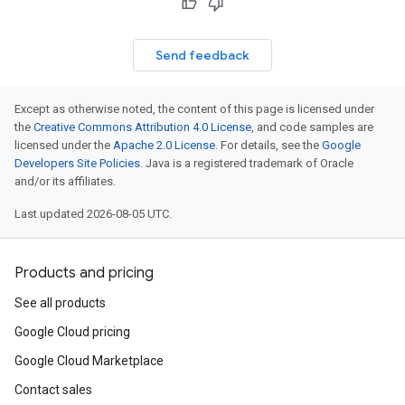
Send feedback
Except as otherwise noted, the content of this page is licensed under
the
Creative Commons Attribution 4.0 License
, and code samples are
licensed under the
Apache 2.0 License
. For details, see the
Google
Developers Site Policies
. Java is a registered trademark of Oracle
and/or its affiliates.
Last updated 2026-08-05 UTC.
Products and pricing
See all products
Google Cloud pricing
Google Cloud Marketplace
Contact sales