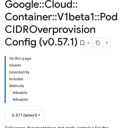
Google
::
Cloud
::
Container
::
V1beta1
::
Pod
CIDROverprovision
Config (v0
.
57
.
1)
On this page
Inherits
Extended By
Includes
Methods
#disable
#disable=
0.57.1 (latest)