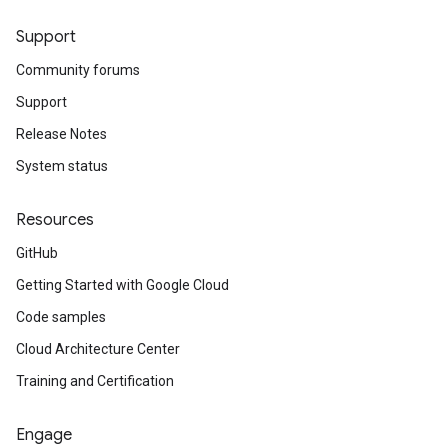
Support
Community forums
Support
Release Notes
System status
Resources
GitHub
Getting Started with Google Cloud
Code samples
Cloud Architecture Center
Training and Certification
Engage