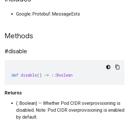
Google::Protobuf::MessageExts
Methods
#disable
def
disable
()
-
>
::
Boolean
Returns
(::Boolean) — Whether Pod CIDR overprovisioning is
disabled. Note: Pod CIDR overprovisioning is enabled
by default.