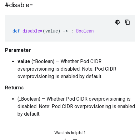
#disable=
def
disable=
(
value
)
-
>
::
Boolean
Parameter
value
(::Boolean) — Whether Pod CIDR
overprovisioning is disabled. Note: Pod CIDR
overprovisioning is enabled by default.
Returns
(::Boolean) — Whether Pod CIDR overprovisioning is
disabled. Note: Pod CIDR overprovisioning is enabled
by default.
Was this helpful?