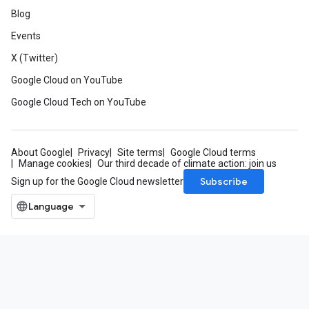
Blog
Events
X (Twitter)
Google Cloud on YouTube
Google Cloud Tech on YouTube
About Google
Privacy
Site terms
Google Cloud terms
Manage cookies
Our third decade of climate action: join us
Subscribe
Sign up for the Google Cloud newsletter