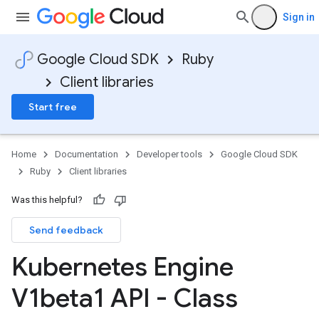
Sign in
Google Cloud SDK
Ruby
Client libraries
Start free
Home
Documentation
Developer tools
Google Cloud SDK
Ruby
Client libraries
Was this helpful?
Send feedback
Kubernetes Engine
V1beta1 API - Class