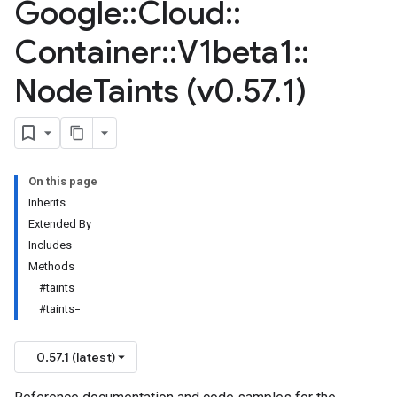
Google
::
Cloud
::
Container
::
V1beta1
::
Node
Taints (v0
.
57
.
1)
On this page
Inherits
Extended By
Includes
Methods
#taints
#taints=
0.57.1 (latest)