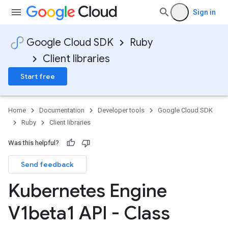
Sign in
Google Cloud SDK
Ruby
Client libraries
Start free
Home
Documentation
Developer tools
Google Cloud SDK
Ruby
Client libraries
Was this helpful?
Send feedback
Kubernetes Engine
V1beta1 API - Class