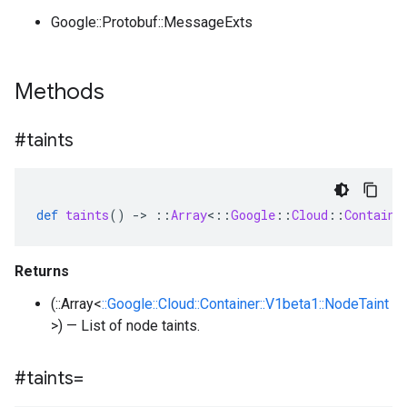
Google::Protobuf::MessageExts
Methods
#taints
def
taints
()
-
>
::
Array
<
::
Google
::
Cloud
::
Containe
Returns
(::Array<
::Google::Cloud::Container::V1beta1::NodeTaint
>) — List of node taints.
#taints=