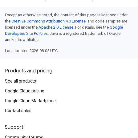
Except as otherwise noted, the content of this page is licensed under
the
Creative Commons Attribution 4.0 License
, and code samples are
licensed under the
Apache 2.0 License
. For details, see the
Google
Developers Site Policies
. Java is a registered trademark of Oracle
and/or its affiliates.
Last updated 2026-08-05 UTC.
Products and pricing
See all products
Google Cloud pricing
Google Cloud Marketplace
Contact sales
Support
Community forums