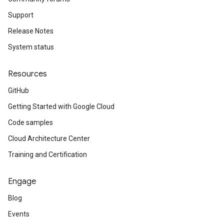
Support
Release Notes
System status
Resources
GitHub
Getting Started with Google Cloud
Code samples
Cloud Architecture Center
Training and Certification
Engage
Blog
Events