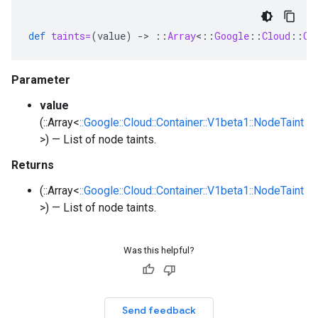
def
taints=
(
value
)
-
>
::
Array
<
::
Google
::
Cloud
::
Co
Parameter
value
(::Array<
::Google::Cloud::Container::V1beta1::NodeTaint
>) — List of node taints.
Returns
(::Array<
::Google::Cloud::Container::V1beta1::NodeTaint
>) — List of node taints.
Was this helpful?
Send feedback