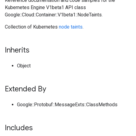
Reference documentation and code samples for the
Kubernetes Engine V1beta1 API class
Google::Cloud::Container::V1beta1::NodeTaints.
Collection of Kubernetes
node taints
.
Inherits
Object
Extended By
Google::Protobuf::MessageExts::ClassMethods
Includes