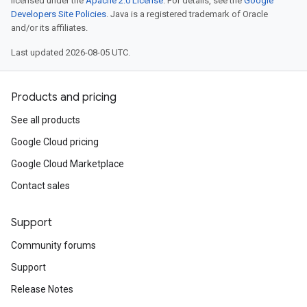
licensed under the
Apache 2.0 License
. For details, see the
Google
Developers Site Policies
. Java is a registered trademark of Oracle
and/or its affiliates.
Last updated 2026-08-05 UTC.
Products and pricing
See all products
Google Cloud pricing
Google Cloud Marketplace
Contact sales
Support
Community forums
Support
Release Notes