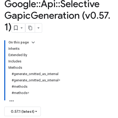
Google
::
Api
::
Selective
Gapic
Generation (v0
.
57
.
1)
On this page
Inherits
Extended By
Includes
Methods
#generate_omitted_as_internal
#generate_omitted_as_internal=
#methods
#methods=
0.57.1 (latest)