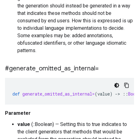
the generation should instead be generated in a way
that indicates these methods should not be
consumed by end users. How this is expressed is up
to individual language implementations to decide.
Some examples may be: added annotations,
obfuscated identifiers, or other language idiomatic
patterns.
#generate
_
omitted
_
as
_
internal=
def
generate_omitted_as_internal=
(
value
)
-
>
::
Bool
Parameter
value
(::Boolean) — Setting this to true indicates to
the client generators that methods that would be