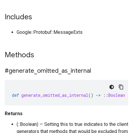
Includes
Google::Protobuf::MessageExts
Methods
#generate
_
omitted
_
as
_
internal
def
generate_omitted_as_internal
()
-
>
::
Boolean
Returns
(::Boolean) — Setting this to true indicates to the client
generators that methods that would be excluded from