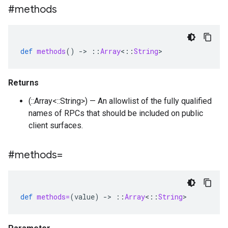
#methods
def
methods
()
-
>
::
Array
<
::
String
>
Returns
(::Array<::String>) — An allowlist of the fully qualified
names of RPCs that should be included on public
client surfaces.
#methods=
def
methods=
(
value
)
-
>
::
Array
<
::
String
>