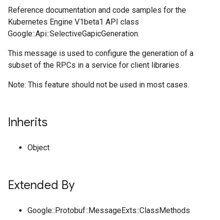
Reference documentation and code samples for the
Kubernetes Engine V1beta1 API class
Google::Api::SelectiveGapicGeneration.
This message is used to configure the generation of a
subset of the RPCs in a service for client libraries.
Note: This feature should not be used in most cases.
Inherits
Object
Extended By
Google::Protobuf::MessageExts::ClassMethods