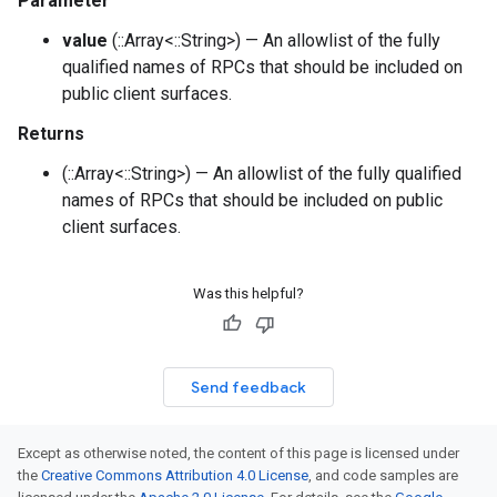
Parameter
value
(::Array<::String>) — An allowlist of the fully
qualified names of RPCs that should be included on
public client surfaces.
Returns
(::Array<::String>) — An allowlist of the fully qualified
names of RPCs that should be included on public
client surfaces.
Was this helpful?
Send feedback
Except as otherwise noted, the content of this page is licensed under
the
Creative Commons Attribution 4.0 License
, and code samples are