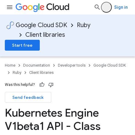
Sign in
Google Cloud SDK
Ruby
Client libraries
Start free
Home
Documentation
Developer tools
Google Cloud SDK
Ruby
Client libraries
Was this helpful?
Send feedback
Kubernetes Engine
V1beta1 API - Class