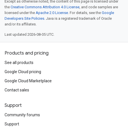
Except as otherwise noted, the content of this page is licensed under
the
Creative Commons Attribution 4.0 License
, and code samples are
licensed under the
Apache 2.0 License
. For details, see the
Google
Developers Site Policies
. Java is a registered trademark of Oracle
and/or its affiliates.
Last updated 2026-08-05 UTC.
Products and pricing
See all products
Google Cloud pricing
Google Cloud Marketplace
Contact sales
Support
Community forums
Support