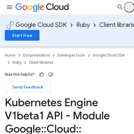
Google Cloud SDK
Ruby
Client librari
Start free
Home
Documentation
Developer tools
Google Cloud SDK
Ruby
Client libraries
Was this helpful?
Send feedback
Kubernetes Engine
V1beta1 API - Module
Google
::
Cloud
::