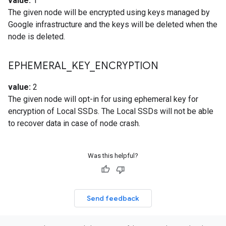
value:
1
The given node will be encrypted using keys managed by
Google infrastructure and the keys will be deleted when the
node is deleted.
EPHEMERAL
_
KEY
_
ENCRYPTION
value:
2
The given node will opt-in for using ephemeral key for
encryption of Local SSDs. The Local SSDs will not be able
to recover data in case of node crash.
Was this helpful?
Send feedback