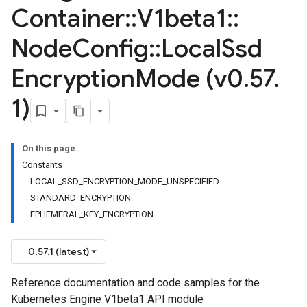
Container
::
V1beta1
::
Node
Config
::
Local
Ssd
Encryption
Mode (v0
.
57
.
1)
On this page
Constants
LOCAL_SSD_ENCRYPTION_MODE_UNSPECIFIED
STANDARD_ENCRYPTION
EPHEMERAL_KEY_ENCRYPTION
0.57.1 (latest)
Reference documentation and code samples for the
Kubernetes Engine V1beta1 API module