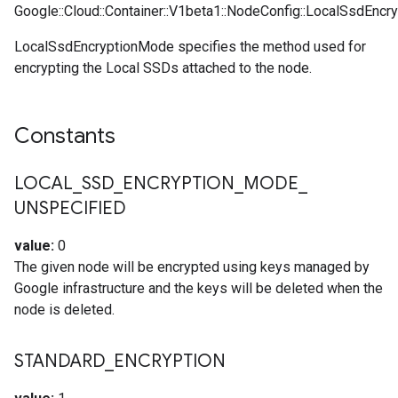
Google::Cloud::Container::V1beta1::NodeConfig::LocalSsdEncr
LocalSsdEncryptionMode specifies the method used for
encrypting the Local SSDs attached to the node.
Constants
LOCAL
_
SSD
_
ENCRYPTION
_
MODE
_
UNSPECIFIED
value:
0
The given node will be encrypted using keys managed by
Google infrastructure and the keys will be deleted when the
node is deleted.
STANDARD
_
ENCRYPTION