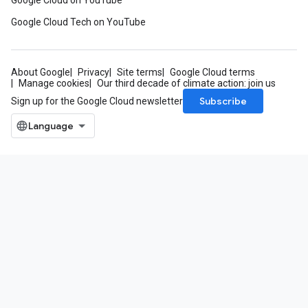
Google Cloud on YouTube
Google Cloud Tech on YouTube
About Google
Privacy
Site terms
Google Cloud terms
Manage cookies
Our third decade of climate action: join us
Subscribe
Sign up for the Google Cloud newsletter