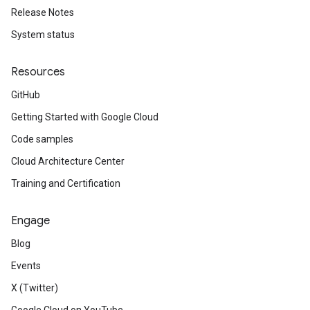
Release Notes
System status
Resources
GitHub
Getting Started with Google Cloud
Code samples
Cloud Architecture Center
Training and Certification
Engage
Blog
Events
X (Twitter)