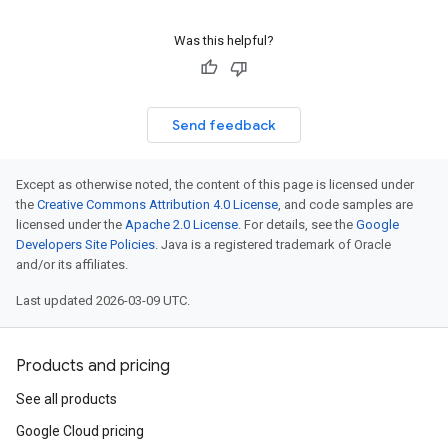
Was this helpful?
Send feedback
Except as otherwise noted, the content of this page is licensed under
the
Creative Commons Attribution 4.0 License
, and code samples are
licensed under the
Apache 2.0 License
. For details, see the
Google
Developers Site Policies
. Java is a registered trademark of Oracle
and/or its affiliates.
Last updated 2026-03-09 UTC.
Products and pricing
See all products
Google Cloud pricing