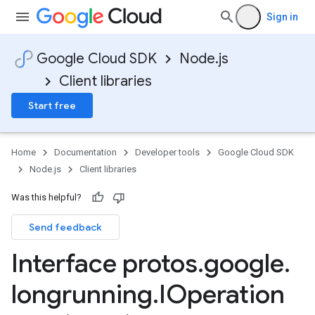
Sign in
Google Cloud SDK
Node.js
Client libraries
Start free
Home
Documentation
Developer tools
Google Cloud SDK
Node.js
Client libraries
Was this helpful?
Send feedback
Interface protos
.
google
.
longrunning
.
IOperation