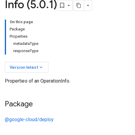
Info (5
.
0
.
1)
On this page
Package
Properties
metadataType
responseType
keyboard_arrow_down
Version latest
Properties of an OperationInfo.
Package
@google-cloud/deploy