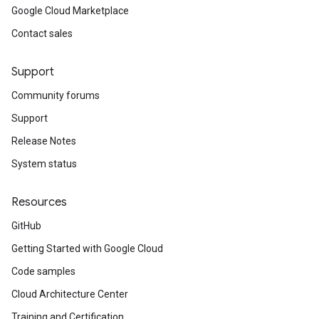
Google Cloud Marketplace
Contact sales
Support
Community forums
Support
Release Notes
System status
Resources
GitHub
Getting Started with Google Cloud
Code samples
Cloud Architecture Center
Training and Certification