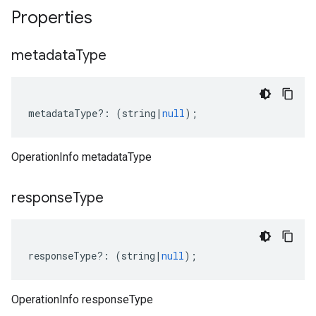
Properties
metadata
Type
metadataType
?:
(
string
|
null
);
OperationInfo metadataType
response
Type
responseType
?:
(
string
|
null
);
OperationInfo responseType