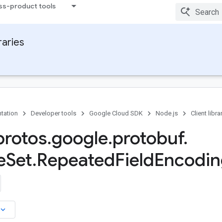
ss-product tools
raries
tation
Developer tools
Google Cloud SDK
Node.js
Client libra
rotos
.
google
.
protobuf
.
e
Set
.
Repeated
Field
Encodin
board_arrow_down