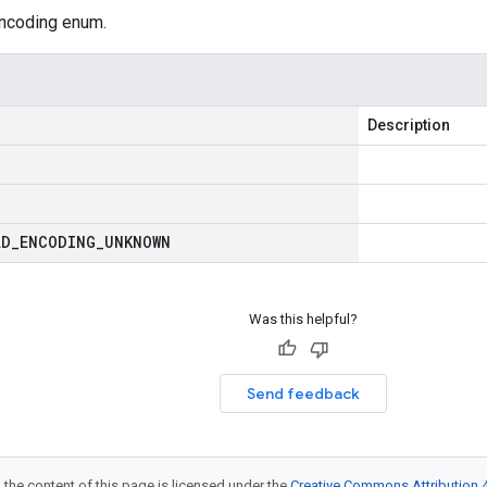
ncoding enum.
Description
LD
_
ENCODING
_
UNKNOWN
Was this helpful?
Send feedback
 the content of this page is licensed under the
Creative Commons Attribution 4