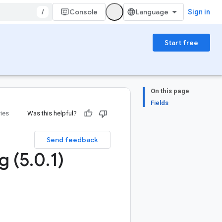
/
Console
Sign in
Start free
On this page
Fields
ries
Was this helpful?
Send feedback
g (5
.
0
.
1)