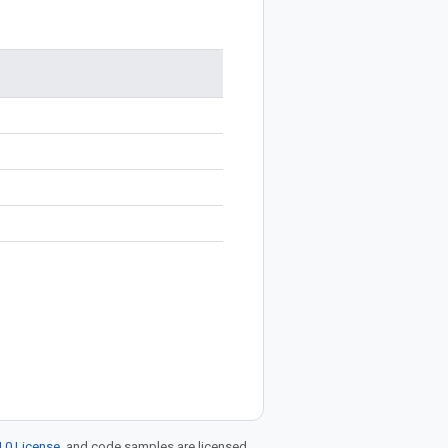
.0 License
, and code samples are licensed