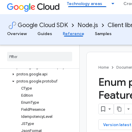
Technology areas
Cro
Library reference docs
deploy
Google Cloud SDK
Node.js
Client lib
Quickstart
Overview
Overview
Guides
Reference
Samples
CloudDeployClient
Classes
Interfaces
Enums
protos
.
google
.
cloud
.
deploy
.
v1
Home
Documen
protos
.
google
.
api
Enum p
protos
.
google
.
protobuf
CType
Featur
Edition
Enum
Type
Field
Presence
Idempotency
Level
JSType
key
Version latest
Json
Format