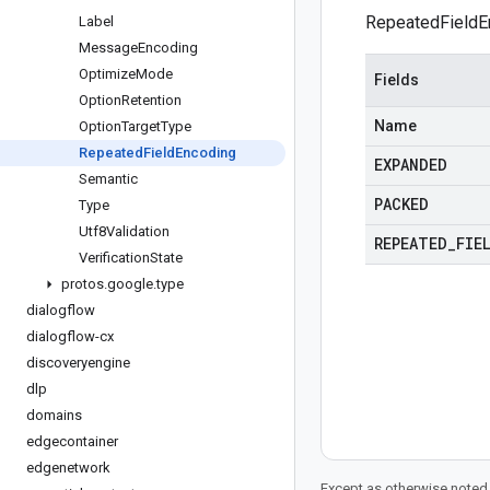
RepeatedFieldE
Label
Message
Encoding
Optimize
Mode
Fields
Option
Retention
Name
Option
Target
Type
Repeated
Field
Encoding
EXPANDED
Semantic
PACKED
Type
Utf8Validation
REPEATED
_
FIE
Verification
State
protos
.
google
.
type
dialogflow
dialogflow-cx
discoveryengine
dlp
domains
edgecontainer
edgenetwork
Except as otherwise noted,