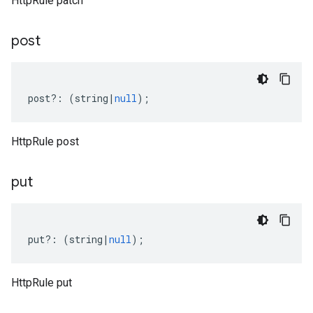
HttpRule patch
post
post
?:
(
string
|
null
);
HttpRule post
put
put
?:
(
string
|
null
);
HttpRule put