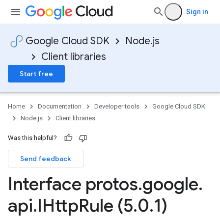
Sign in
Google Cloud SDK
Node.js
Client libraries
Start free
Home
Documentation
Developer tools
Google Cloud SDK
Node.js
Client libraries
Was this helpful?
Send feedback
Interface protos
.
google
.
api
.
IHttp
Rule (5
.
0
.
1)