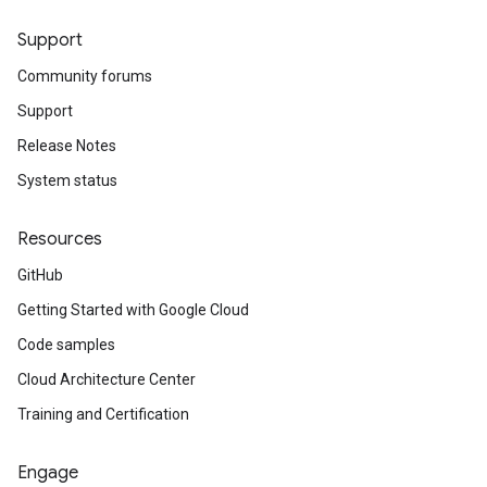
Support
Community forums
Support
Release Notes
System status
Resources
GitHub
Getting Started with Google Cloud
Code samples
Cloud Architecture Center
Training and Certification
Engage