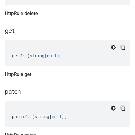
HttpRule delete
get
get
?:
(
string
|
null
);
HttpRule get
patch
patch
?:
(
string
|
null
);