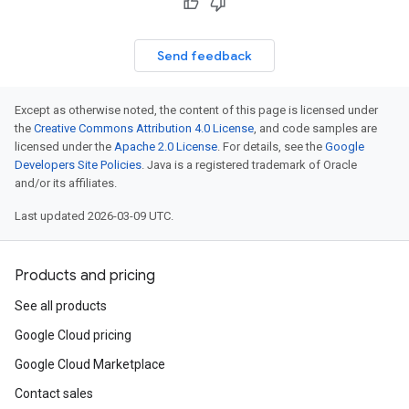
Send feedback
Except as otherwise noted, the content of this page is licensed under
the
Creative Commons Attribution 4.0 License
, and code samples are
licensed under the
Apache 2.0 License
. For details, see the
Google
Developers Site Policies
. Java is a registered trademark of Oracle
and/or its affiliates.
Last updated 2026-03-09 UTC.
Products and pricing
See all products
Google Cloud pricing
Google Cloud Marketplace
Contact sales