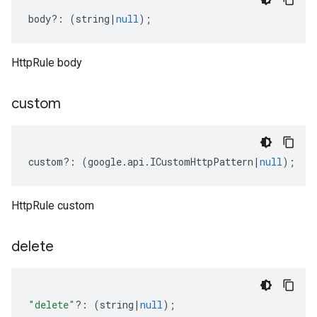
body
?:
(
string
|
null
);
HttpRule body
custom
custom
?:
(
google
.
api
.
ICustomHttpPattern
|
null
);
HttpRule custom
delete
"delete"
?:
(
string
|
null
);