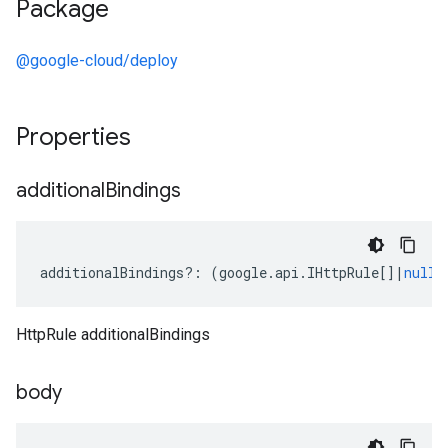
Package
@google-cloud/deploy
Properties
additional
Bindings
additionalBindings
?:
(
google
.
api
.
IHttpRule
[]
|
null
)
HttpRule additionalBindings
body