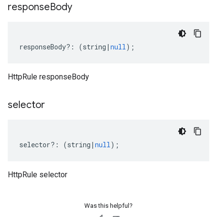
response
Body
responseBody
?:
(
string
|
null
);
HttpRule responseBody
selector
selector
?:
(
string
|
null
);
HttpRule selector
Was this helpful?