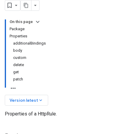
On this page
Package
Properties
additionalBindings
body
custom
delete
get
patch
keyboard_arrow_down
Version latest
Properties of a HttpRule.