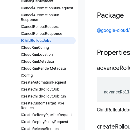
ICanary
Deployment
ICancel
Automation
Run
Request
Package
ICancel
Automation
Run
Response
ICancel
Rollout
Request
@google-cloud/
ICancel
Rollout
Response
IChild
Rollout
Jobs
ICloud
Run
Config
Propertie
ICloud
Run
Location
ICloud
Run
Metadata
advance
Roll
ICloud
Run
Render
Metadata
IConfig
ICreate
Automation
Request
ICreate
Child
Rollout
Job
advanceRoll
ICreate
Child
Rollout
Job
Run
ICreate
Custom
Target
Type
Request
ChildRolloutJo
ICreate
Delivery
Pipeline
Request
ICreate
Deploy
Policy
Request
create
Rollo
ICreate
Release
Request