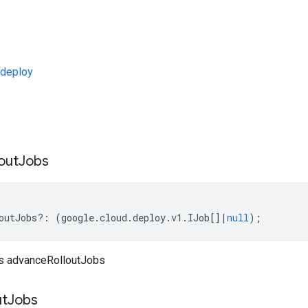
deploy
s
out
Jobs
outJobs
?:
(
google
.
cloud
.
deploy
.
v1
.
IJob
[]
|
null
);
bs advanceRolloutJobs
ut
Jobs