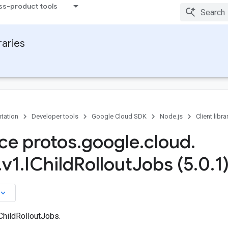
ss-product tools
raries
tation
Developer tools
Google Cloud SDK
Node.js
Client libra
ace protos
.
google
.
cloud
.
.
v1
.
IChild
Rollout
Jobs (5
.
0
.
1
board_arrow_down
ChildRolloutJobs.