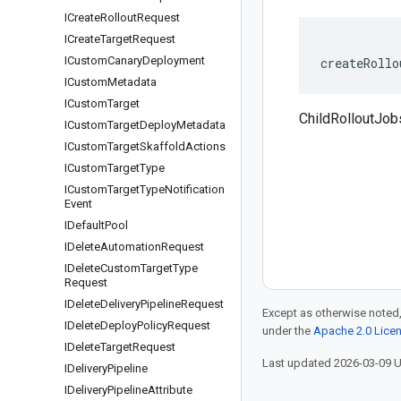
ICreate
Rollout
Request
ICreate
Target
Request
ICustom
Canary
Deployment
createRollo
ICustom
Metadata
ICustom
Target
ChildRolloutJob
ICustom
Target
Deploy
Metadata
ICustom
Target
Skaffold
Actions
ICustom
Target
Type
ICustom
Target
Type
Notification
Event
IDefault
Pool
IDelete
Automation
Request
IDelete
Custom
Target
Type
Request
IDelete
Delivery
Pipeline
Request
Except as otherwise noted,
IDelete
Deploy
Policy
Request
under the
Apache 2.0 Lice
IDelete
Target
Request
Last updated 2026-03-09 
IDelivery
Pipeline
IDelivery
Pipeline
Attribute