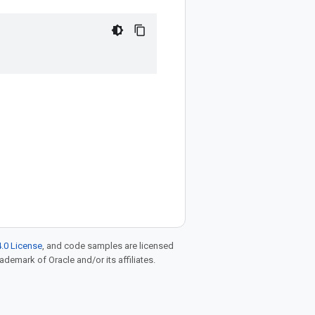
.0 License
, and code samples are licensed
rademark of Oracle and/or its affiliates.