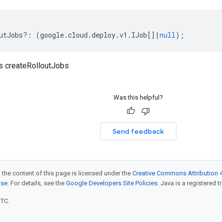
utJobs
?:
(
google
.
cloud
.
deploy
.
v1
.
IJob
[]
|
null
);
s createRolloutJobs
Was this helpful?
Send feedback
 the content of this page is licensed under the
Creative Commons Attribution 4
nse
. For details, see the
Google Developers Site Policies
. Java is a registered t
UTC.