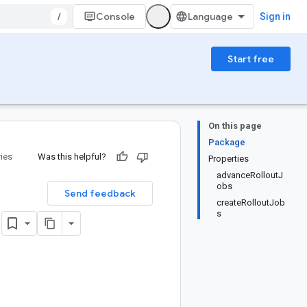
/
Console
Sign in
Start free
On this page
Package
ries
Was this helpful?
Properties
advanceRolloutJ
obs
Send feedback
createRolloutJob
)
s