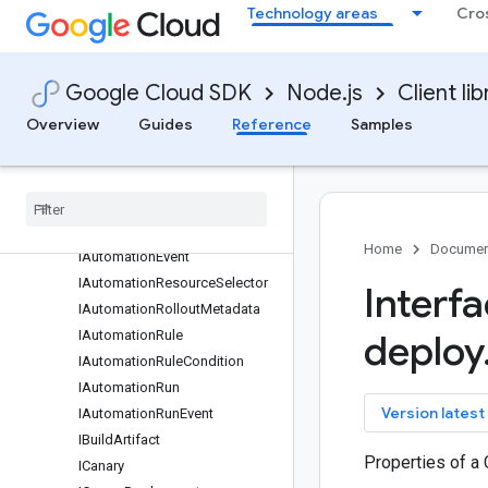
Technology areas
Cro
IAdvanceRolloutOperation
IAdvanceRolloutRequest
IAdvanceRolloutResponse
Google Cloud SDK
Node.js
Client lib
IAdvanceRolloutRule
Overview
Guides
Reference
Samples
IAnthosCluster
IApprove
Rollout
Request
IApprove
Rollout
Response
IAssociated
Entities
IAutomation
Home
Documen
IAutomation
Event
IAutomation
Resource
Selector
Interf
IAutomation
Rollout
Metadata
IAutomation
Rule
deploy
IAutomation
Rule
Condition
IAutomation
Run
key
Version latest
IAutomation
Run
Event
IBuild
Artifact
Properties of a 
ICanary